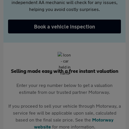
independent AA mechanic will check for any issues,
helping you avoid costly surprises.
Book a vehicle inspection
Selling made easy with a free instant valuation
Enter your reg number below to get a valuation
estimate from our trusted partner Motorway.
If you proceed to sell your vehicle through Motorway, a
service fee will be applicable upon sale, calculated
based on the final sale price. See the
Motorway
website
for more information.