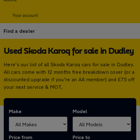
Your account
Find a dealer
Used Skoda Karoq for sale in Dudley
Here's our list of all Skoda Karoq cars for sale in Dudley.
All cars come with 12 months free breakdown cover (or a
discounted upgrade if you're an AA member) and £75 off
your next service & MOT.
Make
Model
Price from
Price to