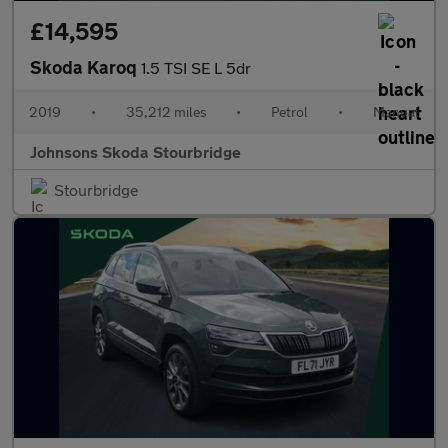
£14,595
Skoda Karoq
1.5 TSI SE L 5dr
2019
•
35,212 miles
•
Petrol
•
Manual
Johnsons Skoda Stourbridge
Stourbridge