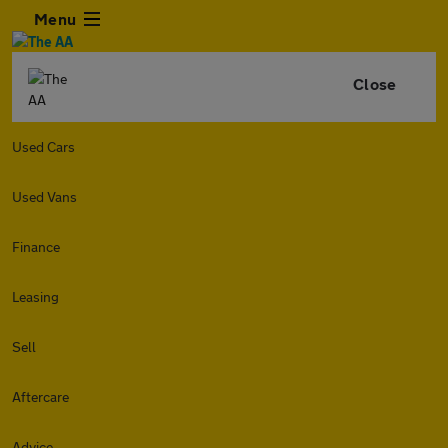
Menu
Close
Used Cars
Used Vans
Finance
Leasing
Sell
Aftercare
Advice