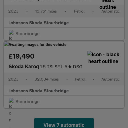
2023
•
15,751 miles
•
Petrol
•
Automatic
Johnsons Skoda Stourbridge
Stourbridge
£19,490
Skoda Karoq
1.5 TSI SE L 5dr DSG
2023
•
32,084 miles
•
Petrol
•
Automatic
Johnsons Skoda Stourbridge
Stourbridge
View 7 automatic