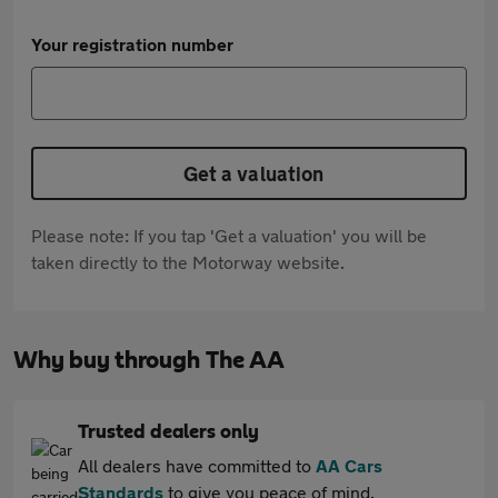
Your registration number
Get a valuation
Please note: If you tap 'Get a valuation' you will be
taken directly to the Motorway website.
Why buy through The AA
Trusted dealers only
All dealers have committed to
AA Cars
Standards
to give you peace of mind.