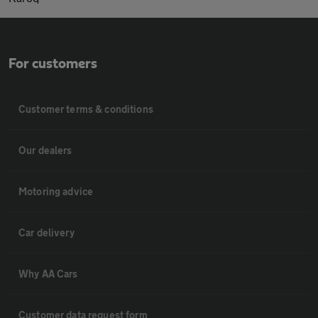
For customers
Customer terms & conditions
Our dealers
Motoring advice
Car delivery
Why AA Cars
Customer data request form