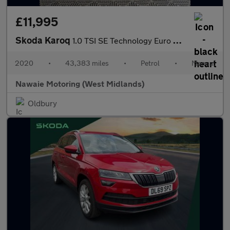
£11,995
Skoda Karoq
1.0 TSI SE Technology Euro 6 (s/s) 5dr
2020
•
43,383 miles
•
Petrol
•
Manual
Nawaie Motoring (West Midlands)
Oldbury