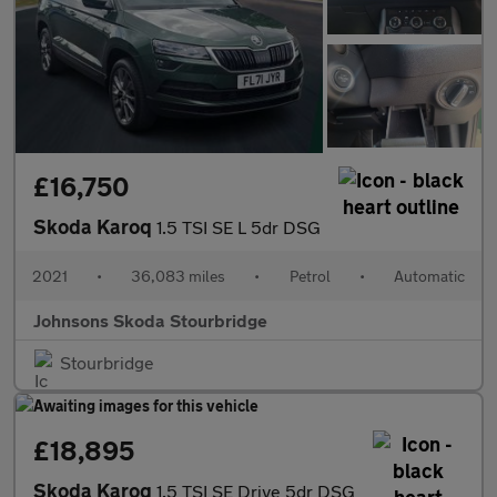
£16,750
Skoda Karoq
1.5 TSI SE L 5dr DSG
2021
•
36,083 miles
•
Petrol
•
Automatic
Johnsons Skoda Stourbridge
Stourbridge
£18,895
Skoda Karoq
1.5 TSI SE Drive 5dr DSG