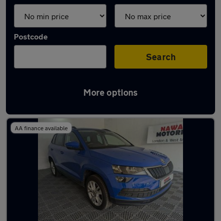
Postcode
Search
More options
Latest used Skoda Karoq in Dudley
AA finance available