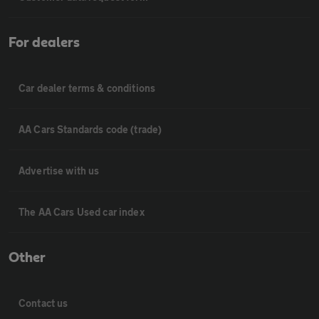
For dealers
Car dealer terms & conditions
AA Cars Standards code (trade)
Advertise with us
The AA Cars Used car index
Other
Contact us