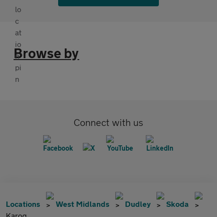
Browse by
Connect with us
Locations
West Midlands
Dudley
Skoda
Karoq