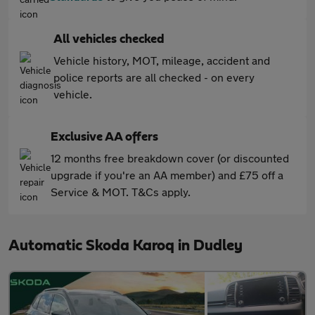
All vehicles checked
Vehicle history, MOT, mileage, accident and
police reports are all checked - on every
vehicle.
Exclusive AA offers
12 months free breakdown cover (or discounted
upgrade if you're an AA member) and £75 off a
Service & MOT. T&Cs apply.
Automatic Skoda Karoq in Dudley