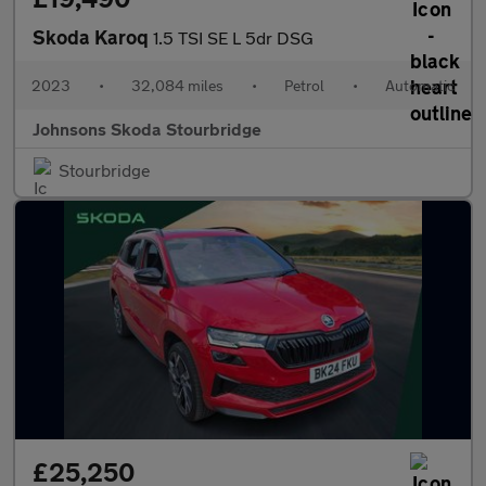
Skoda Karoq
1.5 TSI SE L 5dr DSG
2023
•
32,084 miles
•
Petrol
•
Automatic
Johnsons Skoda Stourbridge
Stourbridge
£25,250