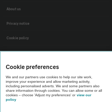
About us
Privacy notice
Cookie policy
Sitemap
Cookie preferences
Vehicle Inspections
We and our partners use cookies to help our site work,
improve your experience and allow marketing activity,
The AA recommends an AA Cars Vehicle Inspection before purchase.
including personalised adverts. We and some partners also
Not all cars are mechanically checked by the AA.
share information through cookies. You can allow some or all
cookies – choose 'Adjust my preferences' or
view our
policy
Vehicle Inspection