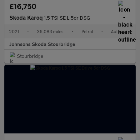
£16,750
Skoda Karoq
1.5 TSI SE L 5dr DSG
2021
•
36,083 miles
•
Petrol
•
Automatic
Johnsons Skoda Stourbridge
Stourbridge