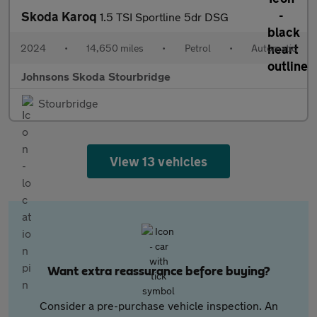
Skoda Karoq
1.5 TSI Sportline 5dr DSG
2024
•
14,650 miles
•
Petrol
•
Automatic
Johnsons Skoda Stourbridge
Stourbridge
View 13 vehicles
Want extra reassurance before buying?
Consider a pre-purchase vehicle inspection. An