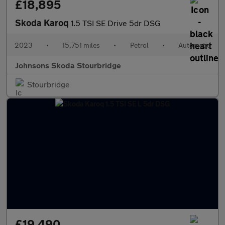
£18,895
Skoda Karoq
1.5 TSI SE Drive 5dr DSG
2023
•
15,751 miles
•
Petrol
•
Automatic
Johnsons Skoda Stourbridge
Stourbridge
£19,490