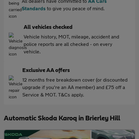
All dealers have committed to
AA Cars
Standards
to give you peace of mind.
All vehicles checked
Vehicle history, MOT, mileage, accident and
police reports are all checked - on every
vehicle.
Exclusive AA offers
12 months free breakdown cover (or discounted
upgrade if you're an AA member) and £75 off a
Service & MOT. T&Cs apply.
Automatic Skoda Karoq in Brierley Hill