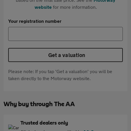
website
for more information.
Your registration number
Get a valuation
Please note: If you tap 'Get a valuation' you will be
taken directly to the Motorway website.
Why buy through The AA
Trusted dealers only