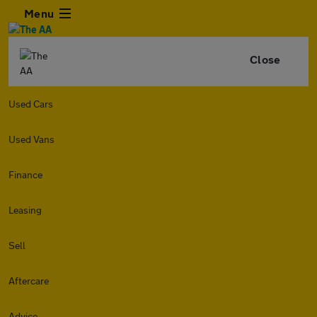
Menu
Close
Used Cars
Used Vans
Finance
Leasing
Sell
Aftercare
Advice