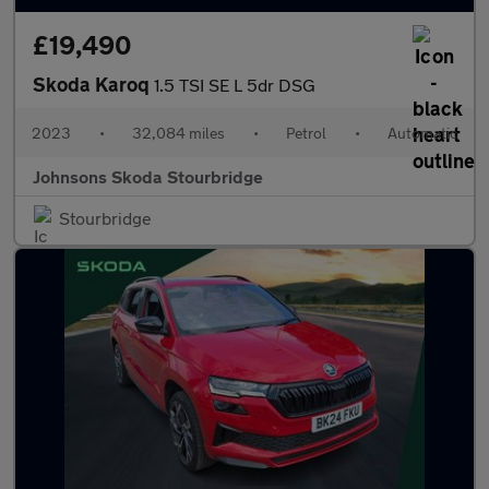
£19,490
Skoda Karoq
1.5 TSI SE L 5dr DSG
2023
•
32,084 miles
•
Petrol
•
Automatic
Johnsons Skoda Stourbridge
Stourbridge