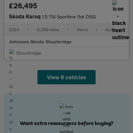
£26,495
Skoda Karoq
1.5 TSI Sportline 5dr DSG
2024
•
8,389 miles
•
Petrol
•
Automatic
Johnsons Skoda Stourbridge
Stourbridge
View 8 vehicles
Want extra reassurance before buying?