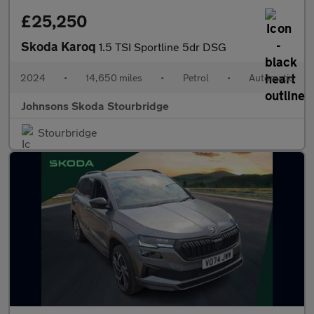
£25,250
Skoda Karoq
1.5 TSI Sportline 5dr DSG
2024
•
14,650 miles
•
Petrol
•
Automatic
Johnsons Skoda Stourbridge
Stourbridge