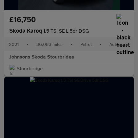
£16,750
Skoda Karoq
1.5 TSI SE L 5dr DSG
2021
•
36,083 miles
•
Petrol
•
Automatic
Johnsons Skoda Stourbridge
Stourbridge