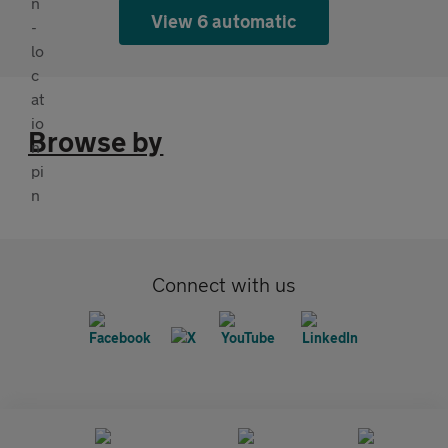
View 6 automatic
Browse by
Connect with us