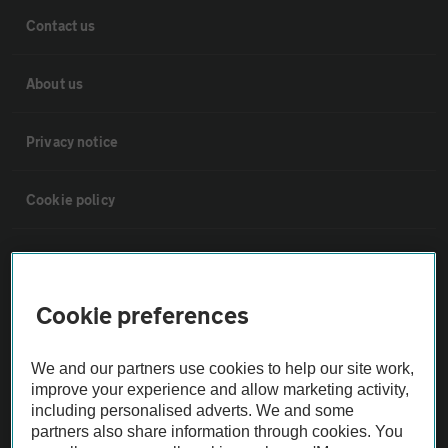
Contact us
About us
Privacy notice
Cookie policy
Sitemap
Cookie preferences
Vehicle Inspections
We and our partners use cookies to help our site work,
The AA recommends an AA Cars Vehicle Inspection before purchase.
improve your experience and allow marketing activity,
Not all cars are mechanically checked by the AA.
including personalised adverts. We and some
partners also share information through cookies. You