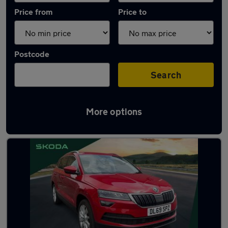
Price from
Price to
Postcode
Search
More options
Latest used Skoda Karoq in Brierley Hill