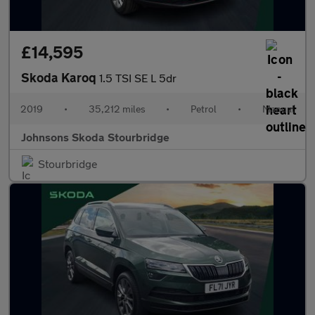
£14,595
Skoda Karoq
1.5 TSI SE L 5dr
2019
•
35,212 miles
•
Petrol
•
Manual
Johnsons Skoda Stourbridge
Stourbridge