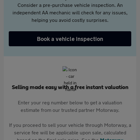
Consider a pre-purchase vehicle inspection. An
independent AA mechanic will check for any issues,
helping you avoid costly surprises.
Book a vehicle inspection
Selling made easy with a free instant valuation
Enter your reg number below to get a valuation
estimate from our trusted partner Motorway.
If you proceed to sell your vehicle through Motorway, a
service fee will be applicable upon sale, calculated
based on the final sale price. See the
Motorway