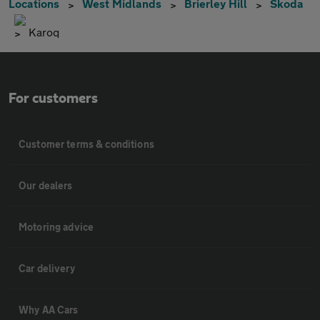
Locations
West Midlands
Brierley Hill
Skoda
Karoq
For customers
Customer terms & conditions
Our dealers
Motoring advice
Car delivery
Why AA Cars