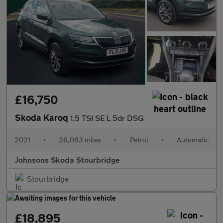
£16,750
Skoda Karoq
1.5 TSI SE L 5dr DSG
2021
•
36,083 miles
•
Petrol
•
Automatic
Johnsons Skoda Stourbridge
Stourbridge
£18,895