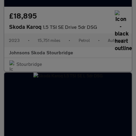
£18,895
Skoda Karoq
1.5 TSI SE Drive 5dr DSG
2023
•
15,751 miles
•
Petrol
•
Automatic
Johnsons Skoda Stourbridge
Stourbridge