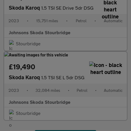
Skoda Karoq
1.5 TSI SE Drive 5dr DSG
2023
•
15,751 miles
•
Petrol
•
Automatic
Johnsons Skoda Stourbridge
Stourbridge
£19,490
Skoda Karoq
1.5 TSI SE L 5dr DSG
2023
•
32,084 miles
•
Petrol
•
Automatic
Johnsons Skoda Stourbridge
Stourbridge