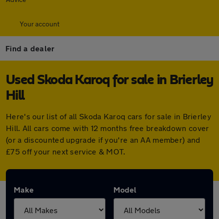
Your account
Find a dealer
Used Skoda Karoq for sale in Brierley
Hill
Here's our list of all Skoda Karoq cars for sale in Brierley
Hill. All cars come with 12 months free breakdown cover
(or a discounted upgrade if you're an AA member) and
£75 off your next service & MOT.
Make
Model