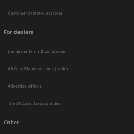
Customer data request form
For dealers
Car dealer terms & conditions
AA Cars Standards code (trade)
Advertise with us
The AA Cars Used car index
Other