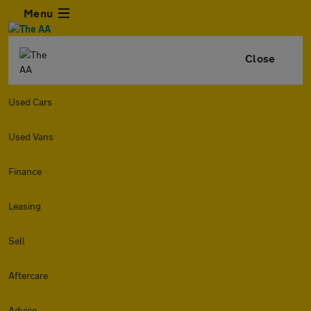
Menu
Close
Used Cars
Used Vans
Finance
Leasing
Sell
Aftercare
Advice