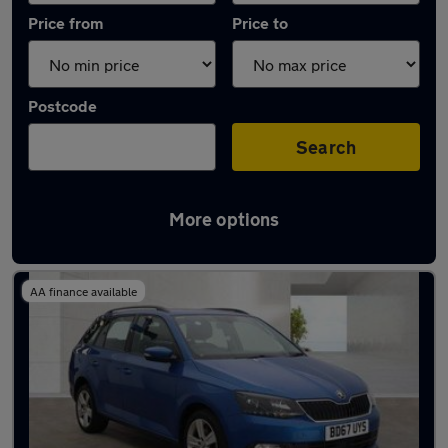
Price from
Price to
Postcode
Search
More options
Latest used Skoda Fabia in West Bromwich
AA finance available