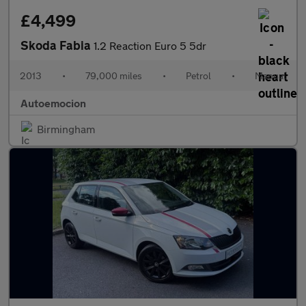
£4,499
Skoda Fabia
1.2 Reaction Euro 5 5dr
2013
•
79,000 miles
•
Petrol
•
Manual
Autoemocion
Birmingham