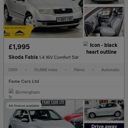
£1,995
Skoda Fabia
1.4 16V Comfort 5dr
2001
•
51,886 miles
•
Petrol
•
Automatic
Fame Cars Ltd
Birmingham
AA finance available