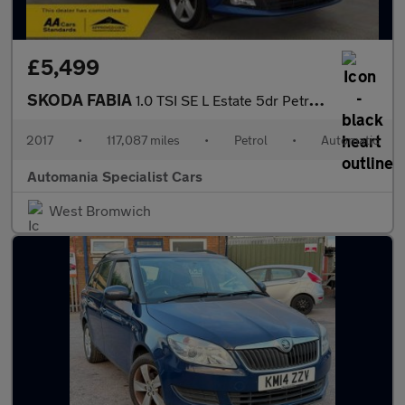
£5,499
SKODA FABIA
1.0 TSI SE L Estate 5dr Petrol DSG Euro 6 (s/s) (110 ps) **FINAN
2017
•
117,087 miles
•
Petrol
•
Automatic
Automania Specialist Cars
West Bromwich