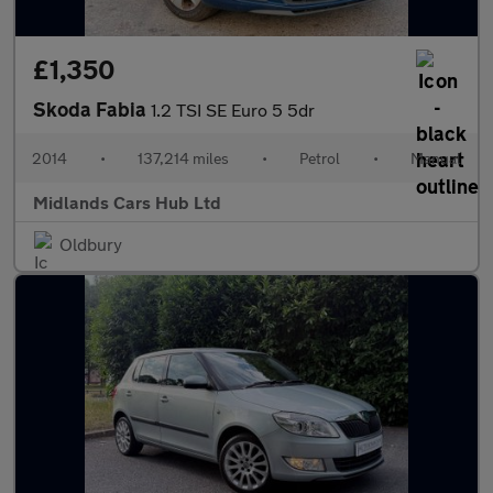
£1,350
Skoda Fabia
1.2 TSI SE Euro 5 5dr
2014
•
137,214 miles
•
Petrol
•
Manual
Midlands Cars Hub Ltd
Oldbury