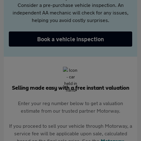
Consider a pre-purchase vehicle inspection. An
independent AA mechanic will check for any issues,
helping you avoid costly surprises.
Book a vehicle inspection
Selling made easy with a free instant valuation
Enter your reg number below to get a valuation
estimate from our trusted partner Motorway.
If you proceed to sell your vehicle through Motorway, a
service fee will be applicable upon sale, calculated
based on the final sale price. See the
Motorway