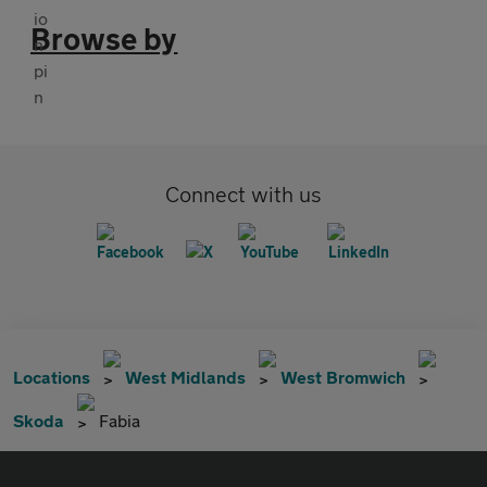
Browse by
Connect with us
Locations
West Midlands
West Bromwich
Skoda
Fabia