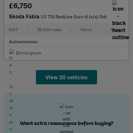
£6,750
Skoda Fabia
1.0 TSI RedLine Euro 6 (s/s) 5dr
2017
•
78,000 miles
•
Petrol
•
Manual
Autoemocion
Birmingham
View 20 vehicles
Want extra reassurance before buying?