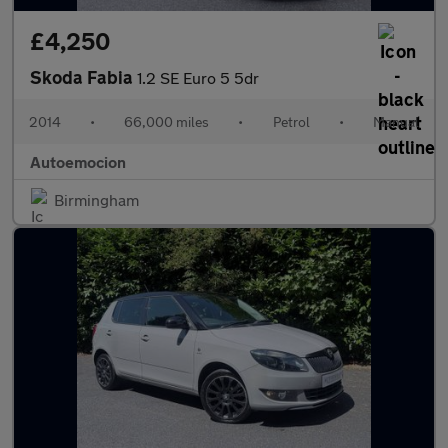
£4,250
Skoda Fabia
1.2 SE Euro 5 5dr
2014
•
66,000 miles
•
Petrol
•
Manual
Autoemocion
Birmingham