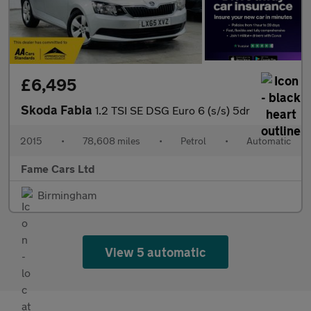
£6,495
Skoda Fabia
1.2 TSI SE DSG Euro 6 (s/s) 5dr
2015
•
78,608 miles
•
Petrol
•
Automatic
Fame Cars Ltd
Birmingham
View 5 automatic