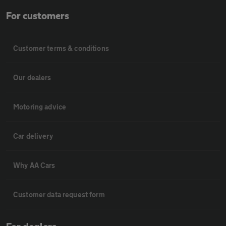
For customers
Customer terms & conditions
Our dealers
Motoring advice
Car delivery
Why AA Cars
Customer data request form