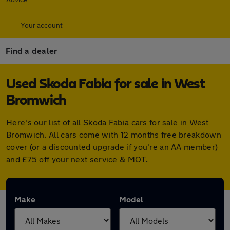
Your account
Find a dealer
Used Skoda Fabia for sale in West
Bromwich
Here's our list of all Skoda Fabia cars for sale in West
Bromwich. All cars come with 12 months free breakdown
cover (or a discounted upgrade if you're an AA member)
and £75 off your next service & MOT.
Make
Model