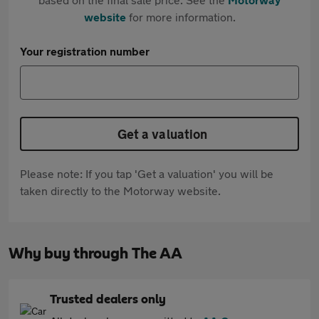
website
for more information.
Your registration number
Get a valuation
Please note: If you tap 'Get a valuation' you will be
taken directly to the Motorway website.
Why buy through The AA
Trusted dealers only