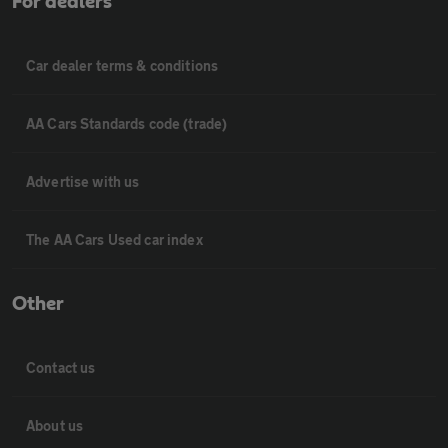
For dealers
Car dealer terms & conditions
AA Cars Standards code (trade)
Advertise with us
The AA Cars Used car index
Other
Contact us
About us