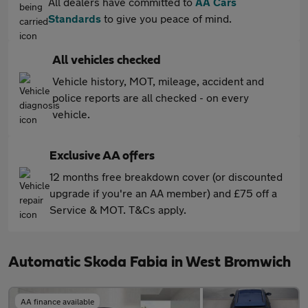
All dealers have committed to
AA Cars
Standards
to give you peace of mind.
All vehicles checked
Vehicle history, MOT, mileage, accident and
police reports are all checked - on every
vehicle.
Exclusive AA offers
12 months free breakdown cover (or discounted
upgrade if you're an AA member) and £75 off a
Service & MOT. T&Cs apply.
Automatic Skoda Fabia in West Bromwich
AA finance available