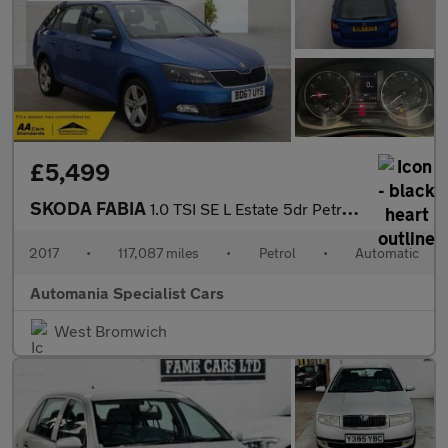
£5,499
SKODA FABIA
1.0 TSI SE L Estate 5dr Petrol DSG Euro 6 (s/s) (110 ps) **FINAN
2017
•
117,087 miles
•
Petrol
•
Automatic
Automania Specialist Cars
West Bromwich