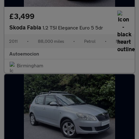
£3,499
Skoda Fabia
1.2 TSI Elegance Euro 5 5dr
2011
•
88,000 miles
•
Petrol
•
Manual
Autoemocion
Birmingham