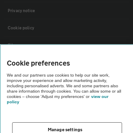
Privacy notice
Cookie policy
Sitemap
Cookie preferences
Vehicle Inspections
We and our partners use cookies to help our site work,
improve your experience and allow marketing activity,
The AA recommends an AA Cars Vehicle Inspection before purchase.
including personalised adverts. We and some partners also
Not all cars are mechanically checked by the AA.
share information through cookies. You can allow some or all
cookies – choose 'Adjust my preferences' or
view our
policy
Vehicle Inspection
theAA.com
Manage settings