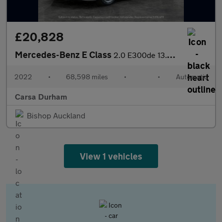
£20,828
Mercedes-Benz E Class
2.0 E300de 13.5kWh AMG Line Plug-in G-Tronic+ (306 ps) - NAV - C
2022
•
68,598 miles
•
•
Automatic
Carsa Durham
Bishop Auckland
View 1 vehicles