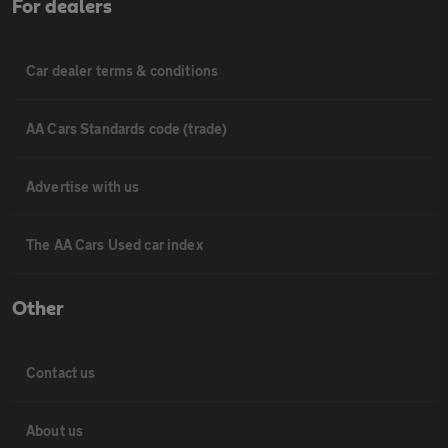
For dealers
Car dealer terms & conditions
AA Cars Standards code (trade)
Advertise with us
The AA Cars Used car index
Other
Contact us
About us