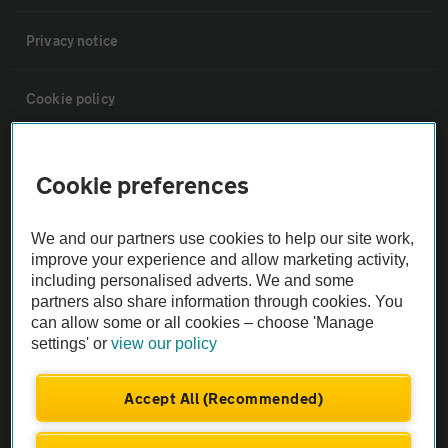
Privacy notice
Cookie policy
Sitemap
Cookie preferences
Vehicle Inspections
We and our partners use cookies to help our site work,
improve your experience and allow marketing activity,
The AA recommends an AA Cars Vehicle Inspection before purchase.
including personalised adverts. We and some
Not all cars are mechanically checked by the AA.
partners also share information through cookies. You
can allow some or all cookies – choose 'Manage
settings' or
view our policy
Vehicle Inspection
Accept All (Recommended)
theAA.com