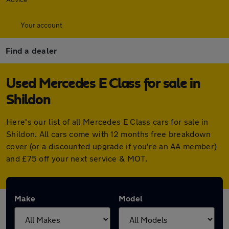
Your account
Find a dealer
Used Mercedes E Class for sale in
Shildon
Here's our list of all Mercedes E Class cars for sale in
Shildon. All cars come with 12 months free breakdown
cover (or a discounted upgrade if you're an AA member)
and £75 off your next service & MOT.
Make
Model