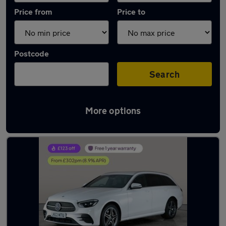
Price from
Price to
Postcode
Search
More options
Latest used Mercedes E Class in Shildon