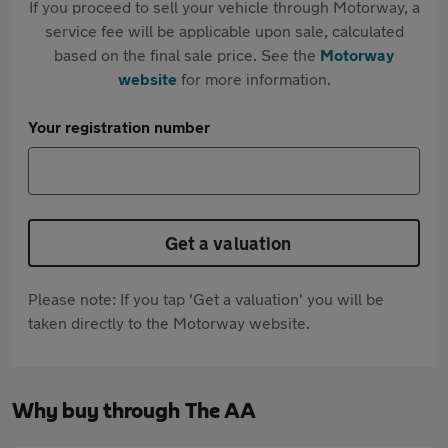
If you proceed to sell your vehicle through Motorway, a
service fee will be applicable upon sale, calculated
based on the final sale price. See the
Motorway
website
for more information.
Your registration number
Get a valuation
Please note: If you tap 'Get a valuation' you will be
taken directly to the Motorway website.
Why buy through The AA