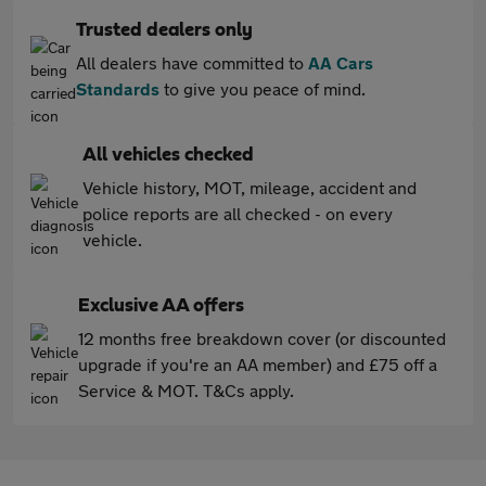
Trusted dealers only
All dealers have committed to
AA Cars
Standards
to give you peace of mind.
All vehicles checked
Vehicle history, MOT, mileage, accident and
police reports are all checked - on every
vehicle.
Exclusive AA offers
12 months free breakdown cover (or discounted
upgrade if you're an AA member) and £75 off a
Service & MOT. T&Cs apply.