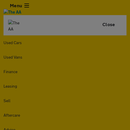
Menu
Close
Used Cars
Used Vans
Finance
Leasing
Sell
Aftercare
Advice