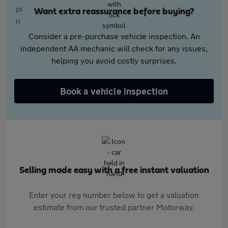
Want extra reassurance before buying?
Consider a pre-purchase vehicle inspection. An
independent AA mechanic will check for any issues,
helping you avoid costly surprises.
Book a vehicle inspection
Selling made easy with a free instant valuation
Enter your reg number below to get a valuation
estimate from our trusted partner Motorway.