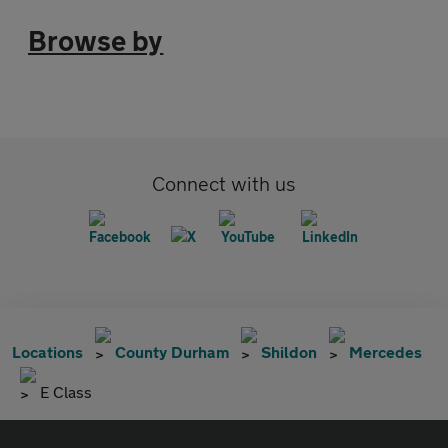
Browse by
Connect with us
Locations
County Durham
Shildon
Mercedes
E Class