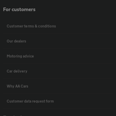
For customers
Customer terms & conditions
Our dealers
Motoring advice
Car delivery
Why AA Cars
Customer data request form