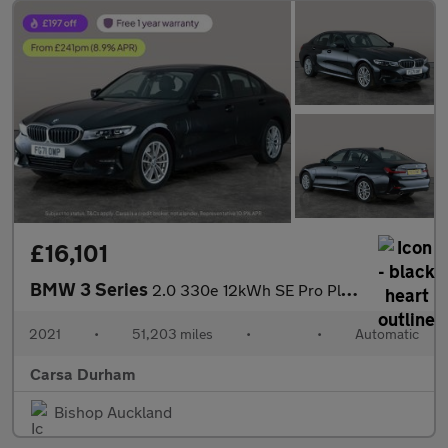
£16,101
BMW 3 Series
2.0 330e 12kWh SE Pro Plug-in xDrive (292 ps) - BLUETOOTH - CRUI
2021
•
51,203 miles
•
•
Automatic
Carsa Durham
Bishop Auckland