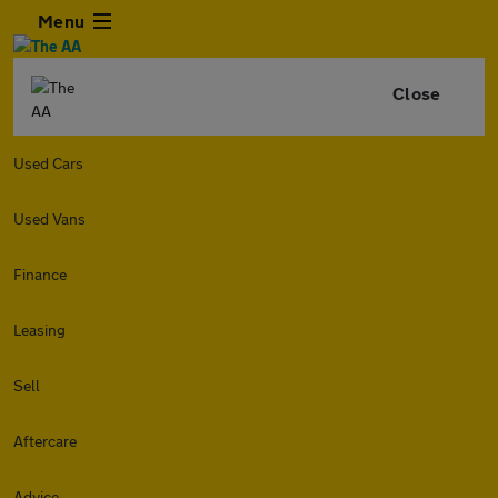
Menu
Close
Used Cars
Used Vans
Finance
Leasing
Sell
Aftercare
Advice