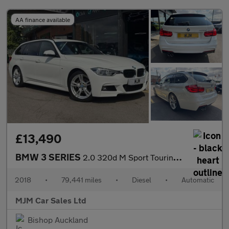
AA finance available
£13,490
BMW 3 SERIES
2.0 320d M Sport Touring 5dr Diesel Auto Euro 6 (s/s) (190 ps) *
2018
•
79,441 miles
•
Diesel
•
Automatic
MJM Car Sales Ltd
Bishop Auckland