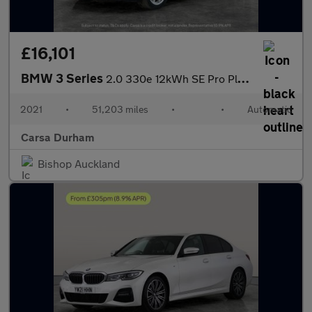
£16,101
BMW 3 Series
2.0 330e 12kWh SE Pro Plug-in xDrive (292 ps) - BLUETOOTH - CRUI
2021
•
51,203 miles
•
•
Automatic
Carsa Durham
Bishop Auckland