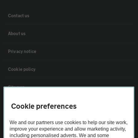
Contact us
About us
Privacy notice
Cookie policy
Sitemap
Cookie preferences
Vehicle Inspections
We and our partners use cookies to help our site work,
The AA recommends an AA Cars Vehicle Inspection before purchase.
improve your experience and allow marketing activity,
Not all cars are mechanically checked by the AA.
including personalised adverts. We and some