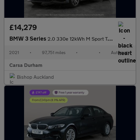
£14,279
BMW 3 Series
2.0 330e 12kWh M Sport Touring Plug-in (292 ps) - REV CAM - PARK
2021
•
97,751 miles
•
•
Automatic
Carsa Durham
Bishop Auckland