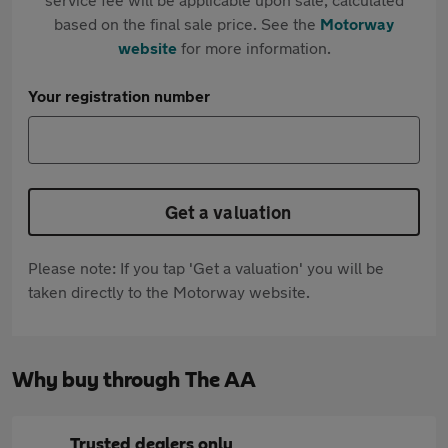
based on the final sale price. See the
Motorway
website
for more information.
Your registration number
Get a valuation
Please note: If you tap 'Get a valuation' you will be
taken directly to the Motorway website.
Why buy through The AA
Trusted dealers only