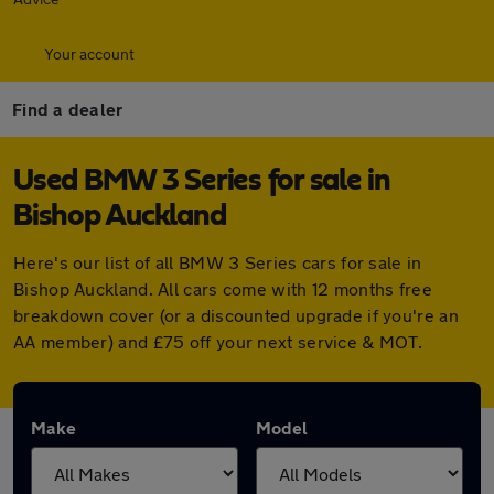
Your account
Find a dealer
Used BMW 3 Series for sale in
Bishop Auckland
Here's our list of all BMW 3 Series cars for sale in
Bishop Auckland. All cars come with 12 months free
breakdown cover (or a discounted upgrade if you're an
AA member) and £75 off your next service & MOT.
Make
Model