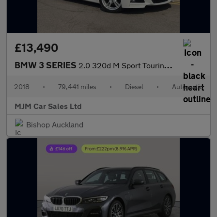
£13,490
BMW 3 SERIES
2.0 320d M Sport Touring 5dr Diesel Auto Euro 6 (s/s) (190 ps) *
2018
•
79,441 miles
•
Diesel
•
Automatic
MJM Car Sales Ltd
Bishop Auckland