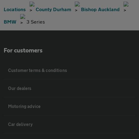
Locations
County Durham
Bishop Auckland
BMW
3 Series
For customers
Customer terms & conditions
Our dealers
Motoring advice
Car delivery