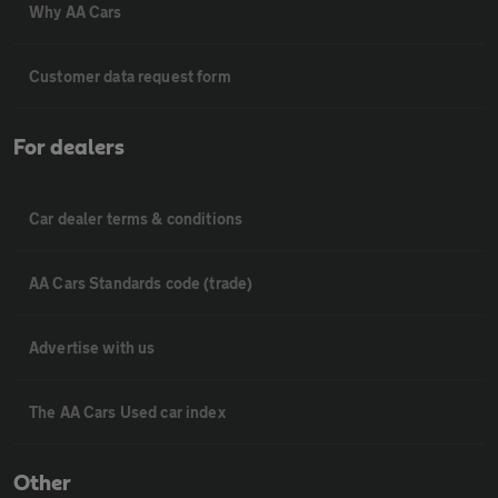
Why AA Cars
Customer data request form
For dealers
Car dealer terms & conditions
AA Cars Standards code (trade)
Advertise with us
The AA Cars Used car index
Other