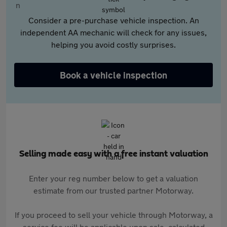
Consider a pre-purchase vehicle inspection. An
independent AA mechanic will check for any issues,
helping you avoid costly surprises.
Book a vehicle inspection
Selling made easy with a free instant valuation
Enter your reg number below to get a valuation
estimate from our trusted partner Motorway.
If you proceed to sell your vehicle through Motorway, a
service fee will be applicable upon sale, calculated