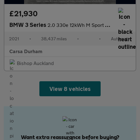
£21,930
BMW 3 Series
2.0 330e 12kWh M Sport Plug-in (292 ps) - TECH PACK - SUN PROTEC
2021
•
38,437 miles
•
•
Automatic
Carsa Durham
Bishop Auckland
View 8 vehicles
Want extra reassurance before buying?