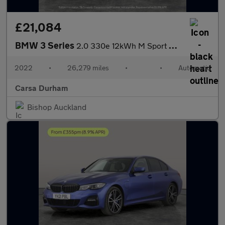
£21,084
BMW 3 Series
2.0 330e 12kWh M Sport Plug-in (292 ps) - HEATED SEATS - NAV
2022
•
26,279 miles
•
•
Automatic
Carsa Durham
Bishop Auckland