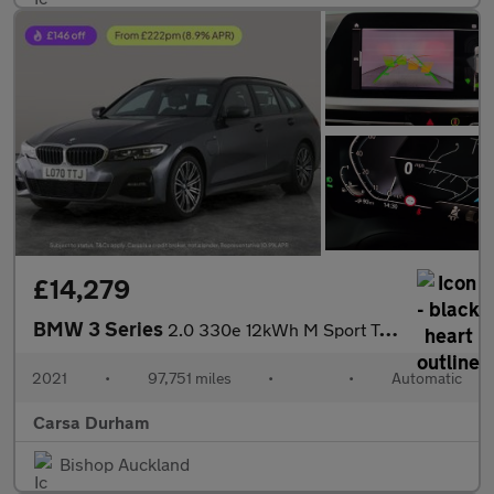
£14,279
BMW 3 Series
2.0 330e 12kWh M Sport Touring Plug-in (292 ps) - REV CAM - PARK
2021
•
97,751 miles
•
•
Automatic
Carsa Durham
Bishop Auckland