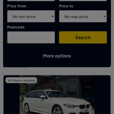
Price from
Price to
Postcode
Search
More options
Latest used BMW 3 Series in Bishop
Auckland
AA finance available