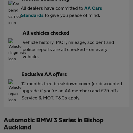
All dealers have committed to
AA Cars
Standards
to give you peace of mind.
All vehicles checked
Vehicle history, MOT, mileage, accident and
police reports are all checked - on every
vehicle.
Exclusive AA offers
12 months free breakdown cover (or discounted
upgrade if you're an AA member) and £75 off a
Service & MOT. T&Cs apply.
Automatic BMW 3 Series in Bishop
Auckland