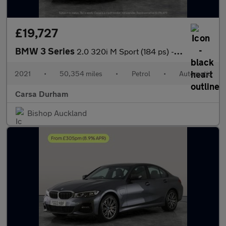
£19,727
BMW 3 Series
2.0 320i M Sport (184 ps) - ADAPTIVE LIGHTS - ACOUSTIC GLAZING
2021
•
50,354 miles
•
Petrol
•
Automatic
Carsa Durham
Bishop Auckland