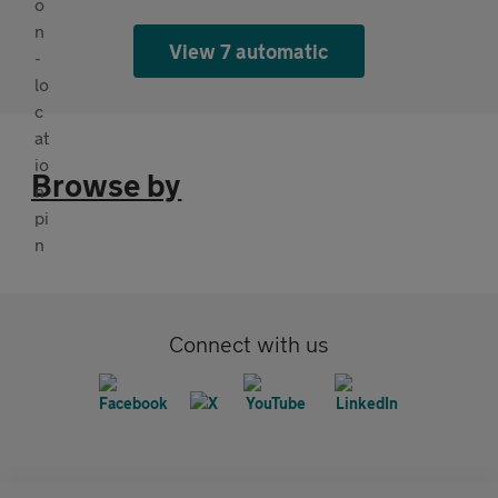
View 7 automatic
Browse by
Connect with us