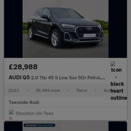
£28,988
AUDI Q5
2.0 Tfsi 45 S Line Suv 5Dr Petrol S Tronic Quattro Euro 6 (S/S)
2022
•
36,484 miles
•
Petrol
•
Automatic
Teesside Audi
Stockton-On-Tees