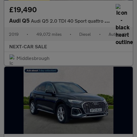
£19,490
Audi Q5
Audi Q5 2.0 TDI 40 Sport quattro Euro 6
2019
•
49,072 miles
•
Diesel
•
Automatic
NEXT-CAR SALE
Middlesbrough