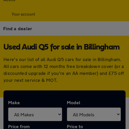
Your account
Find a dealer
Used Audi Q5 for sale in Billingham
Here's our list of all Audi Q5 cars for sale in Billingham.
All cars come with 12 months free breakdown cover (or a
discounted upgrade if you're an AA member) and £75 off
your next service & MOT.
Make
Model
Price from
Price to