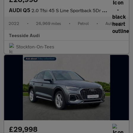
AUDI Q5
2.0 Tfsi 45 S Line Sportback 5Dr Petrol S Tronic Quattro Euro 6
2022
•
26,969 miles
•
Petrol
•
Automatic
Teesside Audi
Stockton-On-Tees
£29,998