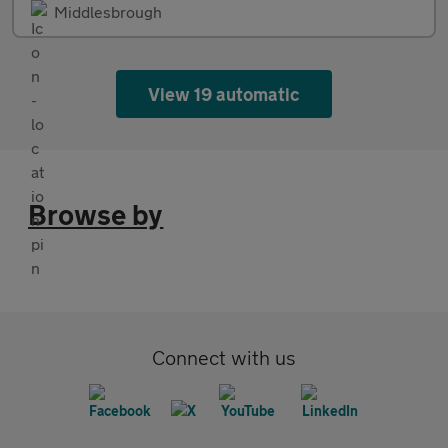
Middlesbrough
View 19 automatic
Browse by
Connect with us