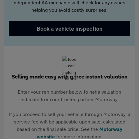
independent AA mechanic will check for any issues,
helping you avoid costly surprises.
Book a vehicle inspection
Selling made easy with a free instant valuation
Enter your reg number below to get a valuation
estimate from our trusted partner Motorway.
If you proceed to sell your vehicle through Motorway, a
service fee will be applicable upon sale, calculated
based on the final sale price. See the
Motorway
website
for more information.