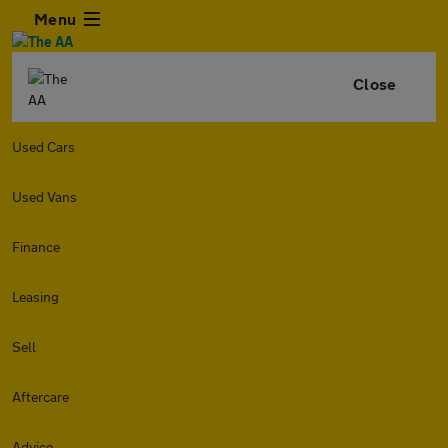
Menu
Close
Used Cars
Used Vans
Finance
Leasing
Sell
Aftercare
Advice