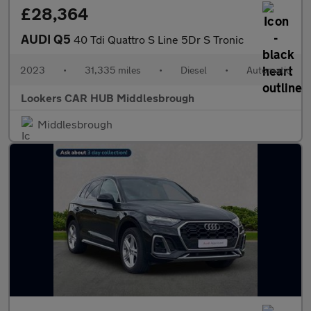
£28,364
AUDI Q5
40 Tdi Quattro S Line 5Dr S Tronic
2023
•
31,335 miles
•
Diesel
•
Automatic
Lookers CAR HUB Middlesbrough
Middlesbrough