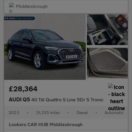
Middlesbrough
£28,364
AUDI Q5
40 Tdi Quattro S Line 5Dr S Tronic
2023
•
31,335 miles
•
Diesel
•
Automatic
Lookers CAR HUB Middlesbrough