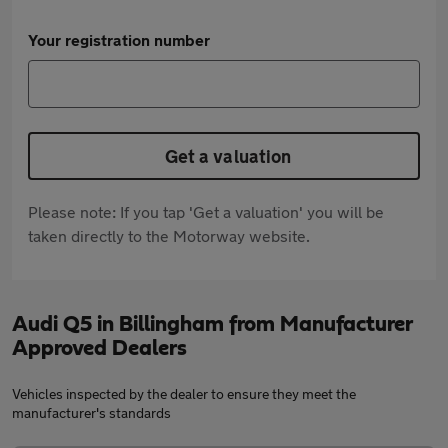
Your registration number
Get a valuation
Please note: If you tap 'Get a valuation' you will be
taken directly to the Motorway website.
Audi Q5 in Billingham from Manufacturer
Approved Dealers
Vehicles inspected by the dealer to ensure they meet the
manufacturer's standards