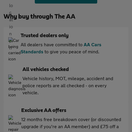
Why buy through The AA
Trusted dealers only
All dealers have committed to
AA Cars
Standards
to give you peace of mind.
All vehicles checked
Vehicle history, MOT, mileage, accident and
police reports are all checked - on every
vehicle.
Exclusive AA offers
12 months free breakdown cover (or discounted
upgrade if you're an AA member) and £75 off a