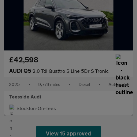
£42,598
AUDI Q5
2.0 Tdi Quattro S Line 5Dr S Tronic
2025
•
9,779 miles
•
Diesel
•
Automatic
Teesside Audi
Stockton-On-Tees
View 15 approved