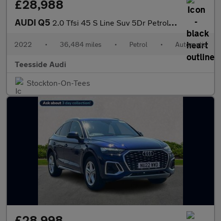
£28,988
AUDI Q5
2.0 Tfsi 45 S Line Suv 5Dr Petrol S Tronic Quattro Euro 6 (S/S)
2022
•
36,484 miles
•
Petrol
•
Automatic
Teesside Audi
Stockton-On-Tees
£28,998