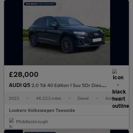
£28,000
AUDI Q5
2.0 Tdi 40 Edition 1 Suv 5Dr Diesel S Tronic Quattro Euro 6 (S/S
2022
•
46,223 miles
•
Diesel
•
Automatic
Lookers Volkswagen Teesside
Middlesbrough