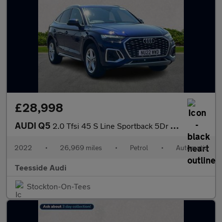
£28,998
AUDI Q5
2.0 Tfsi 45 S Line Sportback 5Dr Petrol S Tronic Quattro Euro 6
2022
•
26,969 miles
•
Petrol
•
Automatic
Teesside Audi
Stockton-On-Tees