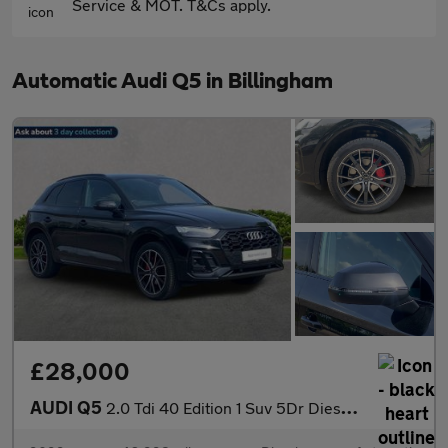
Service & MOT. T&Cs apply.
Automatic Audi Q5 in Billingham
£28,000
AUDI Q5
2.0 Tdi 40 Edition 1 Suv 5Dr Diesel S Tronic Quattro Euro 6 (S/S