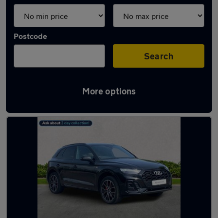
Postcode
Search
More options
Latest used Audi Q5 in Billingham