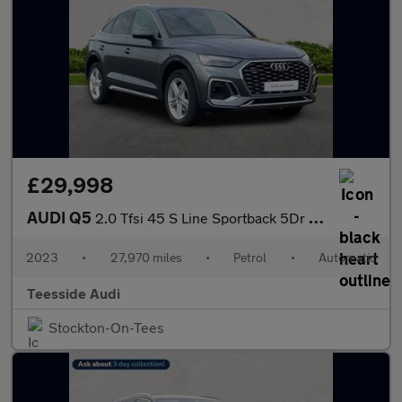
£29,998
AUDI Q5
2.0 Tfsi 45 S Line Sportback 5Dr Petrol S Tronic Quattro Euro 6
2023
•
27,970 miles
•
Petrol
•
Automatic
Teesside Audi
Stockton-On-Tees