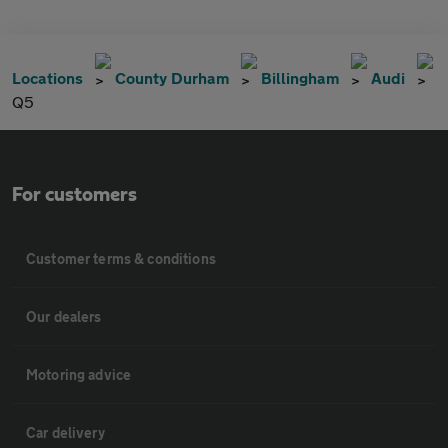
Locations
County Durham
Billingham
Audi
Q5
For customers
Customer terms & conditions
Our dealers
Motoring advice
Car delivery