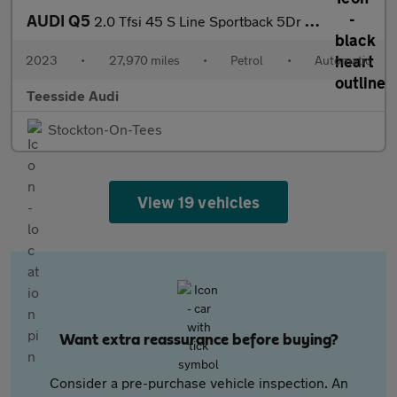
AUDI Q5
2.0 Tfsi 45 S Line Sportback 5Dr Petrol S Tronic Quattro Euro 6
2023
•
27,970 miles
•
Petrol
•
Automatic
Teesside Audi
Stockton-On-Tees
View 19 vehicles
Want extra reassurance before buying?
Consider a pre-purchase vehicle inspection. An