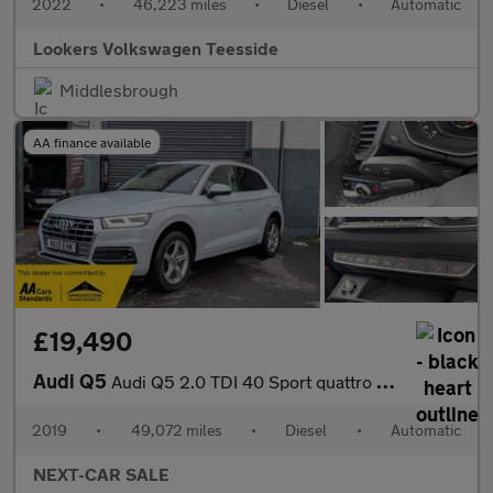
2022
•
46,223 miles
•
Diesel
•
Automatic
Lookers Volkswagen Teesside
Middlesbrough
AA finance available
£19,490
Audi Q5
Audi Q5 2.0 TDI 40 Sport quattro Euro 6
2019
•
49,072 miles
•
Diesel
•
Automatic
NEXT-CAR SALE