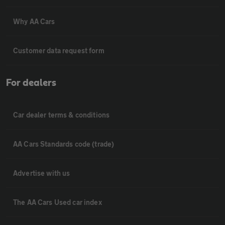
Why AA Cars
Customer data request form
For dealers
Car dealer terms & conditions
AA Cars Standards code (trade)
Advertise with us
The AA Cars Used car index