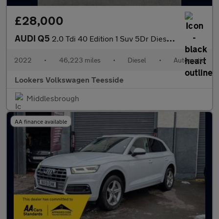
£28,000
AUDI Q5
2.0 Tdi 40 Edition 1 Suv 5Dr Diesel S Tronic Quattro Euro 6 (S/S
2022
•
46,223 miles
•
Diesel
•
Automatic
Lookers Volkswagen Teesside
Middlesbrough
AA finance available