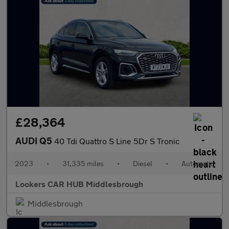
£28,364
AUDI Q5
40 Tdi Quattro S Line 5Dr S Tronic
2023
•
31,335 miles
•
Diesel
•
Automatic
Lookers CAR HUB Middlesbrough
Middlesbrough