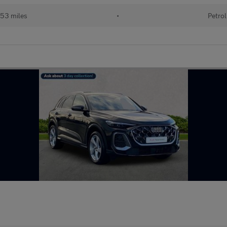
53 miles
•
Petrol