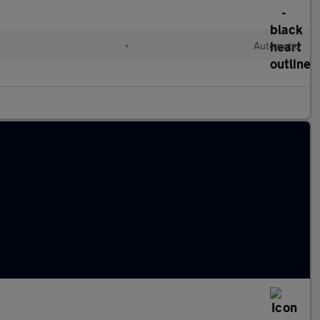
l
•
Automatic