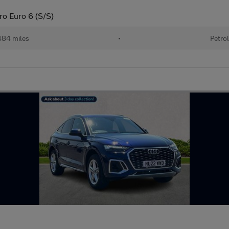
ro Euro 6 (S/S)
84 miles
•
Petro