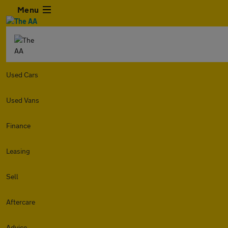
Menu
Used Cars
Used Vans
Finance
Leasing
Sell
Aftercare
Advice