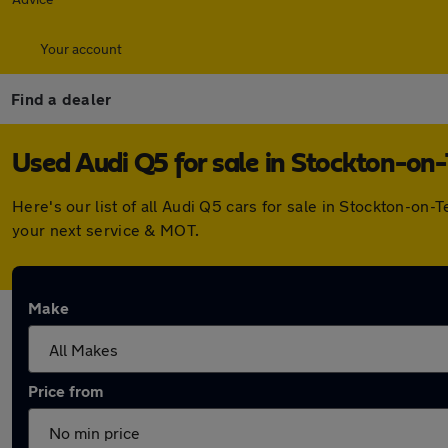
Your account
Find a dealer
Used Audi Q5 for sale in Stockton-on
Here's our list of all Audi Q5 cars for sale in Stockton-o
your next service & MOT.
Make
Price from