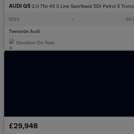
AUDI Q5
2.0 Tfsi 45 S Line Sportback 5Dr Petrol S Troni
2022
•
26,9
Teesside Audi
Stockton-On-Tees
£29,948