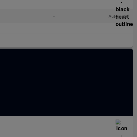
•
Automatic