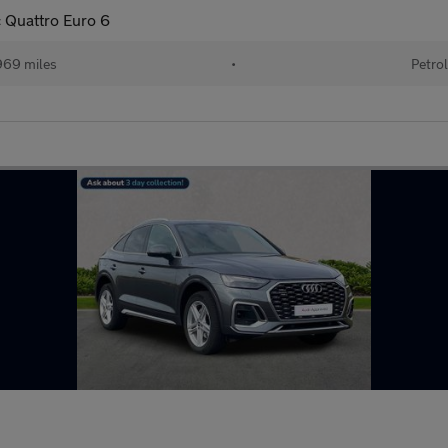
c Quattro Euro 6
69 miles
•
Petro