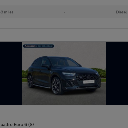
48 miles
•
Diesel
uattro Euro 6 (S/