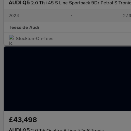
AUDI Q5
2.0 Tfsi 45 S Line Sportback 5Dr Petrol S Troni
2023
•
27,9
Teesside Audi
Stockton-On-Tees
£43,498
AUDI Q5
2.0 Tdi Quattro S Line 5Dr S Tronic