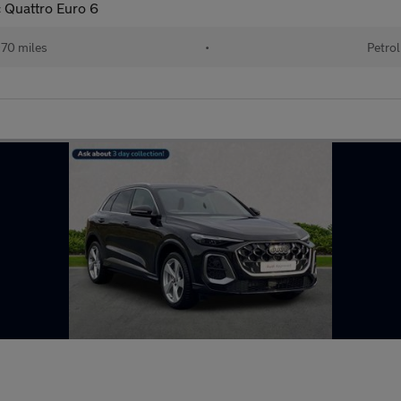
c Quattro Euro 6
70 miles
•
Petrol