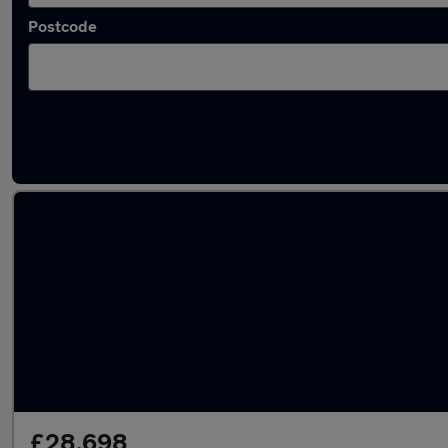
Postcode
Latest used Audi Q5 in Stockton-on-Tees
£28,698