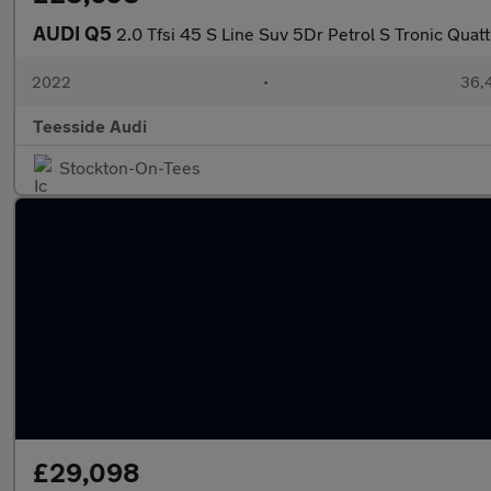
AUDI Q5
2.0 Tfsi 45 S Line Suv 5Dr Petrol S Tronic Quatt
2022
•
36,4
Teesside Audi
Stockton-On-Tees
£29,098