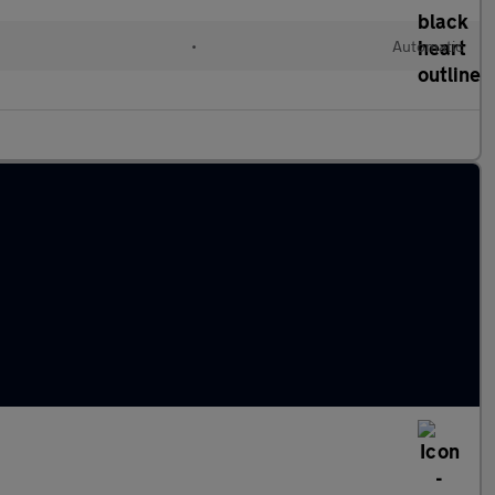
•
Automatic