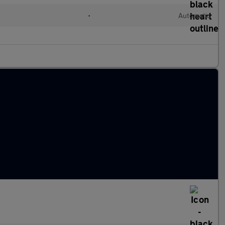
•
Automatic