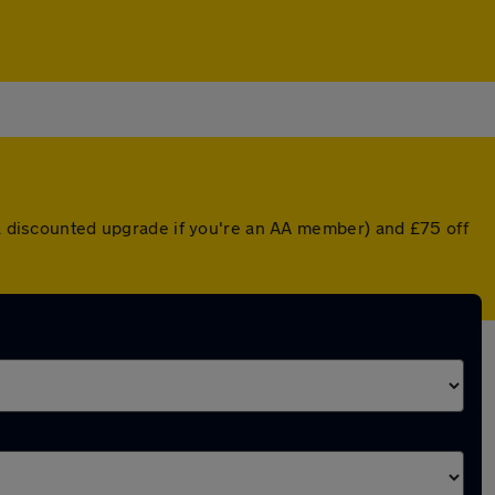
r a discounted upgrade if you're an AA member) and £75 off