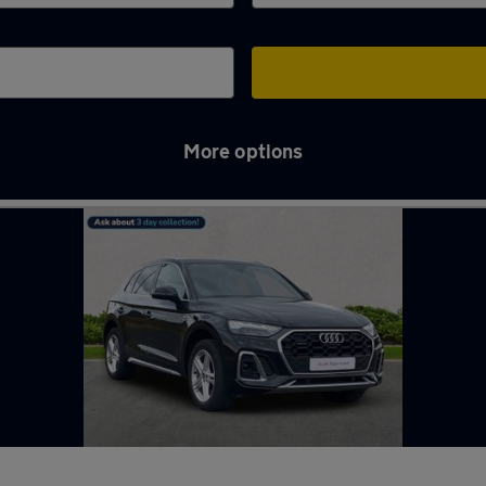
More options