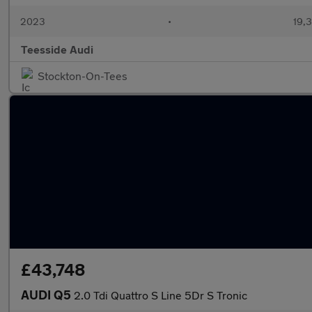
2023
•
19,3
Teesside Audi
Stockton-On-Tees
£43,748
AUDI Q5
2.0 Tdi Quattro S Line 5Dr S Tronic