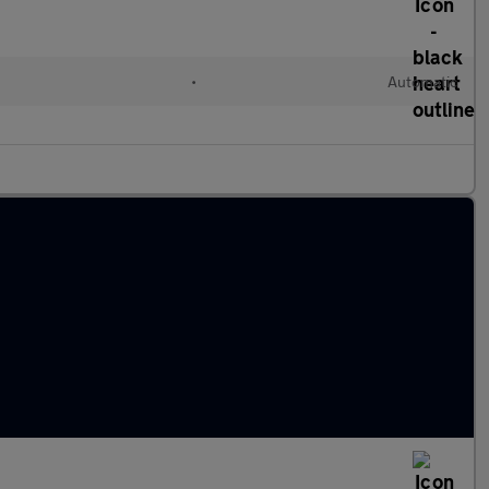
l
•
Automatic