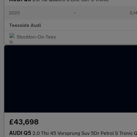
2025
•
5,1
Teesside Audi
Stockton-On-Tees
£43,698
AUDI Q5
2.0 Tfsi 45 Vorsprung Suv 5Dr Petrol S Tronic Q