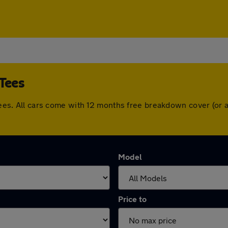
-Tees
n-Tees. All cars come with 12 months free breakdown cover (o
Model
Price to