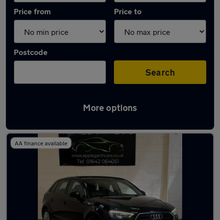
Price from
Price to
Postcode
Search
More options
Latest used Audi A3 in Stockton-on-Tees
AA finance available