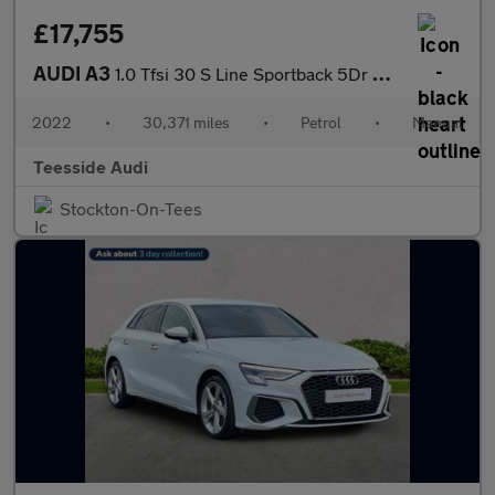
£17,755
AUDI A3
1.0 Tfsi 30 S Line Sportback 5Dr Petrol Manual Euro 6 (S/S) (110
2022
•
30,371 miles
•
Petrol
•
Manual
Teesside Audi
Stockton-On-Tees