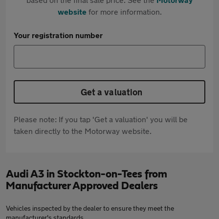
website
for more information.
Your registration number
Get a valuation
Please note: If you tap 'Get a valuation' you will be
taken directly to the Motorway website.
Audi A3 in Stockton-on-Tees from
Manufacturer Approved Dealers
Vehicles inspected by the dealer to ensure they meet the
manufacturer's standards