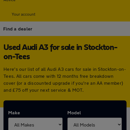
Your account
Find a dealer
Used Audi A3 for sale in Stockton-
on-Tees
Here's our list of all Audi A3 cars for sale in Stockton-on-
Tees. All cars come with 12 months free breakdown
cover (or a discounted upgrade if you're an AA member)
and £75 off your next service & MOT.
Make
Model