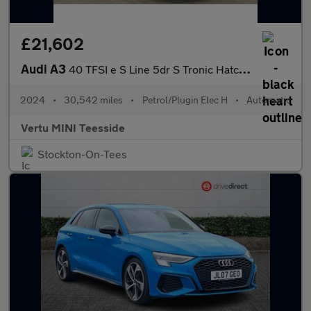
£21,602
Audi A3
40 TFSI e S Line 5dr S Tronic Hatchback
2024
•
30,542 miles
•
Petrol/Plugin Elec H
•
Automatic
Vertu MINI Teesside
Stockton-On-Tees