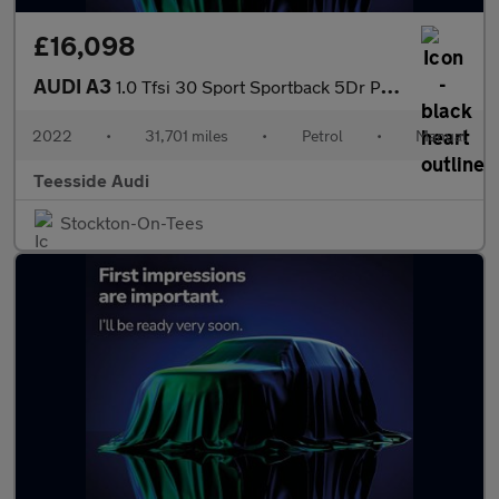
£16,098
AUDI A3
1.0 Tfsi 30 Sport Sportback 5Dr Petrol Manual Euro 6 (S/S) (110
2022
•
31,701 miles
•
Petrol
•
Manual
Teesside Audi
Stockton-On-Tees