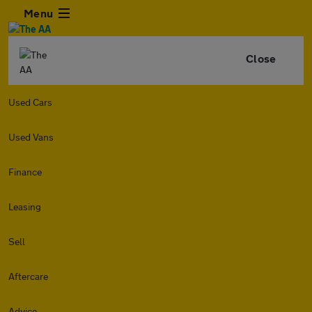
Menu
Close
Used Cars
Used Vans
Finance
Leasing
Sell
Aftercare
Advice