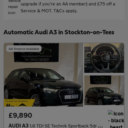
upgrade if you're an AA member) and £75 off a
Service & MOT. T&Cs apply.
Automatic Audi A3 in Stockton-on-Tees
AA finance available
£9,890
AUDI A3
1.6 TDI SE Technik Sportback 5dr Diesel S Tronic Euro 6 (s/s) (1