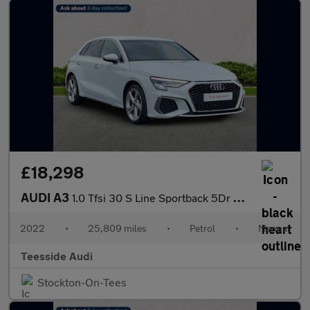
£18,298
AUDI A3
1.0 Tfsi 30 S Line Sportback 5Dr Petrol Manual Euro 6 (S/S) (110
2022
•
25,809 miles
•
Petrol
•
Manual
Teesside Audi
Stockton-On-Tees