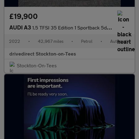
£19,900
AUDI A3
1.5 TFSI 35 Edition 1 Sportback 5dr Petrol S Tronic Euro 6 (s/s)
2022
•
42,967 miles
•
Petrol
•
Automatic
drivedirect Stockton-on-Tees
Stockton-On-Tees