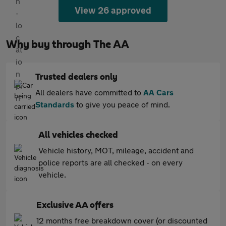
View 26 approved
Why buy through The AA
Trusted dealers only
All dealers have committed to
AA Cars
Standards
to give you peace of mind.
All vehicles checked
Vehicle history, MOT, mileage, accident and
police reports are all checked - on every
vehicle.
Exclusive AA offers
12 months free breakdown cover (or discounted