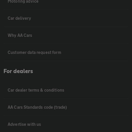
Motoring advice
Car delivery
Why AA Cars
Customer data request form
For dealers
Car dealer terms & conditions
AA Cars Standards code (trade)
Advertise with us