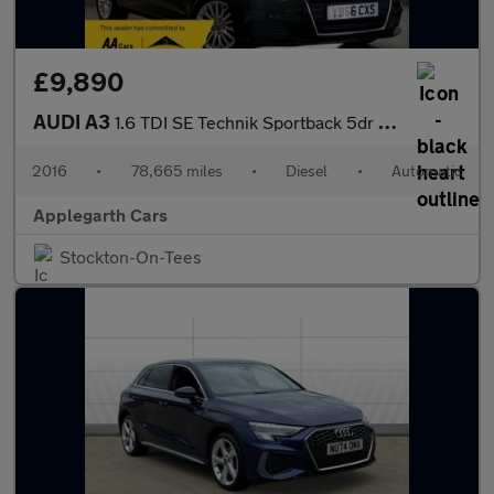
£9,890
AUDI A3
1.6 TDI SE Technik Sportback 5dr Diesel S Tronic Euro 6 (s/s) (1
2016
•
78,665 miles
•
Diesel
•
Automatic
Applegarth Cars
Stockton-On-Tees