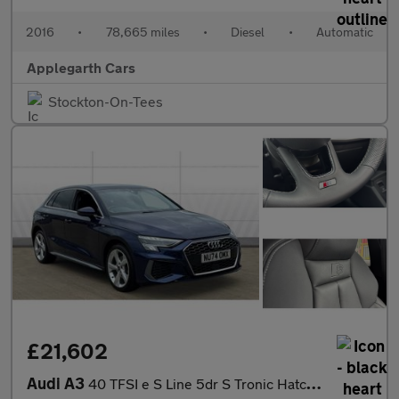
2016
•
78,665 miles
•
Diesel
•
Automatic
Applegarth Cars
Stockton-On-Tees
£21,602
Audi A3
40 TFSI e S Line 5dr S Tronic Hatchback