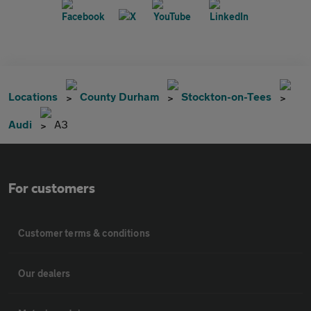
Locations
County Durham
Stockton-on-Tees
Audi
A3
For customers
Customer terms & conditions
Our dealers