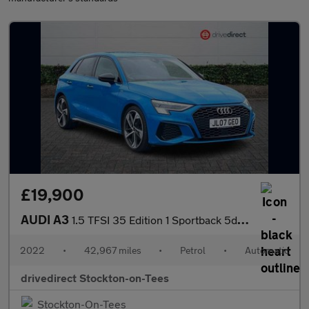
£19,900
AUDI A3
1.5 TFSI 35 Edition 1 Sportback 5dr Petrol S Tronic Euro 6 (s/s)
2022
•
42,967 miles
•
Petrol
•
Automatic
drivedirect Stockton-on-Tees
Stockton-On-Tees