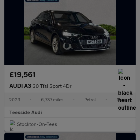
£19,561
AUDI A3
30 Tfsi Sport 4Dr
2023
•
6,737 miles
•
Petrol
•
Manual
Teesside Audi
Stockton-On-Tees