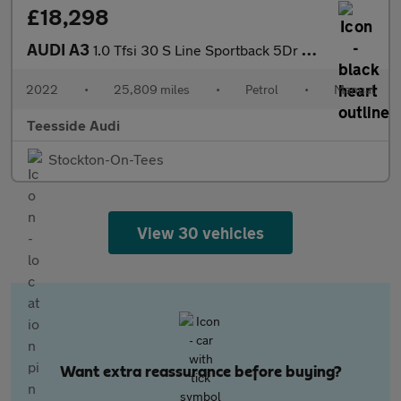
£18,298
AUDI A3
1.0 Tfsi 30 S Line Sportback 5Dr Petrol Manual Euro 6 (S/S) (110
2022
•
25,809 miles
•
Petrol
•
Manual
Teesside Audi
Stockton-On-Tees
View 30 vehicles
Want extra reassurance before buying?