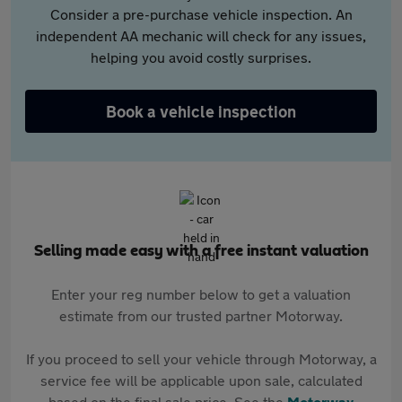
Consider a pre-purchase vehicle inspection. An
independent AA mechanic will check for any issues,
helping you avoid costly surprises.
Book a vehicle inspection
Selling made easy with a free instant valuation
Enter your reg number below to get a valuation
estimate from our trusted partner Motorway.
If you proceed to sell your vehicle through Motorway, a
service fee will be applicable upon sale, calculated
based on the final sale price. See the
Motorway