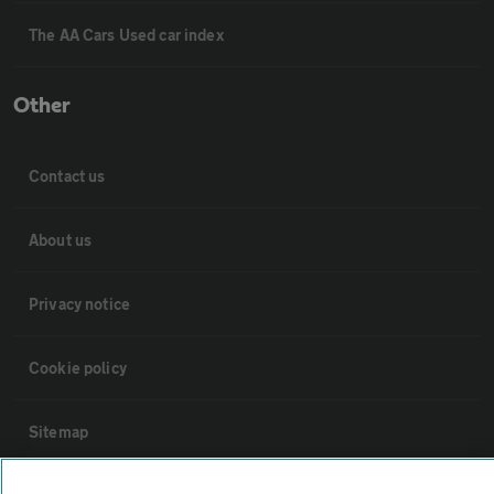
The AA Cars Used car index
Other
Contact us
About us
Privacy notice
Cookie policy
Sitemap