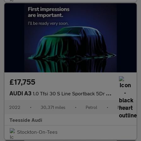
£17,755
AUDI A3
1.0 Tfsi 30 S Line Sportback 5Dr Petrol Manual Euro 6 (S/S) (110
2022
•
30,371 miles
•
Petrol
•
Manual
Teesside Audi
Stockton-On-Tees