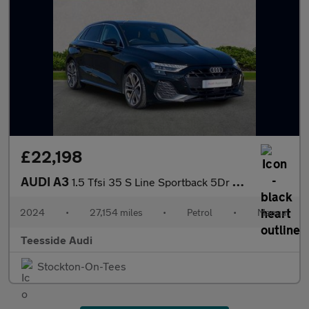
£22,198
AUDI A3
1.5 Tfsi 35 S Line Sportback 5Dr Petrol Manual Euro 6 (S/S) (150
2024
•
27,154 miles
•
Petrol
•
Manual
Teesside Audi
Stockton-On-Tees