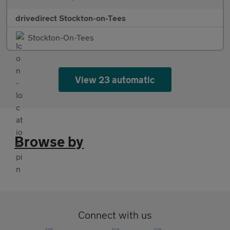
drivedirect Stockton-on-Tees
Stockton-On-Tees
View 23 automatic
Browse by
Connect with us