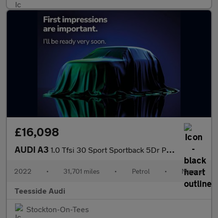
£16,098
AUDI A3
1.0 Tfsi 30 Sport Sportback 5Dr Petrol Manual Euro 6 (S/S) (110
2022
•
31,701 miles
•
Petrol
•
Manual
Teesside Audi
Stockton-On-Tees