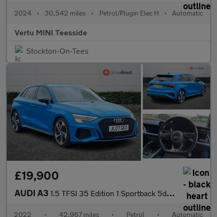
2024
•
30,542 miles
•
Petrol/Plugin Elec H
•
Automatic
Vertu MINI Teesside
Stockton-On-Tees
£19,900
AUDI A3
1.5 TFSI 35 Edition 1 Sportback 5dr Petrol S Tronic Euro 6 (s/s)
2022
•
42,967 miles
•
Petrol
•
Automatic