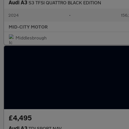
Audi A3
S3 TFSI QUATTRO BLACK EDITION
2024
•
156,
MID-CITY MOTOR
Middlesbrough
£4,495
Audi A3
TDI SPORT NAV