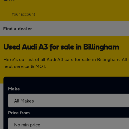
Your account
Find a dealer
Used Audi A3 for sale in Billingham
Here's our list of all Audi A3 cars for sale in Billingham.
next service & MOT.
Make
Price from