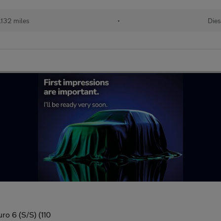
,132 miles
•
Dies
ro 6 (S/S) (110