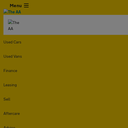
Menu
Used Cars
Used Vans
Finance
Leasing
Sell
Aftercare
Advice