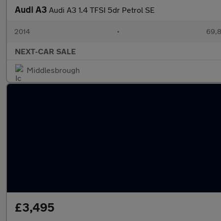
Audi A3
Audi A3 1.4 TFSI 5dr Petrol SE
2014
•
69,8
NEXT-CAR SALE
Middlesbrough
£3,495