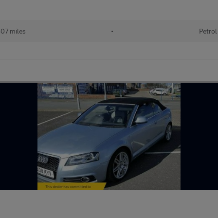
07 miles
•
Petrol