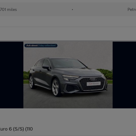
701 miles
•
Petr
uro 6 (S/S) (110