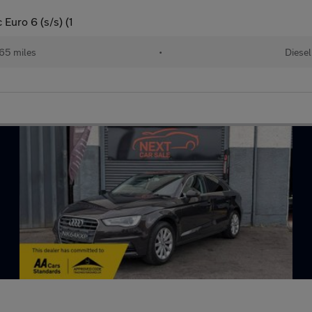
Euro 6 (s/s) (1
65 miles
•
Diesel