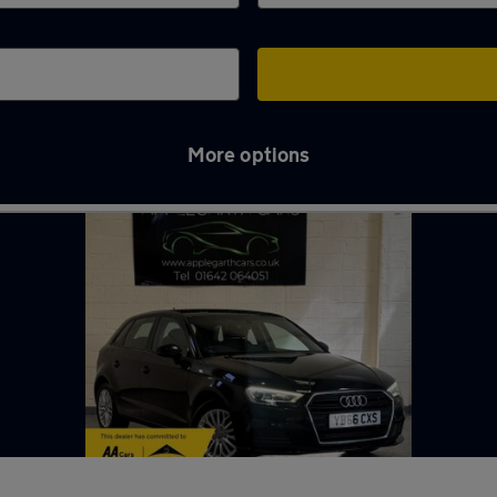
More options