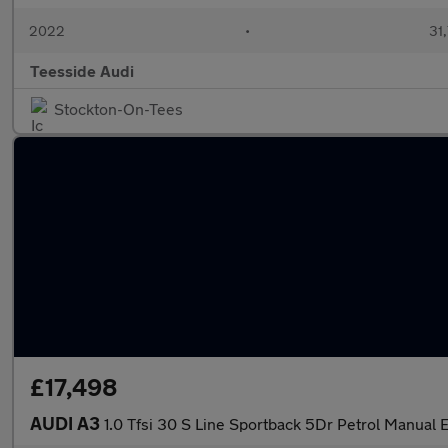
2022
•
31,
Teesside Audi
Stockton-On-Tees
£17,498
AUDI A3
1.0 Tfsi 30 S Line Sportback 5Dr Petrol Manual E