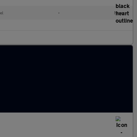
el
•
Manual