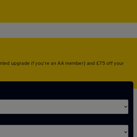
counted upgrade if you're an AA member) and £75 off your