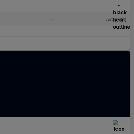
•
Automatic