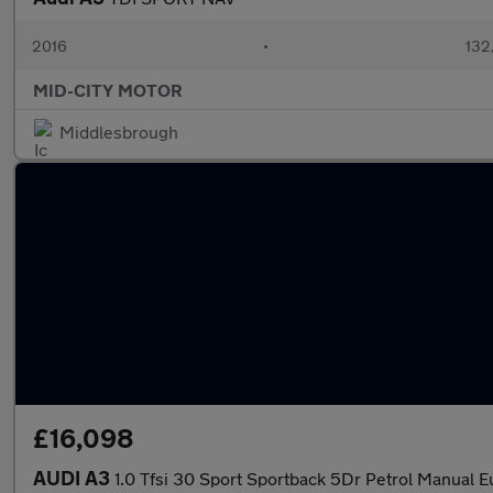
2016
•
132
MID-CITY MOTOR
Middlesbrough
£16,098
AUDI A3
1.0 Tfsi 30 Sport Sportback 5Dr Petrol Manual Eu