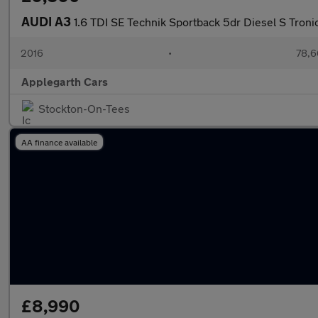
AUDI A3
1.6 TDI SE Technik Sportback 5dr Diesel S Tronic 
2016
•
78,6
Applegarth Cars
Stockton-On-Tees
AA finance available
£8,990