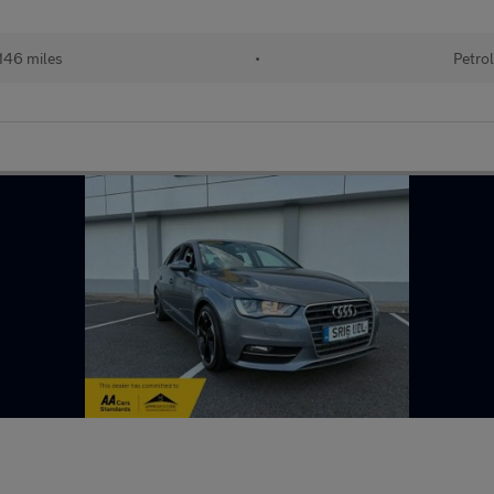
146 miles
•
Petro