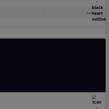
l
•
Semi Auto