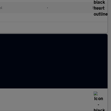
ol
•
Manual