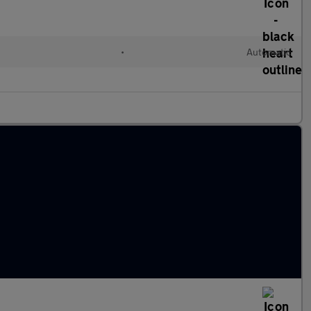
•
Automatic