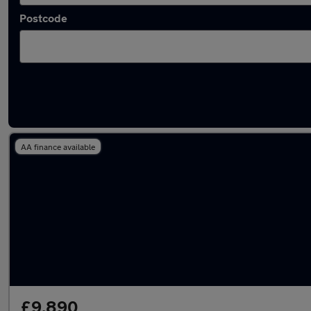
Postcode
Latest used Audi A3 in Billingham
AA finance available
£9,890