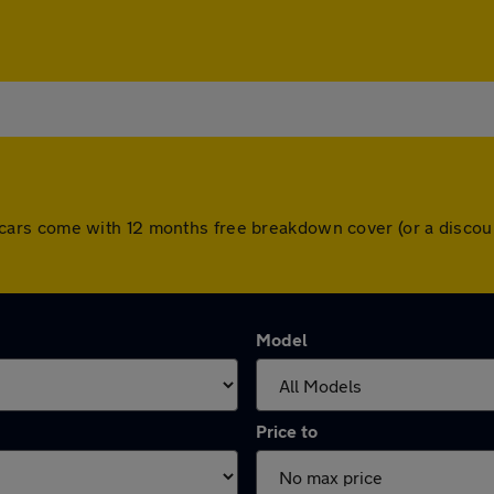
 All cars come with 12 months free breakdown cover (or a dis
Model
Price to