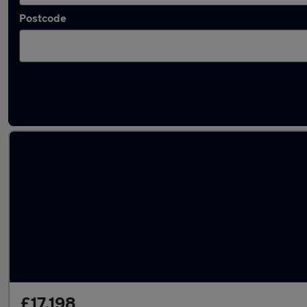
Postcode
Latest used Audi Q3 in Billingham
£17,198