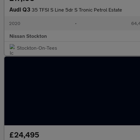
Audi Q3
35 TFSI S Line 5dr S Tronic Petrol Estate
2020
•
64,4
Nissan Stockton
Stockton-On-Tees
£24,495