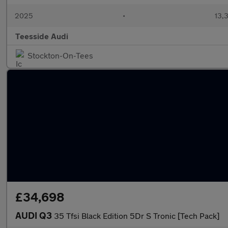
2025
•
13,3
Teesside Audi
Stockton-On-Tees
£34,698
AUDI Q3
35 Tfsi Black Edition 5Dr S Tronic [Tech Pack]