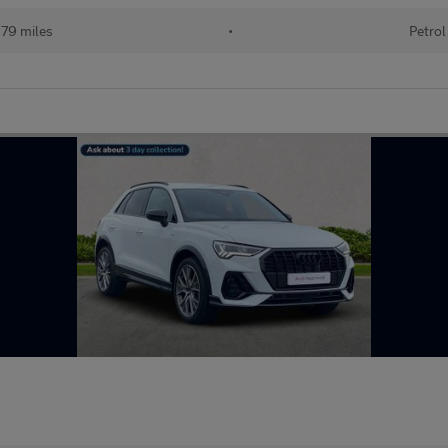
79 miles
•
Petrol