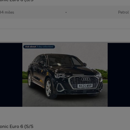
34 miles
•
Petrol
ronic Euro 6 (S/S