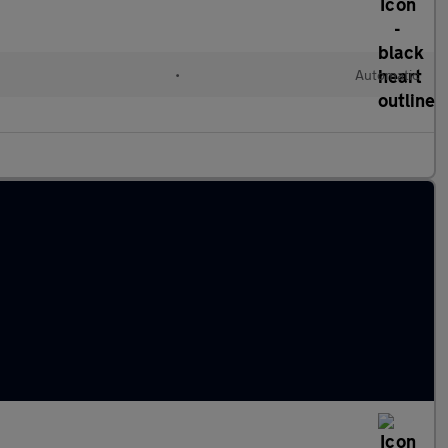
l
•
Automatic