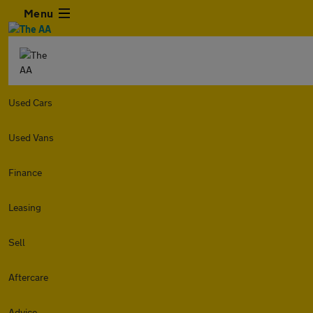
Menu
Used Cars
Used Vans
Finance
Leasing
Sell
Aftercare
Advice