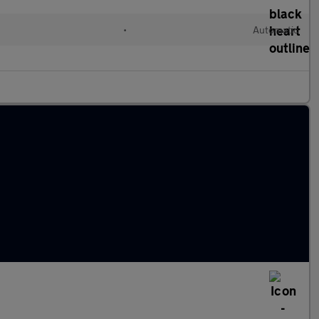
•
Automatic