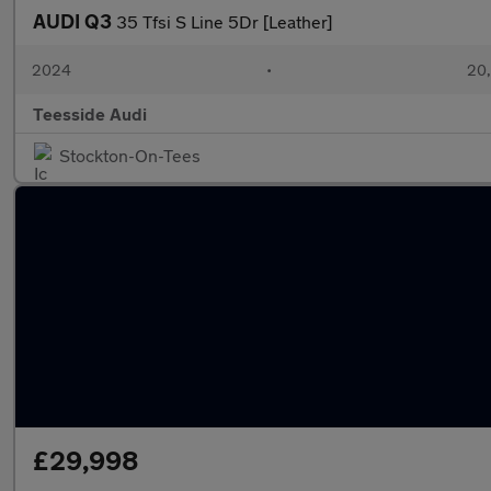
AUDI Q3
35 Tfsi S Line 5Dr [Leather]
2024
•
20,
Teesside Audi
Stockton-On-Tees
£29,998