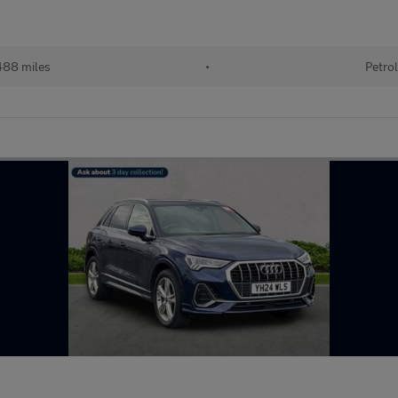
88 miles
•
Petro