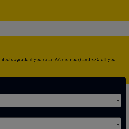
counted upgrade if you're an AA member) and £75 off your