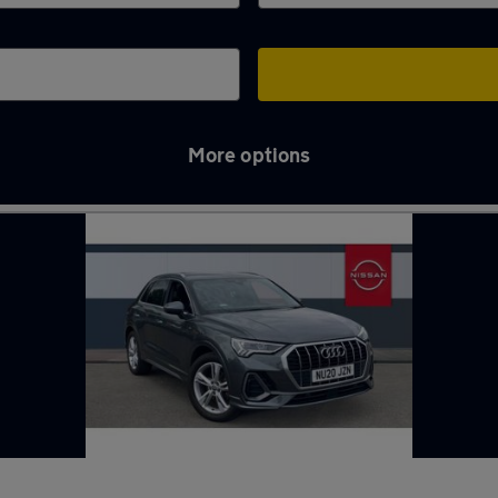
More options