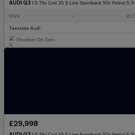
AUDI Q3
1.5 Tfsi Cod 35 S Line Sportback 5Dr Petrol S T
2024
•
22,5
Teesside Audi
Stockton-On-Tees
£29,998
AUDI Q3
1.5 Tfsi Cod 35 S Line Sportback 5Dr Petrol S T