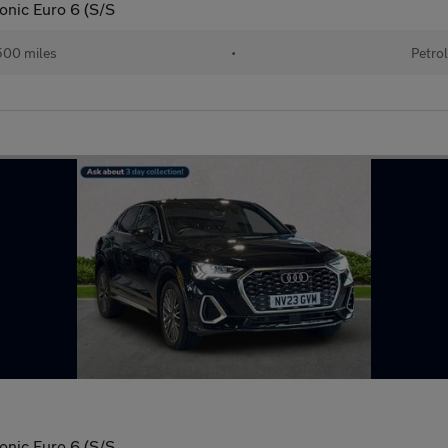
ronic Euro 6 (S/S
00 miles
•
Petro
ronic Euro 6 (S/S