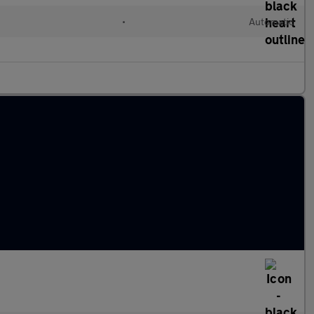
•
Automatic