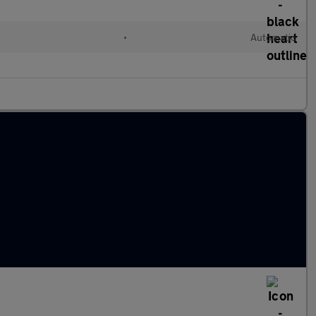
l
•
Automatic