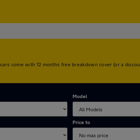
 All cars come with 12 months free breakdown cover (or a dis
Model
Price to