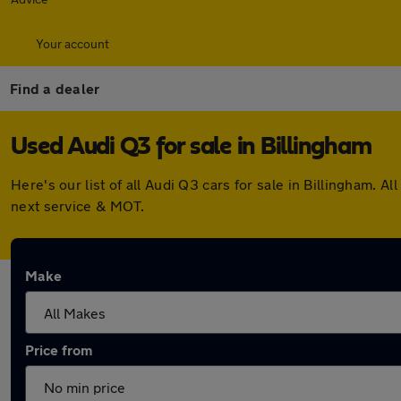
Your account
Find a dealer
Used Audi Q3 for sale in Billingham
Here's our list of all Audi Q3 cars for sale in Billingham.
next service & MOT.
Make
Price from