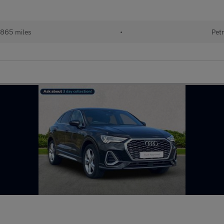
865 miles
•
Petr