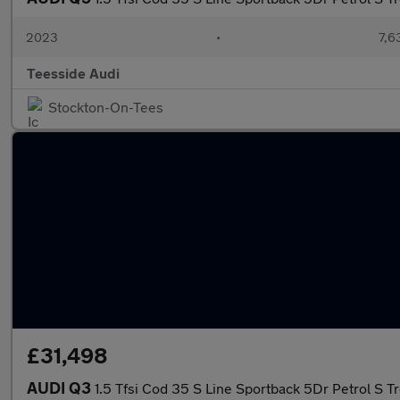
2023
•
7,6
Teesside Audi
Stockton-On-Tees
£31,498
AUDI Q3
1.5 Tfsi Cod 35 S Line Sportback 5Dr Petrol S T