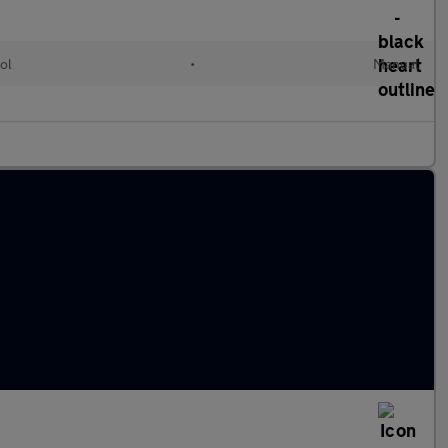
ol
•
Manual