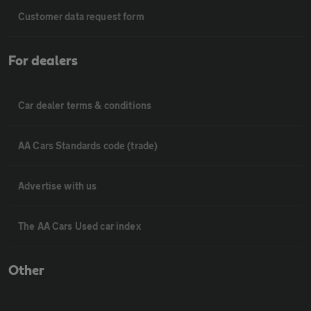
Customer data request form
For dealers
Car dealer terms & conditions
AA Cars Standards code (trade)
Advertise with us
The AA Cars Used car index
Other