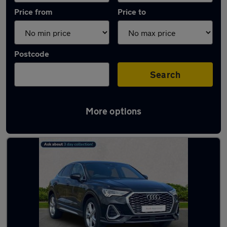
Price from
Price to
Postcode
Search
More options
Latest used Audi Q3 in Ingleby Barwick