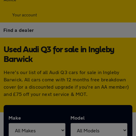
Your account
Find a dealer
Used Audi Q3 for sale in Ingleby
Barwick
Here's our list of all Audi Q3 cars for sale in Ingleby
Barwick. All cars come with 12 months free breakdown
cover (or a discounted upgrade if you're an AA member)
and £75 off your next service & MOT.
Make
Model