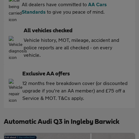
All dealers have committed to
AA Cars
Standards
to give you peace of mind.
All vehicles checked
Vehicle history, MOT, mileage, accident and
police reports are all checked - on every
vehicle.
Exclusive AA offers
12 months free breakdown cover (or discounted
upgrade if you're an AA member) and £75 off a
Service & MOT. T&Cs apply.
Automatic Audi Q3 in Ingleby Barwick