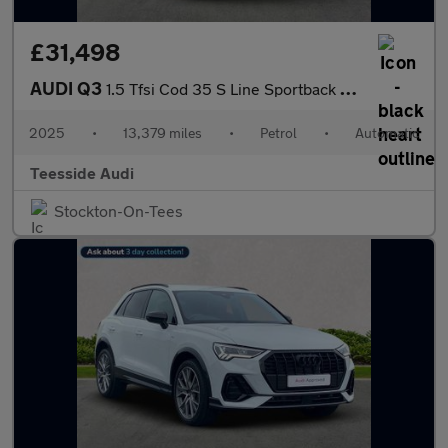
£31,498
AUDI Q3
1.5 Tfsi Cod 35 S Line Sportback 5Dr Petrol S Tronic Euro 6 (S/S
2025
•
13,379 miles
•
Petrol
•
Automatic
Teesside Audi
Stockton-On-Tees