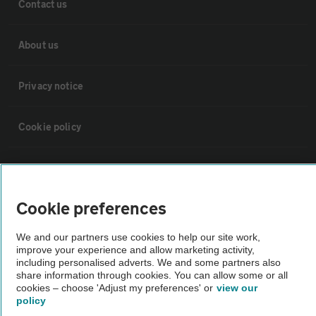
Contact us
About us
Privacy notice
Cookie policy
Sitemap
Cookie preferences
Vehicle Inspections
We and our partners use cookies to help our site work,
improve your experience and allow marketing activity,
The AA recommends an AA Cars Vehicle Inspection before purchase.
including personalised adverts. We and some partners also
Not all cars are mechanically checked by the AA.
share information through cookies. You can allow some or all
cookies – choose 'Adjust my preferences' or
view our
policy
Vehicle Inspection