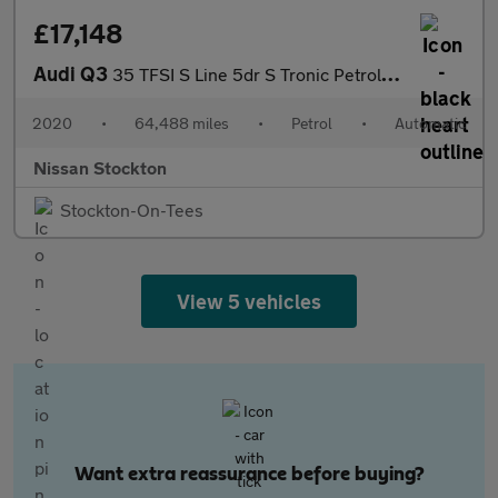
£17,148
Audi Q3
35 TFSI S Line 5dr S Tronic Petrol Estate
2020
•
64,488 miles
•
Petrol
•
Automatic
Nissan Stockton
Stockton-On-Tees
View 5 vehicles
Want extra reassurance before buying?