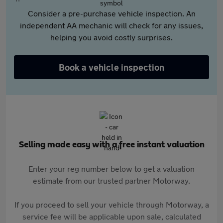
Consider a pre-purchase vehicle inspection. An
independent AA mechanic will check for any issues,
helping you avoid costly surprises.
Book a vehicle inspection
Selling made easy with a free instant valuation
Enter your reg number below to get a valuation
estimate from our trusted partner Motorway.
If you proceed to sell your vehicle through Motorway, a
service fee will be applicable upon sale, calculated