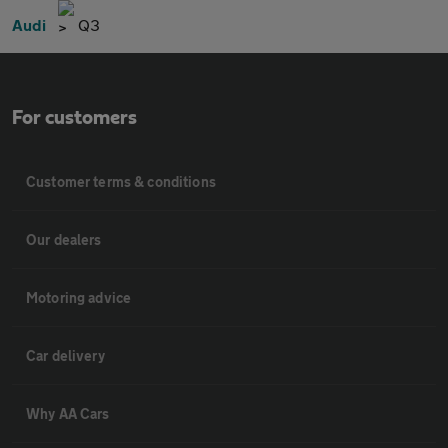
Audi
Q3
For customers
Customer terms & conditions
Our dealers
Motoring advice
Car delivery
Why AA Cars