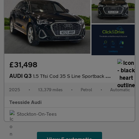
£31,498
AUDI Q3
1.5 Tfsi Cod 35 S Line Sportback 5Dr Petrol S Tronic Euro 6 (S/S
2025
•
13,379 miles
•
Petrol
•
Automatic
Teesside Audi
Stockton-On-Tees