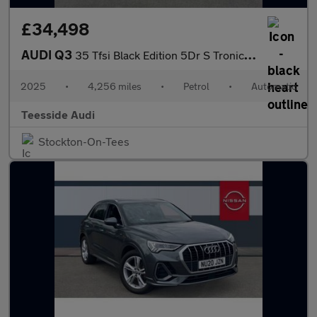
£34,498
AUDI Q3
35 Tfsi Black Edition 5Dr S Tronic [Tech Pack]
2025
•
4,256 miles
•
Petrol
•
Automatic
Teesside Audi
Stockton-On-Tees