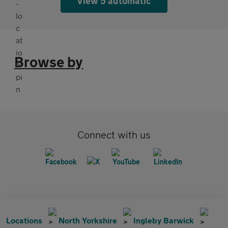
View 5 automatic
Browse by
Connect with us
Locations
North Yorkshire
Ingleby Barwick