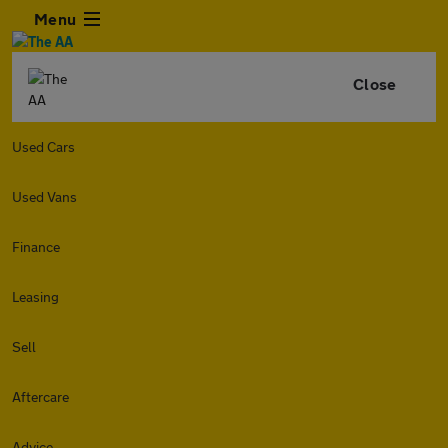
Menu
Close
Used Cars
Used Vans
Finance
Leasing
Sell
Aftercare
Advice