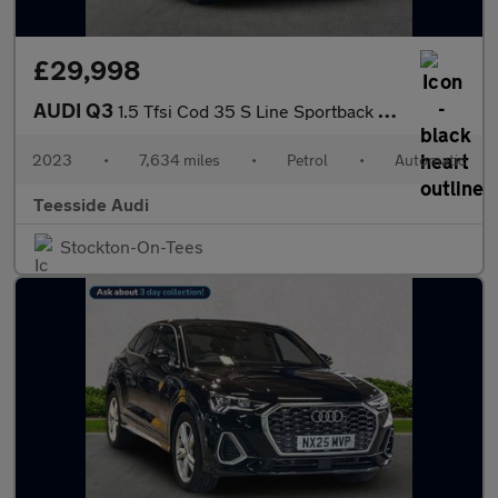
£29,998
AUDI Q3
1.5 Tfsi Cod 35 S Line Sportback 5Dr Petrol S Tronic Euro 6 (S/S
2023
•
7,634 miles
•
Petrol
•
Automatic
Teesside Audi
Stockton-On-Tees