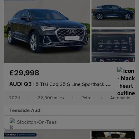
£29,998
AUDI Q3
1.5 Tfsi Cod 35 S Line Sportback 5Dr Petrol S Tronic Euro 6 (S/S
2024
•
22,500 miles
•
Petrol
•
Automatic
Teesside Audi
Stockton-On-Tees