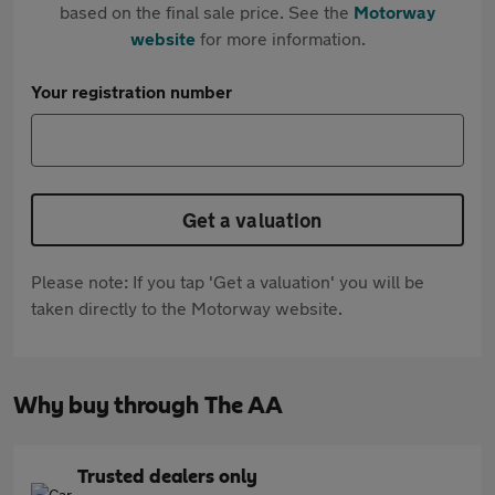
based on the final sale price. See the
Motorway
website
for more information.
Your registration number
Get a valuation
Please note: If you tap 'Get a valuation' you will be
taken directly to the Motorway website.
Why buy through The AA
Trusted dealers only