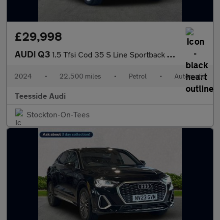
£29,998
AUDI Q3
1.5 Tfsi Cod 35 S Line Sportback 5Dr Petrol S Tronic Euro 6 (S/S
2024
•
22,500 miles
•
Petrol
•
Automatic
Teesside Audi
Stockton-On-Tees