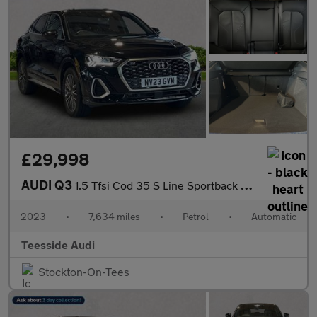
£29,998
AUDI Q3
1.5 Tfsi Cod 35 S Line Sportback 5Dr Petrol S Tronic Euro 6 (S/S
2023
•
7,634 miles
•
Petrol
•
Automatic
Teesside Audi
Stockton-On-Tees