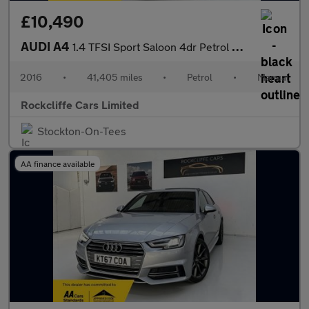
£10,490
AUDI A4
1.4 TFSI Sport Saloon 4dr Petrol Manual Euro 6 (s/s) (150 ps)
2016
•
41,405 miles
•
Petrol
•
Manual
Rockcliffe Cars Limited
Stockton-On-Tees
AA finance available