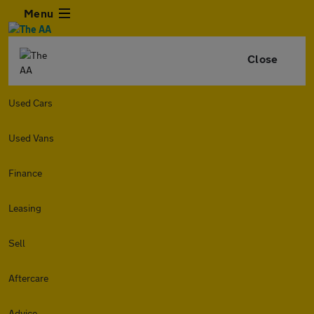
Menu
Close
Used Cars
Used Vans
Finance
Leasing
Sell
Aftercare
Advice