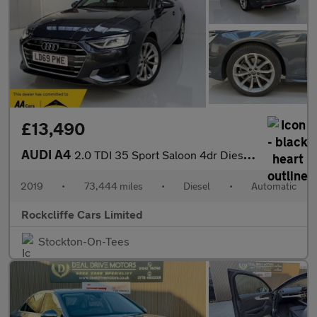
£13,490
AUDI A4
2.0 TDI 35 Sport Saloon 4dr Diesel S Tronic Euro 6 (s/s) (163 ps
2019
•
73,444 miles
•
Diesel
•
Automatic
Rockcliffe Cars Limited
Stockton-On-Tees