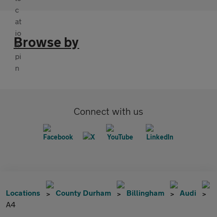
Browse by
Connect with us
Locations
County Durham
Billingham
Audi
A4