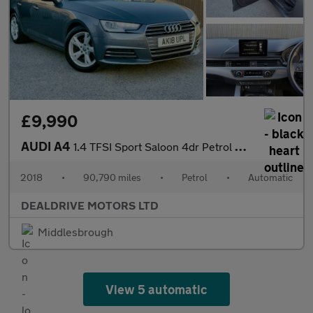
£9,990
AUDI A4
1.4 TFSI Sport Saloon 4dr Petrol S Tronic Euro 6 (s/s) (150 ps)
2018
•
90,790 miles
•
Petrol
•
Automatic
DEALDRIVE MOTORS LTD
Middlesbrough
View 5 automatic