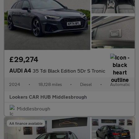
£29,274
AUDI A4
35 Tdi Black Edition 5Dr S Tronic
2024
•
18,128 miles
•
Diesel
•
Automatic
Lookers CAR HUB Middlesbrough
Middlesbrough
AA finance available