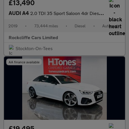
£13,490
AUDI A4
2.0 TDI 35 Sport Saloon 4dr Diesel S Tronic Euro 6 (s/s) (163 ps
2019
•
73,444 miles
•
Diesel
•
Automatic
Rockcliffe Cars Limited
Stockton-On-Tees
AA finance available
£19,495