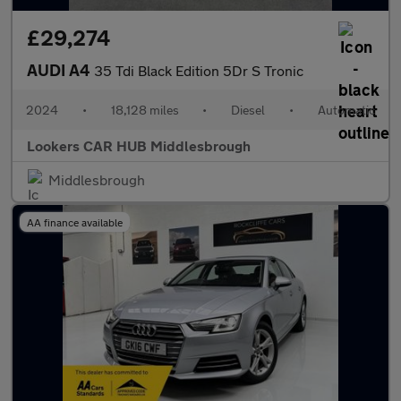
£29,274
AUDI A4
35 Tdi Black Edition 5Dr S Tronic
2024
•
18,128 miles
•
Diesel
•
Automatic
Lookers CAR HUB Middlesbrough
Middlesbrough
AA finance available