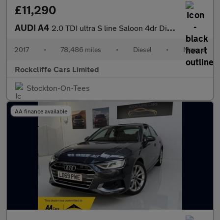
£11,290
AUDI A4
2.0 TDI ultra S line Saloon 4dr Diesel Manual Euro 6 (s/s) (190
2017
•
78,486 miles
•
Diesel
•
Manual
Rockcliffe Cars Limited
Stockton-On-Tees
AA finance available