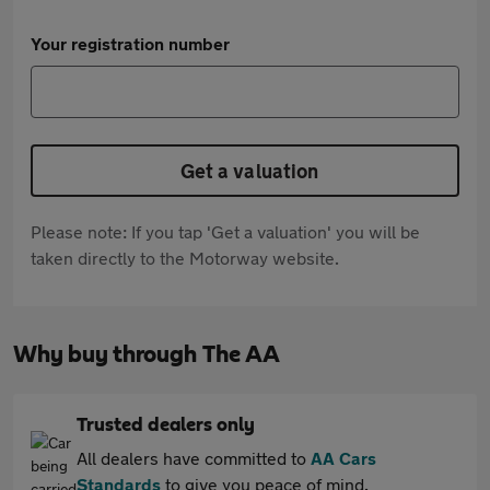
Your registration number
Get a valuation
Please note: If you tap 'Get a valuation' you will be
taken directly to the Motorway website.
Why buy through The AA
Trusted dealers only
All dealers have committed to
AA Cars
Standards
to give you peace of mind.