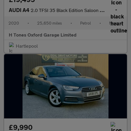
AUDI A4
2.0 TFSI 35 Black Edition Saloon 4dr Petrol Manual Euro 6 (s/s)
2020
•
25,650 miles
•
Petrol
•
Manual
H Tones Oxford Garage Limited
Hartlepool
£9,990