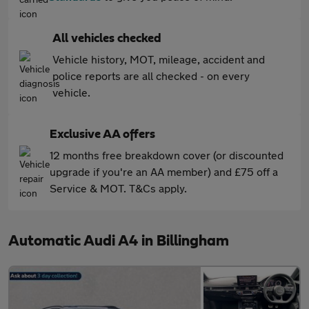
All vehicles checked
Vehicle history, MOT, mileage, accident and
police reports are all checked - on every
vehicle.
Exclusive AA offers
12 months free breakdown cover (or discounted
upgrade if you're an AA member) and £75 off a
Service & MOT. T&Cs apply.
Automatic Audi A4 in Billingham