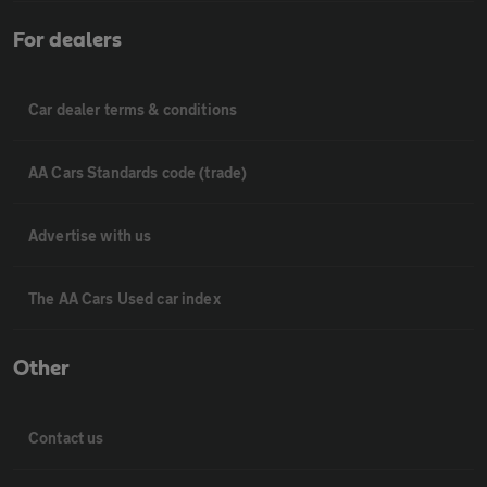
For dealers
Car dealer terms & conditions
AA Cars Standards code (trade)
Advertise with us
The AA Cars Used car index
Other
Contact us