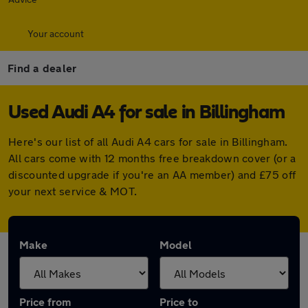
Your account
Find a dealer
Used Audi A4 for sale in Billingham
Here's our list of all Audi A4 cars for sale in Billingham.
All cars come with 12 months free breakdown cover (or a
discounted upgrade if you're an AA member) and £75 off
your next service & MOT.
Make
Model
Price from
Price to