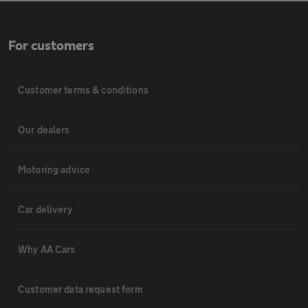
For customers
Customer terms & conditions
Our dealers
Motoring advice
Car delivery
Why AA Cars
Customer data request form