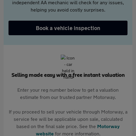
independent AA mechanic will check for any issues,
helping you avoid costly surprises.
Book a vehicle inspection
Selling made easy with a free instant valuation
Enter your reg number below to get a valuation
estimate from our trusted partner Motorway.
If you proceed to sell your vehicle through Motorway, a
service fee will be applicable upon sale, calculated
based on the final sale price. See the
Motorway
website
for more information.