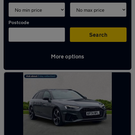
Postcode
Search
More options
Latest used Audi A4 in Billingham