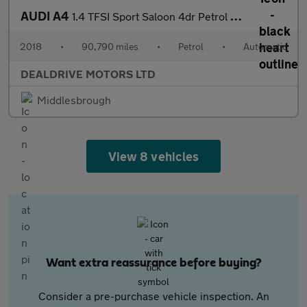
AUDI A4
1.4 TFSI Sport Saloon 4dr Petrol S Tronic Euro 6 (s/s) (150 ps)
2018
•
90,790 miles
•
Petrol
•
Automatic
DEALDRIVE MOTORS LTD
Middlesbrough
View 8 vehicles
Want extra reassurance before buying?
Consider a pre-purchase vehicle inspection. An