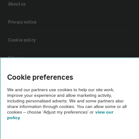
About us
Privacy notice
Cookie policy
Sitemap
Cookie preferences
Vehicle Inspections
We and our partners use cookies to help our site work,
improve your experience and allow marketing activity,
The AA recommends an AA Cars Vehicle Inspection before purchase.
including personalised adverts. We and some partners also
Not all cars are mechanically checked by the AA.
share information through cookies. You can allow some or all
cookies – choose 'Adjust my preferences' or
view our
policy
Vehicle Inspection
theAA.com