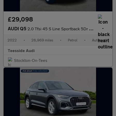
£29,098
AUDI Q5
2.0 Tfsi 45 S Line Sportback 5Dr Petrol S Tronic Quattro Euro 6
2022
•
26,969 miles
•
Petrol
•
Automatic
Teesside Audi
Stockton-On-Tees