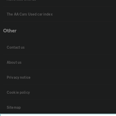
The AA Cars Used car index
Other
Contact us
About us
Privacy notice
Cookie policy
Sitemap