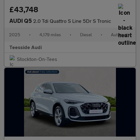
£43,748
AUDI Q5
2.0 Tdi Quattro S Line 5Dr S Tronic
2025
•
4,179 miles
•
Diesel
•
Automatic
Teesside Audi
Stockton-On-Tees