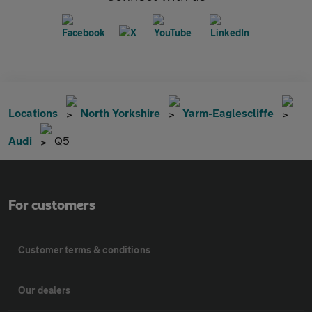
Locations
North Yorkshire
Yarm-Eaglescliffe
Audi
Q5
For customers
Customer terms & conditions
Our dealers