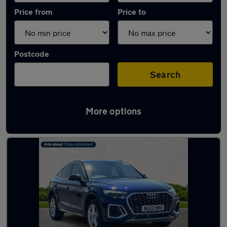
Price from
Price to
Postcode
Search
More options
Latest used Audi Q5 in Yarm-Eaglescliffe