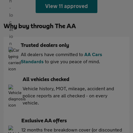
View 11 approved
Why buy through The AA
Trusted dealers only
All dealers have committed to
AA Cars
Standards
to give you peace of mind.
All vehicles checked
Vehicle history, MOT, mileage, accident and
police reports are all checked - on every
vehicle.
Exclusive AA offers
12 months free breakdown cover (or discounted