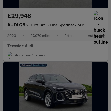
£29,948
AUDI Q5
2.0 Tfsi 45 S Line Sportback 5Dr Petrol S Tronic Quattro Euro 6
2023
•
27,970 miles
•
Petrol
•
Automatic
Teesside Audi
Stockton-On-Tees