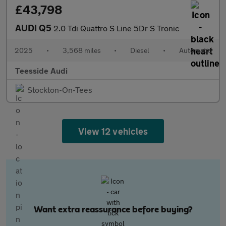
£43,798
AUDI Q5
2.0 Tdi Quattro S Line 5Dr S Tronic
2025
•
3,568 miles
•
Diesel
•
Automatic
Teesside Audi
Stockton-On-Tees
View 12 vehicles
Want extra reassurance before buying?