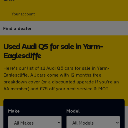
Your account
Find a dealer
Used Audi Q5 for sale in Yarm-
Eaglescliffe
Here's our list of all Audi Q5 cars for sale in Yarm-
Eaglescliffe. All cars come with 12 months free
breakdown cover (or a discounted upgrade if you're an
AA member) and £75 off your next service & MOT.
Make
Model