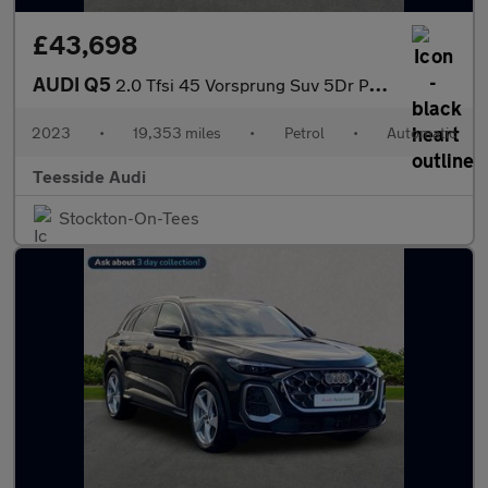
£43,698
AUDI Q5
2.0 Tfsi 45 Vorsprung Suv 5Dr Petrol S Tronic Quattro Euro 6 (S/
2023
•
19,353 miles
•
Petrol
•
Automatic
Teesside Audi
Stockton-On-Tees