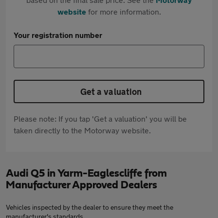
website
for more information.
Your registration number
Get a valuation
Please note: If you tap 'Get a valuation' you will be
taken directly to the Motorway website.
Audi Q5 in Yarm-Eaglescliffe from
Manufacturer Approved Dealers
Vehicles inspected by the dealer to ensure they meet the
manufacturer's standards