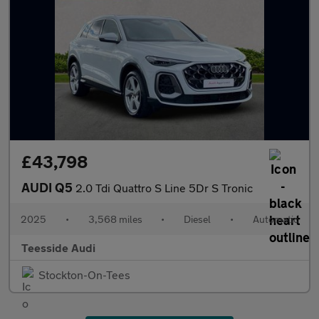
£43,798
AUDI Q5
2.0 Tdi Quattro S Line 5Dr S Tronic
2025
•
3,568 miles
•
Diesel
•
Automatic
Teesside Audi
Stockton-On-Tees