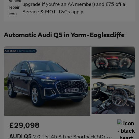
upgrade if you're an AA member) and £75 off a
Service & MOT. T&Cs apply.
Automatic Audi Q5 in Yarm-Eaglescliffe
£29,098
AUDI Q5
2.0 Tfsi 45 S Line Sportback 5Dr Petrol S Tronic Quattro Euro 6