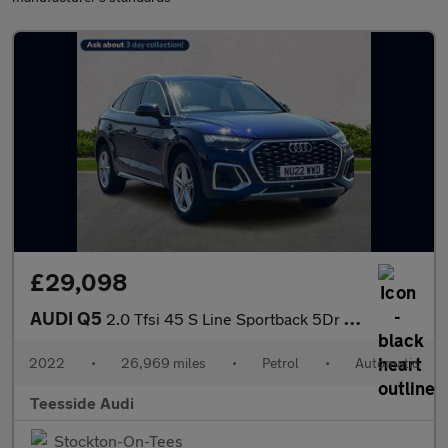
£29,098
AUDI Q5
2.0 Tfsi 45 S Line Sportback 5Dr Petrol S Tronic Quattro Euro 6
2022
•
26,969 miles
•
Petrol
•
Automatic
Teesside Audi
Stockton-On-Tees