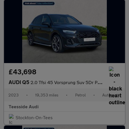
£43,698
AUDI Q5
2.0 Tfsi 45 Vorsprung Suv 5Dr Petrol S Tronic Quattro Euro 6 (S/
2023
•
19,353 miles
•
Petrol
•
Automatic
Teesside Audi
Stockton-On-Tees