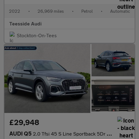
2022
•
26,969 miles
•
Petrol
•
Automatic
Teesside Audi
Stockton-On-Tees
£29,948
AUDI Q5
2.0 Tfsi 45 S Line Sportback 5Dr Petrol S Tronic Quattro Euro 6