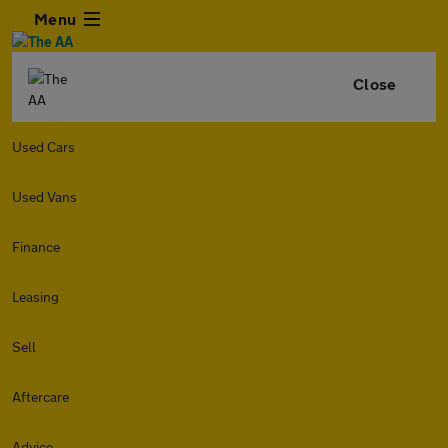
Menu
Close
Used Cars
Used Vans
Finance
Leasing
Sell
Aftercare
Advice