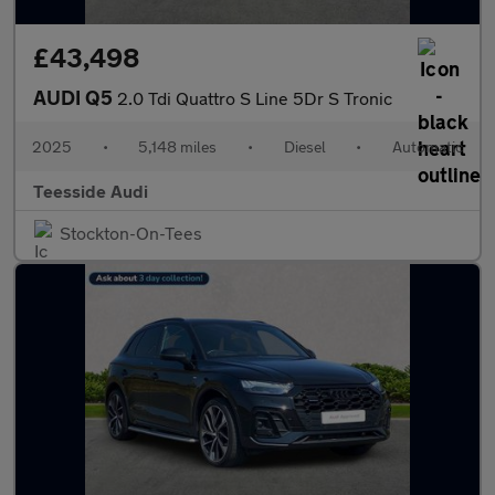
£43,498
AUDI Q5
2.0 Tdi Quattro S Line 5Dr S Tronic
2025
•
5,148 miles
•
Diesel
•
Automatic
Teesside Audi
Stockton-On-Tees