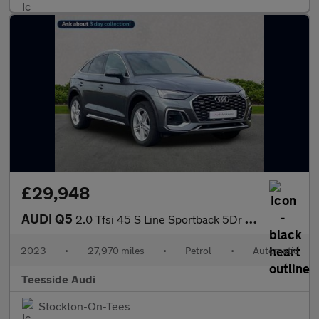
£29,948
AUDI Q5
2.0 Tfsi 45 S Line Sportback 5Dr Petrol S Tronic Quattro Euro 6
2023
•
27,970 miles
•
Petrol
•
Automatic
Teesside Audi
Stockton-On-Tees