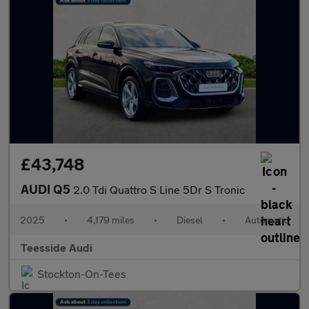
£43,748
AUDI Q5
2.0 Tdi Quattro S Line 5Dr S Tronic
2025
•
4,179 miles
•
Diesel
•
Automatic
Teesside Audi
Stockton-On-Tees