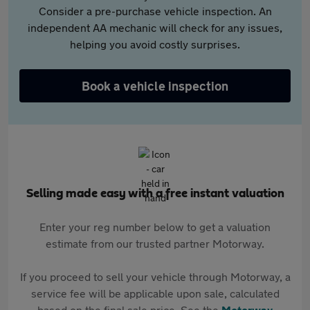
Consider a pre-purchase vehicle inspection. An
independent AA mechanic will check for any issues,
helping you avoid costly surprises.
Book a vehicle inspection
Selling made easy with a free instant valuation
Enter your reg number below to get a valuation
estimate from our trusted partner Motorway.
If you proceed to sell your vehicle through Motorway, a
service fee will be applicable upon sale, calculated
based on the final sale price. See the
Motorway