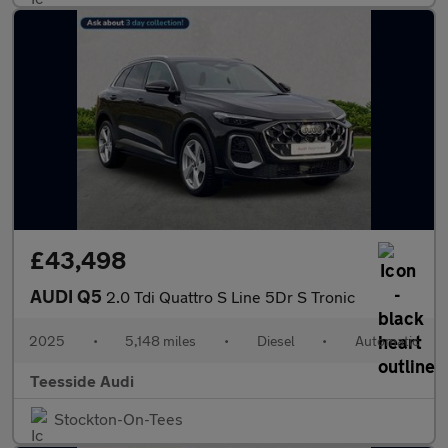
£43,498
AUDI Q5
2.0 Tdi Quattro S Line 5Dr S Tronic
2025
•
5,148 miles
•
Diesel
•
Automatic
Teesside Audi
Stockton-On-Tees