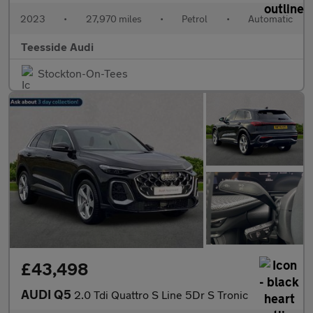
2023
•
27,970 miles
•
Petrol
•
Automatic
Teesside Audi
Stockton-On-Tees
£43,498
AUDI Q5
2.0 Tdi Quattro S Line 5Dr S Tronic