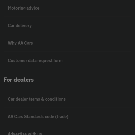
Motoring advice
Car delivery
Why AA Cars
Customer data request form
For dealers
Car dealer terms & conditions
AA Cars Standards code (trade)
Advertise with us