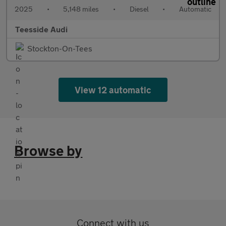
2025
•
5,148 miles
•
Diesel
•
Automatic
Teesside Audi
Stockton-On-Tees
View 12 automatic
Browse by
Connect with us