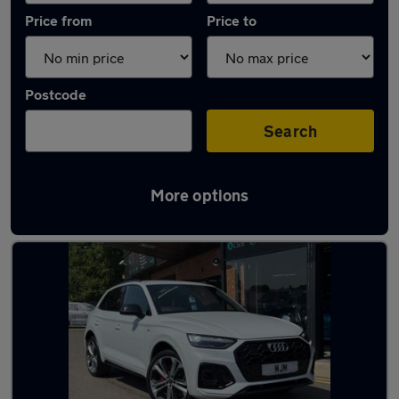
Price from
Price to
Postcode
Search
More options
Latest used Audi Q5 in Newton Aycliffe