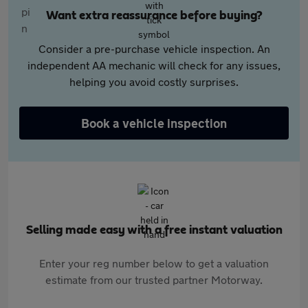
Want extra reassurance before buying?
Consider a pre-purchase vehicle inspection. An
independent AA mechanic will check for any issues,
helping you avoid costly surprises.
Book a vehicle inspection
Selling made easy with a free instant valuation
Enter your reg number below to get a valuation
estimate from our trusted partner Motorway.