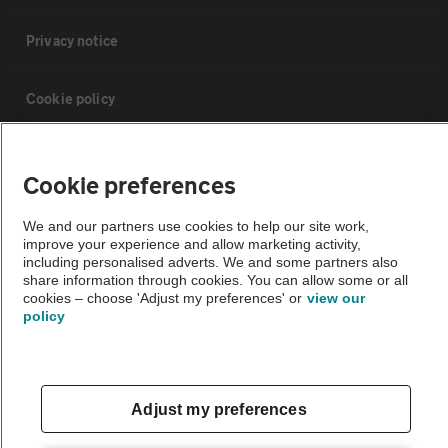
Privacy notice
Cookie policy
Sitemap
Cookie preferences
Vehicle Inspections
We and our partners use cookies to help our site work,
improve your experience and allow marketing activity,
including personalised adverts. We and some partners also
The AA recommends an AA Cars Vehicle Inspection before purchase.
share information through cookies. You can allow some or all
cookies – choose 'Adjust my preferences' or
view our
Not all cars are mechanically checked by the AA.
policy
Vehicle Inspection
Adjust my preferences
theAA.com