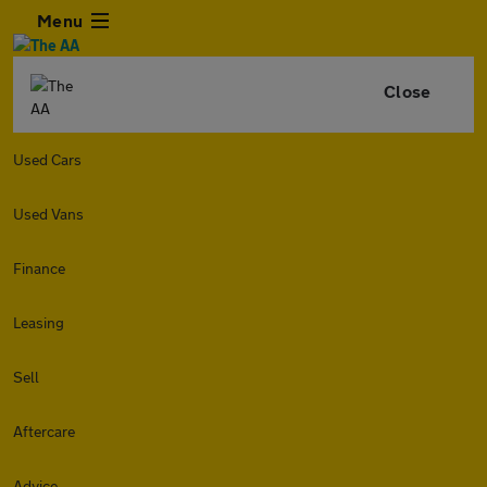
Menu
Close
Used Cars
Used Vans
Finance
Leasing
Sell
Aftercare
Advice