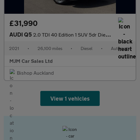
£31,990
AUDI Q5
2.0 TDI 40 Edition 1 SUV 5dr Diesel S Tronic quattro Euro 6 (s/s
2021
•
26,100 miles
•
Diesel
•
Automatic
MJM Car Sales Ltd
Bishop Auckland
View 1 vehicles