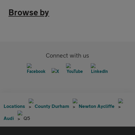
Browse by
Connect with us
Locations
County Durham
Newton Aycliffe
Audi
Q5