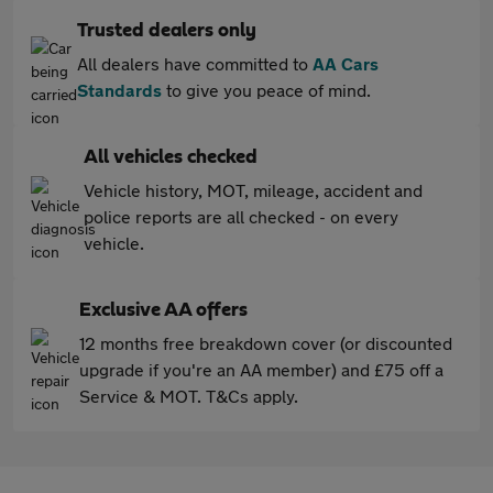
Trusted dealers only
All dealers have committed to
AA Cars
Standards
to give you peace of mind.
All vehicles checked
Vehicle history, MOT, mileage, accident and
police reports are all checked - on every
vehicle.
Exclusive AA offers
12 months free breakdown cover (or discounted
upgrade if you're an AA member) and £75 off a
Service & MOT. T&Cs apply.