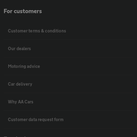
For customers
Customer terms & conditions
Our dealers
Motoring advice
Car delivery
Why AA Cars
Customer data request form