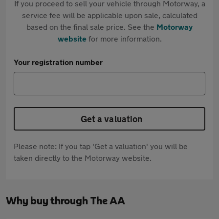
If you proceed to sell your vehicle through Motorway, a
service fee will be applicable upon sale, calculated
based on the final sale price. See the
Motorway
website
for more information.
Your registration number
Get a valuation
Please note: If you tap 'Get a valuation' you will be
taken directly to the Motorway website.
Why buy through The AA