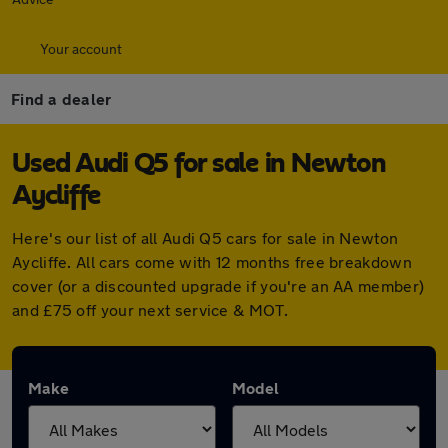
Your account
Find a dealer
Used Audi Q5 for sale in Newton
Aycliffe
Here's our list of all Audi Q5 cars for sale in Newton
Aycliffe. All cars come with 12 months free breakdown
cover (or a discounted upgrade if you're an AA member)
and £75 off your next service & MOT.
Make
Model