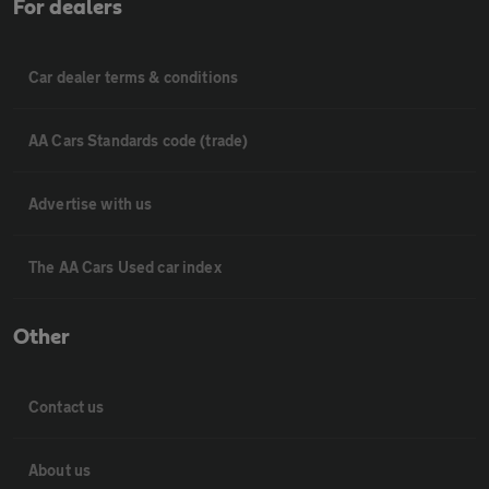
For dealers
Car dealer terms & conditions
AA Cars Standards code (trade)
Advertise with us
The AA Cars Used car index
Other
Contact us
About us