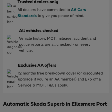
Trusted dealers only
All dealers have committed to
AA Cars
Standards
to give you peace of mind.
All vehicles checked
Vehicle history, MOT, mileage, accident and
police reports are all checked - on every
vehicle.
Exclusive AA offers
12 months free breakdown cover (or discounted
upgrade if you're an AA member) and £75 off a
Service & MOT. T&Cs apply.
Automatic Skoda Superb in Ellesmere Port