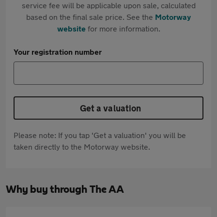
service fee will be applicable upon sale, calculated
based on the final sale price. See the
Motorway
website
for more information.
Your registration number
Get a valuation
Please note: If you tap 'Get a valuation' you will be
taken directly to the Motorway website.
Why buy through The AA