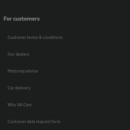
For customers
Customer terms & conditions
Our dealers
Motoring advice
Car delivery
Why AA Cars
Customer data request form