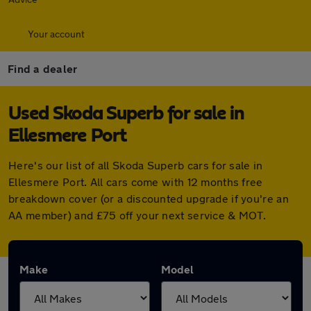
Your account
Find a dealer
Used Skoda Superb for sale in
Ellesmere Port
Here's our list of all Skoda Superb cars for sale in
Ellesmere Port. All cars come with 12 months free
breakdown cover (or a discounted upgrade if you're an
AA member) and £75 off your next service & MOT.
Make
Model