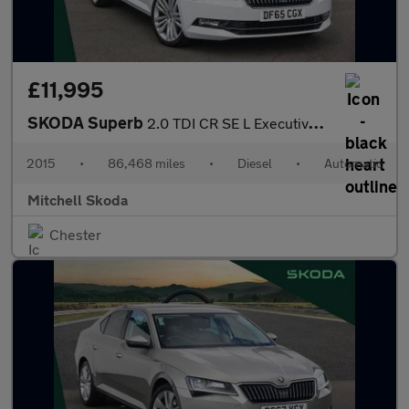
£11,995
SKODA Superb
2.0 TDI CR SE L Executive 5dr DSG
2015
•
86,468 miles
•
Diesel
•
Automatic
Mitchell Skoda
Chester