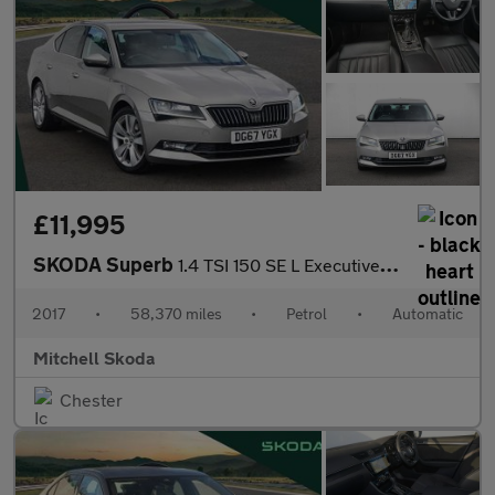
£11,995
SKODA Superb
1.4 TSI 150 SE L Executive 5dr DSG
2017
•
58,370 miles
•
Petrol
•
Automatic
Mitchell Skoda
Chester