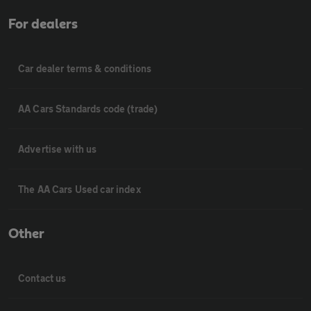
For dealers
Car dealer terms & conditions
AA Cars Standards code (trade)
Advertise with us
The AA Cars Used car index
Other
Contact us