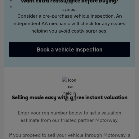
Want extra reassurance before buying?
Consider a pre-purchase vehicle inspection. An
independent AA mechanic will check for any issues,
helping you avoid costly surprises.
Book a vehicle inspection
Selling made easy with a free instant valuation
Enter your reg number below to get a valuation
estimate from our trusted partner Motorway.
If you proceed to sell your vehicle through Motorway, a