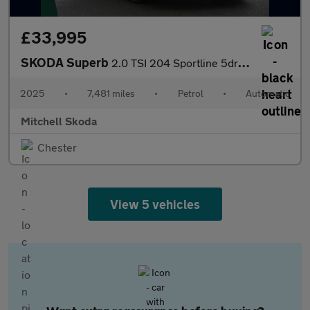
£33,995
SKODA Superb
2.0 TSI 204 Sportline 5dr DSG
2025
•
7,481 miles
•
Petrol
•
Automatic
Mitchell Skoda
Chester
View 5 vehicles