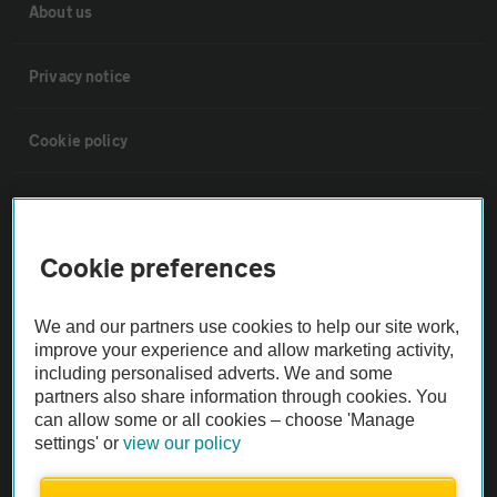
About us
Privacy notice
Cookie policy
Sitemap
Cookie preferences
Vehicle Inspections
We and our partners use cookies to help our site work,
The AA recommends an AA Cars Vehicle Inspection before purchase.
improve your experience and allow marketing activity,
Not all cars are mechanically checked by the AA.
including personalised adverts. We and some
partners also share information through cookies. You
can allow some or all cookies – choose 'Manage
Vehicle Inspection
settings' or
view our policy
theAA.com