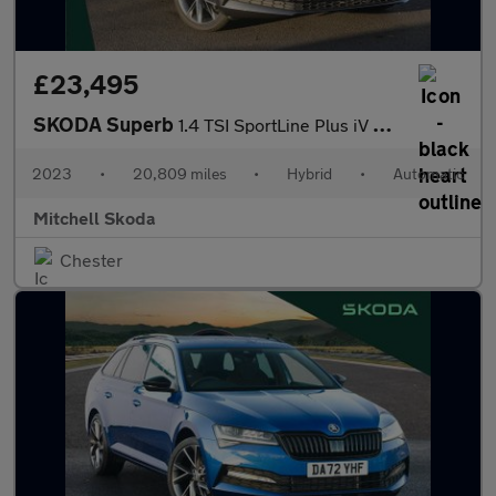
£23,495
SKODA Superb
1.4 TSI SportLine Plus iV DSG Hatchback
2023
•
20,809 miles
•
Hybrid
•
Automatic
Mitchell Skoda
Chester