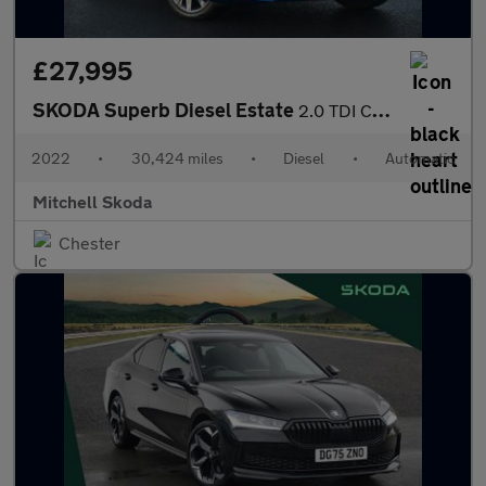
£27,995
SKODA Superb Diesel Estate
2.0 TDI CR 200 Sport Line Plus 5dr DSG
2022
•
30,424 miles
•
Diesel
•
Automatic
Mitchell Skoda
Chester