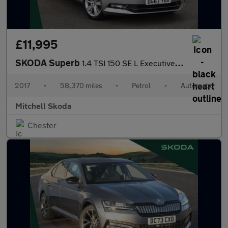
£11,995
SKODA Superb
1.4 TSI 150 SE L Executive 5dr DSG
2017
•
58,370 miles
•
Petrol
•
Automatic
Mitchell Skoda
Chester