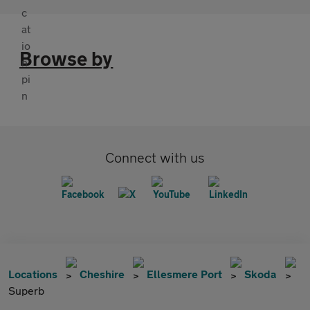
Browse by
Connect with us
Locations
Cheshire
Ellesmere Port
Skoda
Superb