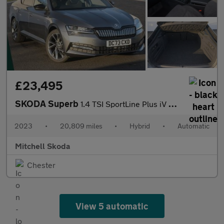
£23,495
SKODA Superb
1.4 TSI SportLine Plus iV DSG Hatchback
2023
•
20,809 miles
•
Hybrid
•
Automatic
Mitchell Skoda
Chester
View 5 automatic