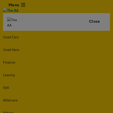
Menu
Close
Used Cars
Used Vans
Finance
Leasing
Sell
Aftercare
Advice