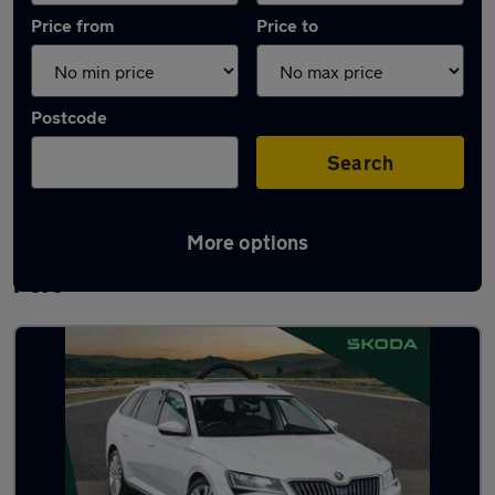
Price from
Price to
Postcode
Search
More options
Latest used Skoda Superb in Ellesmere
Port