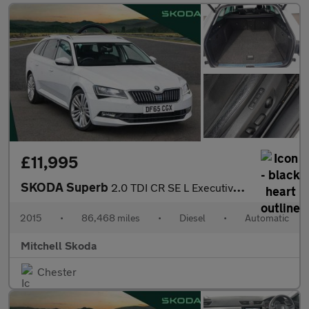
£11,995
SKODA Superb
2.0 TDI CR SE L Executive 5dr DSG
2015
•
86,468 miles
•
Diesel
•
Automatic
Mitchell Skoda
Chester