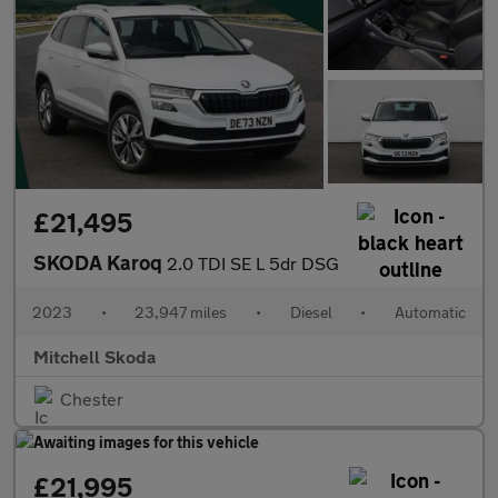
£21,495
SKODA Karoq
2.0 TDI SE L 5dr DSG
2023
•
23,947 miles
•
Diesel
•
Automatic
Mitchell Skoda
Chester
£21,995