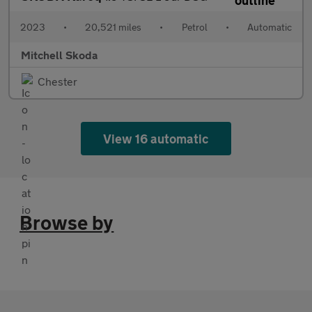
2023
•
20,521 miles
•
Petrol
•
Automatic
Mitchell Skoda
Chester
View 16 automatic
Browse by