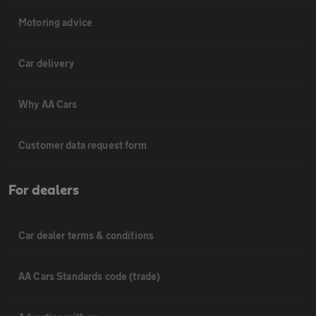
Motoring advice
Car delivery
Why AA Cars
Customer data request form
For dealers
Car dealer terms & conditions
AA Cars Standards code (trade)