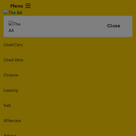
Menu
Close
Used Cars
Used Vans
Finance
Leasing
Sell
Aftercare
Advice