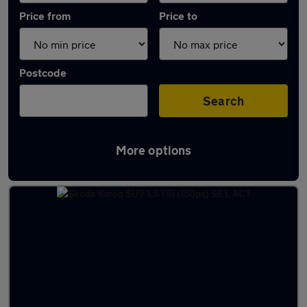
Price from
Price to
Postcode
Search
More options
Latest used Skoda Karoq in Ellesmere Port