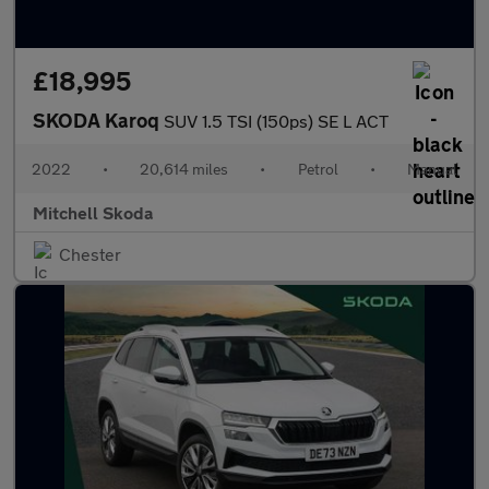
£18,995
SKODA Karoq
SUV 1.5 TSI (150ps) SE L ACT
2022
•
20,614 miles
•
Petrol
•
Manual
Mitchell Skoda
Chester