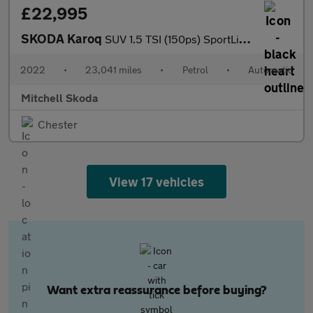
£22,995
SKODA Karoq
SUV 1.5 TSI (150ps) SportLine ACT DSG
2022
•
23,041 miles
•
Petrol
•
Automatic
Mitchell Skoda
Chester
View 17 vehicles
Want extra reassurance before buying?