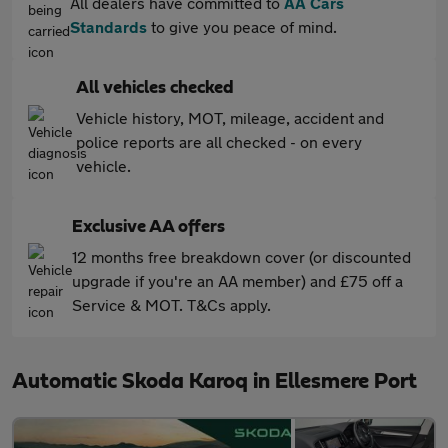
All dealers have committed to
AA Cars
Standards
to give you peace of mind.
All vehicles checked
Vehicle history, MOT, mileage, accident and
police reports are all checked - on every
vehicle.
Exclusive AA offers
12 months free breakdown cover (or discounted
upgrade if you're an AA member) and £75 off a
Service & MOT. T&Cs apply.
Automatic Skoda Karoq in Ellesmere Port