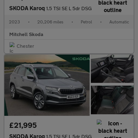
SKODA Karoq
1.5 TSI SE L 5dr DSG
2023
•
20,206 miles
•
Petrol
•
Automatic
Mitchell Skoda
Chester
£21,995
SKODA Karoq
1.5 TSI SE L 5dr DSG