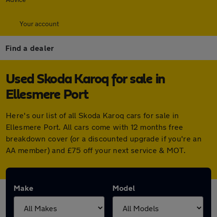
Your account
Find a dealer
Used Skoda Karoq for sale in
Ellesmere Port
Here's our list of all Skoda Karoq cars for sale in
Ellesmere Port. All cars come with 12 months free
breakdown cover (or a discounted upgrade if you're an
AA member) and £75 off your next service & MOT.
Make
Model