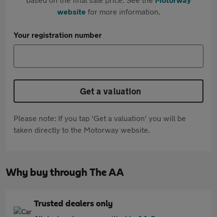
website
for more information.
Your registration number
Get a valuation
Please note: If you tap 'Get a valuation' you will be
taken directly to the Motorway website.
Why buy through The AA
Trusted dealers only