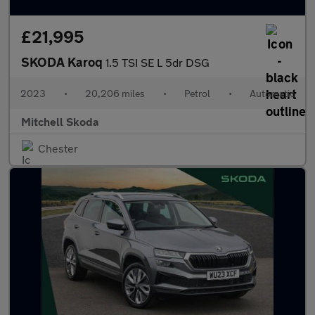
£21,995
SKODA Karoq
1.5 TSI SE L 5dr DSG
2023
•
20,206 miles
•
Petrol
•
Automatic
Mitchell Skoda
Chester