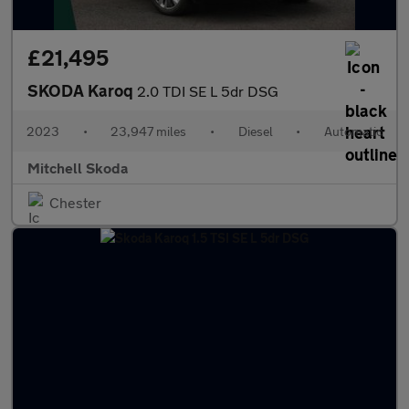
£21,495
SKODA Karoq
2.0 TDI SE L 5dr DSG
2023
•
23,947 miles
•
Diesel
•
Automatic
Mitchell Skoda
Chester