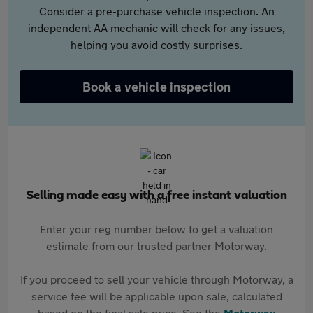
Consider a pre-purchase vehicle inspection. An
independent AA mechanic will check for any issues,
helping you avoid costly surprises.
Book a vehicle inspection
Selling made easy with a free instant valuation
Enter your reg number below to get a valuation
estimate from our trusted partner Motorway.
If you proceed to sell your vehicle through Motorway, a
service fee will be applicable upon sale, calculated
based on the final sale price. See the
Motorway