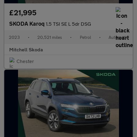
£21,995
SKODA Karoq
1.5 TSI SE L 5dr DSG
2023
•
20,521 miles
•
Petrol
•
Automatic
Mitchell Skoda
Chester