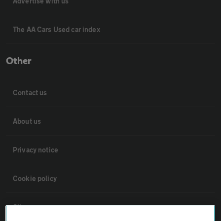
Advertise with us
The AA Cars Used car index
Other
Contact us
About us
Privacy notice
Cookie policy
Sitemap