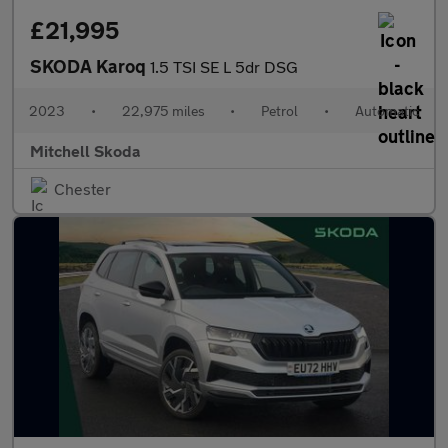
£21,995
SKODA Karoq
1.5 TSI SE L 5dr DSG
2023
•
22,975 miles
•
Petrol
•
Automatic
Mitchell Skoda
Chester