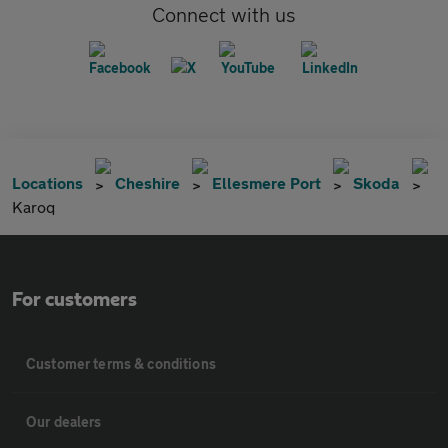
Connect with us
Locations
Cheshire
Ellesmere Port
Skoda
Karoq
For customers
Customer terms & conditions
Our dealers