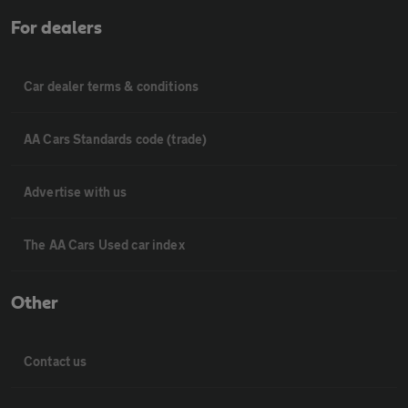
For dealers
Car dealer terms & conditions
AA Cars Standards code (trade)
Advertise with us
The AA Cars Used car index
Other
Contact us