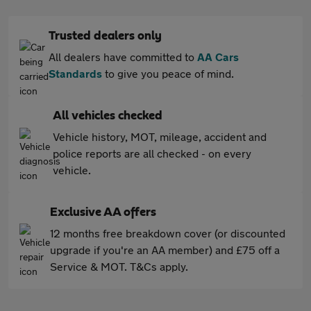
Trusted dealers only
All dealers have committed to
AA Cars
Standards
to give you peace of mind.
All vehicles checked
Vehicle history, MOT, mileage, accident and
police reports are all checked - on every
vehicle.
Exclusive AA offers
12 months free breakdown cover (or discounted
upgrade if you're an AA member) and £75 off a
Service & MOT. T&Cs apply.