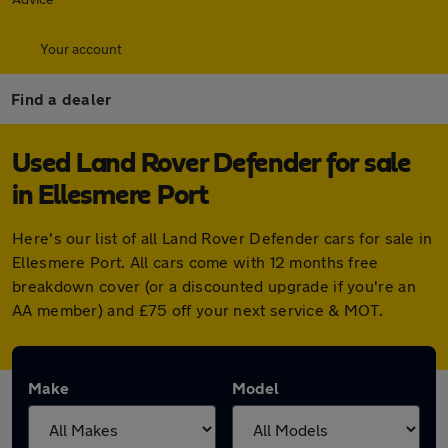
Your account
Find a dealer
Used Land Rover Defender for sale
in Ellesmere Port
Here's our list of all Land Rover Defender cars for sale in
Ellesmere Port. All cars come with 12 months free
breakdown cover (or a discounted upgrade if you're an
AA member) and £75 off your next service & MOT.
Make
Model