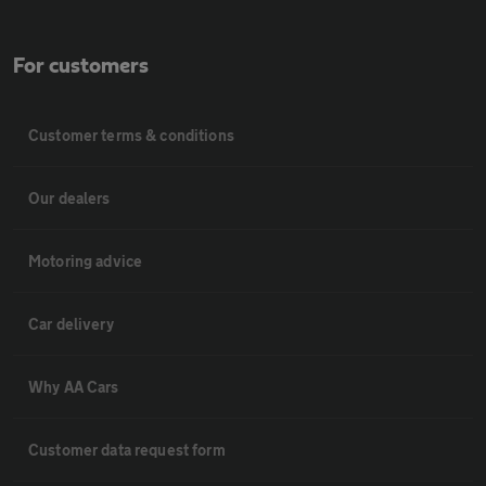
For customers
Customer terms & conditions
Our dealers
Motoring advice
Car delivery
Why AA Cars
Customer data request form