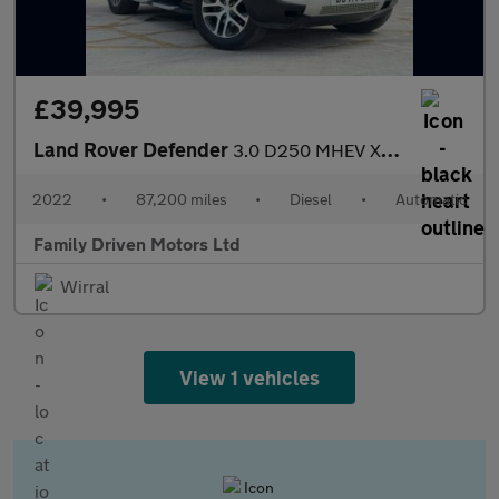
£39,995
Land Rover Defender
3.0 D250 MHEV XS Edition Auto 4WD Euro 6 (s/s) 5dr
2022
•
87,200 miles
•
Diesel
•
Automatic
Family Driven Motors Ltd
Wirral
View 1 vehicles