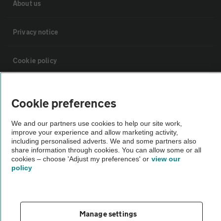
About us
Privacy notice
Cookie policy
Sitemap
Cookie preferences
Vehicle Inspections
We and our partners use cookies to help our site work,
improve your experience and allow marketing activity,
including personalised adverts. We and some partners also
The AA recommends an AA Cars Vehicle Inspection before purchase.
share information through cookies. You can allow some or all
cookies – choose 'Adjust my preferences' or
view our
Not all cars are mechanically checked by the AA.
policy
Vehicle Inspection
Manage settings
theAA.com