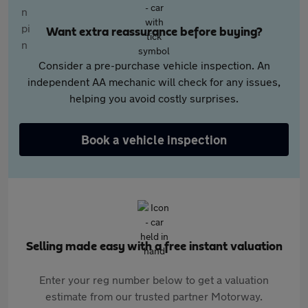
Want extra reassurance before buying?
Consider a pre-purchase vehicle inspection. An
independent AA mechanic will check for any issues,
helping you avoid costly surprises.
Book a vehicle inspection
Selling made easy with a free instant valuation
Enter your reg number below to get a valuation
estimate from our trusted partner Motorway.