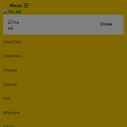
Menu
Close
Used Cars
Used Vans
Finance
Leasing
Sell
Aftercare
Advice