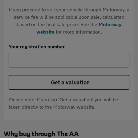
If you proceed to sell your vehicle through Motorway, a
service fee will be applicable upon sale, calculated
based on the final sale price. See the
Motorway
website
for more information.
Your registration number
Get a valuation
Please note: If you tap 'Get a valuation' you will be
taken directly to the Motorway website.
Why buy through The AA