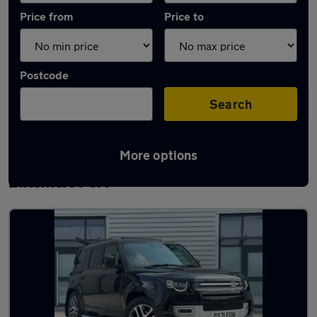
Price from
Price to
Postcode
Search
More options
Latest used Land Rover Defender in
Ellesmere Port