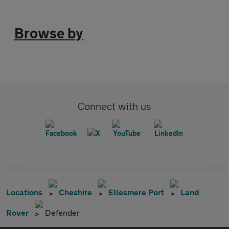
Browse by
Connect with us
Locations
Cheshire
Ellesmere Port
Land
Rover
Defender