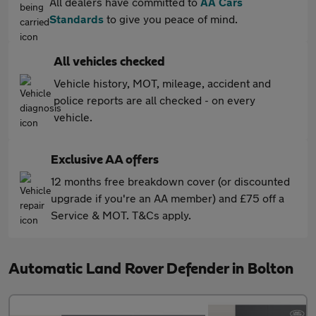
All dealers have committed to
AA Cars
Standards
to give you peace of mind.
All vehicles checked
Vehicle history, MOT, mileage, accident and
police reports are all checked - on every
vehicle.
Exclusive AA offers
12 months free breakdown cover (or discounted
upgrade if you're an AA member) and £75 off a
Service & MOT. T&Cs apply.
Automatic Land Rover Defender in Bolton