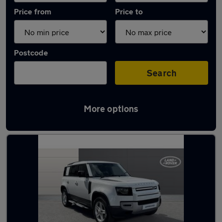
Price from
Price to
Postcode
Search
More options
Latest used Land Rover Defender in Bolton