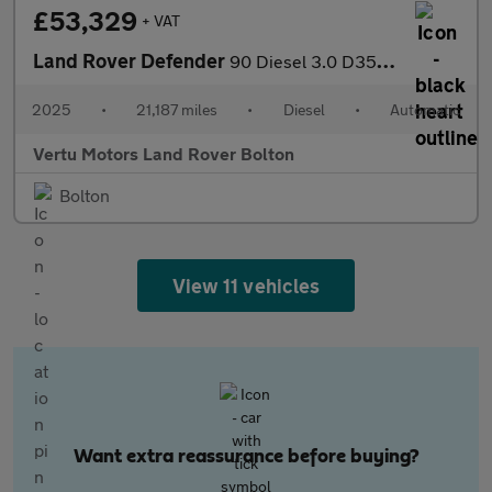
£53,329
+ VAT
Land Rover Defender
90 Diesel 3.0 D350 Hard Top X-Dynamic HSE Auto [3 Seat]
2025
•
21,187 miles
•
Diesel
•
Automatic
Vertu Motors Land Rover Bolton
Bolton
View 11 vehicles
Want extra reassurance before buying?