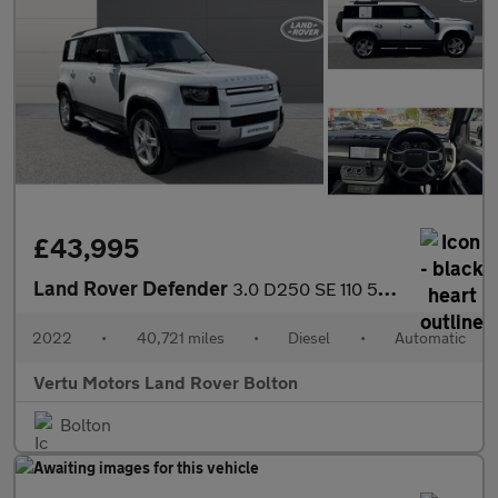
£43,995
Land Rover Defender
3.0 D250 SE 110 5dr Auto Diesel Estate
2022
•
40,721 miles
•
Diesel
•
Automatic
Vertu Motors Land Rover Bolton
Bolton