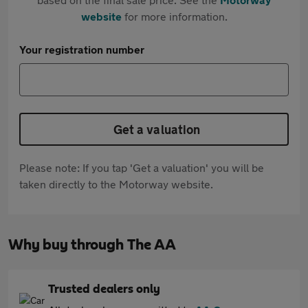
website
for more information.
Your registration number
Get a valuation
Please note: If you tap 'Get a valuation' you will be
taken directly to the Motorway website.
Why buy through The AA
Trusted dealers only