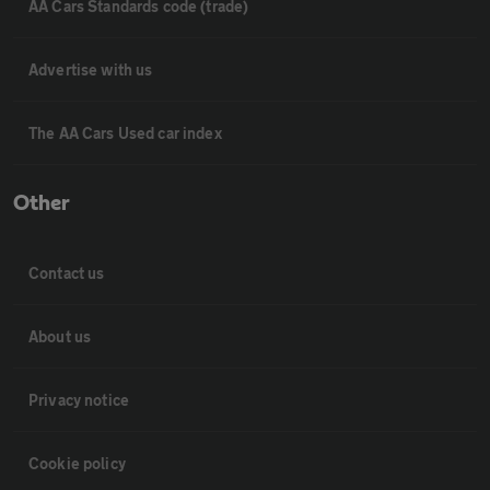
AA Cars Standards code (trade)
Advertise with us
The AA Cars Used car index
Other
Contact us
About us
Privacy notice
Cookie policy