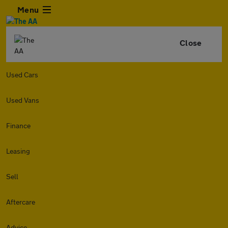
Menu
Close
Used Cars
Used Vans
Finance
Leasing
Sell
Aftercare
Advice