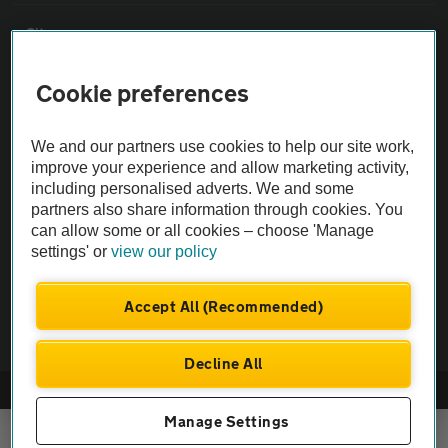
Sitemap
Cookie preferences
Vehicle Inspections
We and our partners use cookies to help our site work,
The AA recommends an AA Cars Vehicle Inspection before purchase.
improve your experience and allow marketing activity,
Not all cars are mechanically checked by the AA.
including personalised adverts. We and some
partners also share information through cookies. You
can allow some or all cookies – choose 'Manage
Vehicle Inspection
settings' or
view our policy
theAA.com
Accept All (Recommended)
Decline All
© AA Cars 2026 |
Company No. 4546950 | VAT No. 188 0311 10
Manage Settings