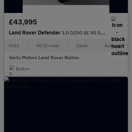
£43,995
Land Rover Defender
3.0 D250 SE 110 5dr Auto Diesel Estate
2022
•
40,721 miles
•
Diesel
•
Automatic
Vertu Motors Land Rover Bolton
Bolton