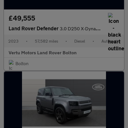
£49,555
Land Rover Defender
3.0 D250 X-Dynamic HSE 110 5dr Auto Diesel Estate
2023
•
57,582 miles
•
Diesel
•
Automatic
Vertu Motors Land Rover Bolton
Bolton