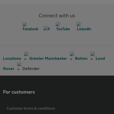
Connect with us
Locations
Greater Manchester
Bolton
Land
Rover
Defender
For customers
Customer terms & conditions