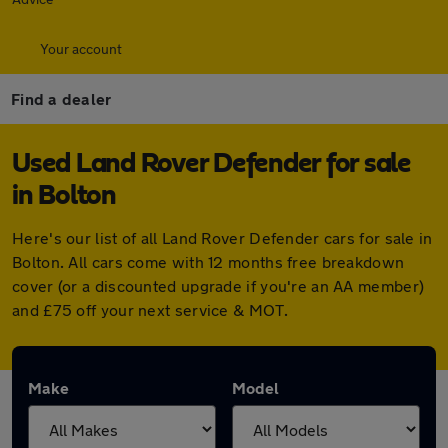
Your account
Find a dealer
Used Land Rover Defender for sale
in Bolton
Here's our list of all Land Rover Defender cars for sale in
Bolton. All cars come with 12 months free breakdown
cover (or a discounted upgrade if you're an AA member)
and £75 off your next service & MOT.
Make
Model