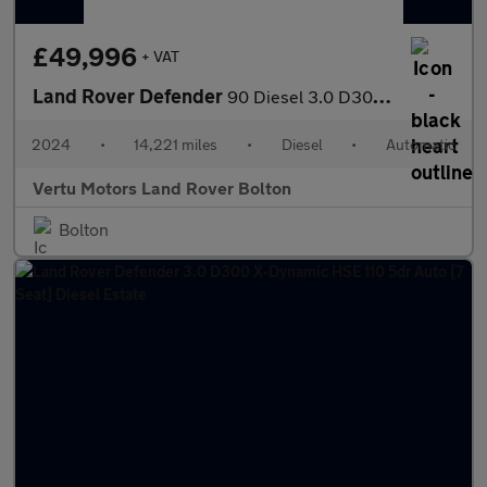
£49,996
+ VAT
Land Rover Defender
90 Diesel 3.0 D300 Hard Top X-Dynamic HSE Auto [3 Seat]
2024
•
14,221 miles
•
Diesel
•
Automatic
Vertu Motors Land Rover Bolton
Bolton