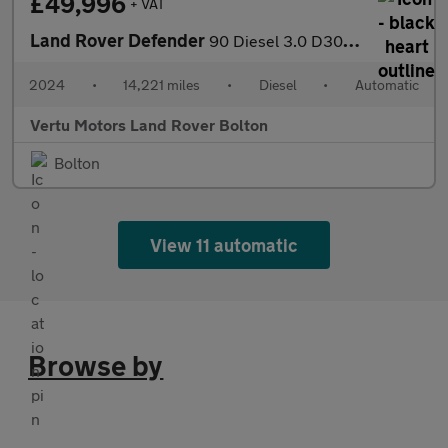
£49,996
+ VAT
Land Rover Defender
90 Diesel 3.0 D300 Hard Top X-Dynamic HSE Auto [3 Seat]
2024
•
14,221 miles
•
Diesel
•
Automatic
Vertu Motors Land Rover Bolton
Bolton
View 11 automatic
Browse by