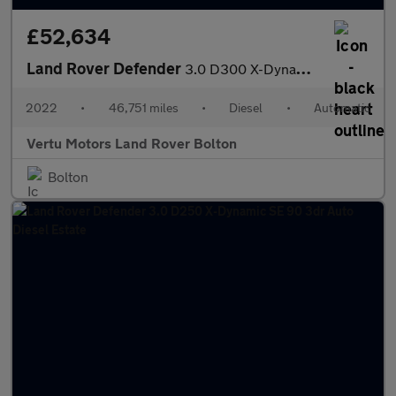
£52,634
Land Rover Defender
3.0 D300 X-Dynamic HSE 110 5dr Auto [7 Seat] Diesel Estate
2022
•
46,751 miles
•
Diesel
•
Automatic
Vertu Motors Land Rover Bolton
Bolton