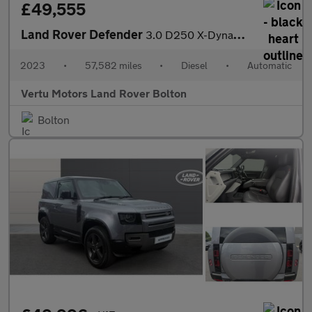
£49,555
Land Rover Defender
3.0 D250 X-Dynamic HSE 110 5dr Auto Diesel Estate
2023
•
57,582 miles
•
Diesel
•
Automatic
Vertu Motors Land Rover Bolton
Bolton