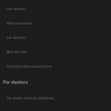
Our dealers
Motoring advice
Car delivery
Why AA Cars
Customer data request form
For dealers
Car dealer terms & conditions