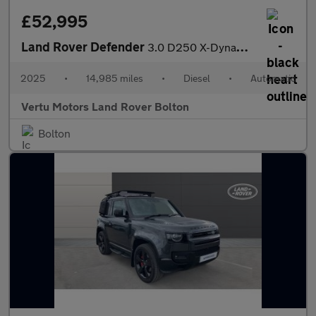
£52,995
Land Rover Defender
3.0 D250 X-Dynamic SE 90 3dr Auto Diesel Estate
2025
•
14,985 miles
•
Diesel
•
Automatic
Vertu Motors Land Rover Bolton
Bolton