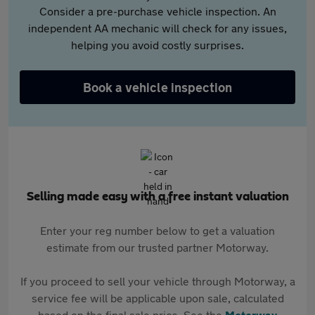
Consider a pre-purchase vehicle inspection. An
independent AA mechanic will check for any issues,
helping you avoid costly surprises.
Book a vehicle inspection
Selling made easy with a free instant valuation
Enter your reg number below to get a valuation
estimate from our trusted partner Motorway.
If you proceed to sell your vehicle through Motorway, a
service fee will be applicable upon sale, calculated
based on the final sale price. See the
Motorway