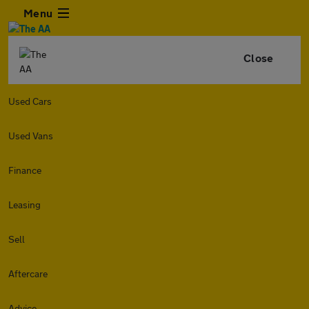
Menu
Close
Used Cars
Used Vans
Finance
Leasing
Sell
Aftercare
Advice