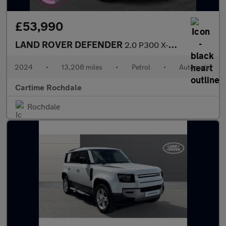
£53,990
LAND ROVER DEFENDER
2.0 P300 X-Dynamic SE SUV 5dr Petrol Auto 4WD Euro 6 (s/s) (300
2024
•
13,208 miles
•
Petrol
•
Automatic
Cartime Rochdale
Rochdale