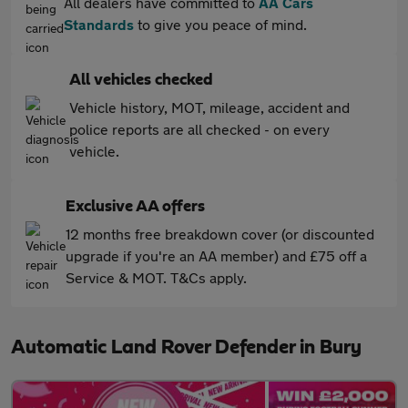
All dealers have committed to
AA Cars
Standards
to give you peace of mind.
All vehicles checked
Vehicle history, MOT, mileage, accident and
police reports are all checked - on every
vehicle.
Exclusive AA offers
12 months free breakdown cover (or discounted
upgrade if you're an AA member) and £75 off a
Service & MOT. T&Cs apply.
Automatic Land Rover Defender in Bury