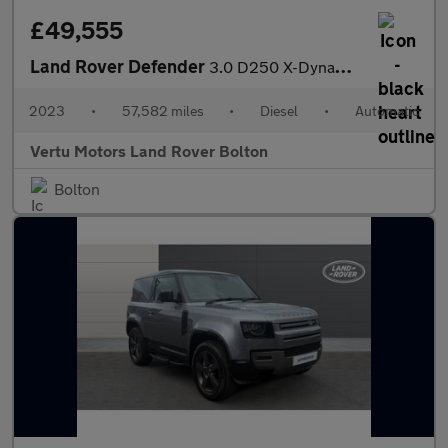
£49,555
Land Rover Defender
3.0 D250 X-Dynamic HSE 110 5dr Auto Diesel Estate
2023
•
57,582 miles
•
Diesel
•
Automatic
Vertu Motors Land Rover Bolton
Bolton