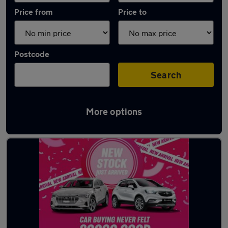
Price from
Price to
Postcode
Search
More options
Latest used Land Rover Defender in Bury