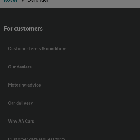
For customers
Customer terms & conditions
Our dealers
Motoring advice
Car delivery
Why AA Cars
Customer data request form