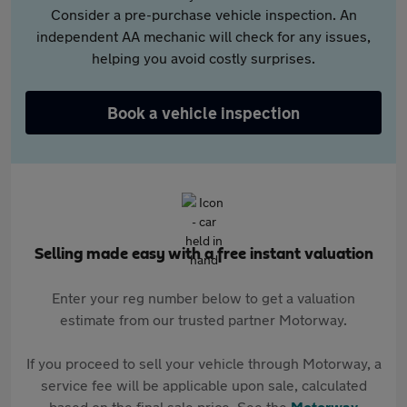
Consider a pre-purchase vehicle inspection. An
independent AA mechanic will check for any issues,
helping you avoid costly surprises.
Book a vehicle inspection
Selling made easy with a free instant valuation
Enter your reg number below to get a valuation
estimate from our trusted partner Motorway.
If you proceed to sell your vehicle through Motorway, a
service fee will be applicable upon sale, calculated
based on the final sale price. See the
Motorway