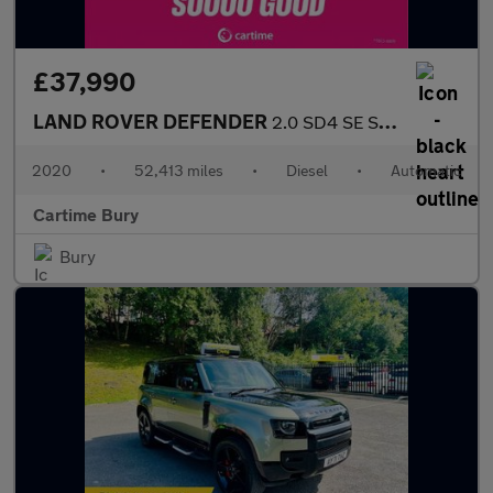
£37,990
LAND ROVER DEFENDER
2.0 SD4 SE SUV 5dr Diesel Auto 4WD Euro 6 (s/s) (240 ps) £
2020
•
52,413 miles
•
Diesel
•
Automatic
Cartime Bury
Bury