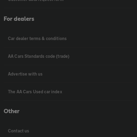
For dealers
Car dealer terms & conditions
AA Cars Standards code (trade)
Advertise with us
The AA Cars Used car index
Other
Contact us