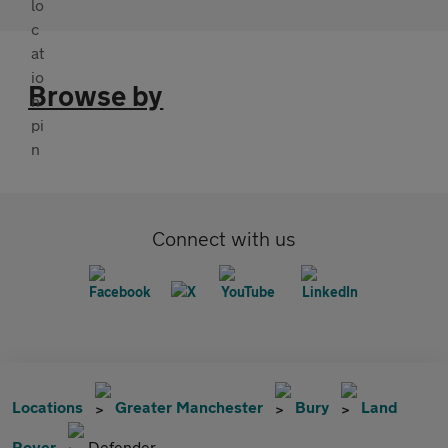
Browse by
Connect with us
Locations
Greater Manchester
Bury
Land
Rover
Defender