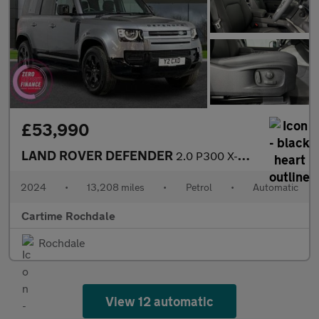
£53,990
LAND ROVER DEFENDER
2.0 P300 X-Dynamic SE SUV 5dr Petrol Auto 4WD Euro 6 (s/s) (300
2024
•
13,208 miles
•
Petrol
•
Automatic
Cartime Rochdale
Rochdale
View 12 automatic