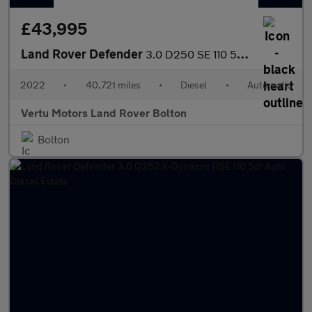
£43,995
Land Rover Defender
3.0 D250 SE 110 5dr Auto Diesel Estate
2022
•
40,721 miles
•
Diesel
•
Automatic
Vertu Motors Land Rover Bolton
Bolton