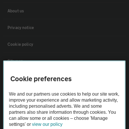
About us
Privacy notice
Cookie policy
Sitemap
Cookie preferences
Vehicle Inspections
We and our partners use cookies to help our site work,
The AA recommends an AA Cars Vehicle Inspection before purchase.
improve your experience and allow marketing activity,
Not all cars are mechanically checked by the AA.
including personalised adverts. We and some
partners also share information through cookies. You
can allow some or all cookies – choose 'Manage
Vehicle Inspection
settings' or
view our policy