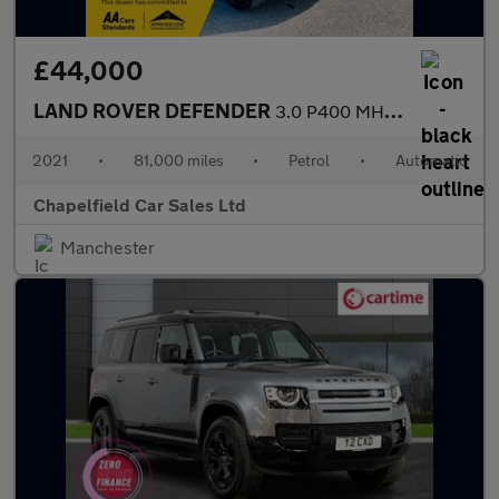
£44,000
LAND ROVER DEFENDER
3.0 P400 MHEV X SUV 5dr Petrol Auto 4WD Euro 6 (s/s) (400 ps)
2021
•
81,000 miles
•
Petrol
•
Automatic
Chapelfield Car Sales Ltd
Manchester