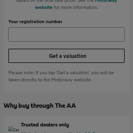
website
for more information.
Your registration number
Get a valuation
Please note: If you tap 'Get a valuation' you will be
taken directly to the Motorway website.
Why buy through The AA
Trusted dealers only