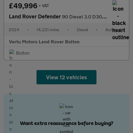
£49,996
+ VAT
Land Rover Defender
90 Diesel 3.0 D300 Hard Top X-Dynamic HSE Auto [3 Seat]
2024
•
14,221 miles
•
Diesel
•
Automatic
Vertu Motors Land Rover Bolton
Bolton
View 12 vehicles
Want extra reassurance before buying?