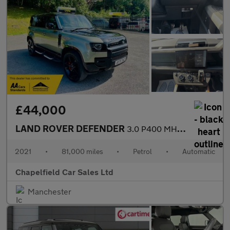
£44,000
LAND ROVER DEFENDER
3.0 P400 MHEV X SUV 5dr Petrol Auto 4WD Euro 6 (s/s) (400 ps)
2021
•
81,000 miles
•
Petrol
•
Automatic
Chapelfield Car Sales Ltd
Manchester