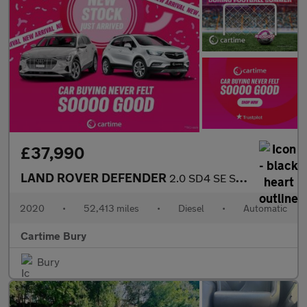
£37,990
LAND ROVER DEFENDER
2.0 SD4 SE SUV 5dr Diesel Auto 4WD Euro 6 (s/s) (240 ps) £
2020
•
52,413 miles
•
Diesel
•
Automatic
Cartime Bury
Bury