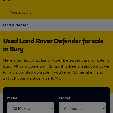
Your account
Find a dealer
Used Land Rover Defender for sale
in Bury
Here's our list of all Land Rover Defender cars for sale in
Bury. All cars come with 12 months free breakdown cover
(or a discounted upgrade if you're an AA member) and
£75 off your next service & MOT.
Make
Model