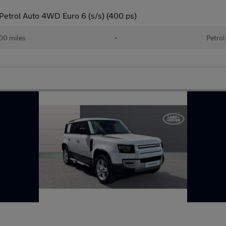
etrol Auto 4WD Euro 6 (s/s) (400 ps)
00 miles
•
Petrol