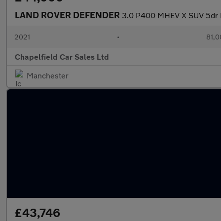
LAND ROVER DEFENDER
3.0 P400 MHEV X SUV 5dr P
2021
•
81,0
Chapelfield Car Sales Ltd
Manchester
£43,746