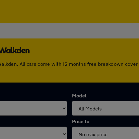
 Walkden
n Walkden. All cars come with 12 months free breakdown cove
Model
Price to