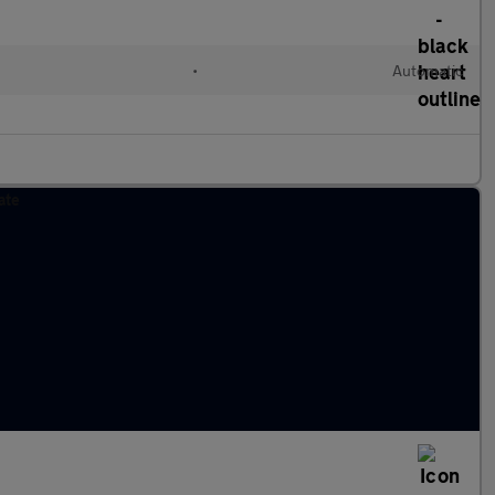
•
Automatic