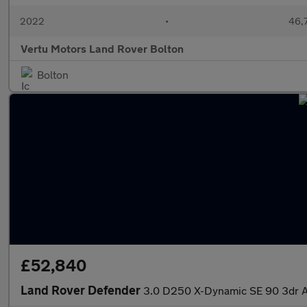
2022
•
46,7
Vertu Motors Land Rover Bolton
Bolton
£52,840
Land Rover Defender
3.0 D250 X-Dynamic SE 90 3dr Au