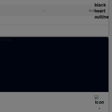
•
Automatic