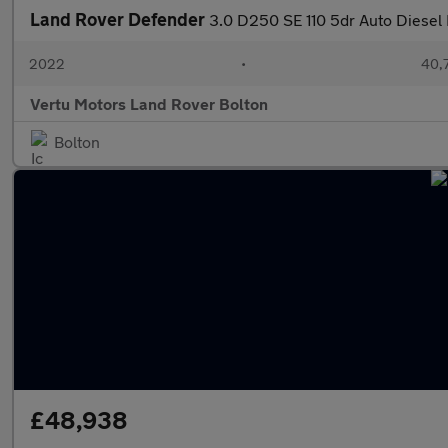
Land Rover Defender
3.0 D250 SE 110 5dr Auto Diesel 
2022
•
40,7
Vertu Motors Land Rover Bolton
Bolton
£48,938