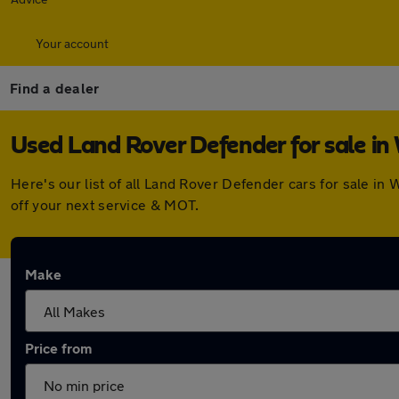
Your account
Find a dealer
Used Land Rover Defender for sale in
Here's our list of all Land Rover Defender cars for sale i
off your next service & MOT.
Make
Price from