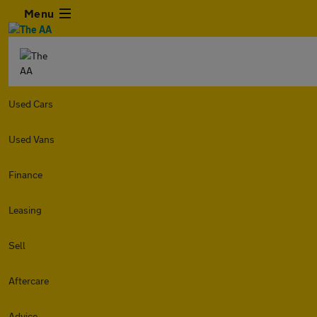
Menu
Used Cars
Used Vans
Finance
Leasing
Sell
Aftercare
Advice