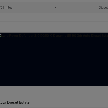
51 miles
•
Diesel
to Diesel Estate