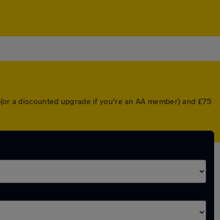
r (or a discounted upgrade if you're an AA member) and £75