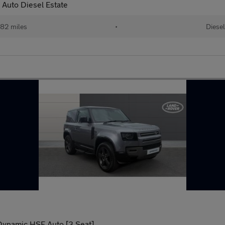
Auto Diesel Estate
82 miles
•
Diesel
Dynamic HSE Auto [3 Seat]