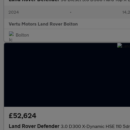
2024
•
14,2
Vertu Motors Land Rover Bolton
Bolton
£52,624
Land Rover Defender
3.0 D300 X-Dynamic HSE 110 5dr A