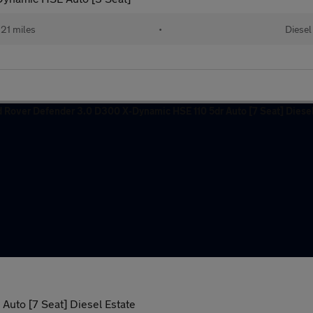
21 miles
•
Diesel
uto [7 Seat] Diesel Estate