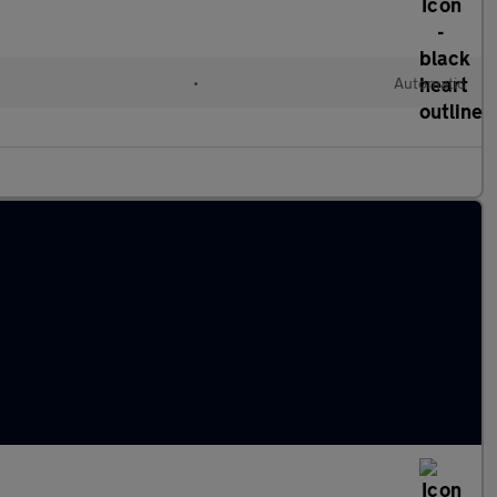
•
Automatic