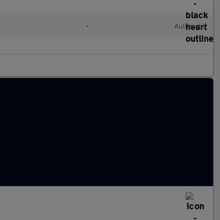
•
Automatic