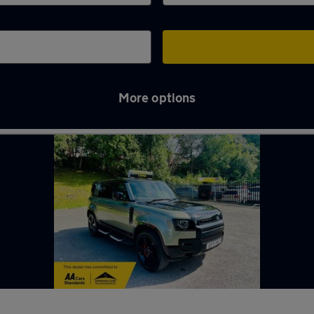
More options