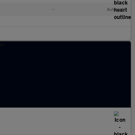
•
Automatic