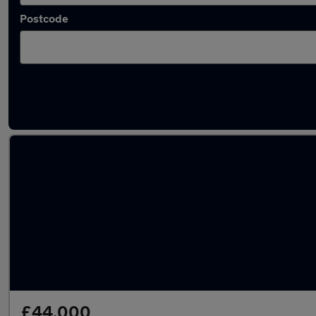
Postcode
Latest used Land Rover Defender in Walkden
£44,000