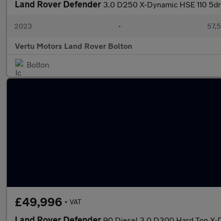
Land Rover Defender
3.0 D250 X-Dynamic HSE 110 5dr 
2023
•
57,5
Vertu Motors Land Rover Bolton
Bolton
£49,996
+ VAT
Land Rover Defender
90 Diesel 3.0 D300 Hard Top X-