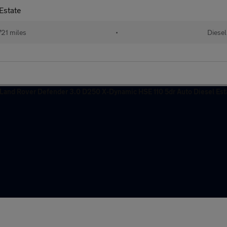
Estate
21 miles
•
Diesel