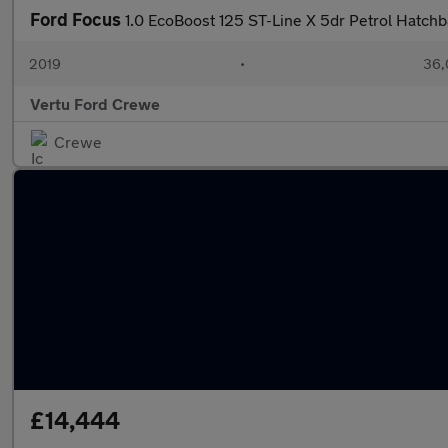
Ford Focus
1.0 EcoBoost 125 ST-Line X 5dr Petrol Hatch
2019
•
36,
Vertu Ford Crewe
Crewe
£14,444