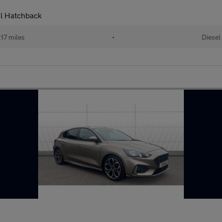
el Hatchback
17 miles
•
Diesel