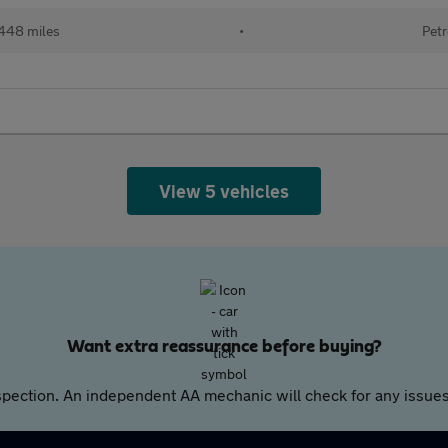
448 miles
•
Petr
View 5 vehicles
Want extra reassurance before buying?
pection. An independent AA mechanic will check for any issues,