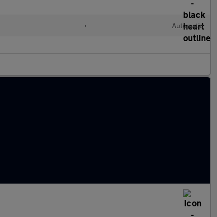
•
Automatic