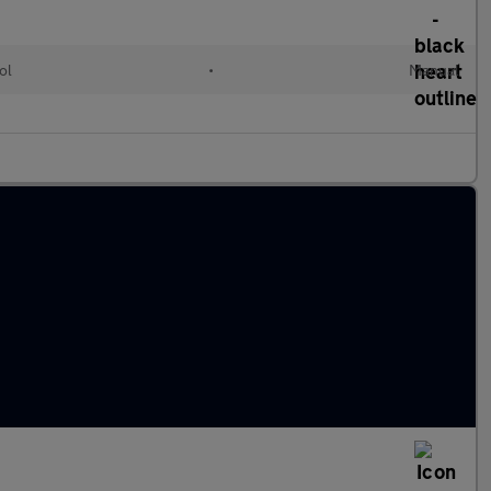
ol
•
Manual