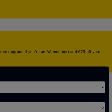
ounted upgrade if you're an AA member) and £75 off your