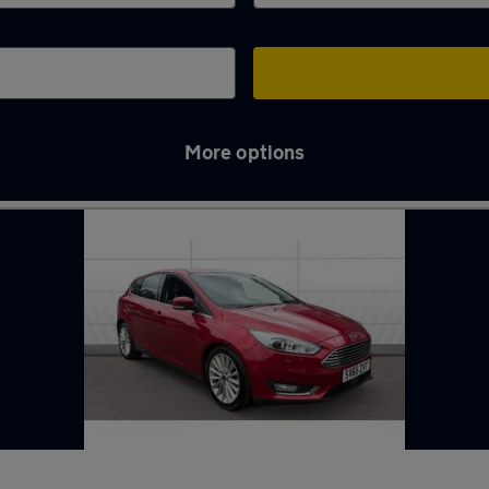
More options