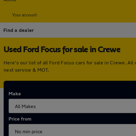
Your account
Find a dealer
Used Ford Focus for sale in Crewe
Here's our list of all Ford Focus cars for sale in Crewe. 
next service & MOT.
Make
Price from