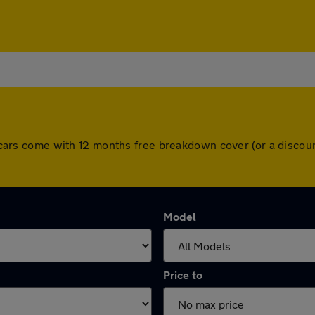
All cars come with 12 months free breakdown cover (or a disc
Model
Price to