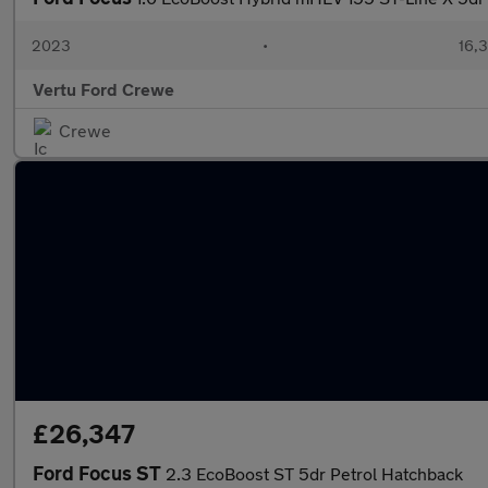
2023
•
16,3
Vertu Ford Crewe
Crewe
£26,347
Ford Focus ST
2.3 EcoBoost ST 5dr Petrol Hatchback