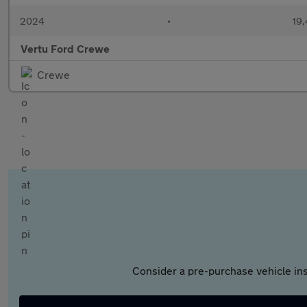
2024
•
19,
Vertu Ford Crewe
Crewe
Consider a pre-purchase vehicle ins