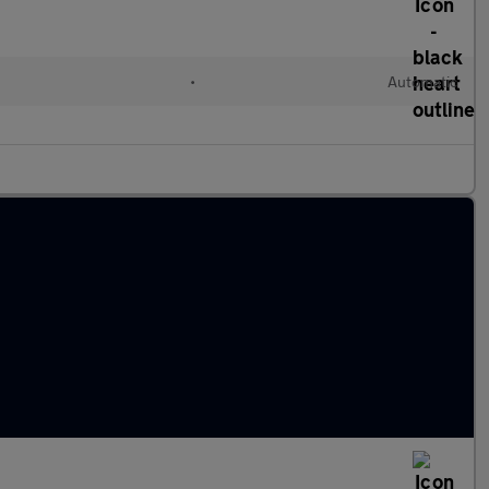
•
Automatic