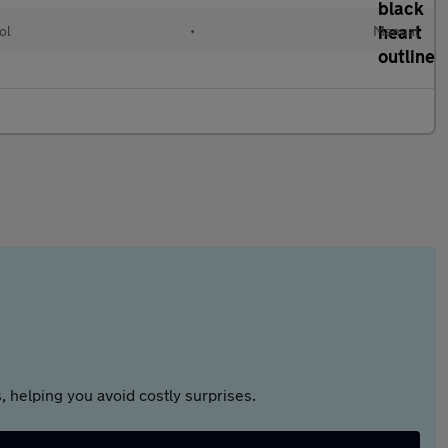
ol
•
Manual
 helping you avoid costly surprises.