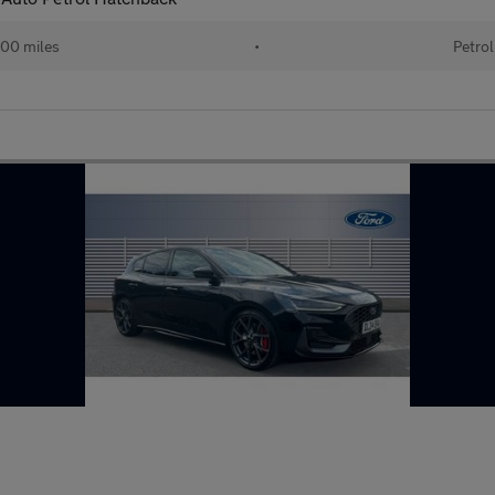
00 miles
•
Petrol