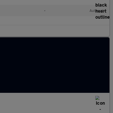
•
Automatic