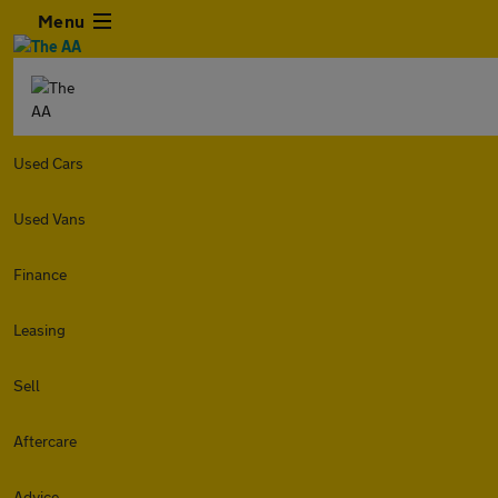
Menu
Used Cars
Used Vans
Finance
Leasing
Sell
Aftercare
Advice