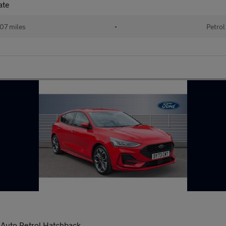
ate
07 miles
•
Petrol
 Auto Petrol Hatchback