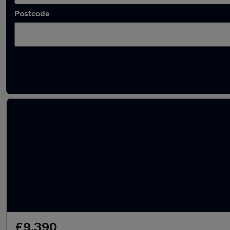
Postcode
Latest used Ford Focus in Crewe
£9,390