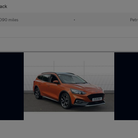
back
090 miles
•
Petr