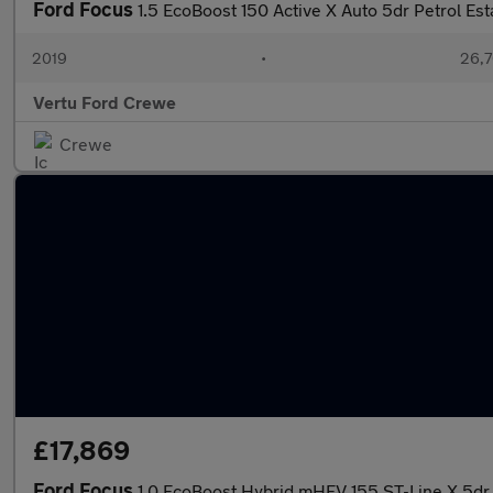
Ford Focus
1.5 EcoBoost 150 Active X Auto 5dr Petrol Est
2019
•
26,7
Vertu Ford Crewe
Crewe
£17,869
Ford Focus
1.0 EcoBoost Hybrid mHEV 155 ST-Line X 5dr