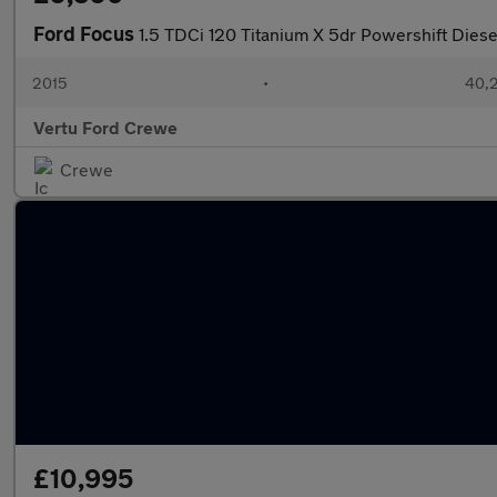
Ford Focus
1.5 TDCi 120 Titanium X 5dr Powershift Dies
2015
•
40,2
Vertu Ford Crewe
Crewe
£10,995