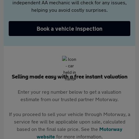
independent AA mechanic will check for any issues,
helping you avoid costly surprises.
Book a vehicle inspection
Selling made easy with a free instant valuation
Enter your reg number below to get a valuation
estimate from our trusted partner Motorway.
If you proceed to sell your vehicle through Motorway, a
service fee will be applicable upon sale, calculated
based on the final sale price. See the
Motorway
website
for more information.