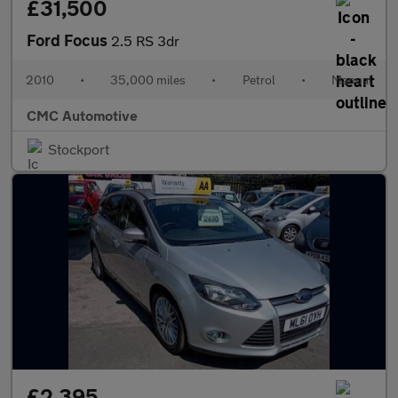
£31,500
Ford Focus
2.5 RS 3dr
2010
•
35,000 miles
•
Petrol
•
Manual
CMC Automotive
Stockport
£2,395