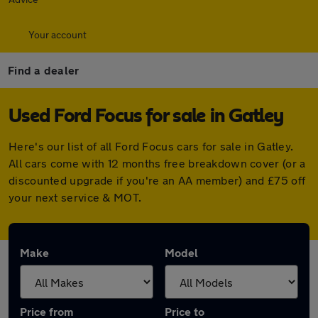
Your account
Find a dealer
Used Ford Focus for sale in Gatley
Here's our list of all Ford Focus cars for sale in Gatley.
All cars come with 12 months free breakdown cover (or a
discounted upgrade if you're an AA member) and £75 off
your next service & MOT.
Make
Model
Price from
Price to