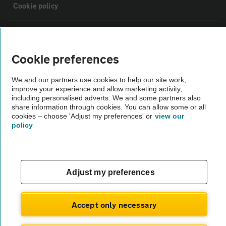
Cookie policy
Sitemap
Cookie preferences
Vehicle Inspections
We and our partners use cookies to help our site work,
improve your experience and allow marketing activity,
The AA recommends an AA Cars Vehicle Inspection before purchase.
including personalised adverts. We and some partners also
share information through cookies. You can allow some or all
Not all cars are mechanically checked by the AA.
cookies – choose 'Adjust my preferences' or
view our
policy
Vehicle Inspection
theAA.com
Adjust my preferences
Accept only necessary
© AA Cars 2026 |
Company No. 4546950 | VAT No. 188 0311 10