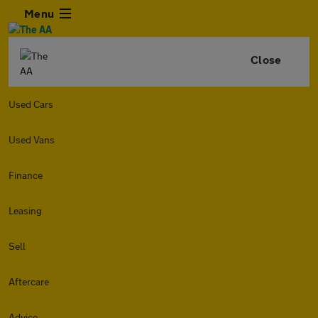
Menu
Close
Used Cars
Used Vans
Finance
Leasing
Sell
Aftercare
Advice