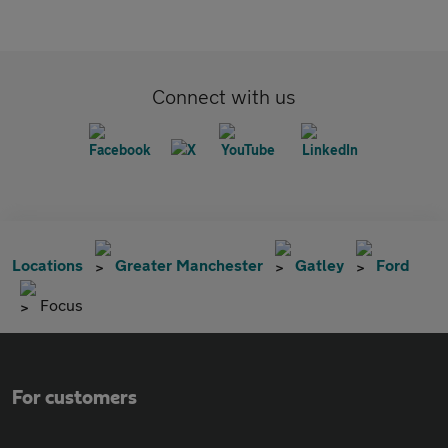
Connect with us
Locations
Greater Manchester
Gatley
Ford
Focus
For customers