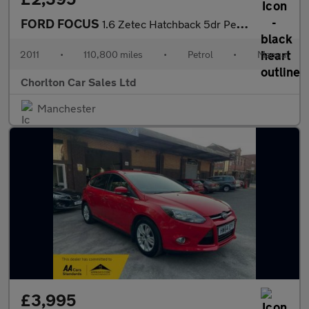
FORD FOCUS
1.6 Zetec Hatchback 5dr Petrol Manual Euro 5 (105 ps)
2011
•
110,800 miles
•
Petrol
•
Manual
Chorlton Car Sales Ltd
Manchester
£3,995