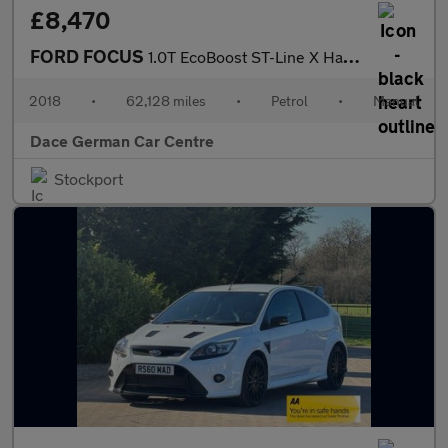
£8,470
FORD FOCUS
1.0T EcoBoost ST-Line X Hatchback 5dr Petrol Manual Euro 6 (s/s)
2018
•
62,128 miles
•
Petrol
•
Manual
Dace German Car Centre
Stockport