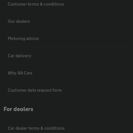
Customer terms & conditions
Our dealers
Motoring advice
Car delivery
Why AA Cars
Customer data request form
For dealers
Car dealer terms & conditions