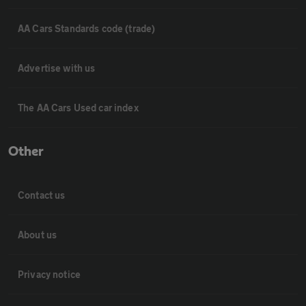
AA Cars Standards code (trade)
Advertise with us
The AA Cars Used car index
Other
Contact us
About us
Privacy notice