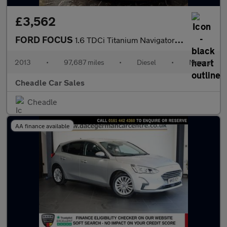
£3,562
FORD FOCUS
1.6 TDCi Titanium Navigator Euro 5 (s/s) 5dr
2013
•
97,687 miles
•
Diesel
•
Manual
Cheadle Car Sales
Cheadle
AA finance available