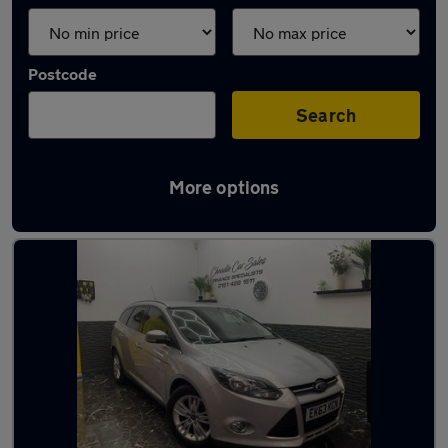
Postcode
Search
More options
Latest used Ford Focus in Gatley