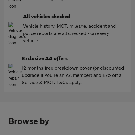
All vehicles checked
Vehicle history, MOT, mileage, accident and
police reports are all checked - on every
vehicle.
Exclusive AA offers
12 months free breakdown cover (or discounted
upgrade if you're an AA member) and £75 off a
Service & MOT. T&Cs apply.
Browse by