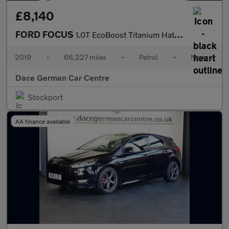
£8,140
FORD FOCUS
1.0T EcoBoost Titanium Hatchback 5dr Petrol Manual Euro 6 (s/s)
2019
•
66,227 miles
•
Petrol
•
Manual
Dace German Car Centre
Stockport
AA finance available