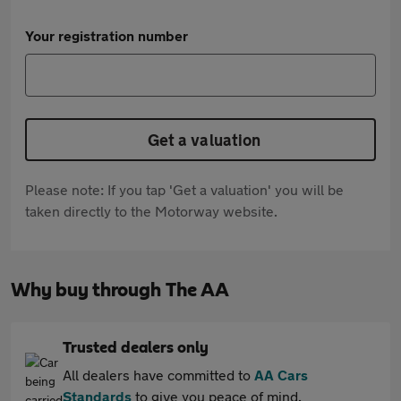
Your registration number
Get a valuation
Please note: If you tap 'Get a valuation' you will be
taken directly to the Motorway website.
Why buy through The AA
Trusted dealers only
All dealers have committed to
AA Cars
Standards
to give you peace of mind.