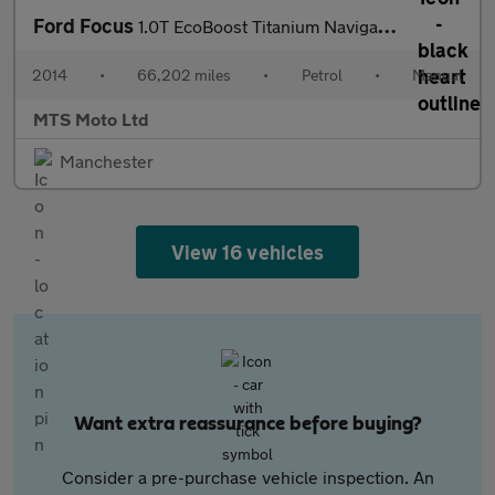
Ford Focus
1.0T EcoBoost Titanium Navigator Euro 5 (s/s) 5dr
2014
•
66,202 miles
•
Petrol
•
Manual
MTS Moto Ltd
Manchester
View 16 vehicles
Want extra reassurance before buying?
Consider a pre-purchase vehicle inspection. An