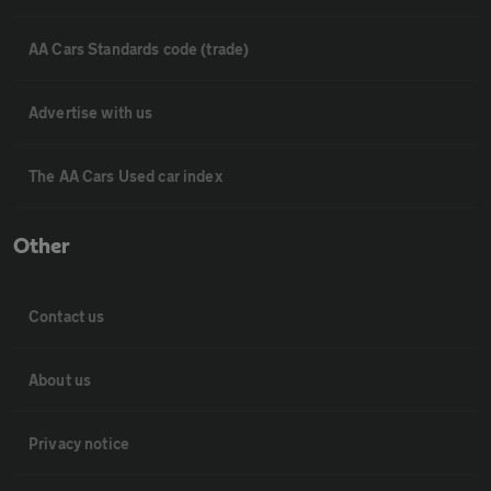
AA Cars Standards code (trade)
Advertise with us
The AA Cars Used car index
Other
Contact us
About us
Privacy notice