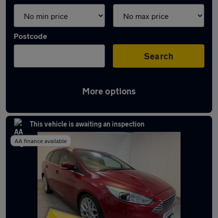
Postcode
Search
More options
Latest used Ford Focus in Widnes
This vehicle is awaiting an inspection
AA finance available