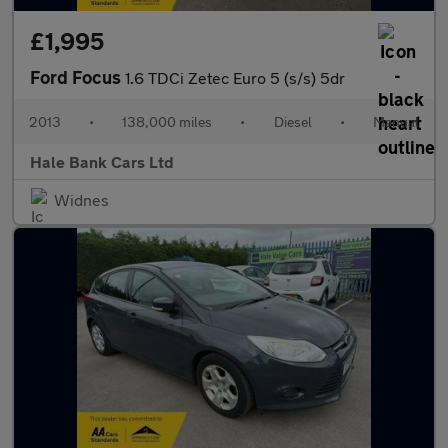
£1,995
Ford Focus
1.6 TDCi Zetec Euro 5 (s/s) 5dr
2013
•
138,000 miles
•
Diesel
•
Manual
Hale Bank Cars Ltd
Widnes