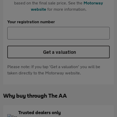
based on the final sale price. See the
Motorway
website
for more information.
Your registration number
Get a valuation
Please note: If you tap 'Get a valuation' you will be
taken directly to the Motorway website.
Why buy through The AA
Trusted dealers only