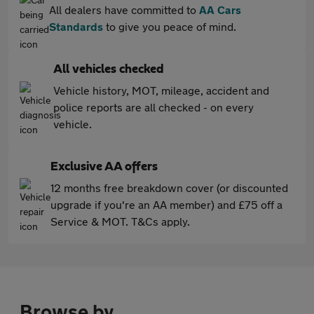
All dealers have committed to
AA Cars
Standards
to give you peace of mind.
All vehicles checked
Vehicle history, MOT, mileage, accident and
police reports are all checked - on every
vehicle.
Exclusive AA offers
12 months free breakdown cover (or discounted
upgrade if you're an AA member) and £75 off a
Service & MOT. T&Cs apply.
Browse by