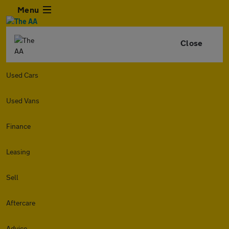
Menu
Close
Used Cars
Used Vans
Finance
Leasing
Sell
Aftercare
Advice