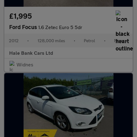
£1,995
Ford Focus
1.6 Zetec Euro 5 5dr
2012
•
128,000 miles
•
Petrol
•
Manual
Hale Bank Cars Ltd
Widnes