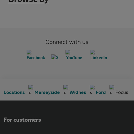
Connect with us
Locations
Merseyside
Widnes
Ford
Focus
For customers