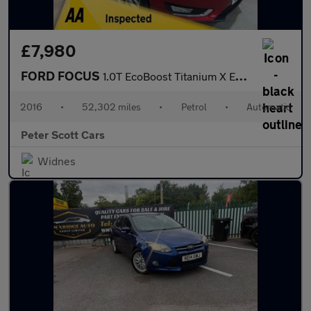
£7,980
FORD FOCUS
1.0T EcoBoost Titanium X Estate 5dr Petrol Auto Euro 6 (s/s) (12
2016
•
52,302 miles
•
Petrol
•
Automatic
Peter Scott Cars
Widnes