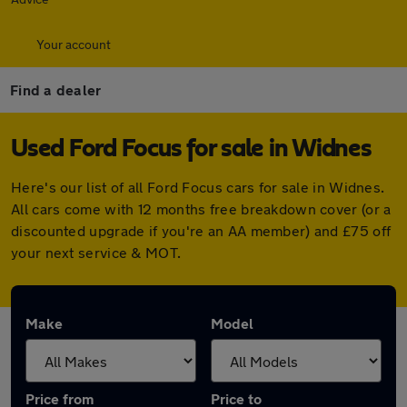
Your account
Find a dealer
Used Ford Focus for sale in Widnes
Here's our list of all Ford Focus cars for sale in Widnes.
All cars come with 12 months free breakdown cover (or a
discounted upgrade if you're an AA member) and £75 off
your next service & MOT.
Make
Model
Price from
Price to