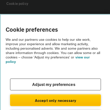
Cookie policy
Sitemap
Cookie preferences
Vehicle Inspections
We and our partners use cookies to help our site work,
improve your experience and allow marketing activity,
The AA recommends an AA Cars Vehicle Inspection before purchase.
including personalised adverts. We and some partners also
share information through cookies. You can allow some or all
Not all cars are mechanically checked by the AA.
cookies – choose 'Adjust my preferences' or
view our
policy
Vehicle Inspection
theAA.com
Adjust my preferences
Accept only necessary
© AA Cars 2026 |
Company No. 4546950 | VAT No. 188 0311 10