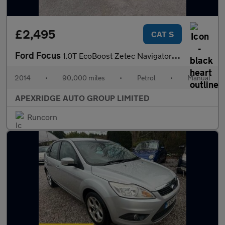
£2,495
CAT S
Ford Focus
1.0T EcoBoost Zetec Navigator Euro 5 (s/s) 5dr
2014
•
90,000 miles
•
Petrol
•
Manual
APEXRIDGE AUTO GROUP LIMITED
Runcorn