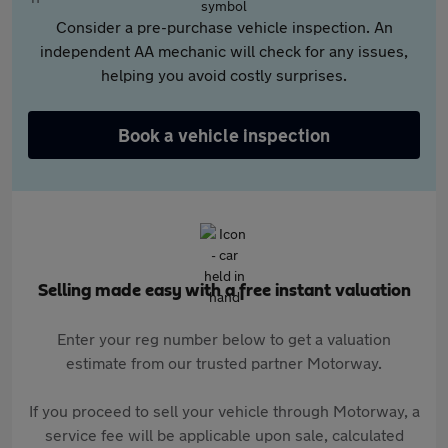
Consider a pre-purchase vehicle inspection. An
independent AA mechanic will check for any issues,
helping you avoid costly surprises.
Book a vehicle inspection
Selling made easy with a free instant valuation
Enter your reg number below to get a valuation
estimate from our trusted partner Motorway.
If you proceed to sell your vehicle through Motorway, a
service fee will be applicable upon sale, calculated