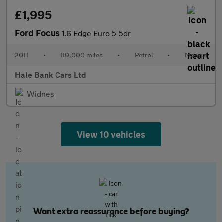
£1,995
Ford Focus
1.6 Edge Euro 5 5dr
2011
•
119,000 miles
•
Petrol
•
Manual
Hale Bank Cars Ltd
Widnes
View 10 vehicles
Want extra reassurance before buying?