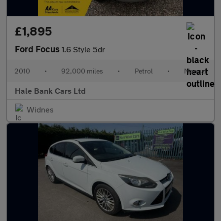
£1,895
Ford Focus
1.6 Style 5dr
2010
•
92,000 miles
•
Petrol
•
Manual
Hale Bank Cars Ltd
Widnes