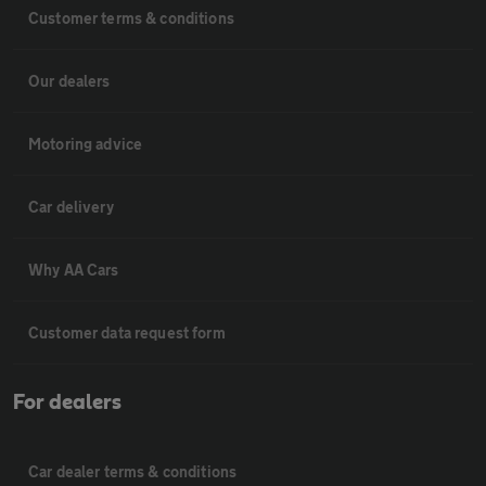
Customer terms & conditions
Our dealers
Motoring advice
Car delivery
Why AA Cars
Customer data request form
For dealers
Car dealer terms & conditions