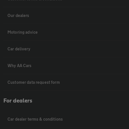
Our dealers
Motoring advice
Car delivery
Why AA Cars
Customer data request form
For dealers
Car dealer terms & conditions