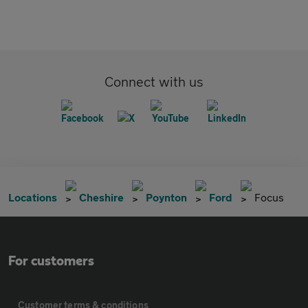
Connect with us
Locations
Cheshire
Poynton
Ford
Focus
For customers
Customer terms & conditions