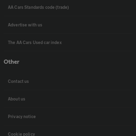
AA Cars Standards code (trade)
Advertise with us
The AA Cars Used car index
Other
Contact us
About us
Privacy notice
Cookie policy