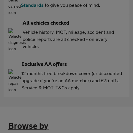
Standards
to give you peace of mind.
All vehicles checked
Vehicle history, MOT, mileage, accident and
police reports are all checked - on every
vehicle.
Exclusive AA offers
12 months free breakdown cover (or discounted
upgrade if you're an AA member) and £75 off a
Service & MOT. T&Cs apply.
Browse by