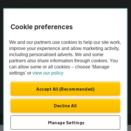
Sitemap
Cookie preferences
Vehicle Inspections
We and our partners use cookies to help our site work,
improve your experience and allow marketing activity,
The AA recommends an AA Cars Vehicle Inspection before purchase.
including personalised adverts. We and some
Not all cars are mechanically checked by the AA.
partners also share information through cookies. You
can allow some or all cookies – choose 'Manage
settings' or
view our policy
Vehicle Inspection
Accept All (Recommended)
theAA.com
Decline All
© AA Cars 2026 |
Company No. 4546950 | VAT No. 188 0311 10
Manage Settings