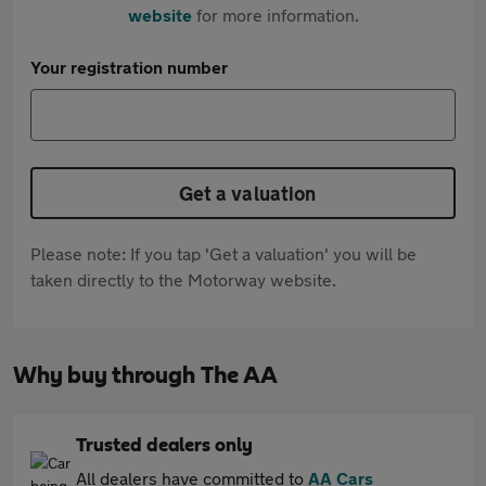
website
for more information.
Your registration number
Get a valuation
Please note: If you tap 'Get a valuation' you will be
taken directly to the Motorway website.
Why buy through The AA
Trusted dealers only
All dealers have committed to
AA Cars