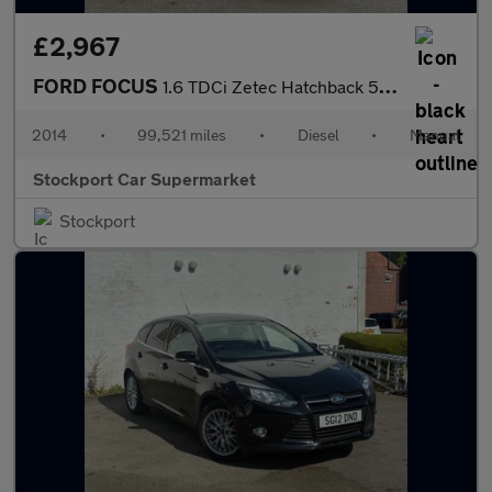
£2,967
FORD FOCUS
1.6 TDCi Zetec Hatchback 5dr Diesel Manual Euro 5 (s/s) (115 ps)
2014
•
99,521 miles
•
Diesel
•
Manual
Stockport Car Supermarket
Stockport