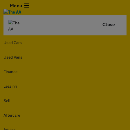
Menu
Close
Used Cars
Used Vans
Finance
Leasing
Sell
Aftercare
Advice