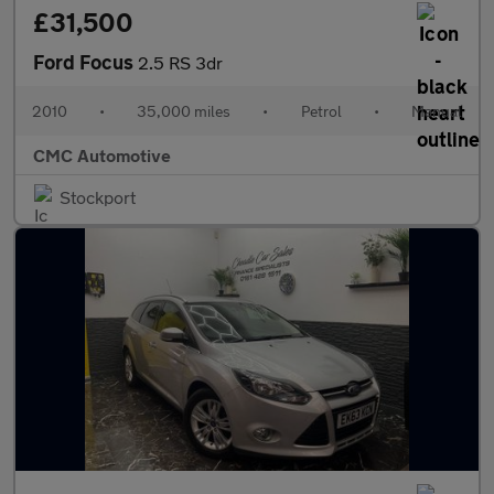
£31,500
Ford Focus
2.5 RS 3dr
2010
•
35,000 miles
•
Petrol
•
Manual
CMC Automotive
Stockport