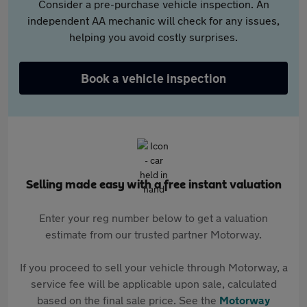
Consider a pre-purchase vehicle inspection. An
independent AA mechanic will check for any issues,
helping you avoid costly surprises.
Book a vehicle inspection
Selling made easy with a free instant valuation
Enter your reg number below to get a valuation
estimate from our trusted partner Motorway.
If you proceed to sell your vehicle through Motorway, a
service fee will be applicable upon sale, calculated
based on the final sale price. See the
Motorway