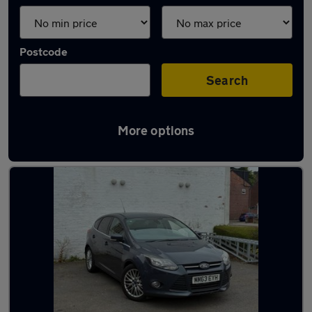
Postcode
Search
More options
Latest used Ford Focus in Poynton