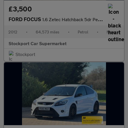
£3,500
FORD FOCUS
1.6 Zetec Hatchback 5dr Petrol Manual Euro 5 (105 ps)
2012
•
64,573 miles
•
Petrol
•
Manual
Stockport Car Supermarket
Stockport