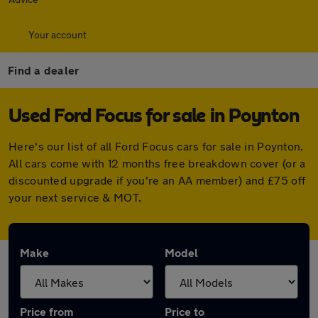
Your account
Find a dealer
Used Ford Focus for sale in Poynton
Here's our list of all Ford Focus cars for sale in Poynton.
All cars come with 12 months free breakdown cover (or a
discounted upgrade if you're an AA member) and £75 off
your next service & MOT.
Make
Model
Price from
Price to