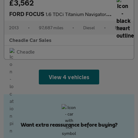
£3,562
FORD FOCUS
1.6 TDCi Titanium Navigator Euro 5 (s/s) 5dr
2013
•
97,687 miles
•
Diesel
•
Manual
Cheadle Car Sales
Cheadle
View 4 vehicles
Want extra reassurance before buying?