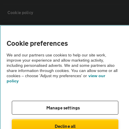
Cookie policy
Sitemap
Cookie preferences
Vehicle Inspections
We and our partners use cookies to help our site work,
improve your experience and allow marketing activity,
The AA recommends an AA Cars Vehicle Inspection before purchase.
including personalised adverts. We and some partners also
share information through cookies. You can allow some or all
Not all cars are mechanically checked by the AA.
cookies – choose 'Adjust my preferences' or
view our
policy
Vehicle Inspection
theAA.com
Manage settings
Decline all