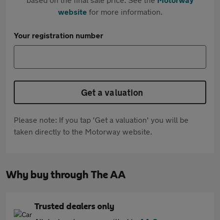
website
for more information.
Your registration number
Get a valuation
Please note: If you tap 'Get a valuation' you will be
taken directly to the Motorway website.
Why buy through The AA
Trusted dealers only