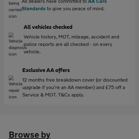
All dealers have committed to
AA Cars
Standards
to give you peace of mind.
All vehicles checked
Vehicle history, MOT, mileage, accident and
police reports are all checked - on every
vehicle.
Exclusive AA offers
12 months free breakdown cover (or discounted
upgrade if you're an AA member) and £75 off a
Service & MOT. T&Cs apply.
Browse by