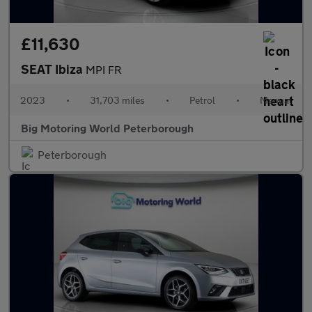
£11,630
SEAT Ibiza
MPI FR
2023
•
31,703 miles
•
Petrol
•
Manual
Big Motoring World Peterborough
Peterborough