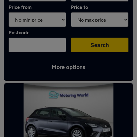
Price from
Price to
Postcode
Search
More options
Latest used SEAT Ibiza in Whittlesley