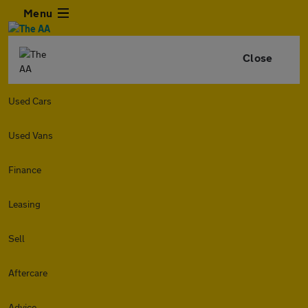
Menu
Close
Used Cars
Used Vans
Finance
Leasing
Sell
Aftercare
Advice