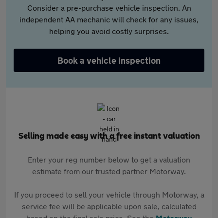
Consider a pre-purchase vehicle inspection. An
independent AA mechanic will check for any issues,
helping you avoid costly surprises.
Book a vehicle inspection
Selling made easy with a free instant valuation
Enter your reg number below to get a valuation
estimate from our trusted partner Motorway.
If you proceed to sell your vehicle through Motorway, a
service fee will be applicable upon sale, calculated
based on the final sale price. See the
Motorway