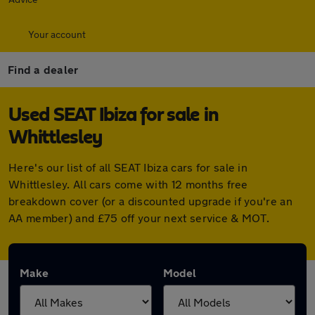
Your account
Find a dealer
Used SEAT Ibiza for sale in
Whittlesley
Here's our list of all SEAT Ibiza cars for sale in
Whittlesley. All cars come with 12 months free
breakdown cover (or a discounted upgrade if you're an
AA member) and £75 off your next service & MOT.
Make
Model