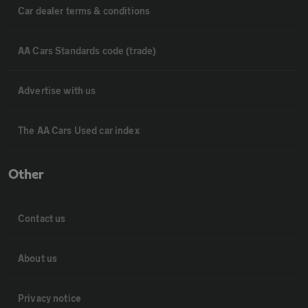
Car dealer terms & conditions
AA Cars Standards code (trade)
Advertise with us
The AA Cars Used car index
Other
Contact us
About us
Privacy notice