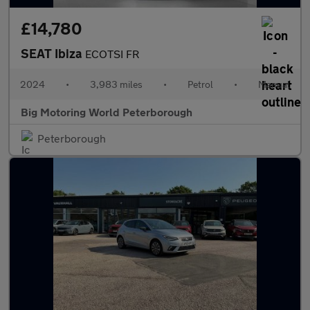
£14,780
SEAT Ibiza
ECOTSI FR
2024
•
3,983 miles
•
Petrol
•
Manual
Big Motoring World Peterborough
Peterborough