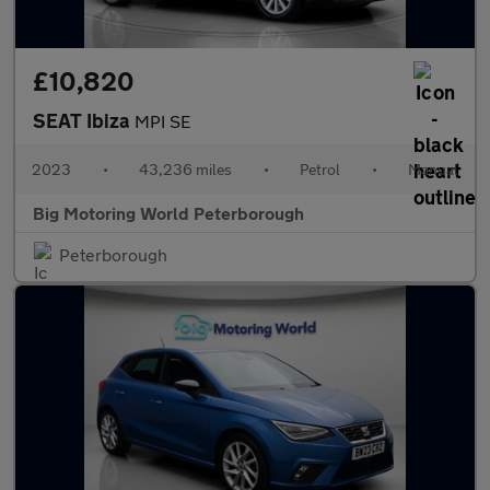
£10,820
SEAT Ibiza
MPI SE
2023
•
43,236 miles
•
Petrol
•
Manual
Big Motoring World Peterborough
Peterborough