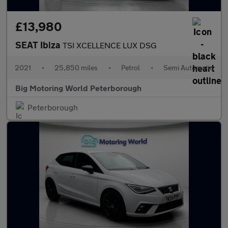
£13,980
SEAT Ibiza
TSI XCELLENCE LUX DSG
2021
•
25,850 miles
•
Petrol
•
Semi Automatic
Big Motoring World Peterborough
Peterborough