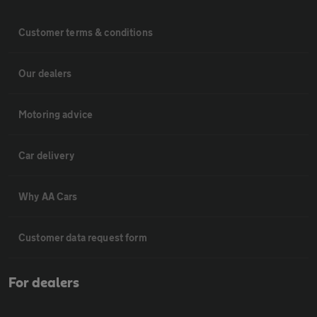
Customer terms & conditions
Our dealers
Motoring advice
Car delivery
Why AA Cars
Customer data request form
For dealers