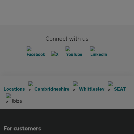
Connect with us
Locations
Cambridgeshire
Whittlesley
SEAT
Ibiza
For customers