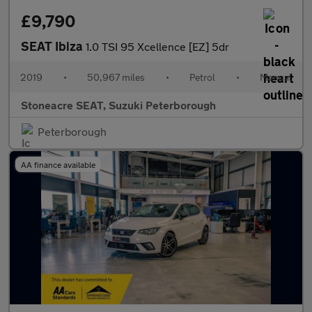
£9,790
SEAT Ibiza
1.0 TSI 95 Xcellence [EZ] 5dr
2019
•
50,967 miles
•
Petrol
•
Manual
Stoneacre SEAT, Suzuki Peterborough
Peterborough
AA finance available