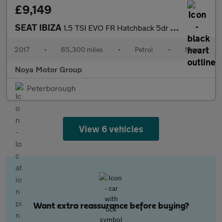
£9,149
SEAT IBIZA
1.5 TSI EVO FR Hatchback 5dr Petrol Manual Euro 6 (s/s) (150 ps)
2017
•
65,300 miles
•
Petrol
•
Manual
Noya Motor Group
Peterborough
View 6 vehicles
Want extra reassurance before buying?