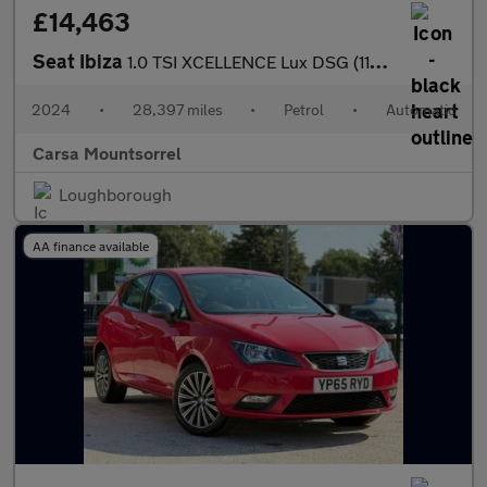
£14,463
Seat Ibiza
1.0 TSI XCELLENCE Lux DSG (110 ps) - REVERSE CAM - NAV - BLUETOO
2024
•
28,397 miles
•
Petrol
•
Automatic
Carsa Mountsorrel
Loughborough
AA finance available