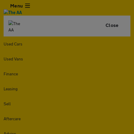
Menu
Close
Used Cars
Used Vans
Finance
Leasing
Sell
Aftercare
Advice