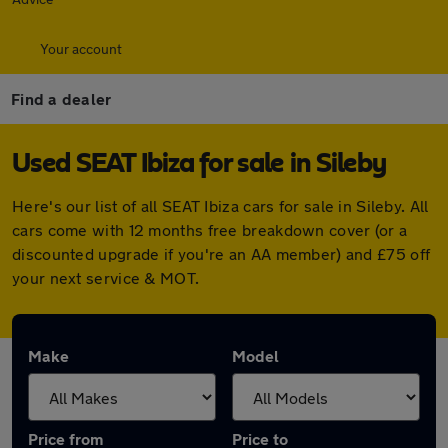
Your account
Find a dealer
Used SEAT Ibiza for sale in Sileby
Here's our list of all SEAT Ibiza cars for sale in Sileby. All
cars come with 12 months free breakdown cover (or a
discounted upgrade if you're an AA member) and £75 off
your next service & MOT.
Make
Model
Price from
Price to