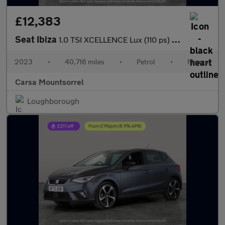
£12,383
Seat Ibiza
1.0 TSI XCELLENCE Lux (110 ps) - REVERSE CAM - NAV - BLUETOOTH
2023
•
40,716 miles
•
Petrol
•
Manual
Carsa Mountsorrel
Loughborough