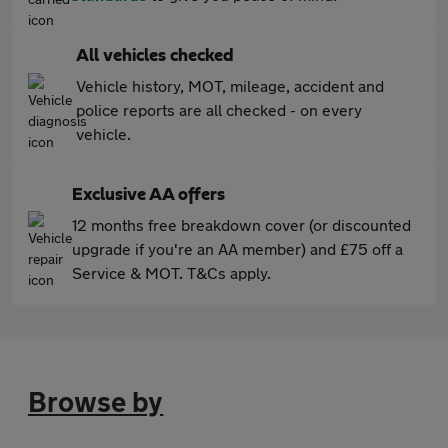
All vehicles checked
Vehicle history, MOT, mileage, accident and
police reports are all checked - on every
vehicle.
Exclusive AA offers
12 months free breakdown cover (or discounted
upgrade if you're an AA member) and £75 off a
Service & MOT. T&Cs apply.
Browse by