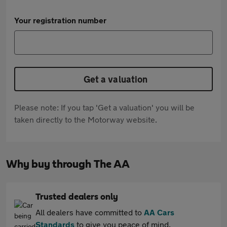
Your registration number
Get a valuation
Please note: If you tap 'Get a valuation' you will be
taken directly to the Motorway website.
Why buy through The AA
Trusted dealers only
All dealers have committed to
AA Cars
Standards
to give you peace of mind.