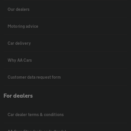
Our dealers
Motoring advice
Car delivery
Why AA Cars
Customer data request form
For dealers
Car dealer terms & conditions