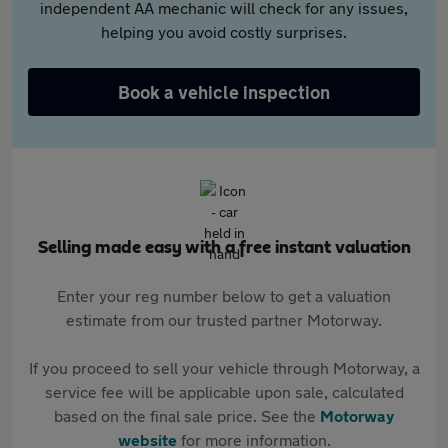
independent AA mechanic will check for any issues,
helping you avoid costly surprises.
Book a vehicle inspection
Selling made easy with a free instant valuation
Enter your reg number below to get a valuation
estimate from our trusted partner Motorway.
If you proceed to sell your vehicle through Motorway, a
service fee will be applicable upon sale, calculated
based on the final sale price. See the
Motorway
website
for more information.