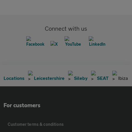
Connect with us
Locations
Leicestershire
Sileby
SEAT
Ibiza
For customers
Customer terms & conditions