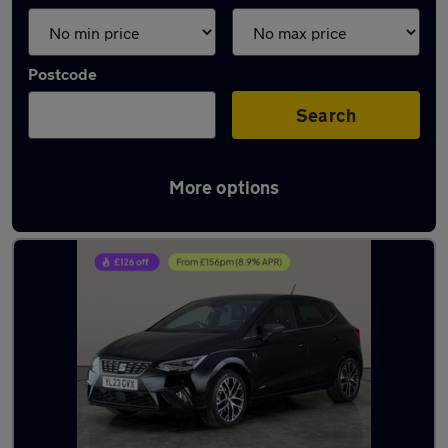
Postcode
Search
More options
Latest used SEAT Ibiza in Sileby