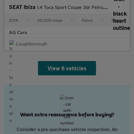
SEAT Ibiza
1.4 Toca Sport Coupe 3dr Petrol Manual Euro 5 (85 ps)
2014
•
30,000 miles
•
Petrol
•
Manual
AG Cars
Loughborough
View 6 vehicles
Want extra reassurance before buying?
Consider a pre-purchase vehicle inspection. An