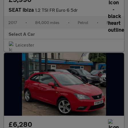
SEAT Ibiza
1.2 TSI FR Euro 6 5dr
2017
•
84,000 miles
•
Petrol
•
Manual
Select A Car
Leicester
£6,280