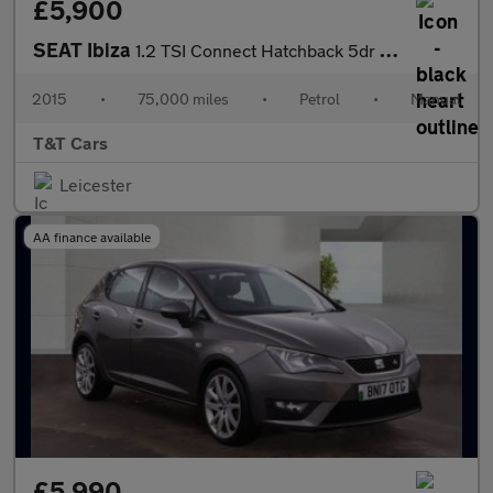
£5,900
SEAT Ibiza
1.2 TSI Connect Hatchback 5dr Petrol Manual Euro 6 (90 ps)
2015
•
75,000 miles
•
Petrol
•
Manual
T&T Cars
Leicester
AA finance available
£5,990