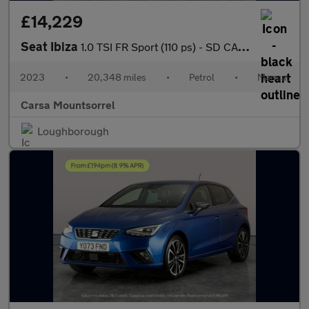
£14,229
Seat Ibiza
1.0 TSI FR Sport (110 ps) - SD CARD MEDIA INPUT - AUTO HEADLIGHT
2023
•
20,348 miles
•
Petrol
•
Manual
Carsa Mountsorrel
Loughborough