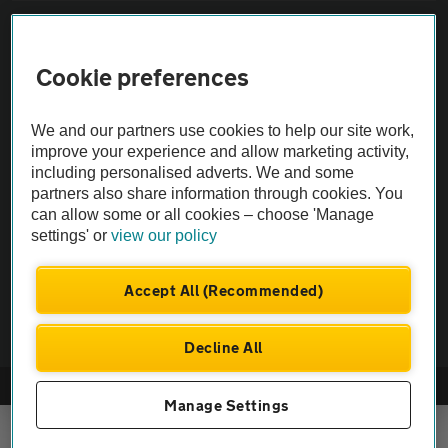
Sitemap
Cookie preferences
Vehicle Inspections
We and our partners use cookies to help our site work,
The AA recommends an AA Cars Vehicle Inspection before purchase.
improve your experience and allow marketing activity,
including personalised adverts. We and some
Not all cars are mechanically checked by the AA.
partners also share information through cookies. You
can allow some or all cookies – choose 'Manage
Vehicle Inspection
settings' or
view our policy
theAA.com
Accept All (Recommended)
Decline All
© AA Cars 2026 |
Company No. 4546950 | VAT No. 188 0311 10
Manage Settings