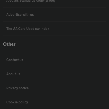
AA Cars Standards code (trade)
Advertise with us
The AA Cars Used car index
Other
Contact us
About us
Privacy notice
Cookie policy