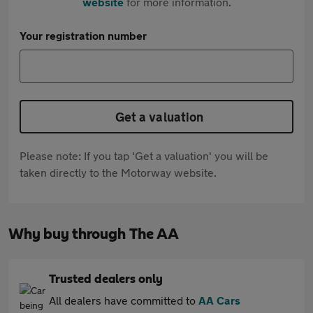
website
for more information.
Your registration number
Get a valuation
Please note: If you tap 'Get a valuation' you will be
taken directly to the Motorway website.
Why buy through The AA
Trusted dealers only
All dealers have committed to
AA Cars