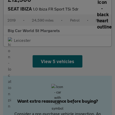
SEAT IBIZA
1.0 Ibiza FR Sport TSi 5dr
2019
•
24,590 miles
•
Petrol
•
Manual
Big Car World St Margarets
Leicester
View 5 vehicles
Want extra reassurance before buying?
Consider a pre-purchase vehicle inspection. An