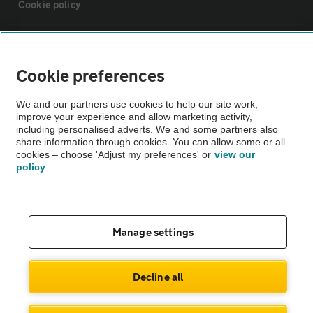
Cookie policy
Sitemap
Cookie preferences
Vehicle Inspections
We and our partners use cookies to help our site work,
improve your experience and allow marketing activity,
The AA recommends an AA Cars Vehicle Inspection before purchase.
including personalised adverts. We and some partners also
share information through cookies. You can allow some or all
Not all cars are mechanically checked by the AA.
cookies – choose 'Adjust my preferences' or
view our
policy
Vehicle Inspection
theAA.com
Manage settings
Decline all
© AA Cars 2026 |
Company No. 4546950 | VAT No. 188 0311 10