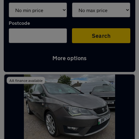
Postcode
Search
More options
Latest used SEAT Ibiza in Syston
AA finance available