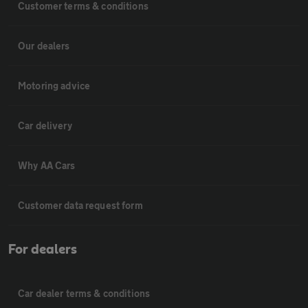
Customer terms & conditions
Our dealers
Motoring advice
Car delivery
Why AA Cars
Customer data request form
For dealers
Car dealer terms & conditions