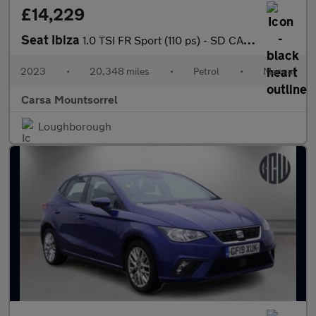
£14,229
Seat Ibiza
1.0 TSI FR Sport (110 ps) - SD CARD MEDIA INPUT - AUTO HEADLIGHT
2023
•
20,348 miles
•
Petrol
•
Manual
Carsa Mountsorrel
Loughborough