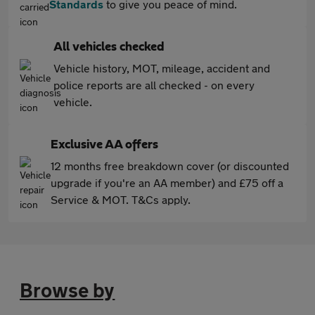
Standards
to give you peace of mind.
All vehicles checked
Vehicle history, MOT, mileage, accident and
police reports are all checked - on every
vehicle.
Exclusive AA offers
12 months free breakdown cover (or discounted
upgrade if you're an AA member) and £75 off a
Service & MOT. T&Cs apply.
Browse by