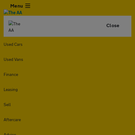
Menu
Close
Used Cars
Used Vans
Finance
Leasing
Sell
Aftercare
Advice