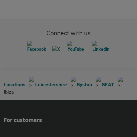
Connect with us
Locations
Leicestershire
Syston
SEAT
Ibiza
For customers