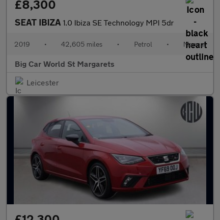
£8,300
SEAT IBIZA
1.0 Ibiza SE Technology MPI 5dr
2019
•
42,605 miles
•
Petrol
•
Manual
Big Car World St Margarets
Leicester
£12,300