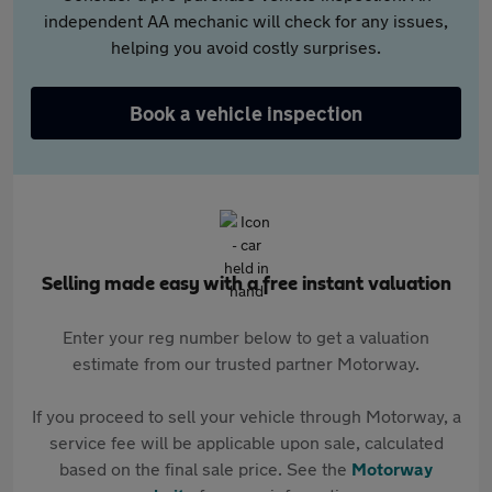
independent AA mechanic will check for any issues,
helping you avoid costly surprises.
Book a vehicle inspection
Selling made easy with a free instant valuation
Enter your reg number below to get a valuation
estimate from our trusted partner Motorway.
If you proceed to sell your vehicle through Motorway, a
service fee will be applicable upon sale, calculated
based on the final sale price. See the
Motorway