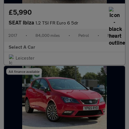
£5,990
SEAT Ibiza
1.2 TSI FR Euro 6 5dr
2017
•
84,000 miles
•
Petrol
•
Manual
Select A Car
Leicester
AA finance available