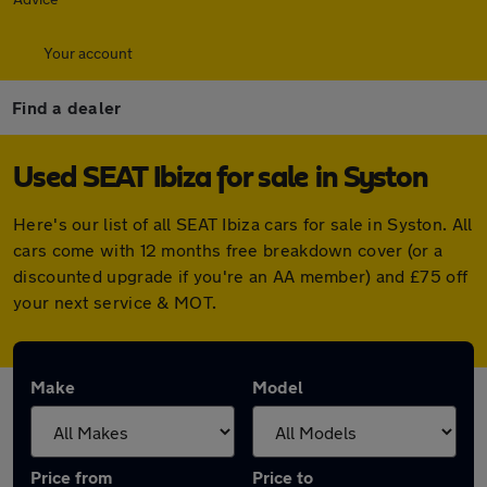
Your account
Find a dealer
Used SEAT Ibiza for sale in Syston
Here's our list of all SEAT Ibiza cars for sale in Syston. All
cars come with 12 months free breakdown cover (or a
discounted upgrade if you're an AA member) and £75 off
your next service & MOT.
Make
Model
Price from
Price to