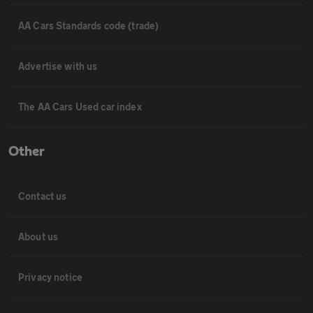
AA Cars Standards code (trade)
Advertise with us
The AA Cars Used car index
Other
Contact us
About us
Privacy notice