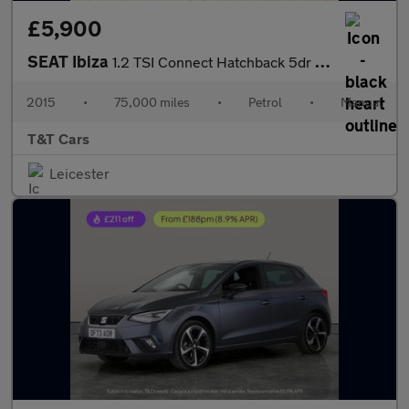
£5,900
SEAT Ibiza
1.2 TSI Connect Hatchback 5dr Petrol Manual Euro 6 (90 ps)
2015
•
75,000 miles
•
Petrol
•
Manual
T&T Cars
Leicester