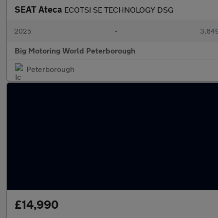
SEAT Ateca
ECOTSI SE TECHNOLOGY DSG
2025
•
3,649
Big Motoring World Peterborough
Peterborough
£14,990