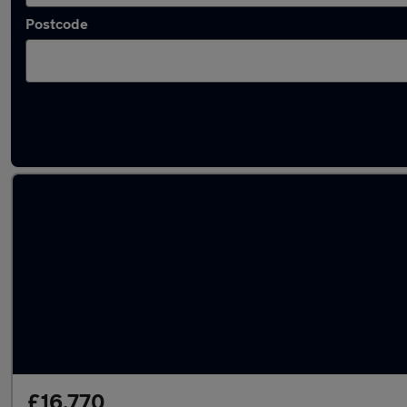
Postcode
Latest used SEAT Ateca in Whittlesley
£16,770