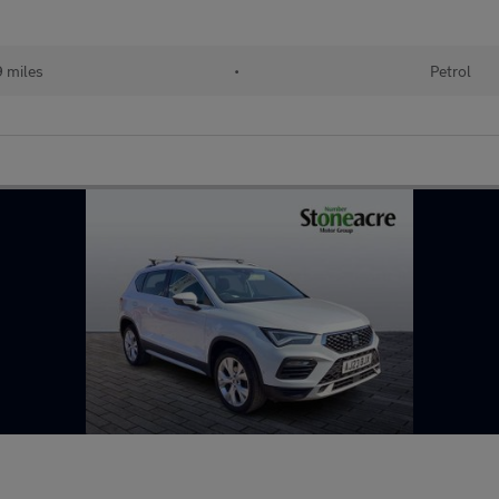
 miles
•
Petrol