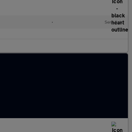
•
Semi Auto