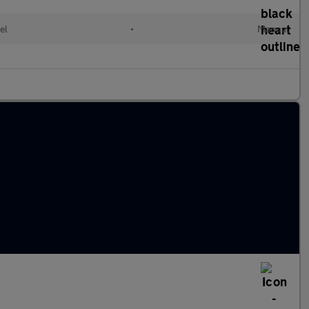
el
•
Manual