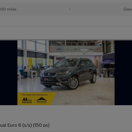
000 miles
•
Dies
l Euro 6 (s/s) (150 ps)