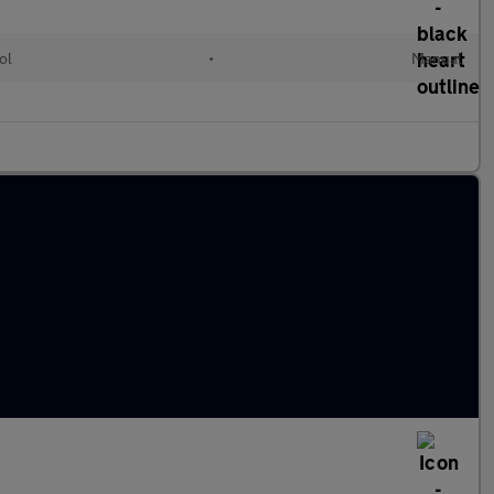
ol
•
Manual