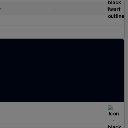
el
•
Manual