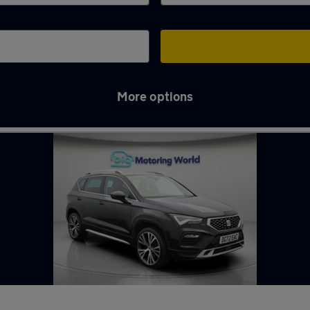
More options