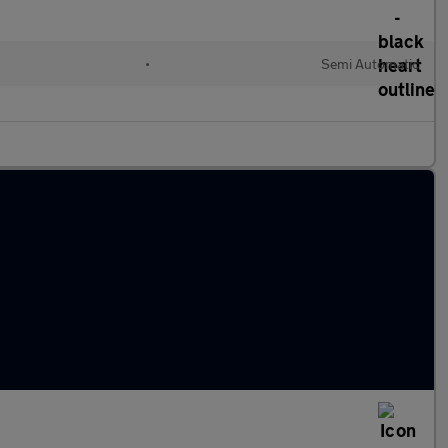
•
Semi Automatic