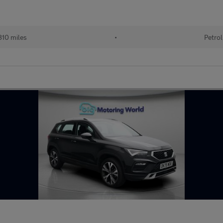
10 miles
•
Petrol