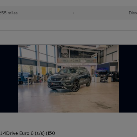
255 miles
•
Dies
4Drive Euro 6 (s/s) (150