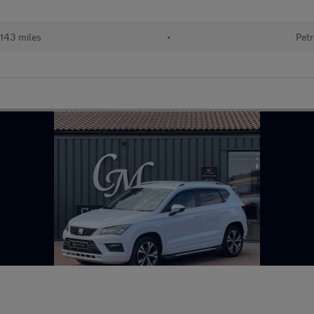
143 miles
•
Petr