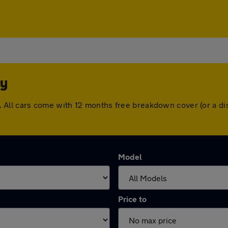
ey
ley. All cars come with 12 months free breakdown cover (or a
Model
Price to