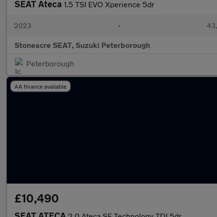
SEAT Ateca
1.5 TSI EVO Xperience 5dr
2023
•
43,
Stoneacre SEAT, Suzuki Peterborough
Peterborough
AA finance available
£10,490
SEAT ATECA
2.0 Ateca SE Technology TDI 5dr