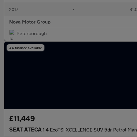
2017
•
81,
Noya Motor Group
Peterborough
AA finance available
£11,449
SEAT ATECA
1.4 EcoTSI XCELLENCE SUV 5dr Petrol Manua