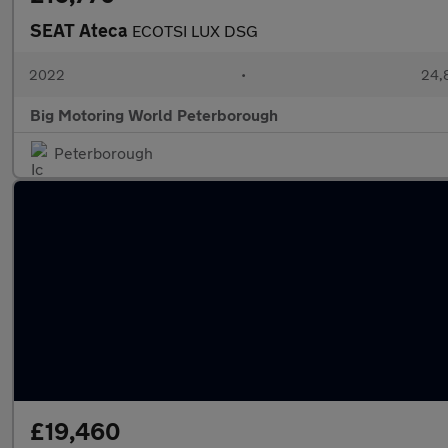
SEAT Ateca
ECOTSI LUX DSG
2022
•
24,8
Big Motoring World Peterborough
Peterborough
£19,460