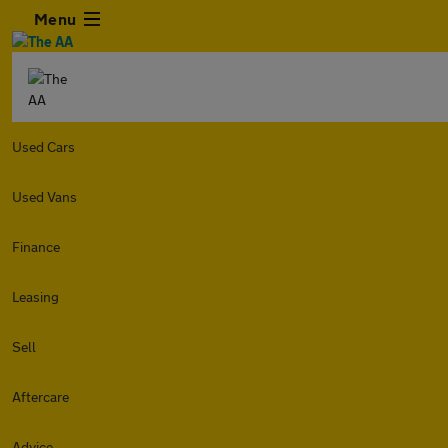
Menu
Used Cars
Used Vans
Finance
Leasing
Sell
Aftercare
Advice