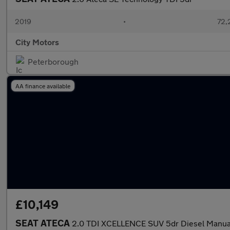
2019
•
72,
City Motors
Peterborough
AA finance available
£10,149
SEAT ATECA
2.0 TDI XCELLENCE SUV 5dr Diesel Manual 