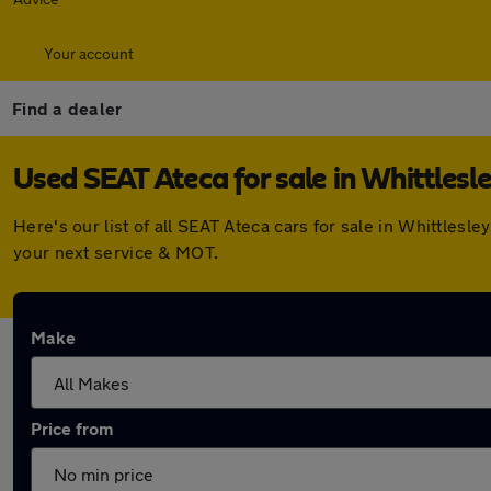
Your account
Find a dealer
Used SEAT Ateca for sale in Whittlesl
Here's our list of all SEAT Ateca cars for sale in Whittles
your next service & MOT.
Make
Price from