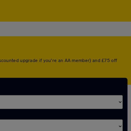
 discounted upgrade if you're an AA member) and £75 off