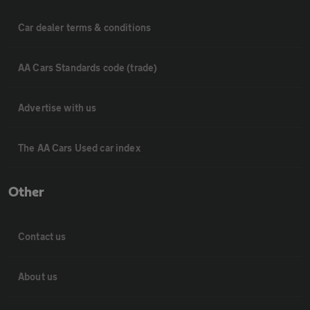
Car dealer terms & conditions
AA Cars Standards code (trade)
Advertise with us
The AA Cars Used car index
Other
Contact us
About us