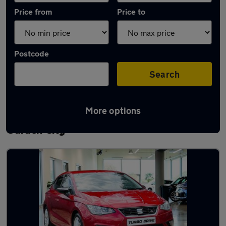
Price from
Price to
Postcode
Search
More options
Latest used SEAT Ibiza in Letchworth
Garden City