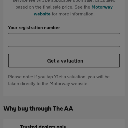
based on the final sale price. See the
Motorway
website
for more information.
Your registration number
Get a valuation
Please note: If you tap 'Get a valuation' you will be
taken directly to the Motorway website.
Why buy through The AA
Trusted dealers only