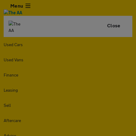
Menu
Close
Used Cars
Used Vans
Finance
Leasing
Sell
Aftercare
Advice