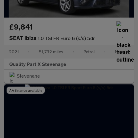
£9,841
SEAT Ibiza
1.0 TSI FR Euro 6 (s/s) 5dr
2021
•
51,732 miles
•
Petrol
•
Manual
Quality Part X Stevenage
Stevenage
AA finance available