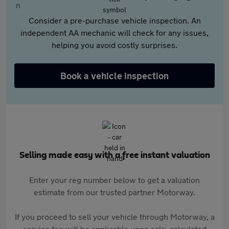
Consider a pre-purchase vehicle inspection. An
independent AA mechanic will check for any issues,
helping you avoid costly surprises.
Book a vehicle inspection
Selling made easy with a free instant valuation
Enter your reg number below to get a valuation
estimate from our trusted partner Motorway.
If you proceed to sell your vehicle through Motorway, a
service fee will be applicable upon sale, calculated