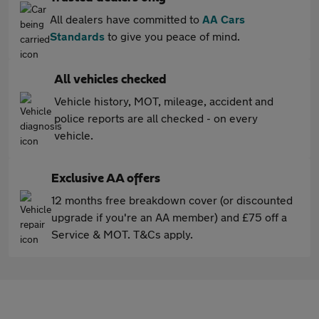
All dealers have committed to
AA Cars
Standards
to give you peace of mind.
All vehicles checked
Vehicle history, MOT, mileage, accident and
police reports are all checked - on every
vehicle.
Exclusive AA offers
12 months free breakdown cover (or discounted
upgrade if you're an AA member) and £75 off a
Service & MOT. T&Cs apply.