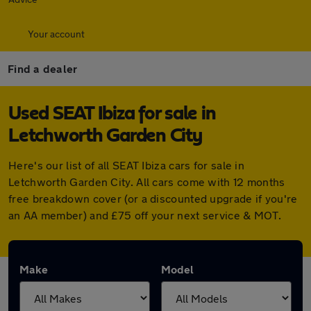
Your account
Find a dealer
Used SEAT Ibiza for sale in
Letchworth Garden City
Here's our list of all SEAT Ibiza cars for sale in
Letchworth Garden City. All cars come with 12 months
free breakdown cover (or a discounted upgrade if you're
an AA member) and £75 off your next service & MOT.
Make
Model