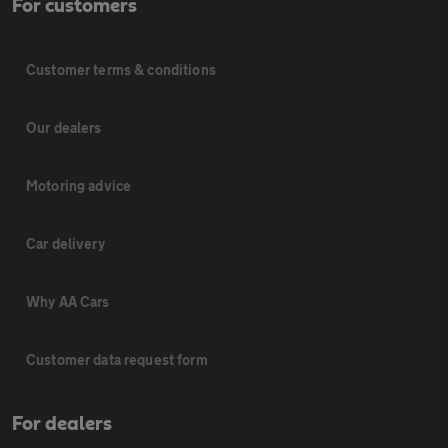
For customers
Customer terms & conditions
Our dealers
Motoring advice
Car delivery
Why AA Cars
Customer data request form
For dealers