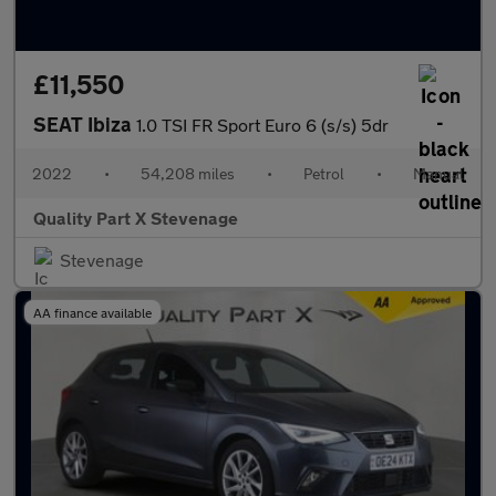
£11,550
SEAT Ibiza
1.0 TSI FR Sport Euro 6 (s/s) 5dr
2022
•
54,208 miles
•
Petrol
•
Manual
Quality Part X Stevenage
Stevenage
AA finance available