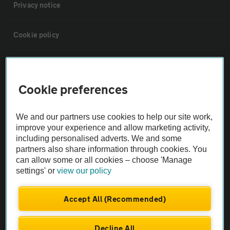
Privacy notice
Cookie policy
Sitemap
Cookie preferences
Vehicle Inspections
We and our partners use cookies to help our site work,
The AA recommends an AA Cars Vehicle Inspection before purchase.
improve your experience and allow marketing activity,
including personalised adverts. We and some
Not all cars are mechanically checked by the AA.
partners also share information through cookies. You
can allow some or all cookies – choose 'Manage
Vehicle Inspection
settings' or
view our policy
theAA.com
Accept All (Recommended)
Decline All