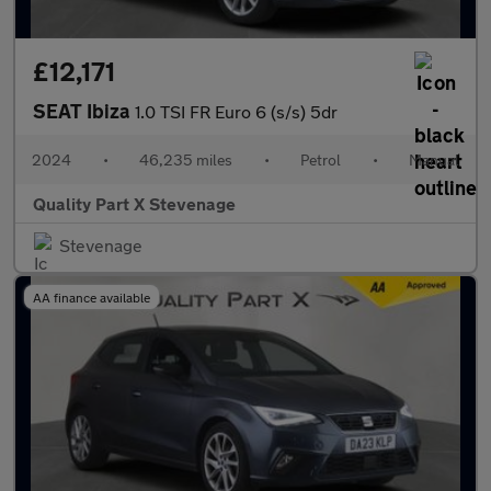
£12,171
SEAT Ibiza
1.0 TSI FR Euro 6 (s/s) 5dr
2024
•
46,235 miles
•
Petrol
•
Manual
Quality Part X Stevenage
Stevenage
AA finance available