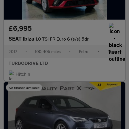
£6,995
SEAT Ibiza
1.0 TSI FR Euro 6 (s/s) 5dr
2017
•
100,405 miles
•
Petrol
•
Manual
TURBODRIVE LTD
Hitchin
AA finance available