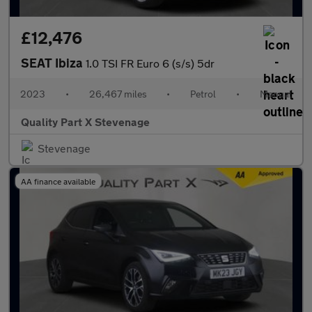
£12,476
SEAT Ibiza
1.0 TSI FR Euro 6 (s/s) 5dr
2023
•
26,467 miles
•
Petrol
•
Manual
Quality Part X Stevenage
Stevenage
AA finance available