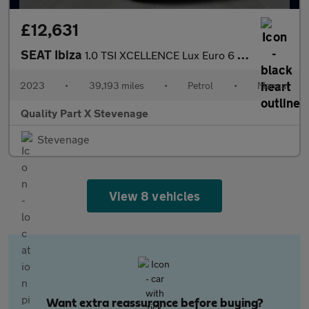
£12,631
SEAT Ibiza
1.0 TSI XCELLENCE Lux Euro 6 (s/s) 5dr
2023
•
39,193 miles
•
Petrol
•
Manual
Quality Part X Stevenage
Stevenage
View 8 vehicles
Want extra reassurance before buying?