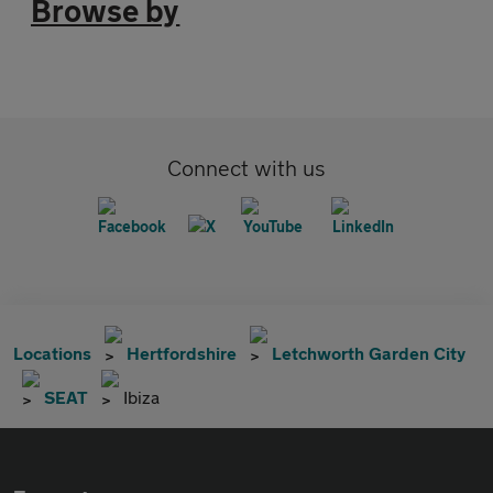
Browse by
Connect with us
Locations
Hertfordshire
Letchworth Garden City
SEAT
Ibiza