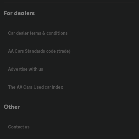
For dealers
Car dealer terms & conditions
AA Cars Standards code (trade)
Advertise with us
The AA Cars Used car index
Other
Contact us