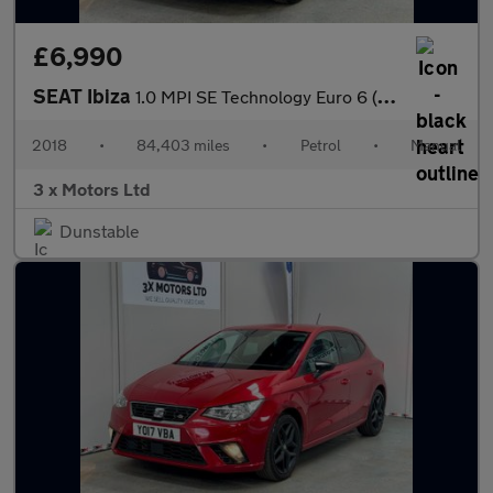
£6,990
SEAT Ibiza
1.0 MPI SE Technology Euro 6 (s/s) 5dr
2018
•
84,403 miles
•
Petrol
•
Manual
3 x Motors Ltd
Dunstable