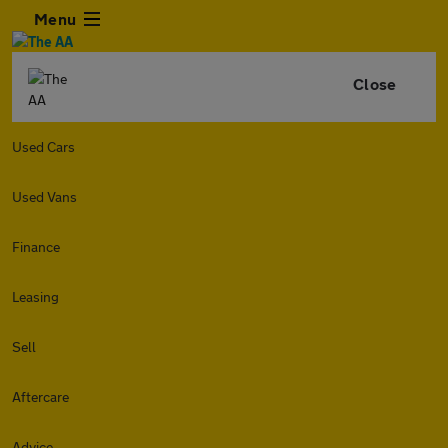
Menu
Close
Used Cars
Used Vans
Finance
Leasing
Sell
Aftercare
Advice