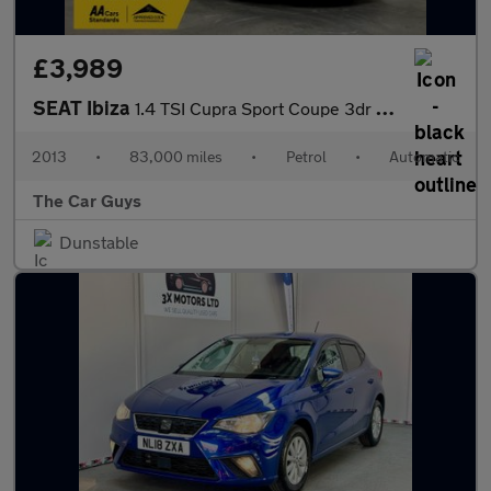
£3,989
SEAT Ibiza
1.4 TSI Cupra Sport Coupe 3dr Petrol DSG Euro 5 (180 ps)
2013
•
83,000 miles
•
Petrol
•
Automatic
The Car Guys
Dunstable