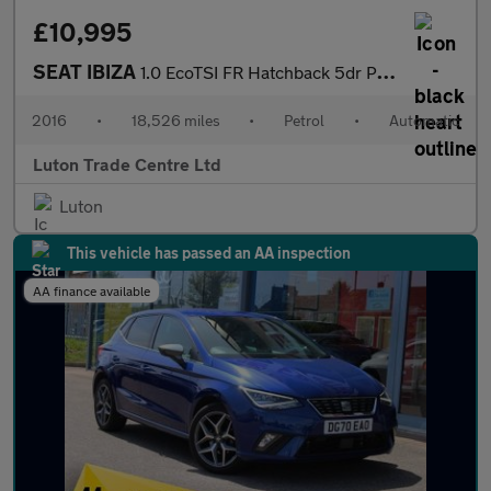
£10,995
SEAT IBIZA
1.0 EcoTSI FR Hatchback 5dr Petrol DSG Euro 6 (s/s) (110 ps)
2016
•
18,526 miles
•
Petrol
•
Automatic
Luton Trade Centre Ltd
Luton
This vehicle has passed an AA inspection
AA finance available