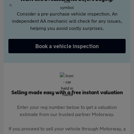
Consider a pre-purchase vehicle inspection. An
independent AA mechanic will check for any issues,
helping you avoid costly surprises.
Book a vehicle inspection
Selling made easy with a free instant valuation
Enter your reg number below to get a valuation
estimate from our trusted partner Motorway.
If you proceed to sell your vehicle through Motorway, a