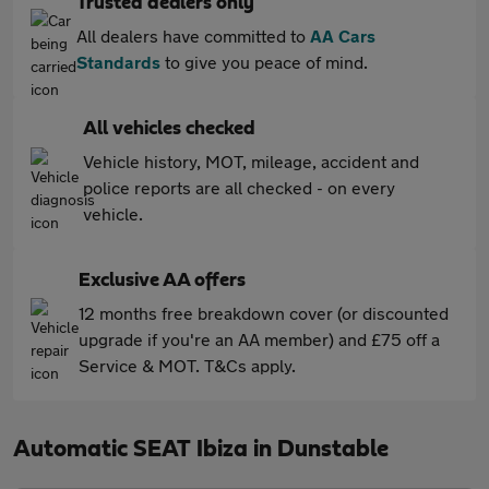
Trusted dealers only
All dealers have committed to
AA Cars
Standards
to give you peace of mind.
All vehicles checked
Vehicle history, MOT, mileage, accident and
police reports are all checked - on every
vehicle.
Exclusive AA offers
12 months free breakdown cover (or discounted
upgrade if you're an AA member) and £75 off a
Service & MOT. T&Cs apply.
Automatic SEAT Ibiza in Dunstable