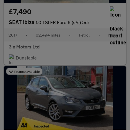
£7,490
SEAT Ibiza
1.0 TSI FR Euro 6 (s/s) 5dr
2017
•
82,494 miles
•
Petrol
•
Manual
3 x Motors Ltd
Dunstable
AA finance available