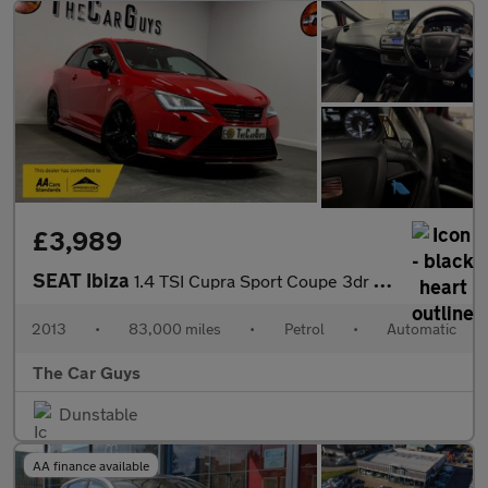
£3,989
SEAT Ibiza
1.4 TSI Cupra Sport Coupe 3dr Petrol DSG Euro 5 (180 ps)
2013
•
83,000 miles
•
Petrol
•
Automatic
The Car Guys
Dunstable
AA finance available