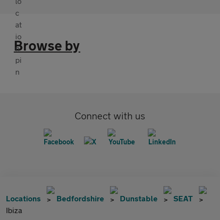
Browse by
Connect with us
Locations
Bedfordshire
Dunstable
SEAT
Ibiza