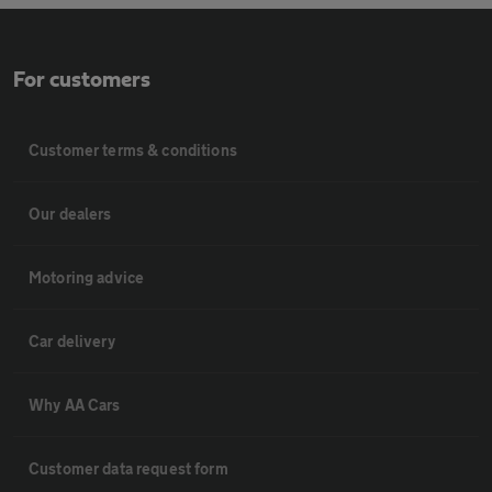
For customers
Customer terms & conditions
Our dealers
Motoring advice
Car delivery
Why AA Cars
Customer data request form