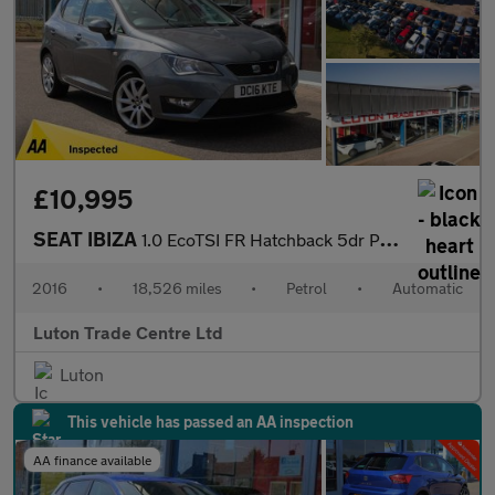
£10,995
SEAT IBIZA
1.0 EcoTSI FR Hatchback 5dr Petrol DSG Euro 6 (s/s) (110 ps)
2016
•
18,526 miles
•
Petrol
•
Automatic
Luton Trade Centre Ltd
Luton
This vehicle has passed an AA inspection
AA finance available