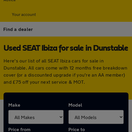
Your account
Find a dealer
Used SEAT Ibiza for sale in Dunstable
Here's our list of all SEAT Ibiza cars for sale in
Dunstable. All cars come with 12 months free breakdown
cover (or a discounted upgrade if you're an AA member)
and £75 off your next service & MOT.
Make
Model
Price from
Price to