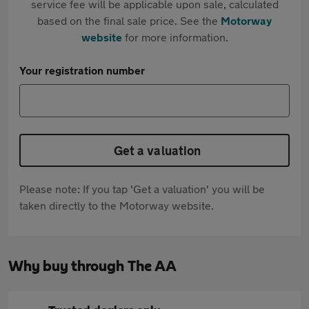
service fee will be applicable upon sale, calculated
based on the final sale price. See the
Motorway
website
for more information.
Your registration number
Get a valuation
Please note: If you tap 'Get a valuation' you will be
taken directly to the Motorway website.
Why buy through The AA