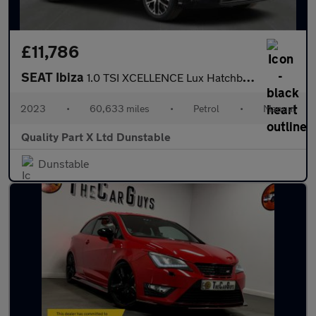
£11,786
SEAT Ibiza
1.0 TSI XCELLENCE Lux Hatchback 5dr Petrol Manual Euro 6 (s/s) (
2023
•
60,633 miles
•
Petrol
•
Manual
Quality Part X Ltd Dunstable
Dunstable