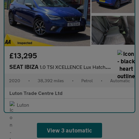
£13,295
SEAT IBIZA
1.0 TSI XCELLENCE Lux Hatchback 5dr Petrol DSG Euro 6 (s/s) (110
2020
•
38,392 miles
•
Petrol
•
Automatic
Luton Trade Centre Ltd
Luton
View 3 automatic