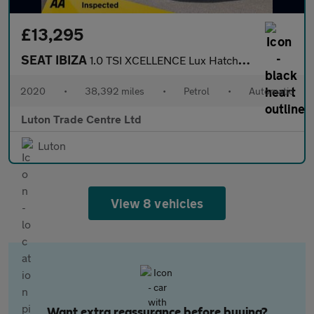
£13,295
SEAT IBIZA
1.0 TSI XCELLENCE Lux Hatchback 5dr Petrol DSG Euro 6 (s/s) (110
2020
•
38,392 miles
•
Petrol
•
Automatic
Luton Trade Centre Ltd
Luton
View 8 vehicles
Want extra reassurance before buying?