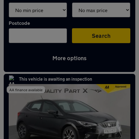
Postcode
Search
More options
Latest used SEAT Ibiza in Dunstable
This vehicle is awaiting an inspection
AA finance available