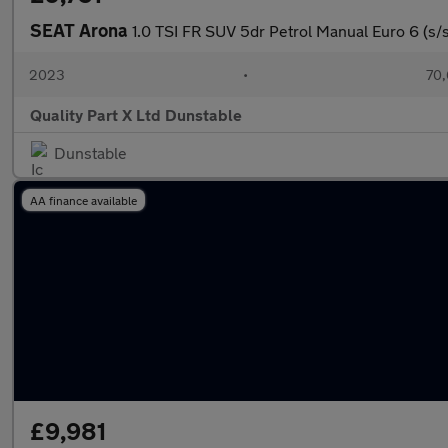
SEAT Arona
1.0 TSI FR SUV 5dr Petrol Manual Euro 6 (s/s)
2023
•
70,
Quality Part X Ltd Dunstable
Dunstable
AA finance available
£9,981