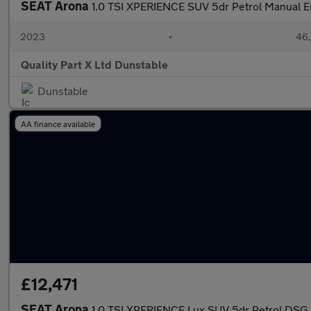
SEAT Arona
1.0 TSI XPERIENCE SUV 5dr Petrol Manual Eur
2023
•
46,
Quality Part X Ltd Dunstable
Dunstable
AA finance available
£12,471
SEAT Arona
1.0 TSI XPERIENCE Lux SUV 5dr Petrol DSG Eu