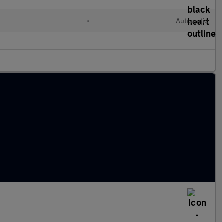
•
Automatic