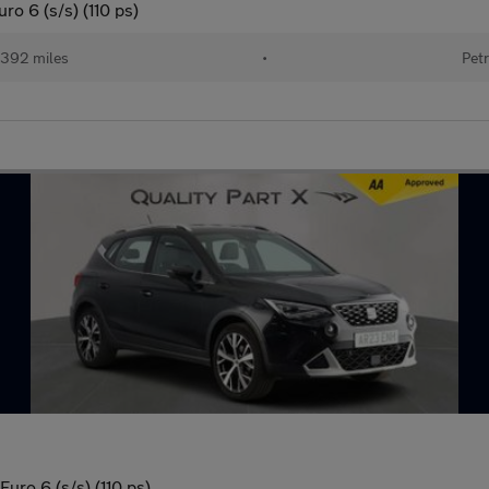
o 6 (s/s) (110 ps)
392 miles
•
Petr
ro 6 (s/s) (110 ps)