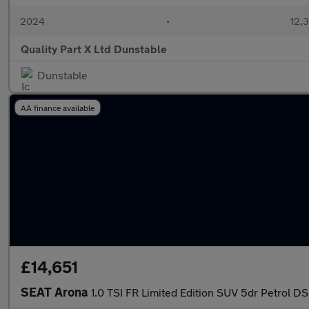
2024
•
12,3
Quality Part X Ltd Dunstable
Dunstable
AA finance available
£14,651
SEAT Arona
1.0 TSI FR Limited Edition SUV 5dr Petrol DS