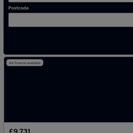
Postcode
Latest used SEAT Arona in Dunstable
AA finance available
£9,731