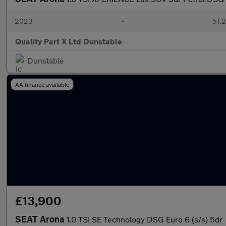
2023
•
51,2
Quality Part X Ltd Dunstable
Dunstable
AA finance available
£13,900
SEAT Arona
1.0 TSI SE Technology DSG Euro 6 (s/s) 5dr