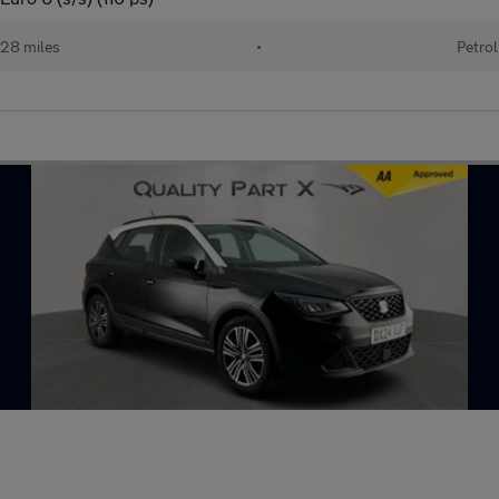
28 miles
•
Petrol