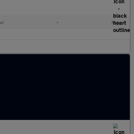
ol
•
Manual