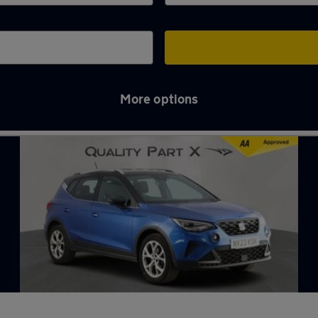
More options