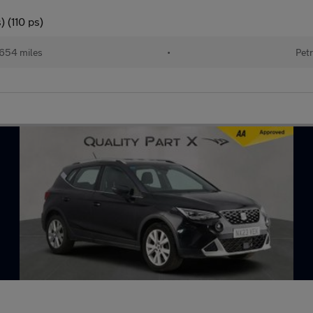
 (110 ps)
654 miles
•
Petr