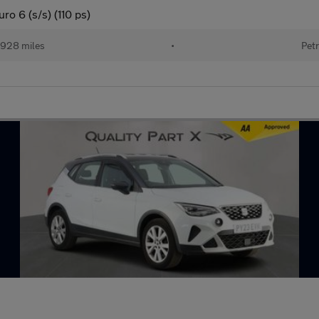
o 6 (s/s) (110 ps)
928 miles
•
Petr