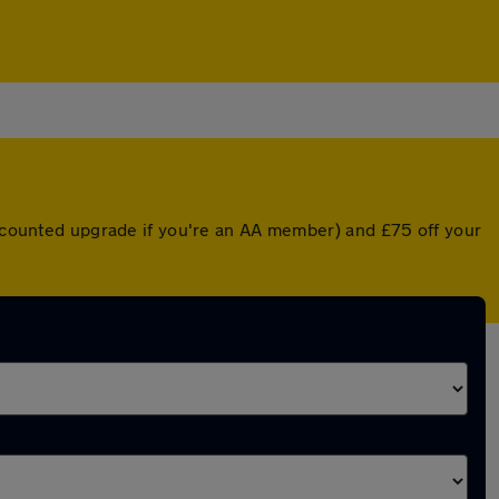
discounted upgrade if you're an AA member) and £75 off your