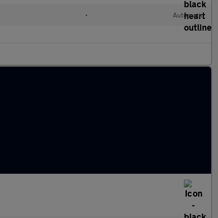
•
Automatic