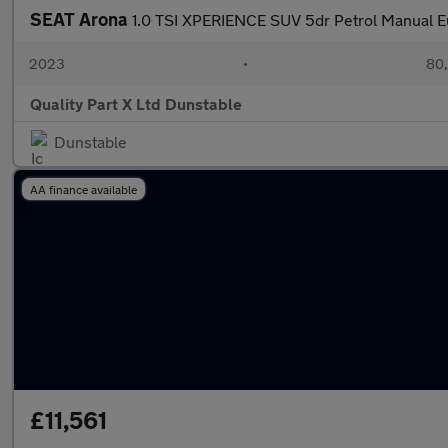
SEAT Arona
1.0 TSI XPERIENCE SUV 5dr Petrol Manual Eur
2023
•
80,
Quality Part X Ltd Dunstable
Dunstable
AA finance available
£11,561