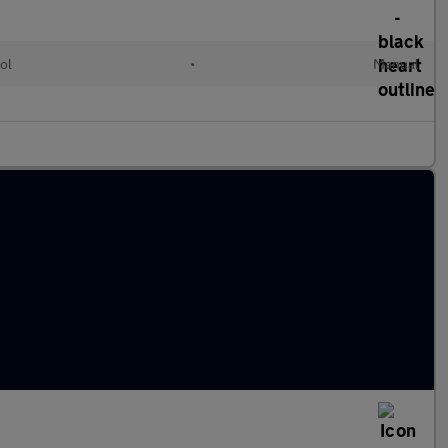
ol
•
Manual