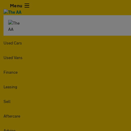
Menu
Used Cars
Used Vans
Finance
Leasing
Sell
Aftercare
Advice