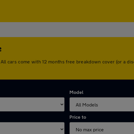
e
le. All cars come with 12 months free breakdown cover (or a 
Model
Price to