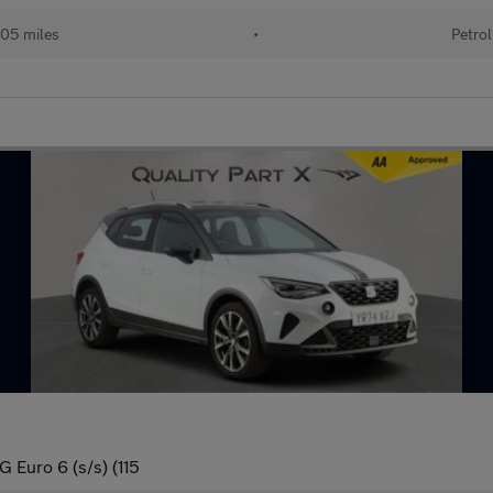
05 miles
•
Petrol
G Euro 6 (s/s) (115