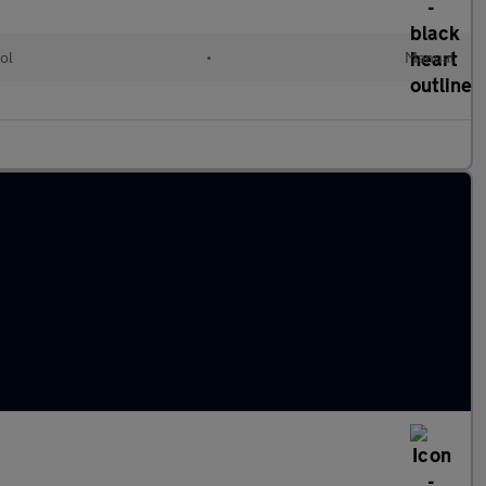
ol
•
Manual