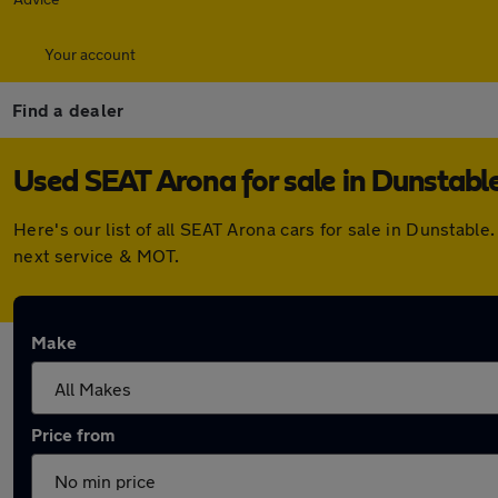
Your account
Find a dealer
Used SEAT Arona for sale in Dunstabl
Here's our list of all SEAT Arona cars for sale in Dunstab
next service & MOT.
Make
Price from