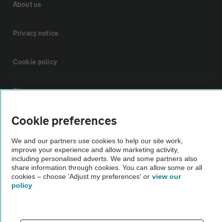
About us
Privacy notice
Cookie policy
Sitemap
Cookie preferences
Vehicle Inspections
We and our partners use cookies to help our site work,
improve your experience and allow marketing activity,
The AA recommends an AA Cars Vehicle Inspection before purchase.
including personalised adverts. We and some partners also
Not all cars are mechanically checked by the AA.
share information through cookies. You can allow some or all
cookies – choose 'Adjust my preferences' or
view our
policy
Vehicle Inspection
theAA.com