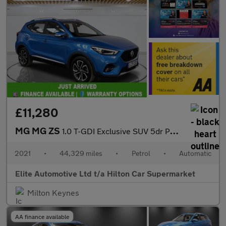
£11,280
MG MG ZS
1.0 T-GDI Exclusive SUV 5dr Petrol Auto Euro 6 (111 ps)
2021
•
44,329 miles
•
Petrol
•
Automatic
Elite Automotive Ltd t/a Hilton Car Supermarket
Milton Keynes
AA finance available