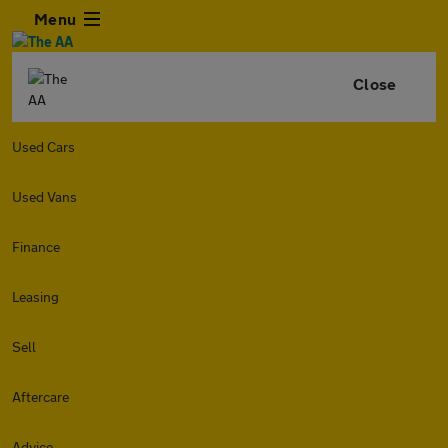
Menu
Close
Used Cars
Used Vans
Finance
Leasing
Sell
Aftercare
Advice