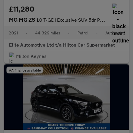
£11,280
MG MG ZS
1.0 T-GDI Exclusive SUV 5dr Petrol Auto Euro 6 (111 ps)
2021
•
44,329 miles
•
Petrol
•
Automatic
Elite Automotive Ltd t/a Hilton Car Supermarket
Milton Keynes
AA finance available