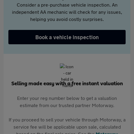
Consider a pre-purchase vehicle inspection. An
independent AA mechanic will check for any issues,
helping you avoid costly surprises.
Book a vehicle inspection
Selling made easy with a free instant valuation
Enter your reg number below to get a valuation
estimate from our trusted partner Motorway.
If you proceed to sell your vehicle through Motorway, a
service fee will be applicable upon sale, calculated
based on the final sale price. See the
Motorway