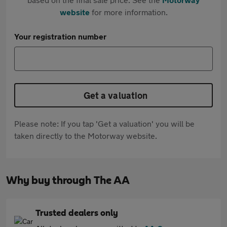
website
for more information.
Your registration number
Get a valuation
Please note: If you tap 'Get a valuation' you will be
taken directly to the Motorway website.
Why buy through The AA
Trusted dealers only