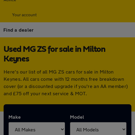
Your account
Find a dealer
Used MG ZS for sale in Milton
Keynes
Here's our list of all MG ZS cars for sale in Milton
Keynes. All cars come with 12 months free breakdown
cover (or a discounted upgrade if you're an AA member)
and £75 off your next service & MOT.
Make
Model