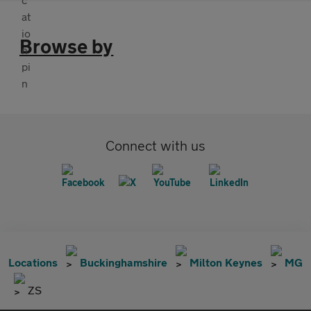
Browse by
Connect with us
Locations
Buckinghamshire
Milton Keynes
MG
ZS