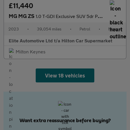
£11,440
MG MG ZS
1.0 T-GDI Exclusive SUV 5dr Petrol Manual Euro 6 (111 ps)
2023
•
39,054 miles
•
Petrol
•
Manual
Elite Automotive Ltd t/a Hilton Car Supermarket
Milton Keynes
View 18 vehicles
Want extra reassurance before buying?