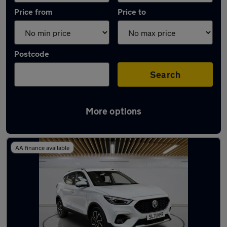
Price from
Price to
Postcode
Search
More options
Latest used MG ZS in Milton Keynes
AA finance available