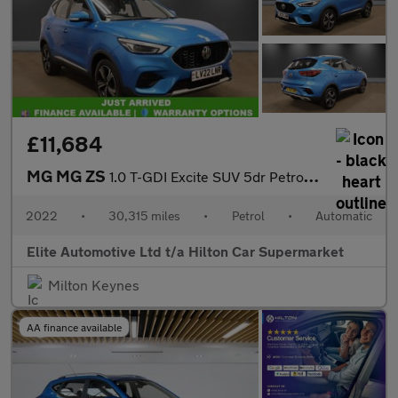
£11,684
MG MG ZS
1.0 T-GDI Excite SUV 5dr Petrol Auto Euro 6 (111 ps)
2022
•
30,315 miles
•
Petrol
•
Automatic
Elite Automotive Ltd t/a Hilton Car Supermarket
Milton Keynes
AA finance available