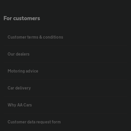
For customers
Customer terms & conditions
Our dealers
Motoring advice
Car delivery
Why AA Cars
Customer data request form