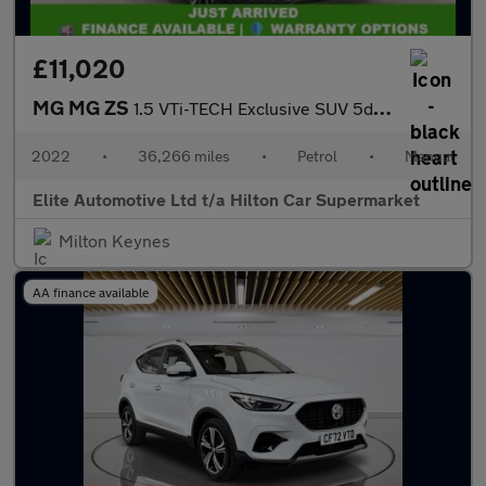
£11,020
MG MG ZS
1.5 VTi-TECH Exclusive SUV 5dr Petrol Manual Euro 6 (s/s) (106 p
2022
•
36,266 miles
•
Petrol
•
Manual
Elite Automotive Ltd t/a Hilton Car Supermarket
Milton Keynes
AA finance available