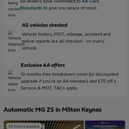
All dealers have committed to
AA Cars
Standards
to give you peace of mind.
All vehicles checked
Vehicle history, MOT, mileage, accident and
police reports are all checked - on every
vehicle.
Exclusive AA offers
12 months free breakdown cover (or discounted
upgrade if you're an AA member) and £75 off a
Service & MOT. T&Cs apply.
Automatic MG ZS in Milton Keynes
AA finance available