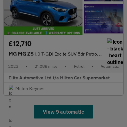
£12,710
MG MG ZS
1.0 T-GDI Excite SUV 5dr Petrol Auto Euro 6 (111 ps)
2023
•
21,088 miles
•
Petrol
•
Automatic
Elite Automotive Ltd t/a Hilton Car Supermarket
Milton Keynes
View 9 automatic