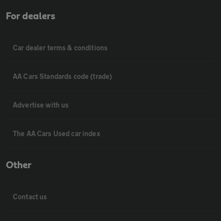
For dealers
Car dealer terms & conditions
AA Cars Standards code (trade)
Advertise with us
The AA Cars Used car index
Other
Contact us