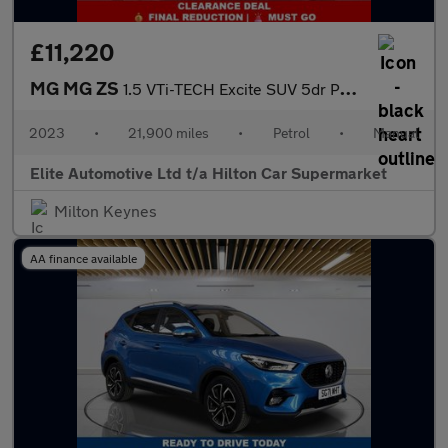
£11,220
MG MG ZS
1.5 VTi-TECH Excite SUV 5dr Petrol Manual Euro 6 (s/s) (106 ps)
2023
•
21,900 miles
•
Petrol
•
Manual
Elite Automotive Ltd t/a Hilton Car Supermarket
Milton Keynes
AA finance available