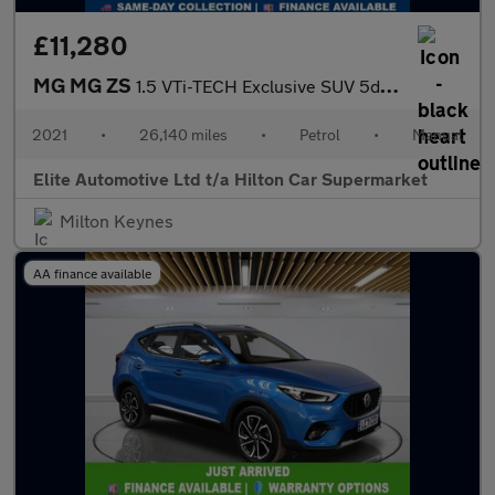
£11,280
MG MG ZS
1.5 VTi-TECH Exclusive SUV 5dr Petrol Manual Euro 6 (s/s) (106 p
2021
•
26,140 miles
•
Petrol
•
Manual
Elite Automotive Ltd t/a Hilton Car Supermarket
Milton Keynes
AA finance available