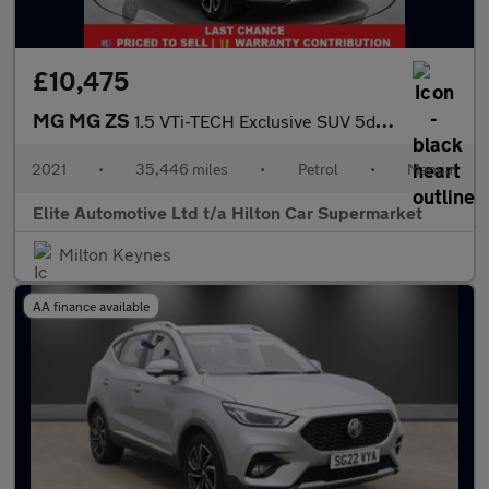
£10,475
MG MG ZS
1.5 VTi-TECH Exclusive SUV 5dr Petrol Manual Euro 6 (s/s) (106 p
2021
•
35,446 miles
•
Petrol
•
Manual
Elite Automotive Ltd t/a Hilton Car Supermarket
Milton Keynes
AA finance available