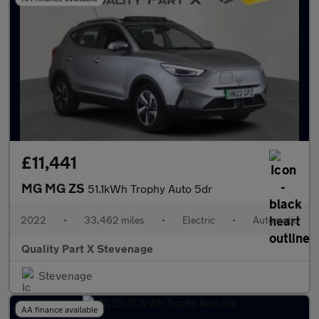
£11,441
MG MG ZS
51.1kWh Trophy Auto 5dr
2022
•
33,462 miles
•
Electric
•
Automatic
Quality Part X Stevenage
Stevenage
AA finance available