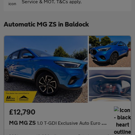
Service & MOT. T&Cs apply.
Automatic MG ZS in Baldock
£12,790
MG MG ZS
1.0 T-GDI Exclusive Auto Euro 6 5dr