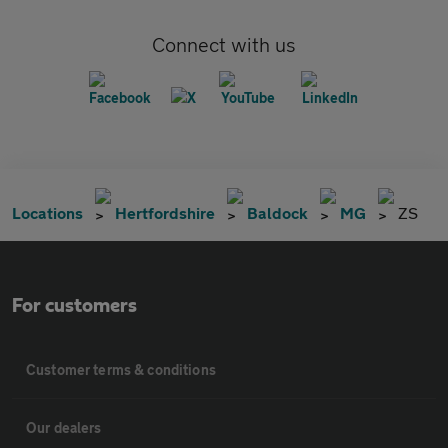
Connect with us
Locations
Hertfordshire
Baldock
MG
ZS
For customers
Customer terms & conditions
Our dealers