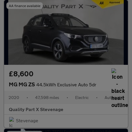
AA finance available
£8,600
MG MG ZS
44.5kWh Exclusive Auto 5dr
2020
•
47,598 miles
•
Electric
•
Automatic
Quality Part X Stevenage
Stevenage