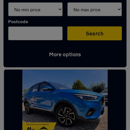
Postcode
Search
More options
Latest used MG ZS in Baldock