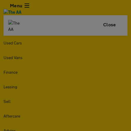
Menu
Close
Used Cars
Used Vans
Finance
Leasing
Sell
Aftercare
Advice