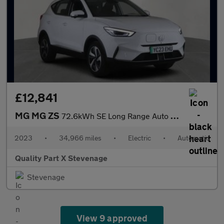
£12,841
MG MG ZS
72.6kWh SE Long Range Auto 5dr
2023
•
34,966 miles
•
Electric
•
Automatic
Quality Part X Stevenage
Stevenage
View 9 approved