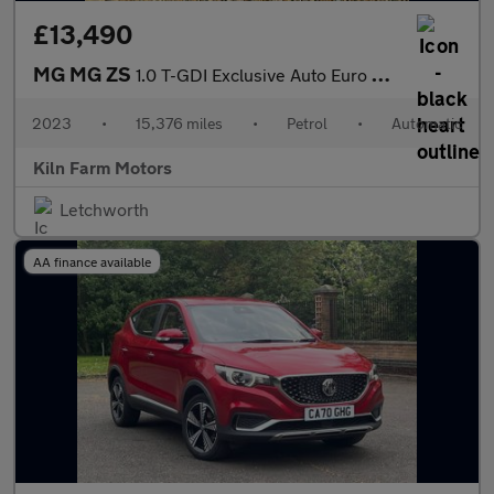
£13,490
MG MG ZS
1.0 T-GDI Exclusive Auto Euro 6 5dr
2023
•
15,376 miles
•
Petrol
•
Automatic
Kiln Farm Motors
Letchworth
AA finance available