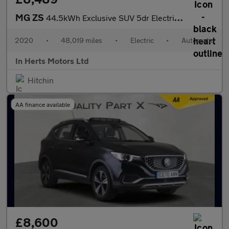
MG ZS
44.5kWh Exclusive SUV 5dr Electric Auto (143 ps)
2020
•
48,019 miles
•
Electric
•
Automatic
In Herts Motors Ltd
Hitchin
AA finance available
£8,600