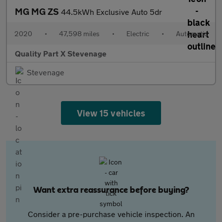
MG MG ZS
44.5kWh Exclusive Auto 5dr
2020
•
47,598 miles
•
Electric
•
Automatic
Quality Part X Stevenage
Stevenage
View 15 vehicles
Want extra reassurance before buying?
Consider a pre-purchase vehicle inspection. An