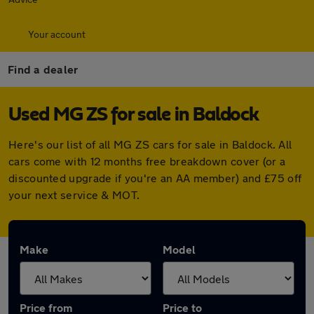
Your account
Find a dealer
Used MG ZS for sale in Baldock
Here's our list of all MG ZS cars for sale in Baldock. All
cars come with 12 months free breakdown cover (or a
discounted upgrade if you're an AA member) and £75 off
your next service & MOT.
Make
Model
Price from
Price to