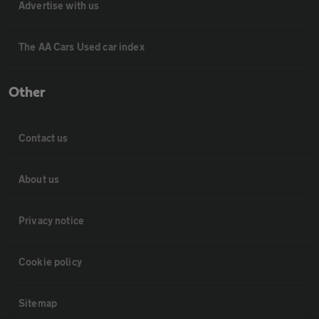
Advertise with us
The AA Cars Used car index
Other
Contact us
About us
Privacy notice
Cookie policy
Sitemap