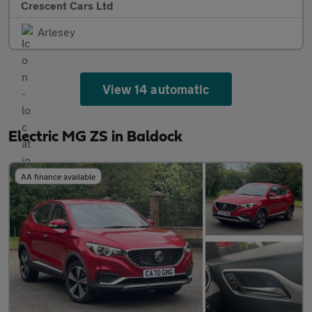
Crescent Cars Ltd
Arlesey
View 14 automatic
Electric MG ZS in Baldock
AA finance available