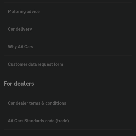
Motoring advice
Car delivery
Why AA Cars
Customer data request form
For dealers
Car dealer terms & conditions
AA Cars Standards code (trade)