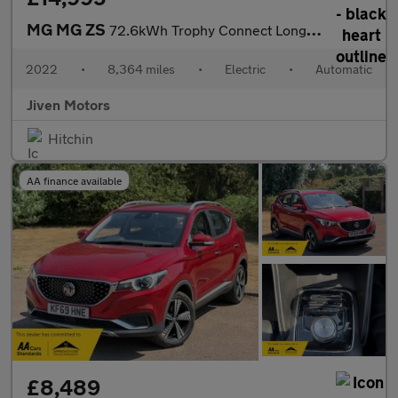
MG MG ZS
72.6kWh Trophy Connect Long Range
2022
•
8,364 miles
•
Electric
•
Automatic
Jiven Motors
Hitchin
AA finance available
£8,489