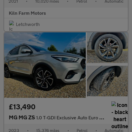
2021
•
10,020 miles
•
Petrol
•
Automatic
Kiln Farm Motors
Letchworth
£13,490
MG MG ZS
1.0 T-GDI Exclusive Auto Euro 6 5dr
2023
•
15,376 miles
•
Petrol
•
Automatic