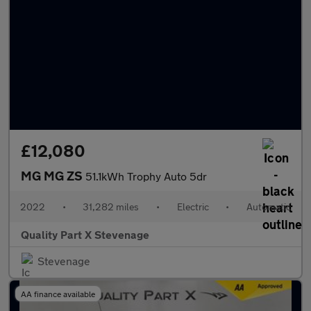
£12,080
MG MG ZS
51.1kWh Trophy Auto 5dr
2022
•
31,282 miles
•
Electric
•
Automatic
Quality Part X Stevenage
Stevenage
AA finance available