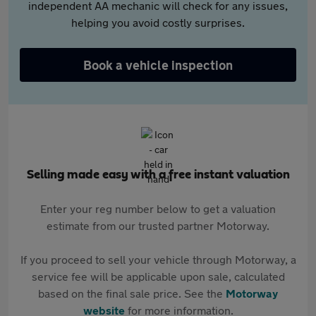
independent AA mechanic will check for any issues,
helping you avoid costly surprises.
Book a vehicle inspection
Selling made easy with a free instant valuation
Enter your reg number below to get a valuation
estimate from our trusted partner Motorway.
If you proceed to sell your vehicle through Motorway, a
service fee will be applicable upon sale, calculated
based on the final sale price. See the
Motorway
website
for more information.