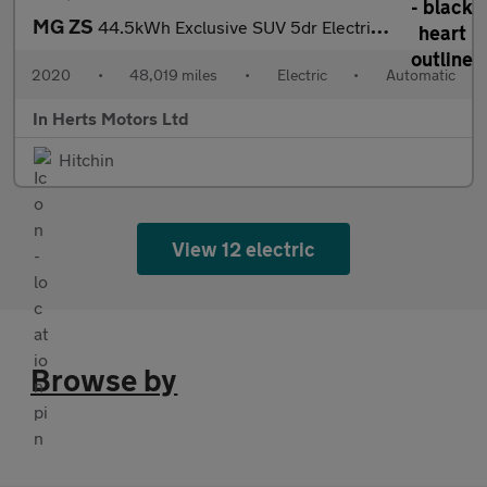
MG ZS
44.5kWh Exclusive SUV 5dr Electric Auto (143 ps)
2020
•
48,019 miles
•
Electric
•
Automatic
In Herts Motors Ltd
Hitchin
View 12 electric
Browse by