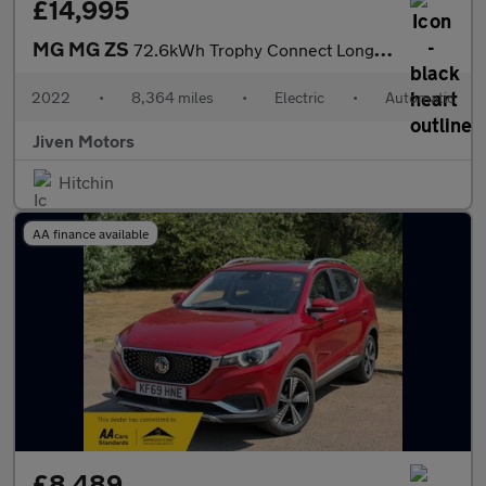
£14,995
MG MG ZS
72.6kWh Trophy Connect Long Range
2022
•
8,364 miles
•
Electric
•
Automatic
Jiven Motors
Hitchin
AA finance available
£8,489