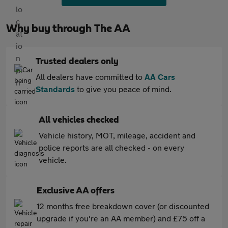
Why buy through The AA
Trusted dealers only
All dealers have committed to
AA Cars
Standards
to give you peace of mind.
All vehicles checked
Vehicle history, MOT, mileage, accident and
police reports are all checked - on every
vehicle.
Exclusive AA offers
12 months free breakdown cover (or discounted
upgrade if you're an AA member) and £75 off a