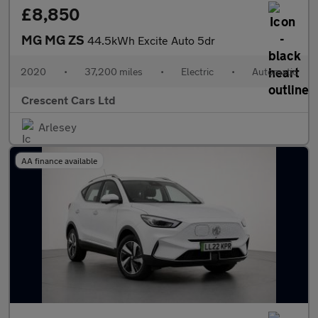
£8,850
MG MG ZS
44.5kWh Excite Auto 5dr
2020
•
37,200 miles
•
Electric
•
Automatic
Crescent Cars Ltd
Arlesey
AA finance available