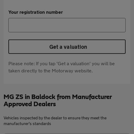
Your registration number
Get a valuation
Please note: If you tap 'Get a valuation' you will be
taken directly to the Motorway website.
MG ZS in Baldock from Manufacturer
Approved Dealers
Vehicles inspected by the dealer to ensure they meet the
manufacturer's standards