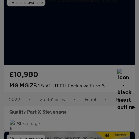
AA finance available
£10,980
MG MG ZS
1.5 VTi-TECH Exclusive Euro 6 (s/s) 5dr
2022
•
25,981 miles
•
Petrol
•
Manual
Quality Part X Stevenage
Stevenage
AA finance available