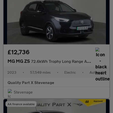
£12,736
MG MG ZS
72.6kWh Trophy Long Range Auto 5dr
2023
•
57,549 miles
•
Electric
•
Automatic
Quality Part X Stevenage
Stevenage
AA finance available