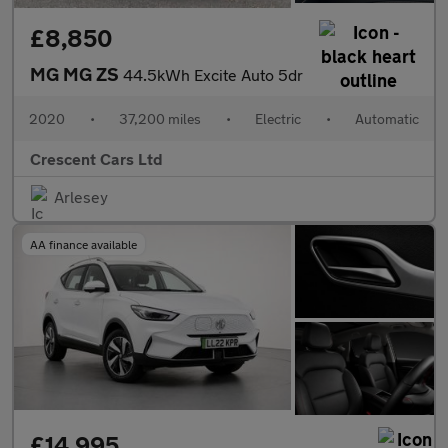
£8,850
MG MG ZS
44.5kWh Excite Auto 5dr
2020
•
37,200 miles
•
Electric
•
Automatic
Crescent Cars Ltd
Arlesey
AA finance available
£14,995