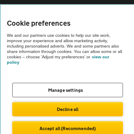
Vehicle Inspections
Cookie preferences
The AA recommends an AA Cars Vehicle Inspection before purchase.
We and our partners use cookies to help our site work,
Not all cars are mechanically checked by the AA.
improve your experience and allow marketing activity,
including personalised adverts. We and some partners also
share information through cookies. You can allow some or all
Vehicle Inspection
cookies – choose 'Adjust my preferences' or
view our
policy
theAA.com
Manage settings
© AA Cars 2026 |
Company No. 4546950 | VAT No. 188 0311 10
Decline all
Accept all (Recommended)