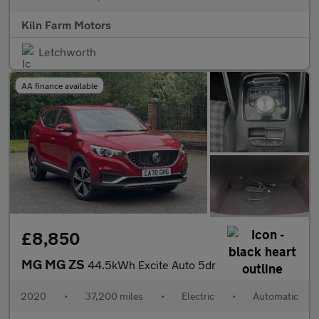
Kiln Farm Motors
Letchworth
AA finance available
£8,850
MG MG ZS
44.5kWh Excite Auto 5dr
2020
•
37,200 miles
•
Electric
•
Automatic