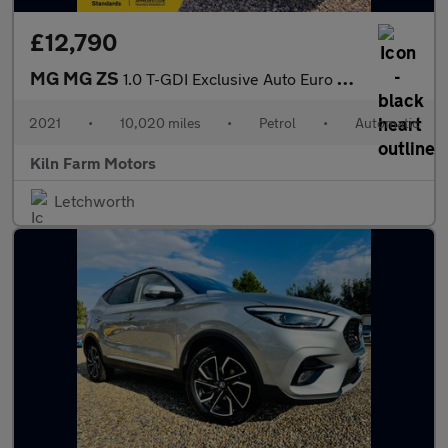
£12,790
MG MG ZS
1.0 T-GDI Exclusive Auto Euro 6 5dr
2021
•
10,020 miles
•
Petrol
•
Automatic
Kiln Farm Motors
Letchworth