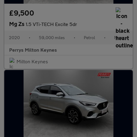
£9,500
Mg Zs
1.5 VTi-TECH Excite 5dr
2020
•
59,000 miles
•
Petrol
•
Manual
Perrys Milton Keynes
Milton Keynes