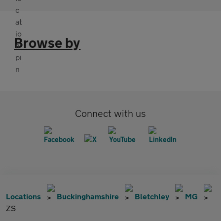
Browse by
Connect with us
Locations
Buckinghamshire
Bletchley
MG
ZS