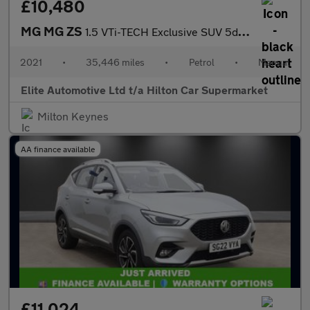
£10,480
MG MG ZS
1.5 VTi-TECH Exclusive SUV 5dr Petrol Manual Euro 6 (s/s) (106 p
2021
•
35,446 miles
•
Petrol
•
Manual
Elite Automotive Ltd t/a Hilton Car Supermarket
Milton Keynes
AA finance available
£11,024