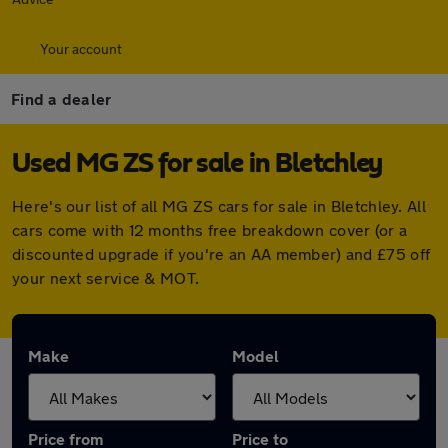
Your account
Find a dealer
Used MG ZS for sale in Bletchley
Here's our list of all MG ZS cars for sale in Bletchley. All
cars come with 12 months free breakdown cover (or a
discounted upgrade if you're an AA member) and £75 off
your next service & MOT.
Make
Model
Price from
Price to