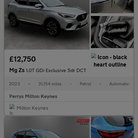
£12,750
Mg Zs
1.0T GDi Exclusive 5dr DCT
2023
•
31,154 miles
•
Petrol
•
Automatic
Perrys Milton Keynes
Milton Keynes