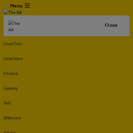
Menu
Close
Used Cars
Used Vans
Finance
Leasing
Sell
Aftercare
Advice