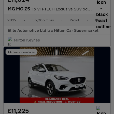
MG MG ZS
1.5 VTi-TECH Exclusive SUV 5dr Petrol Manual Euro 6 (s/s) (106 p
2022
•
36,266 miles
•
Petrol
•
Manual
Elite Automotive Ltd t/a Hilton Car Supermarket
Milton Keynes
AA finance available
£11,225