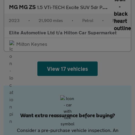
MG MG ZS
1.5 VTi-TECH Excite SUV 5dr Petrol Manual Euro 6 (s/s) (106 ps)
2023
•
21,900 miles
•
Petrol
•
Manual
Elite Automotive Ltd t/a Hilton Car Supermarket
Milton Keynes
View 17 vehicles
Want extra reassurance before buying?
Consider a pre-purchase vehicle inspection. An