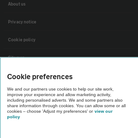
About us
Privacy notice
Cookie policy
Sitemap
Cookie preferences
Vehicle Inspections
We and our partners use cookies to help our site work,
improve your experience and allow marketing activity,
The AA recommends an AA Cars Vehicle Inspection before purchase.
including personalised adverts. We and some partners also
Not all cars are mechanically checked by the AA.
share information through cookies. You can allow some or all
cookies – choose 'Adjust my preferences' or
view our
policy
Vehicle Inspection
theAA.com