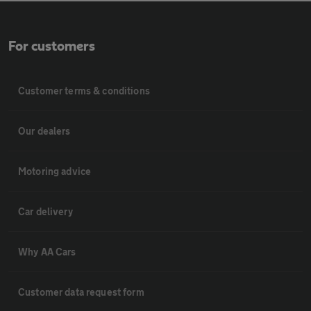
For customers
Customer terms & conditions
Our dealers
Motoring advice
Car delivery
Why AA Cars
Customer data request form