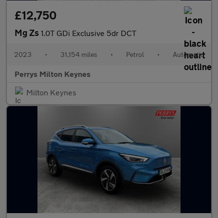
£12,750
Mg Zs
1.0T GDi Exclusive 5dr DCT
2023
•
31,154 miles
•
Petrol
•
Automatic
Perrys Milton Keynes
Milton Keynes