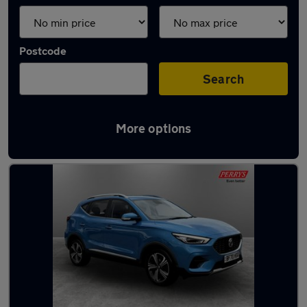
Postcode
Search
More options
Latest used MG ZS in Bletchley