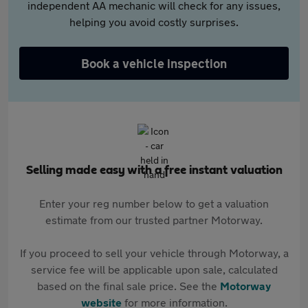
independent AA mechanic will check for any issues,
helping you avoid costly surprises.
Book a vehicle inspection
Selling made easy with a free instant valuation
Enter your reg number below to get a valuation
estimate from our trusted partner Motorway.
If you proceed to sell your vehicle through Motorway, a
service fee will be applicable upon sale, calculated
based on the final sale price. See the
Motorway
website
for more information.