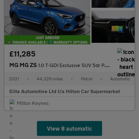
£11,285
MG MG ZS
1.0 T-GDI Exclusive SUV 5dr Petrol Auto Euro 6 (111 ps)
2021
•
44,329 miles
•
Petrol
•
Automatic
Elite Automotive Ltd t/a Hilton Car Supermarket
Milton Keynes
View 8 automatic