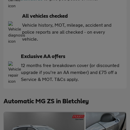
All vehicles checked
Vehicle history, MOT, mileage, accident and
police reports are all checked - on every
vehicle.
Exclusive AA offers
12 months free breakdown cover (or discounted
upgrade if you're an AA member) and £75 off a
Service & MOT. T&Cs apply.
Automatic MG ZS in Bletchley