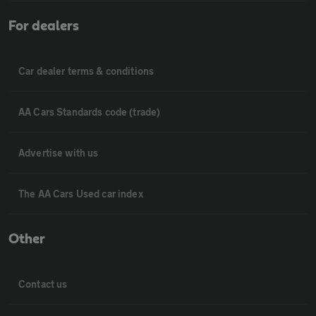
For dealers
Car dealer terms & conditions
AA Cars Standards code (trade)
Advertise with us
The AA Cars Used car index
Other
Contact us