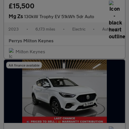
£15,500
Mg Zs
130kW Trophy EV 51kWh 5dr Auto
2023
•
6,173 miles
•
Electric
•
Automatic
Perrys Milton Keynes
Milton Keynes
AA finance available