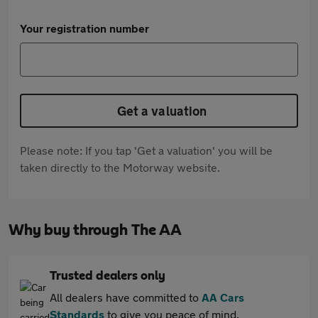
Your registration number
Get a valuation
Please note: If you tap 'Get a valuation' you will be
taken directly to the Motorway website.
Why buy through The AA
Trusted dealers only
All dealers have committed to
AA Cars
Standards
to give you peace of mind.