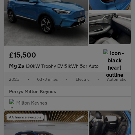
£15,500
Mg Zs
130kW Trophy EV 51kWh 5dr Auto
2023
•
6,173 miles
•
Electric
•
Automatic
Perrys Milton Keynes
Milton Keynes
AA finance available