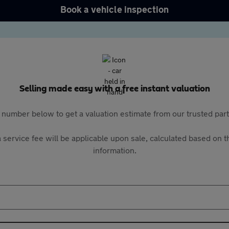
Book a vehicle inspection
Selling made easy with a free instant valuation
 number below to get a valuation estimate from our trusted pa
 service fee will be applicable upon sale, calculated based on th
information.