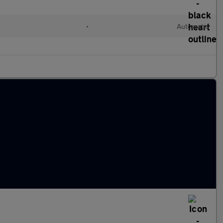
•
Automatic