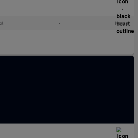
ol
•
Manual