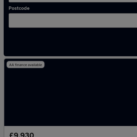
Postcode
Latest used MG HS in Milton Keynes
AA finance available
£9,930