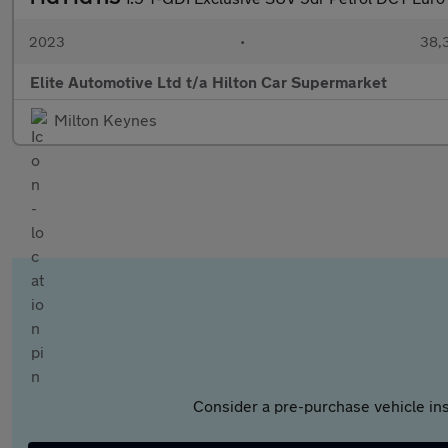
2023
•
38,3
Elite Automotive Ltd t/a Hilton Car Supermarket
Milton Keynes
Consider a pre-purchase vehicle ins