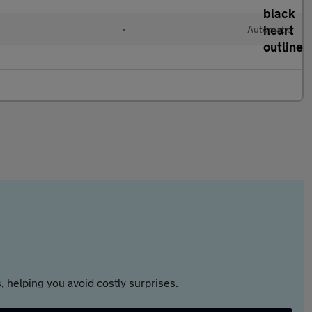
•
Automatic
 helping you avoid costly surprises.