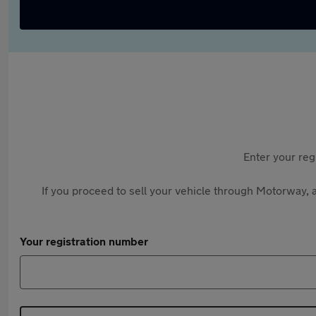
Enter your reg
If you proceed to sell your vehicle through Motorway, a
Your registration number