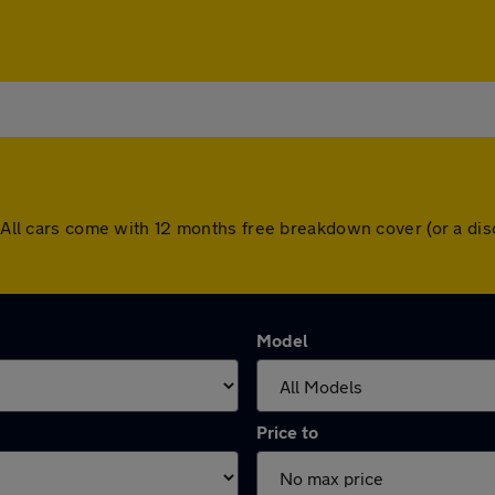
s. All cars come with 12 months free breakdown cover (or a d
Model
Price to