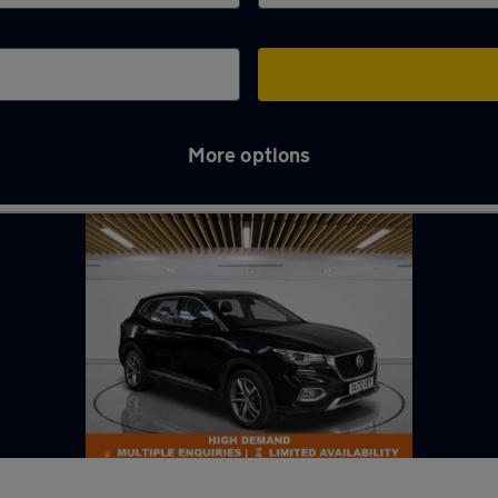
More options