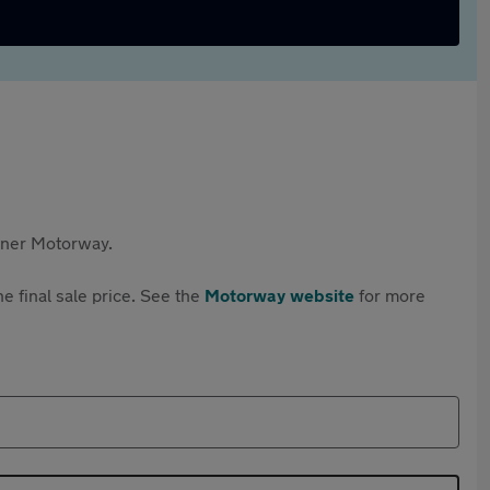
rtner Motorway.
e final sale price. See the
Motorway website
for more