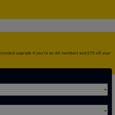
iscounted upgrade if you're an AA member) and £75 off your