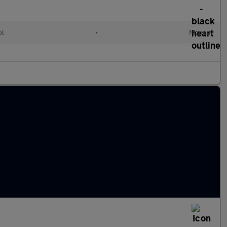
ol
•
Manual