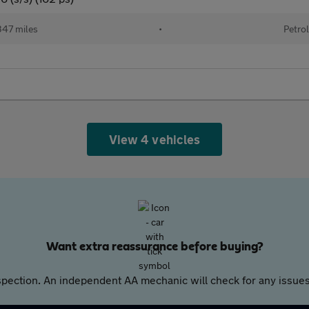
47 miles
•
Petrol
View 4 vehicles
Want extra reassurance before buying?
pection. An independent AA mechanic will check for any issues,