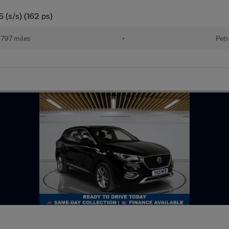
 (s/s) (162 ps)
797 miles
•
Petr