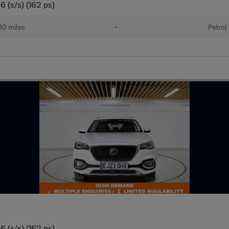
 (s/s) (162 ps)
10 miles
•
Petrol
 (s/s) (162 ps)