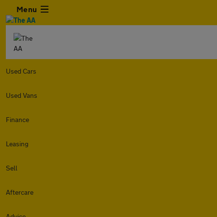
Menu
Used Cars
Used Vans
Finance
Leasing
Sell
Aftercare
Advice