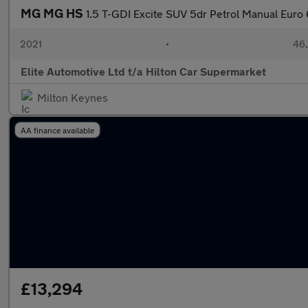
MG MG HS
1.5 T-GDI Excite SUV 5dr Petrol Manual Euro 6
2021
•
46,
Elite Automotive Ltd t/a Hilton Car Supermarket
Milton Keynes
AA finance available
£13,294