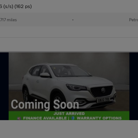
 (s/s) (162 ps)
717 miles
•
Petr