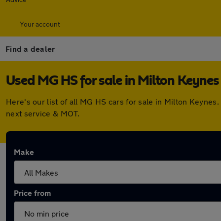
Your account
Find a dealer
Used MG HS for sale in Milton Keynes
Here's our list of all MG HS cars for sale in Milton Keyne
next service & MOT.
Make
Price from