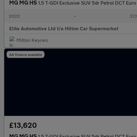
MG MG HS
1.5 T-GDI Exclusive SUV 5dr Petrol DCT Euro 6
2022
•
37,1
Elite Automotive Ltd t/a Hilton Car Supermarket
Milton Keynes
AA finance available
£13,620
MG MG HS
1.5 T-GDI Exclusive SUV 5dr Petrol DCT Euro 6