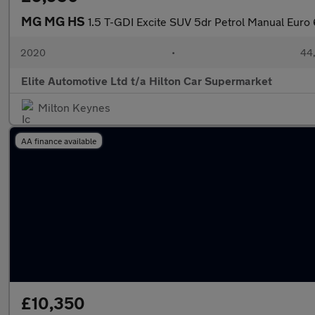
MG MG HS
1.5 T-GDI Excite SUV 5dr Petrol Manual Euro 6
2020
•
44,
Elite Automotive Ltd t/a Hilton Car Supermarket
Milton Keynes
AA finance available
£10,350