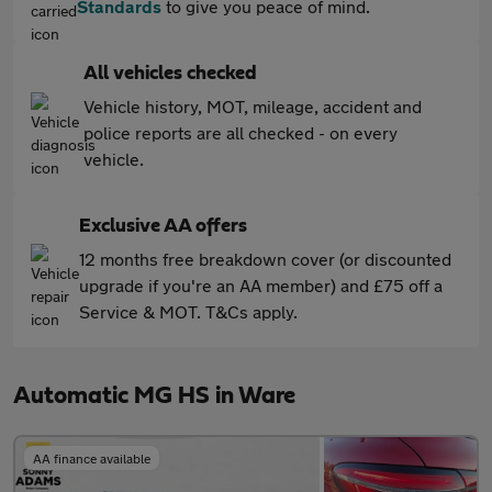
Standards
to give you peace of mind.
All vehicles checked
Vehicle history, MOT, mileage, accident and
police reports are all checked - on every
vehicle.
Exclusive AA offers
12 months free breakdown cover (or discounted
upgrade if you're an AA member) and £75 off a
Service & MOT. T&Cs apply.
Automatic MG HS in Ware
AA finance available