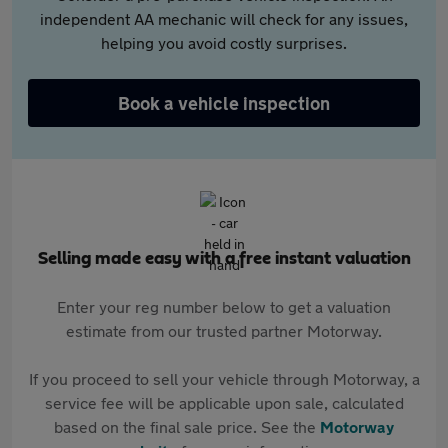
independent AA mechanic will check for any issues,
helping you avoid costly surprises.
Book a vehicle inspection
Selling made easy with a free instant valuation
Enter your reg number below to get a valuation
estimate from our trusted partner Motorway.
If you proceed to sell your vehicle through Motorway, a
service fee will be applicable upon sale, calculated
based on the final sale price. See the
Motorway