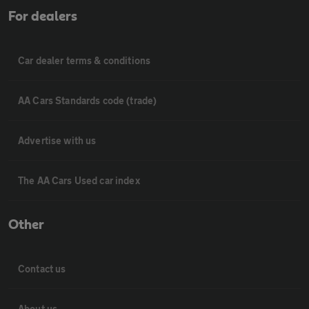
For dealers
Car dealer terms & conditions
AA Cars Standards code (trade)
Advertise with us
The AA Cars Used car index
Other
Contact us
About us