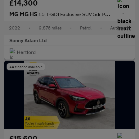
£14,300
MG MG HS
1.5 T-GDI Exclusive SUV 5dr Petrol DCT Euro 6 (s/s) (162 ps)
2022
•
9,876 miles
•
Petrol
•
Automatic
Sonny Adam Ltd
Hertford
AA finance available
£15,600