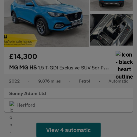
£14,300
MG MG HS
1.5 T-GDI Exclusive SUV 5dr Petrol DCT Euro 6 (s/s) (162 ps)
2022
•
9,876 miles
•
Petrol
•
Automatic
Sonny Adam Ltd
Hertford
View 4 automatic