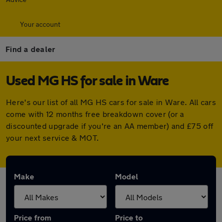
Your account
Find a dealer
Used MG HS for sale in Ware
Here's our list of all MG HS cars for sale in Ware. All cars
come with 12 months free breakdown cover (or a
discounted upgrade if you're an AA member) and £75 off
your next service & MOT.
Make
Model
Price from
Price to