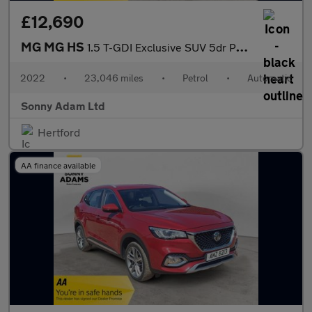
£12,690
MG MG HS
1.5 T-GDI Exclusive SUV 5dr Petrol DCT Euro 6 (s/s) (162 ps)
2022
•
23,046 miles
•
Petrol
•
Automatic
Sonny Adam Ltd
Hertford
AA finance available