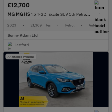
£12,700
MG MG HS
1.5 T-GDI Excite SUV 5dr Petrol DCT Euro 6 (s/s) (162 ps)
2023
•
21,309 miles
•
Petrol
•
Automatic
Sonny Adam Ltd
Hertford
AA finance available