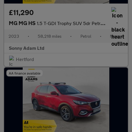
£11,290
MG MG HS
1.5 T-GDI Trophy SUV 5dr Petrol Manual Euro 6 (s/s) (162 ps)
2023
•
58,218 miles
•
Petrol
•
Manual
Sonny Adam Ltd
Hertford
AA finance available