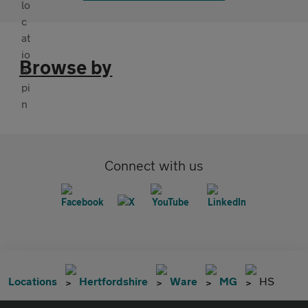
Browse by
Connect with us
Locations
Hertfordshire
Ware
MG
HS