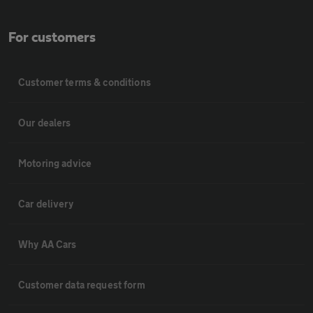
For customers
Customer terms & conditions
Our dealers
Motoring advice
Car delivery
Why AA Cars
Customer data request form