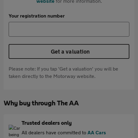
website
for more information.
Your registration number
Get a valuation
Please note: If you tap 'Get a valuation' you will be
taken directly to the Motorway website.
Why buy through The AA
Trusted dealers only
All dealers have committed to
AA Cars