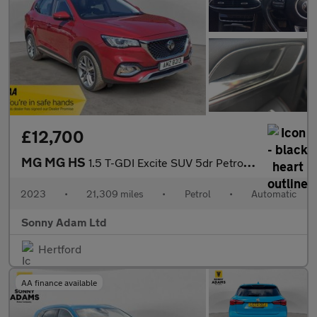
£12,700
MG MG HS
1.5 T-GDI Excite SUV 5dr Petrol DCT Euro 6 (s/s) (162 ps)
2023
•
21,309 miles
•
Petrol
•
Automatic
Sonny Adam Ltd
Hertford
AA finance available