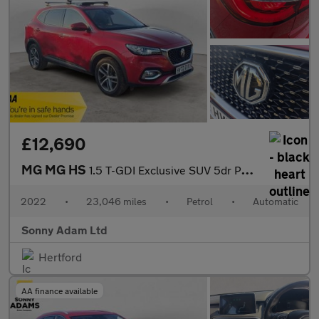
£12,690
MG MG HS
1.5 T-GDI Exclusive SUV 5dr Petrol DCT Euro 6 (s/s) (162 ps)
2022
•
23,046 miles
•
Petrol
•
Automatic
Sonny Adam Ltd
Hertford
AA finance available