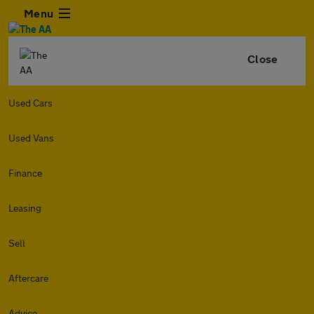
Menu
Close
Used Cars
Used Vans
Finance
Leasing
Sell
Aftercare
Advice