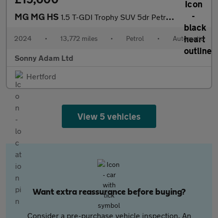
MG MG HS
1.5 T-GDI Trophy SUV 5dr Petrol DCT Euro 6 (s/s) (162 ps)
2024
•
13,772 miles
•
Petrol
•
Automatic
Sonny Adam Ltd
Hertford
View 5 vehicles
Want extra reassurance before buying?
Consider a pre-purchase vehicle inspection. An