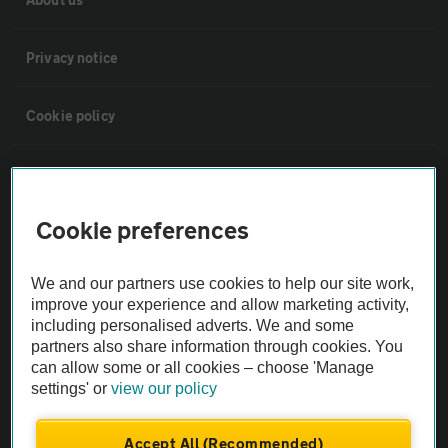
Privacy notice
Cookie policy
Sitemap
Cookie preferences
Vehicle Inspections
We and our partners use cookies to help our site work,
The AA recommends an AA Cars Vehicle Inspection before purchase.
improve your experience and allow marketing activity,
Not all cars are mechanically checked by the AA.
including personalised adverts. We and some
partners also share information through cookies. You
can allow some or all cookies – choose 'Manage
Vehicle Inspection
settings' or
view our policy
theAA.com
Accept All (Recommended)