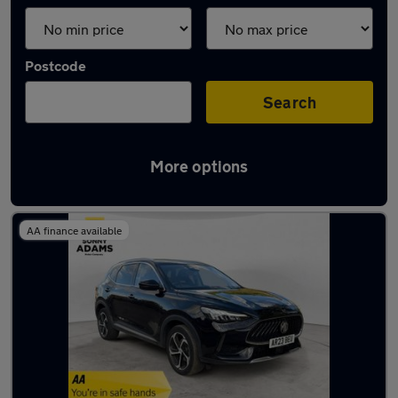
Postcode
Search
More options
Latest used MG HS in Ware
AA finance available