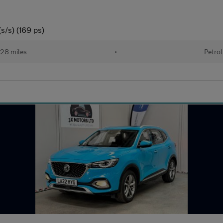
s/s) (169 ps)
28 miles
•
Petrol