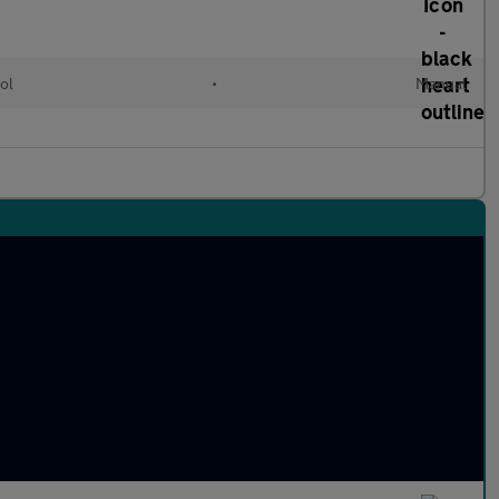
ol
•
Manual