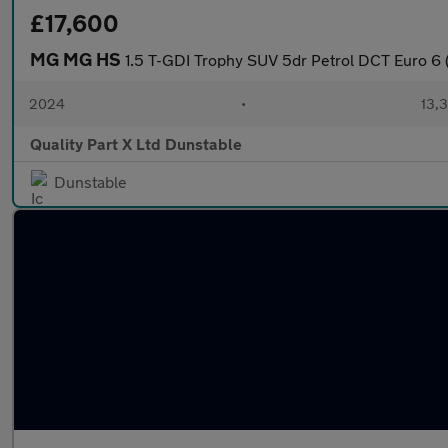
£17,600
MG MG HS
1.5 T-GDI Trophy SUV 5dr Petrol DCT Euro 6 (
2024
•
13,3
Quality Part X Ltd Dunstable
Dunstable