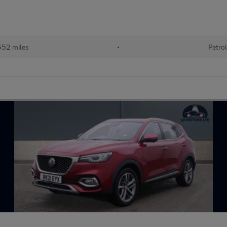
52 miles
•
Petro