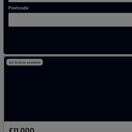
Postcode
Latest used MG HS in Dunstable
AA finance available
£11,000