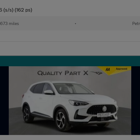
 (s/s) (162 ps)
673 miles
•
Petr