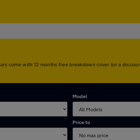
ll cars come with 12 months free breakdown cover (or a disco
Model
Price to