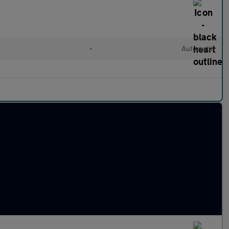
•
Automatic