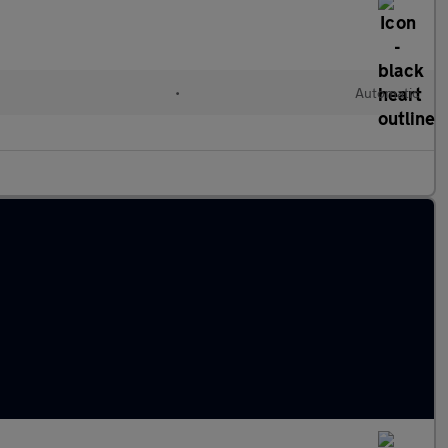
l
•
Automatic