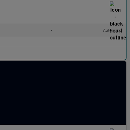
•
Automatic