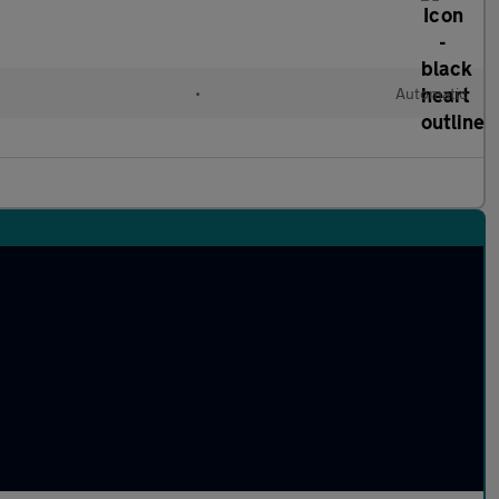
l
•
Automatic