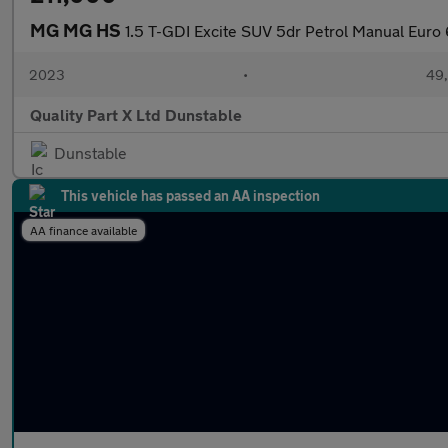
MG MG HS
1.5 T-GDI Excite SUV 5dr Petrol Manual Euro 6
2023
•
49,
Quality Part X Ltd Dunstable
Dunstable
This vehicle has passed an AA inspection
AA finance available