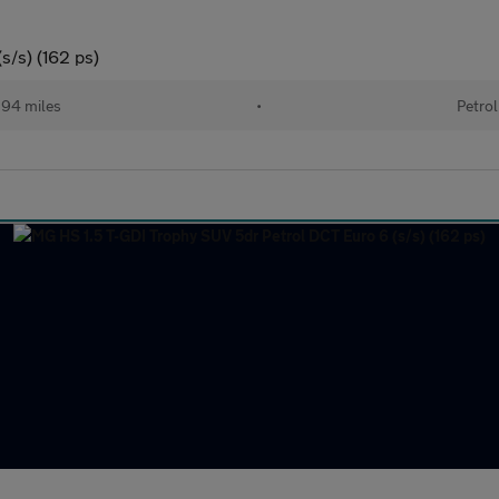
s/s) (162 ps)
94 miles
•
Petrol