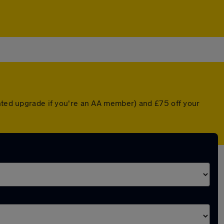
unted upgrade if you're an AA member) and £75 off your