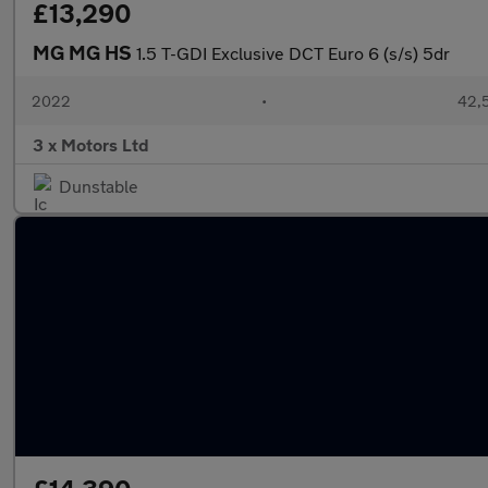
£13,290
MG MG HS
1.5 T-GDI Exclusive DCT Euro 6 (s/s) 5dr
2022
•
42,5
3 x Motors Ltd
Dunstable