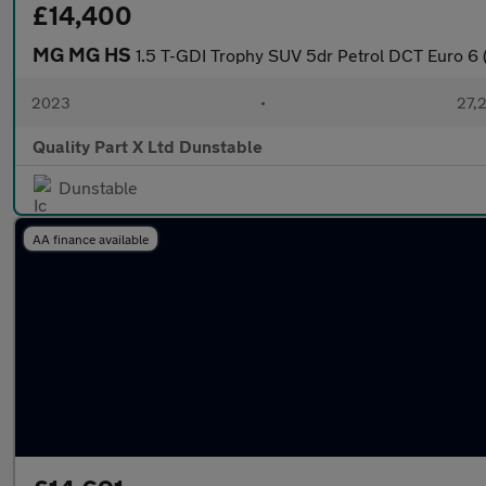
£14,400
MG MG HS
1.5 T-GDI Trophy SUV 5dr Petrol DCT Euro 6 (
2023
•
27,2
Quality Part X Ltd Dunstable
Dunstable
AA finance available