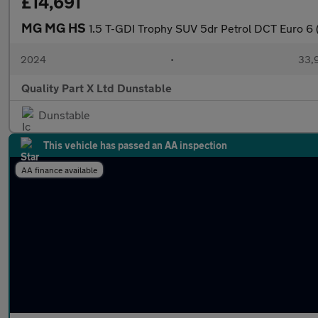
£14,691
MG MG HS
1.5 T-GDI Trophy SUV 5dr Petrol DCT Euro 6 (
2024
•
33,9
Quality Part X Ltd Dunstable
Dunstable
This vehicle has passed an AA inspection
AA finance available