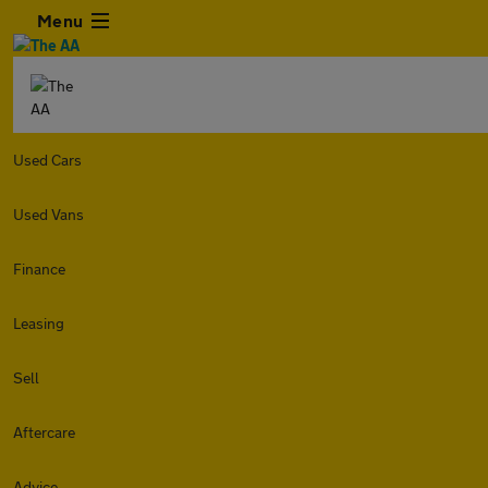
Menu
Used Cars
Used Vans
Finance
Leasing
Sell
Aftercare
Advice