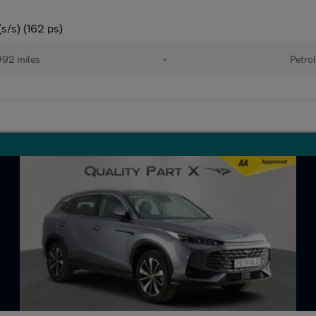
s/s) (162 ps)
92 miles
•
Petro