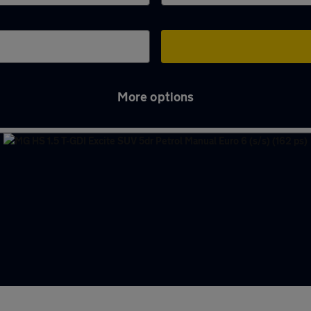
More options