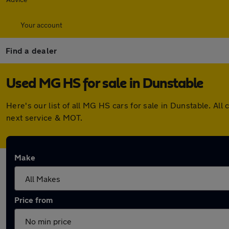
Your account
Find a dealer
Used MG HS for sale in Dunstable
Here's our list of all MG HS cars for sale in Dunstable. A
next service & MOT.
Make
Price from