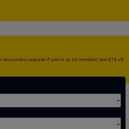
r a discounted upgrade if you're an AA member) and £75 off