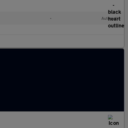
l
•
Automatic