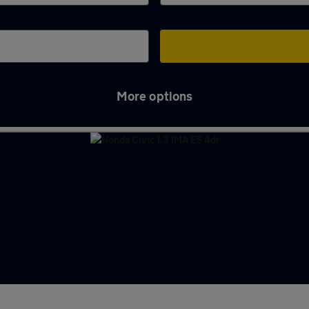
More options