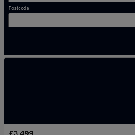
Postcode
Latest used Honda Civic in Milton Keynes
£3,499