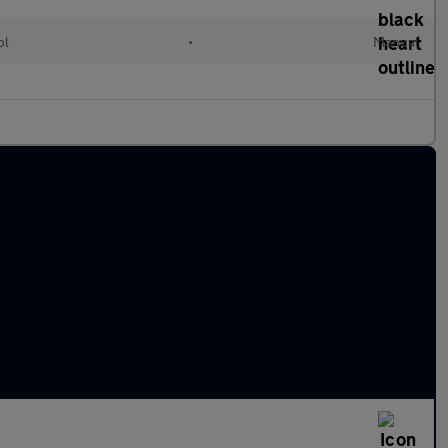
ol
•
Manual