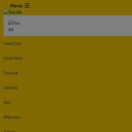
Menu
Used Cars
Used Vans
Finance
Leasing
Sell
Aftercare
Advice