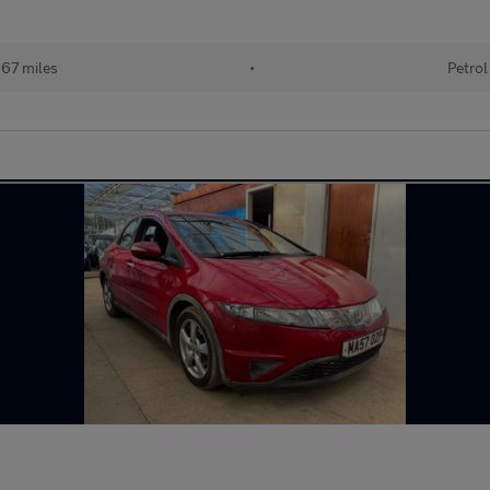
67 miles
•
Petrol