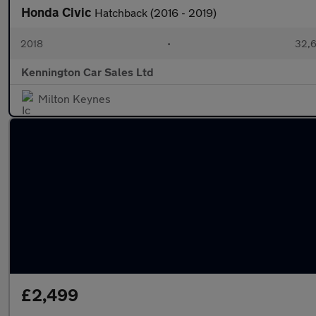
Honda Civic
Hatchback (2016 - 2019)
2018
•
32,6
Kennington Car Sales Ltd
Milton Keynes
£2,499