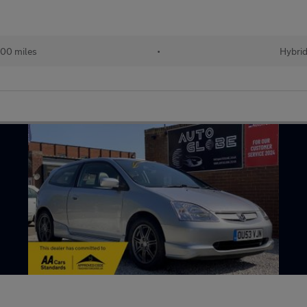
00 miles
•
Hybri