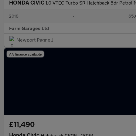
HONDA CIVIC
1.0 VTEC Turbo SR Hatchback 5dr Petrol M
2018
•
65,
Farm Garages Ltd
Newport Pagnell
AA finance available
£11,490
Honda Civic
Hatchback (2016 - 2019)