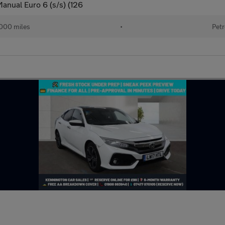
anual Euro 6 (s/s) (126
000 miles
•
Petr