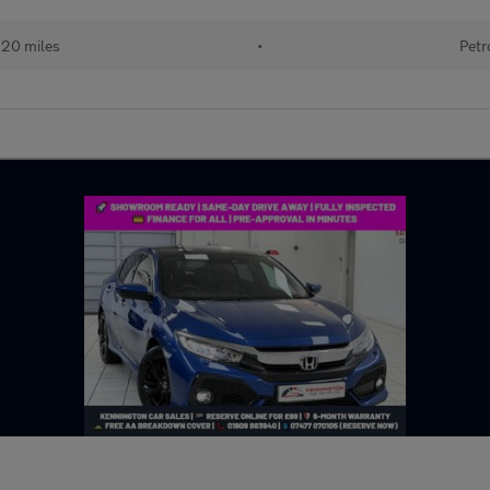
220 miles
•
Petr