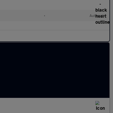
•
Automatic