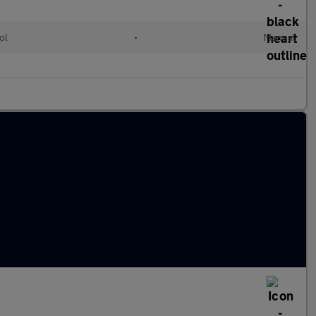
ol
•
Manual