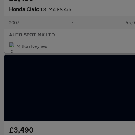
Honda Civic
1.3 IMA ES 4dr
2007
•
55,0
AUTO SPOT MK LTD
Milton Keynes
£3,490