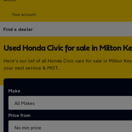
Your account
Find a dealer
Used Honda Civic for sale in Milton K
Here's our list of all Honda Civic cars for sale in Milton
your next service & MOT.
Make
Price from