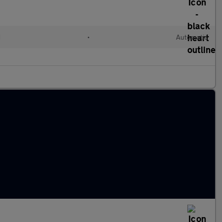
d
•
Automatic