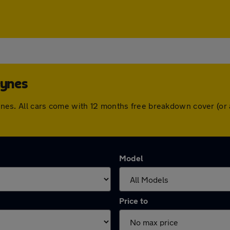
eynes
 Keynes. All cars come with 12 months free breakdown cover (o
Model
Price to