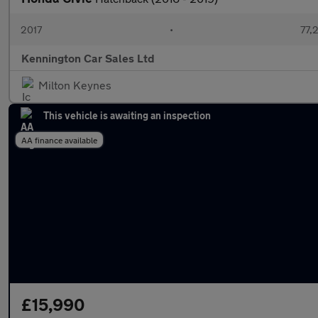
2017
•
77,
Kennington Car Sales Ltd
Milton Keynes
This vehicle is awaiting an inspection
AA finance available
£15,990