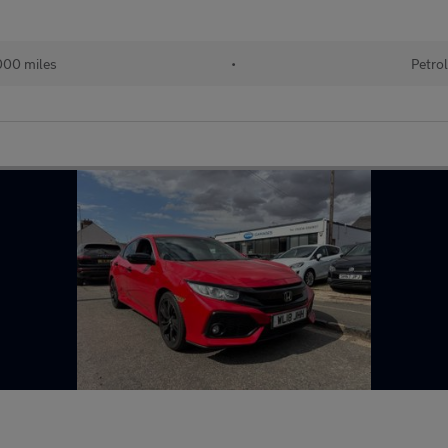
00 miles
•
Petro