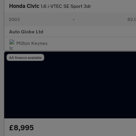
Honda Civic
1.6 i-VTEC SE Sport 3dr
2003
•
62,0
Auto Globe Ltd
Milton Keynes
AA finance available
£8,995