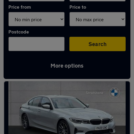
Price from
Price to
Postcode
Search
More options
Latest used BMW 3 Series in Milton Keynes