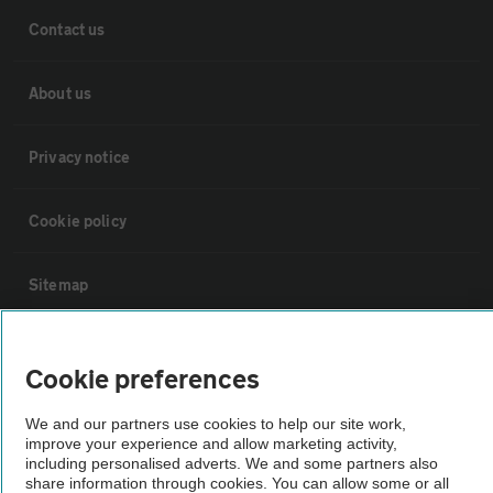
Contact us
About us
Privacy notice
Cookie policy
Sitemap
Vehicle Inspections
Cookie preferences
The AA recommends an AA Cars Vehicle Inspection before purchase.
We and our partners use cookies to help our site work,
Not all cars are mechanically checked by the AA.
improve your experience and allow marketing activity,
including personalised adverts. We and some partners also
share information through cookies. You can allow some or all