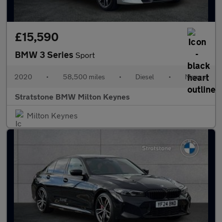
£15,590
BMW 3 Series
Sport
2020
•
58,500 miles
•
Diesel
•
Manual
Stratstone BMW Milton Keynes
Milton Keynes