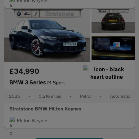
Milton Keynes
£34,990
BMW 3 Series
M Sport
2026
•
5,216 miles
•
Petrol
•
Automatic
Stratstone BMW Milton Keynes
Milton Keynes