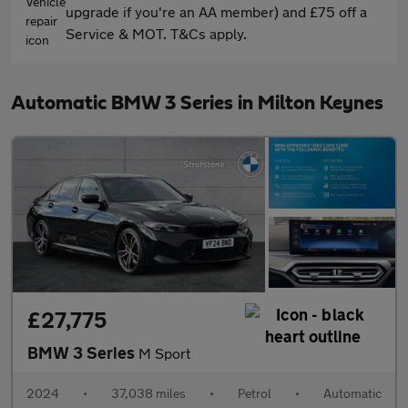
upgrade if you're an AA member) and £75 off a
Service & MOT. T&Cs apply.
Automatic BMW 3 Series in Milton Keynes
£27,775
BMW 3 Series
M Sport
2024
•
37,038 miles
•
Petrol
•
Automatic