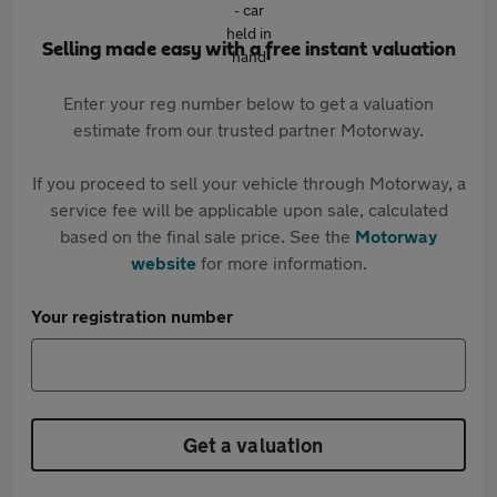
Selling made easy with a free instant valuation
Enter your reg number below to get a valuation
estimate from our trusted partner Motorway.
If you proceed to sell your vehicle through Motorway, a
service fee will be applicable upon sale, calculated
based on the final sale price. See the
Motorway
website
for more information.
Your registration number
Get a valuation