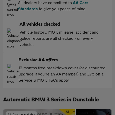
All dealers have committed to
AA Cars
Standards
to give you peace of mind.
All vehicles checked
Vehicle history, MOT, mileage, accident and
police reports are all checked - on every
vehicle.
Exclusive AA offers
12 months free breakdown cover (or discounted
upgrade if you're an AA member) and £75 off a
Service & MOT. T&Cs apply.
Automatic BMW 3 Series in Dunstable
AA finance available