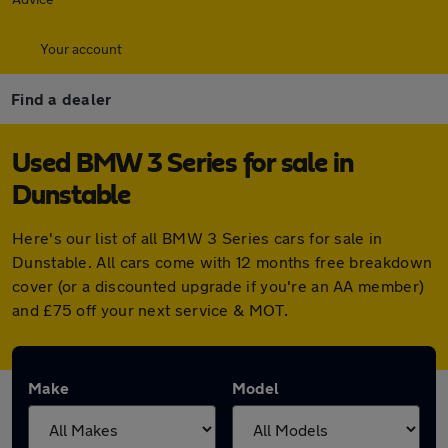
Your account
Find a dealer
Used BMW 3 Series for sale in
Dunstable
Here's our list of all BMW 3 Series cars for sale in
Dunstable. All cars come with 12 months free breakdown
cover (or a discounted upgrade if you're an AA member)
and £75 off your next service & MOT.
Make
Model