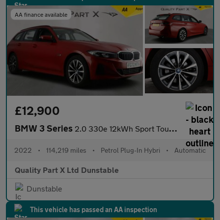
AA finance available
£12,900
BMW 3 Series
2.0 330e 12kWh Sport Touring Auto Euro 6 (s/s) 5dr
2022
•
114,219 miles
•
Petrol Plug-In Hybri
•
Automatic
Quality Part X Ltd Dunstable
Dunstable
This vehicle has passed an AA inspection