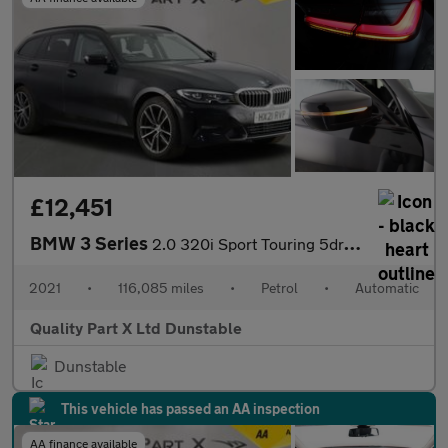
£12,451
BMW 3 Series
2.0 320i Sport Touring 5dr Petrol Auto Euro 6 (s/s) (184 ps)
2021
•
116,085 miles
•
Petrol
•
Automatic
Quality Part X Ltd Dunstable
Dunstable
This vehicle has passed an AA inspection
AA finance available