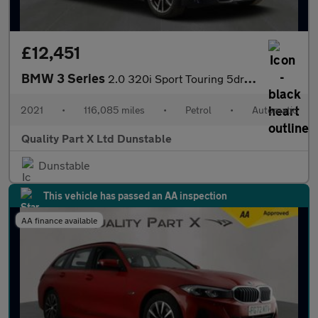
£12,451
BMW 3 Series
2.0 320i Sport Touring 5dr Petrol Auto Euro 6 (s/s) (184 ps)
2021
•
116,085 miles
•
Petrol
•
Automatic
Quality Part X Ltd Dunstable
Dunstable
This vehicle has passed an AA inspection
AA finance available