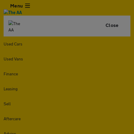
Menu
Close
Used Cars
Used Vans
Finance
Leasing
Sell
Aftercare
Advice