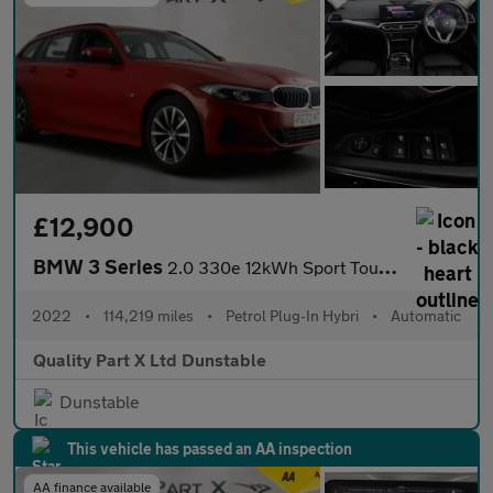
£12,900
BMW 3 Series
2.0 330e 12kWh Sport Touring Auto Euro 6 (s/s) 5dr
2022
•
114,219 miles
•
Petrol Plug-In Hybri
•
Automatic
Quality Part X Ltd Dunstable
Dunstable
This vehicle has passed an AA inspection
AA finance available