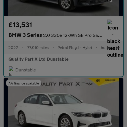
£13,531
BMW 3 Series
2.0 330e 12kWh SE Pro Saloon 4dr Petrol Plug-in Hybrid Auto Euro
2022
•
77,910 miles
•
Petrol Plug-In Hybri
•
Automatic
Quality Part X Ltd Dunstable
Dunstable
AA finance available