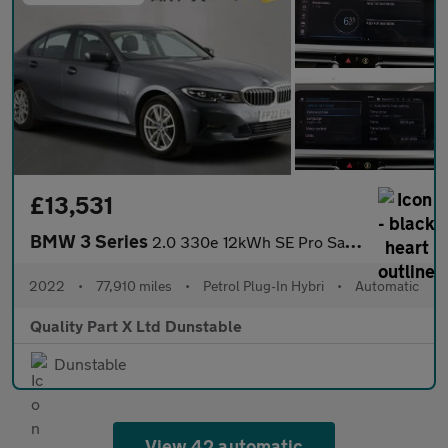
£13,531
BMW 3 Series
2.0 330e 12kWh SE Pro Saloon 4dr Petrol Plug-in Hybrid Auto Euro
2022
•
77,910 miles
•
Petrol Plug-In Hybri
•
Automatic
Quality Part X Ltd Dunstable
Dunstable
View 42 automatic