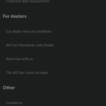
Customer data request form
For dealers
Car dealer terms & conditions
AA Cars Standards code (trade)
Advertise with us
The AA Cars Used car index
Other
Contact us