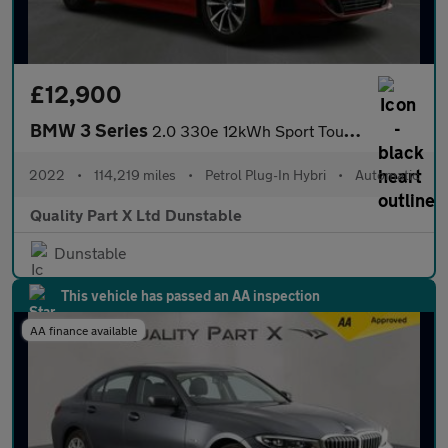
£12,900
BMW 3 Series
2.0 330e 12kWh Sport Touring Auto Euro 6 (s/s) 5dr
2022
•
114,219 miles
•
Petrol Plug-In Hybri
•
Automatic
Quality Part X Ltd Dunstable
Dunstable
This vehicle has passed an AA inspection
AA finance available