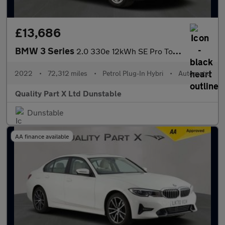
£13,686
BMW 3 Series
2.0 330e 12kWh SE Pro Touring 5dr Petrol Plug-in Hybrid Auto Eur
2022
•
72,312 miles
•
Petrol Plug-In Hybri
•
Automatic
Quality Part X Ltd Dunstable
Dunstable
AA finance available