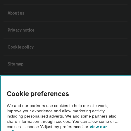
About us
Privacy notice
Cookie policy
Sitemap
Vehicle Inspections
Cookie preferences
The AA recommends an AA Cars Vehicle Inspection before purchase.
We and our partners use cookies to help our site work,
Not all cars are mechanically checked by the AA.
improve your experience and allow marketing activity,
including personalised adverts. We and some partners also
share information through cookies. You can allow some or all
Vehicle Inspection
cookies – choose 'Adjust my preferences' or
view our