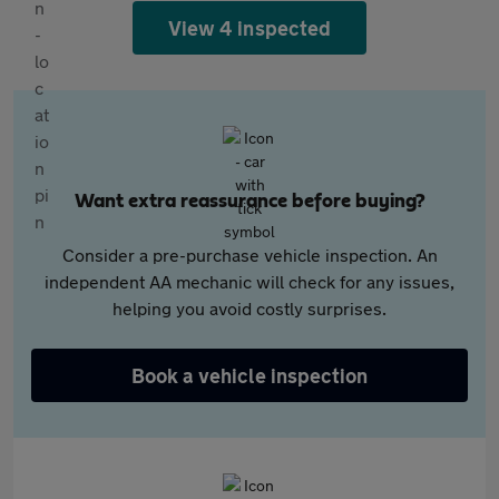
View 4 inspected
Want extra reassurance before buying?
Consider a pre-purchase vehicle inspection. An
independent AA mechanic will check for any issues,
helping you avoid costly surprises.
Book a vehicle inspection