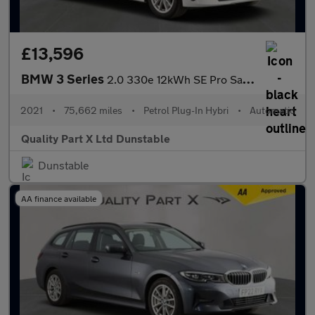
£13,596
BMW 3 Series
2.0 330e 12kWh SE Pro Saloon 4dr Petrol Plug-in Hybrid Auto Euro
2021
•
75,662 miles
•
Petrol Plug-In Hybri
•
Automatic
Quality Part X Ltd Dunstable
Dunstable
AA finance available