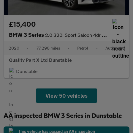
£15,400
BMW 3 Series
2.0 320i Sport Saloon 4dr Petrol Auto Euro 6 (s/s) (184 ps)
2020
•
77,298 miles
•
Petrol
•
Automatic
Quality Part X Ltd Dunstable
Dunstable
View 50 vehicles
AA inspected BMW 3 Series in Dunstable
This vehicle has passed an AA inspection