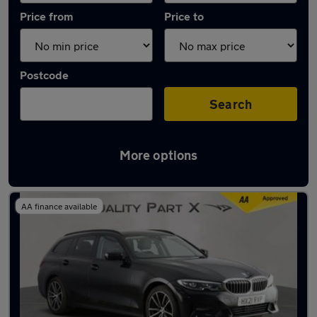
Price from
Price to
Postcode
Search
More options
Latest used BMW 3 Series in Dunstable
AA finance available