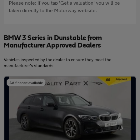
Please note: If you tap 'Get a valuation' you will be
taken directly to the Motorway website.
BMW 3 Series in Dunstable from
Manufacturer Approved Dealers
Vehicles inspected by the dealer to ensure they meet the
manufacturer's standards
AA finance available