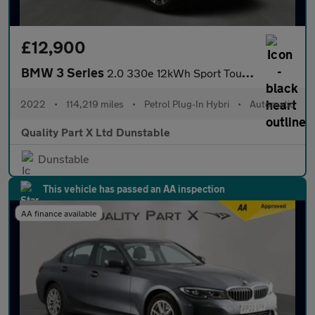
£12,900
BMW 3 Series
2.0 330e 12kWh Sport Touring Auto Euro 6 (s/s) 5dr
2022
•
114,219 miles
•
Petrol Plug-In Hybri
•
Automatic
Quality Part X Ltd Dunstable
Dunstable
This vehicle has passed an AA inspection
AA finance available