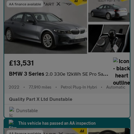
AA finance available
£13,531
BMW 3 Series
2.0 330e 12kWh SE Pro Saloon 4dr Petrol Plug-in Hybrid Auto Euro
2022
•
77,910 miles
•
Petrol Plug-In Hybri
•
Automatic
Quality Part X Ltd Dunstable
Dunstable
This vehicle has passed an AA inspection
AA finance available