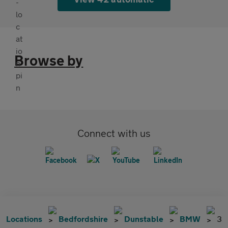
Browse by
Connect with us
Locations
Bedfordshire
Dunstable
BMW
3