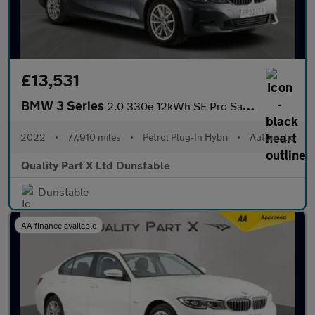
£13,531
BMW 3 Series
2.0 330e 12kWh SE Pro Saloon 4dr Petrol Plug-in Hybrid Auto Euro
2022
•
77,910 miles
•
Petrol Plug-In Hybri
•
Automatic
Quality Part X Ltd Dunstable
Dunstable
AA finance available