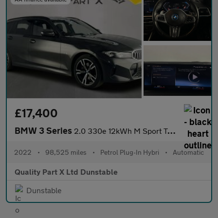
£17,400
BMW 3 Series
2.0 330e 12kWh M Sport Touring Auto xDrive Euro 6 (s/s) 5dr
2022
•
98,525 miles
•
Petrol Plug-In Hybri
•
Automatic
Quality Part X Ltd Dunstable
Dunstable