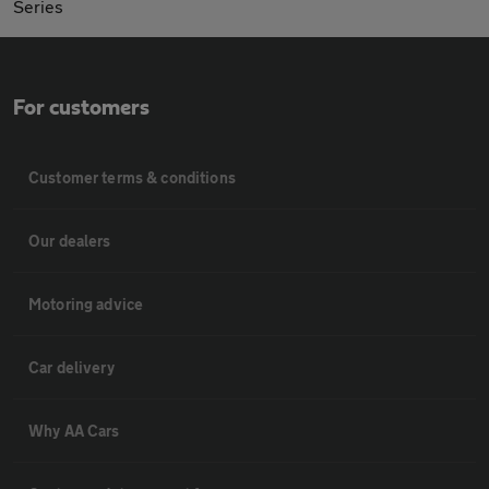
Series
For customers
Customer terms & conditions
Our dealers
Motoring advice
Car delivery
Why AA Cars