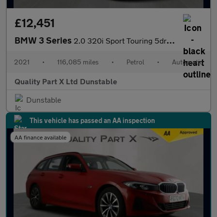
£12,451
BMW 3 Series
2.0 320i Sport Touring 5dr Petrol Auto Euro 6 (s/s) (184 ps)
2021
•
116,085 miles
•
Petrol
•
Automatic
Quality Part X Ltd Dunstable
Dunstable
This vehicle has passed an AA inspection
AA finance available