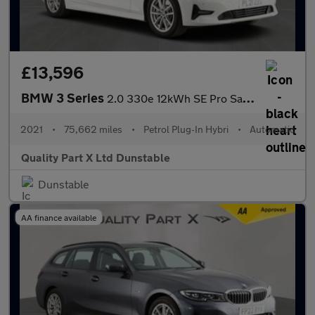
£13,596
BMW 3 Series
2.0 330e 12kWh SE Pro Saloon 4dr Petrol Plug-in Hybrid Auto Euro
2021
•
75,662 miles
•
Petrol Plug-In Hybri
•
Automatic
Quality Part X Ltd Dunstable
Dunstable
AA finance available