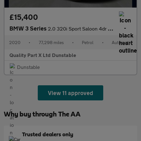
£15,400
BMW 3 Series
2.0 320i Sport Saloon 4dr Petrol Auto Euro 6 (s/s) (184 ps)
2020
•
77,298 miles
•
Petrol
•
Automatic
Quality Part X Ltd Dunstable
Dunstable
View 11 approved
Why buy through The AA
Trusted dealers only