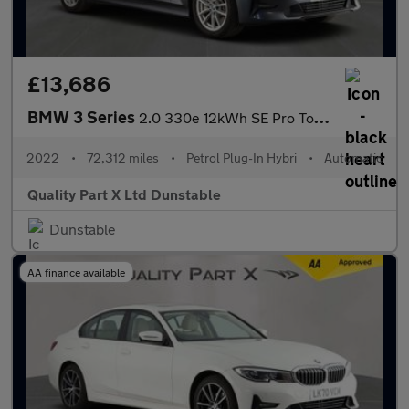
£13,686
BMW 3 Series
2.0 330e 12kWh SE Pro Touring 5dr Petrol Plug-in Hybrid Auto Eur
2022
•
72,312 miles
•
Petrol Plug-In Hybri
•
Automatic
Quality Part X Ltd Dunstable
Dunstable
AA finance available