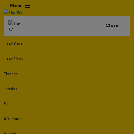
Menu
Close
Used Cars
Used Vans
Finance
Leasing
Sell
Aftercare
Advice