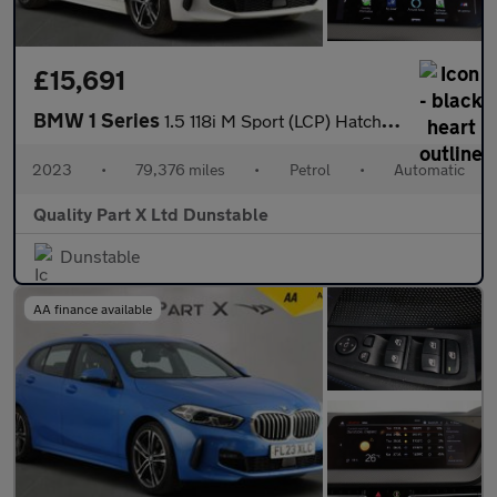
£15,691
BMW 1 Series
1.5 118i M Sport (LCP) Hatchback 5dr Petrol DCT Euro 6 (s/s) (13
2023
•
79,376 miles
•
Petrol
•
Automatic
Quality Part X Ltd Dunstable
Dunstable
AA finance available