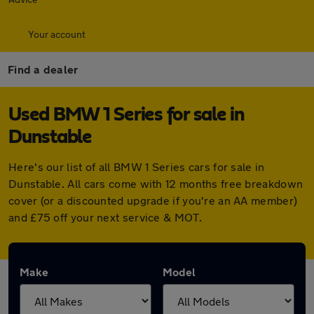
Your account
Find a dealer
Used BMW 1 Series for sale in
Dunstable
Here's our list of all BMW 1 Series cars for sale in
Dunstable. All cars come with 12 months free breakdown
cover (or a discounted upgrade if you're an AA member)
and £75 off your next service & MOT.
Make
Model