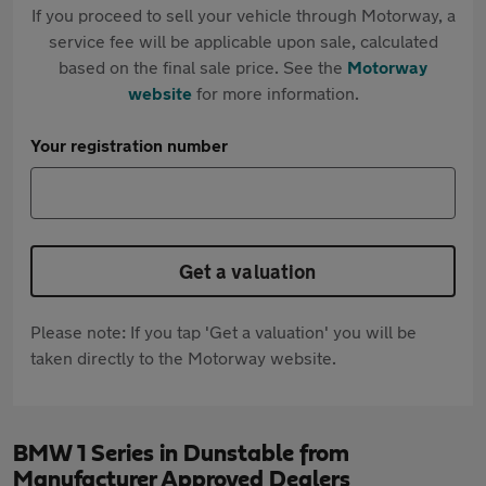
If you proceed to sell your vehicle through Motorway, a
service fee will be applicable upon sale, calculated
based on the final sale price. See the
Motorway
website
for more information.
Your registration number
Get a valuation
Please note: If you tap 'Get a valuation' you will be
taken directly to the Motorway website.
BMW 1 Series in Dunstable from
Manufacturer Approved Dealers