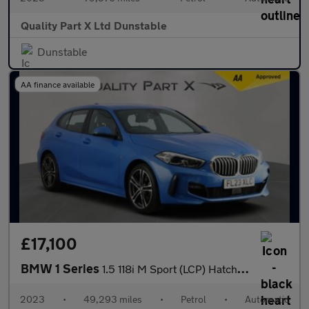
Quality Part X Ltd Dunstable
Dunstable
AA finance available
£17,100
BMW 1 Series
1.5 118i M Sport (LCP) Hatchback 5dr Petrol DCT Euro 6 (s/s) (13
2023
•
49,293 miles
•
Petrol
•
Automatic