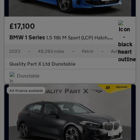
£17,100
BMW 1 Series
1.5 118i M Sport (LCP) Hatchback 5dr Petrol DCT Euro 6 (s/s) (13
2023
•
49,293 miles
•
Petrol
•
Automatic
Quality Part X Ltd Dunstable
Dunstable
AA finance available