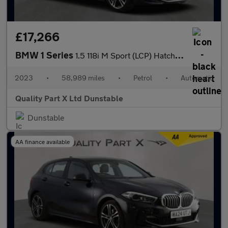
£17,266
BMW 1 Series
1.5 118i M Sport (LCP) Hatchback 5dr Petrol DCT Euro 6 (s/s) (13
2023
•
58,989 miles
•
Petrol
•
Automatic
Quality Part X Ltd Dunstable
Dunstable
AA finance available