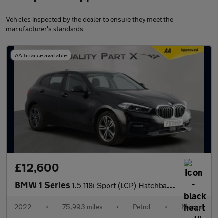
Vehicles inspected by the dealer to ensure they meet the
manufacturer's standards
AA finance available
£12,600
BMW 1 Series
1.5 118i Sport (LCP) Hatchback 5dr Petrol Manual Euro 6 (s/s) (1
2022
•
75,993 miles
•
Petrol
•
Manual