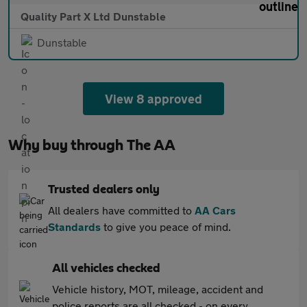
Quality Part X Ltd Dunstable
Dunstable
View 8 approved
Why buy through The AA
Trusted dealers only
All dealers have committed to
AA Cars
Standards
to give you peace of mind.
All vehicles checked
Vehicle history, MOT, mileage, accident and
police reports are all checked - on every