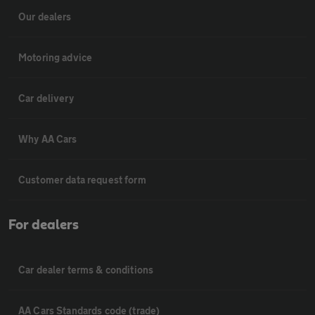
Our dealers
Motoring advice
Car delivery
Why AA Cars
Customer data request form
For dealers
Car dealer terms & conditions
AA Cars Standards code (trade)