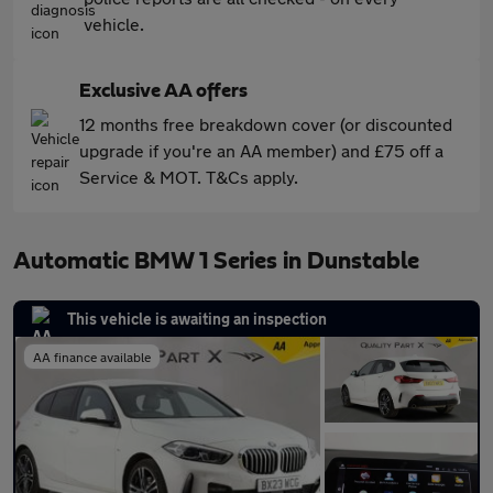
vehicle.
Exclusive AA offers
12 months free breakdown cover (or discounted
upgrade if you're an AA member) and £75 off a
Service & MOT. T&Cs apply.
Automatic BMW 1 Series in Dunstable
This vehicle is awaiting an inspection
AA finance available