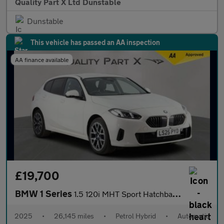
Quality Part X Ltd Dunstable
Dunstable
This vehicle has passed an AA inspection
AA finance available
£19,700
BMW 1 Series
1.5 120i MHT Sport Hatchback 5dr Petrol Hybrid DCT Euro 6 (s/s)
2025
•
26,145 miles
•
Petrol Hybrid
•
Automatic