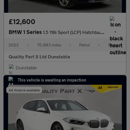
£12,600
BMW 1 Series
1.5 118i Sport (LCP) Hatchback 5dr Petrol Manual Euro 6 (s/s) (1
2022
•
75,993 miles
•
Petrol
•
Manual
Quality Part X Ltd Dunstable
Dunstable
This vehicle is awaiting an inspection
AA finance available