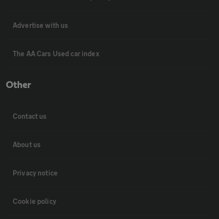
Advertise with us
The AA Cars Used car index
Other
Contact us
About us
Privacy notice
Cookie policy