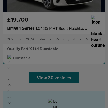
£19,700
BMW 1 Series
1.5 120i MHT Sport Hatchback 5dr Petrol Hybrid DCT Euro 6 (s/s)
2025
•
26,145 miles
•
Petrol Hybrid
•
Automatic
Quality Part X Ltd Dunstable
Dunstable
View 30 vehicles