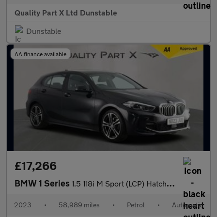
Quality Part X Ltd Dunstable
Dunstable
AA finance available
£17,266
BMW 1 Series
1.5 118i M Sport (LCP) Hatchback 5dr Petrol DCT Euro 6 (s/s) (13
2023
•
58,989 miles
•
Petrol
•
Automatic