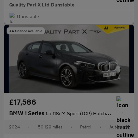
Quality Part X Ltd Dunstable
Dunstable
AA finance available
£17,586
BMW 1 Series
1.5 118i M Sport (LCP) Hatchback 5dr Petrol DCT Euro 6 (s/s) (13
2024
•
50,129 miles
•
Petrol
•
Automatic