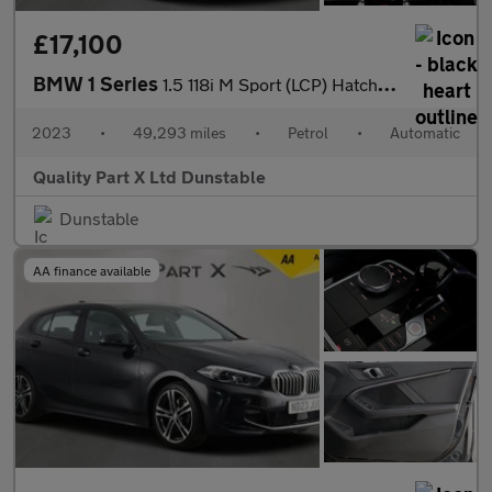
£17,100
BMW 1 Series
1.5 118i M Sport (LCP) Hatchback 5dr Petrol DCT Euro 6 (s/s) (13
2023
•
49,293 miles
•
Petrol
•
Automatic
Quality Part X Ltd Dunstable
Dunstable
AA finance available