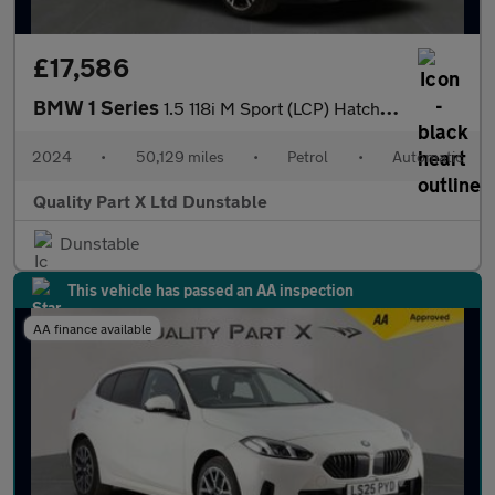
£17,586
BMW 1 Series
1.5 118i M Sport (LCP) Hatchback 5dr Petrol DCT Euro 6 (s/s) (13
2024
•
50,129 miles
•
Petrol
•
Automatic
Quality Part X Ltd Dunstable
Dunstable
This vehicle has passed an AA inspection
AA finance available