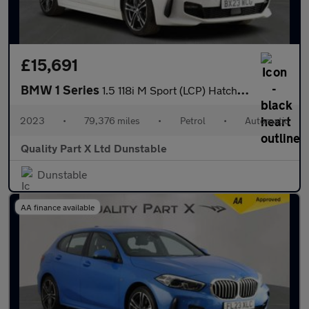
£15,691
BMW 1 Series
1.5 118i M Sport (LCP) Hatchback 5dr Petrol DCT Euro 6 (s/s) (13
2023
•
79,376 miles
•
Petrol
•
Automatic
Quality Part X Ltd Dunstable
Dunstable
AA finance available