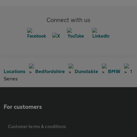
Connect with us
Locations
Bedfordshire
Dunstable
BMW
1
Series
For customers
Customer terms & conditions