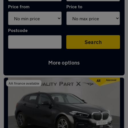
Price from
Price to
Postcode
Search
More options
Latest used BMW 1 Series in Dunstable
AA finance available