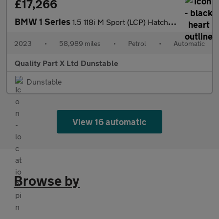
£17,266
BMW 1 Series
1.5 118i M Sport (LCP) Hatchback 5dr Petrol DCT Euro 6 (s/s) (13
2023
•
58,989 miles
•
Petrol
•
Automatic
Quality Part X Ltd Dunstable
Dunstable
View 16 automatic
Browse by