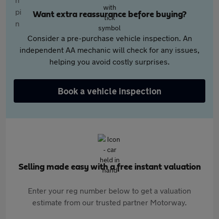
Want extra reassurance before buying?
Consider a pre-purchase vehicle inspection. An
independent AA mechanic will check for any issues,
helping you avoid costly surprises.
Book a vehicle inspection
Selling made easy with a free instant valuation
Enter your reg number below to get a valuation
estimate from our trusted partner Motorway.