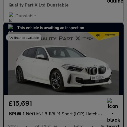
Quality Part X Ltd Dunstable
Dunstable
This vehicle is awaiting an inspection
AA finance available
£15,691
BMW 1 Series
1.5 118i M Sport (LCP) Hatchback 5dr Petrol DCT Euro 6 (s/s) (13
2023
•
79,376 miles
•
Petrol
•
Automatic