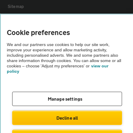
Sitemap
Vehicle Inspections
Cookie preferences
The AA recommends an AA Cars Vehicle Inspection before purchase.
We and our partners use cookies to help our site work,
Not all cars are mechanically checked by the AA.
improve your experience and allow marketing activity,
including personalised adverts. We and some partners also
share information through cookies. You can allow some or all
Vehicle Inspection
cookies – choose 'Adjust my preferences' or
view our
policy
theAA.com
Manage settings
© AA Cars 2026 |
Company No. 4546950 | VAT No. 188 0311 10
Decline all