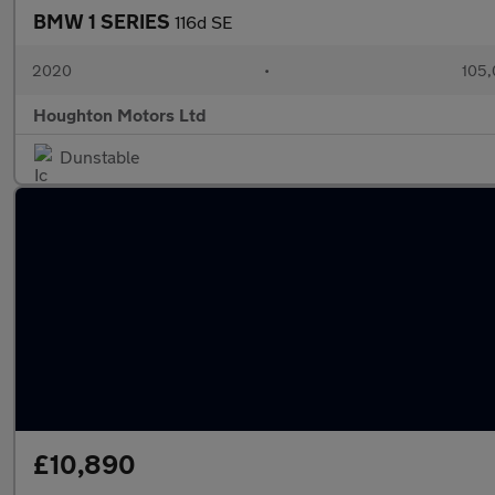
BMW 1 SERIES
116d SE
2020
•
105,
Houghton Motors Ltd
Dunstable
£10,890