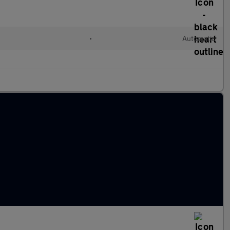
•
Automatic