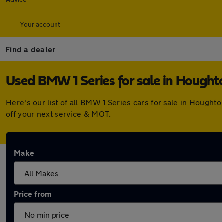
Your account
Find a dealer
Used BMW 1 Series for sale in Hought
Here's our list of all BMW 1 Series cars for sale in Hough
off your next service & MOT.
Make
Price from