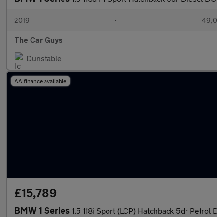
2019
•
49,0
The Car Guys
Dunstable
AA finance available
£15,789
BMW 1 Series
1.5 118i Sport (LCP) Hatchback 5dr Petrol 