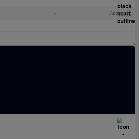
•
Automatic