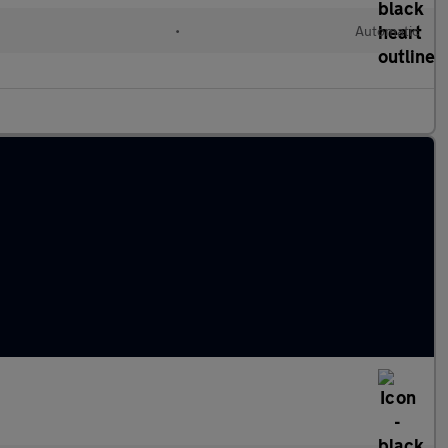
l
•
Automatic