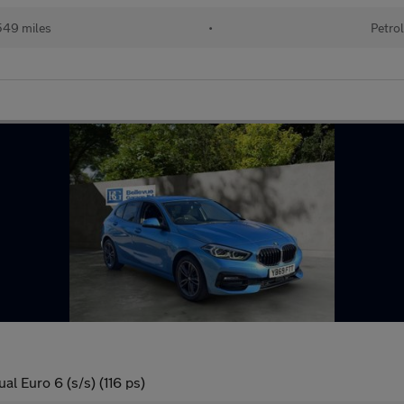
49 miles
•
Petro
l Euro 6 (s/s) (116 ps)