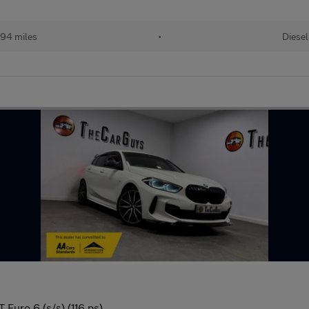
94 miles
•
Diesel
Euro 6 (s/s) (116 ps)