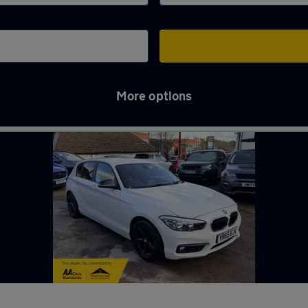
More options