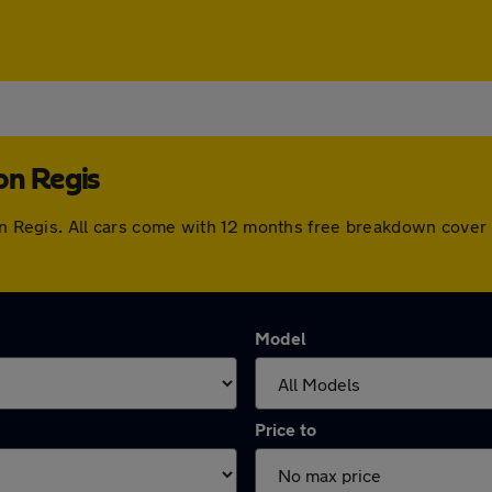
on Regis
ton Regis. All cars come with 12 months free breakdown cove
Model
Price to