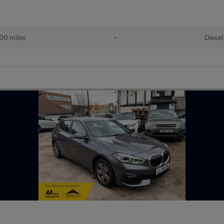
00 miles
•
Diesel