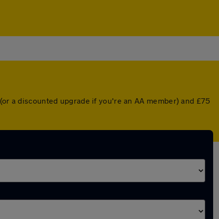
r (or a discounted upgrade if you're an AA member) and £75