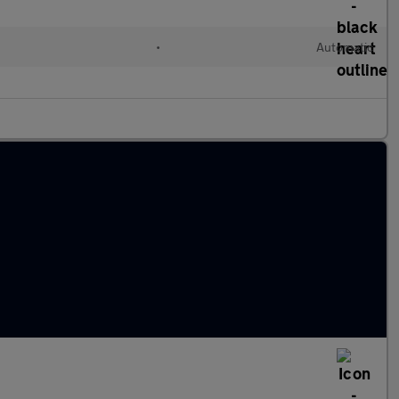
•
Automatic