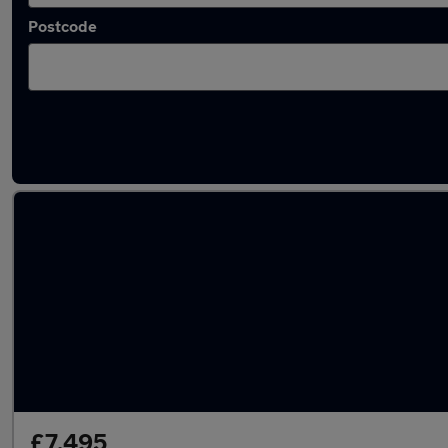
Postcode
Latest used BMW 1 Series in Houghton Regis
£7,495