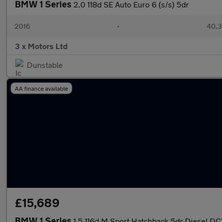
BMW 1 Series
2.0 118d SE Auto Euro 6 (s/s) 5dr
2016
•
40,3
3 x Motors Ltd
Dunstable
AA finance available
£15,689
BMW 1 Series
1.5 116d M Sport Hatchback 5dr Diesel DCT 