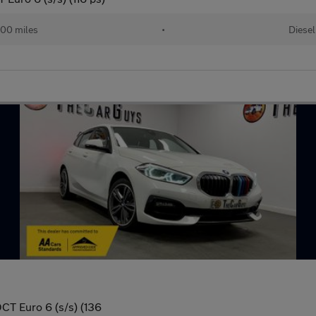
00 miles
•
Diesel
DCT Euro 6 (s/s) (136