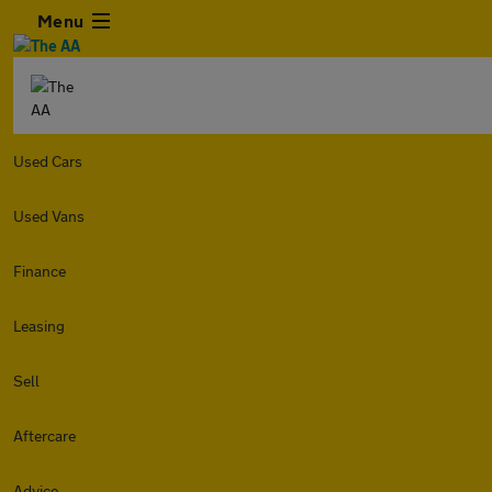
Menu
Used Cars
Used Vans
Finance
Leasing
Sell
Aftercare
Advice