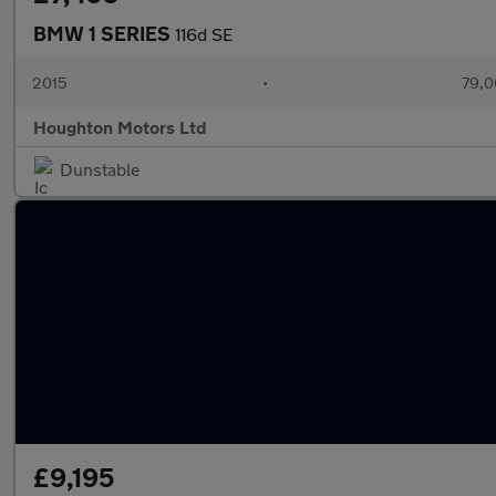
BMW 1 SERIES
116d SE
2015
•
79,0
Houghton Motors Ltd
Dunstable
£9,195