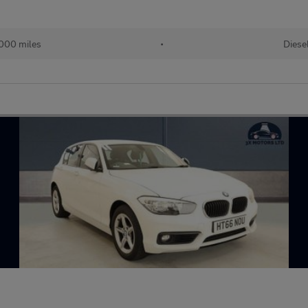
000 miles
•
Diese