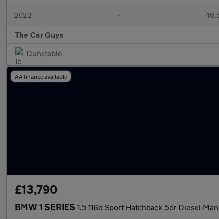
2022
•
46,5
The Car Guys
Dunstable
AA finance available
£13,790
BMW 1 SERIES
1.5 116d Sport Hatchback 5dr Diesel Manua