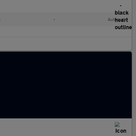
l
•
Automatic