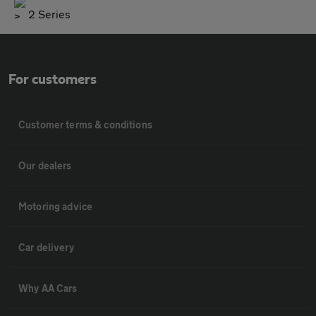
2 Series
For customers
Customer terms & conditions
Our dealers
Motoring advice
Car delivery
Why AA Cars