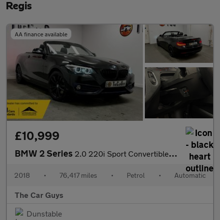
Regis
AA finance available
£10,999
BMW 2 Series
2.0 220i Sport Convertible 2dr Petrol Auto Euro 6 (s/s) (184 ps)
2018
•
76,417 miles
•
Petrol
•
Automatic
The Car Guys
Dunstable