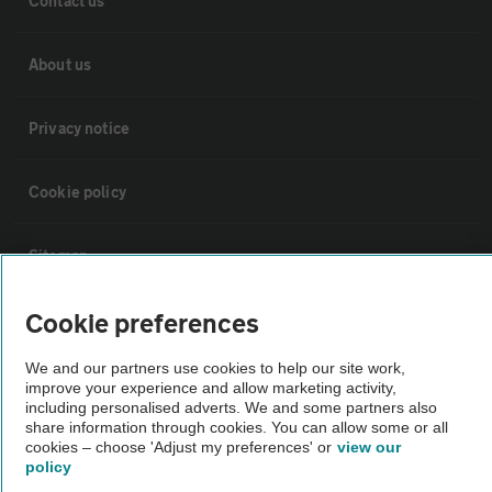
Contact us
About us
Privacy notice
Cookie policy
Sitemap
Cookie preferences
Vehicle Inspections
We and our partners use cookies to help our site work,
The AA recommends an AA Cars Vehicle Inspection before purchase.
improve your experience and allow marketing activity,
including personalised adverts. We and some partners also
Not all cars are mechanically checked by the AA.
share information through cookies. You can allow some or all
cookies – choose 'Adjust my preferences' or
view our
policy
Vehicle Inspection