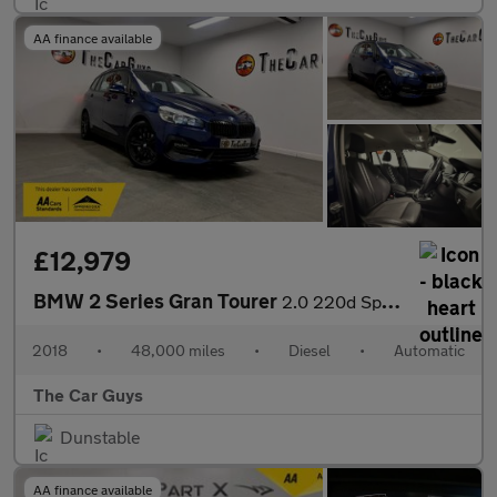
AA finance available
£12,979
BMW 2 Series Gran Tourer
2.0 220d Sport MPV 5dr Diesel Auto xDrive Euro 6 (s/s) (190 ps)
2018
•
48,000 miles
•
Diesel
•
Automatic
The Car Guys
Dunstable
AA finance available