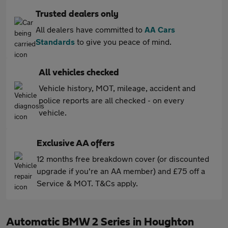
Trusted dealers only
All dealers have committed to
AA Cars
Standards
to give you peace of mind.
All vehicles checked
Vehicle history, MOT, mileage, accident and
police reports are all checked - on every
vehicle.
Exclusive AA offers
12 months free breakdown cover (or discounted
upgrade if you're an AA member) and £75 off a
Service & MOT. T&Cs apply.
Automatic BMW 2 Series in Houghton