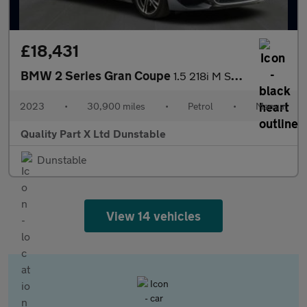
£18,431
BMW 2 Series Gran Coupe
1.5 218i M Sport Saloon 4dr Petrol Manual Euro 6 (s/s) (136 ps)
2023
•
30,900 miles
•
Petrol
•
Manual
Quality Part X Ltd Dunstable
Dunstable
View 14 vehicles