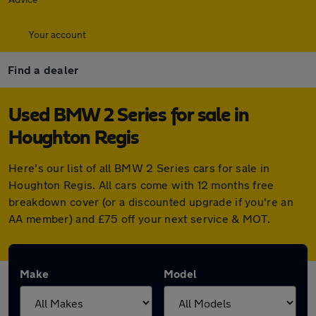
Your account
Find a dealer
Used BMW 2 Series for sale in
Houghton Regis
Here's our list of all BMW 2 Series cars for sale in
Houghton Regis. All cars come with 12 months free
breakdown cover (or a discounted upgrade if you're an
AA member) and £75 off your next service & MOT.
Make
Model