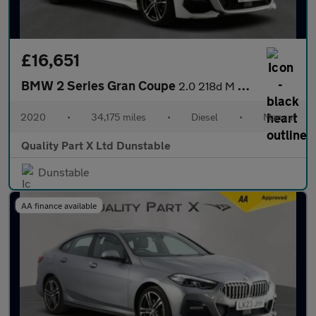
£16,651
BMW 2 Series Gran Coupe
2.0 218d M Sport Saloon 4dr Diesel Manual Euro 6 (s/s) (150 ps)
2020
•
34,175 miles
•
Diesel
•
Manual
Quality Part X Ltd Dunstable
Dunstable
AA finance available