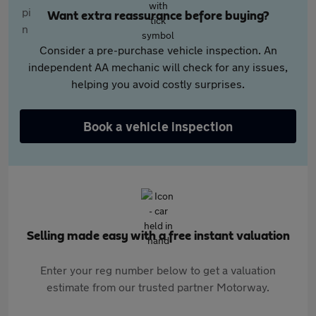
Want extra reassurance before buying?
Consider a pre-purchase vehicle inspection. An
independent AA mechanic will check for any issues,
helping you avoid costly surprises.
Book a vehicle inspection
Selling made easy with a free instant valuation
Enter your reg number below to get a valuation
estimate from our trusted partner Motorway.