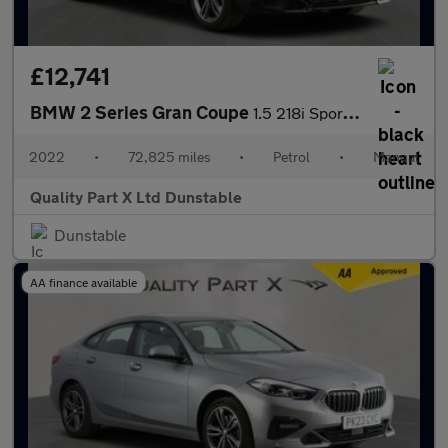
£12,741
BMW 2 Series Gran Coupe
1.5 218i Sport (LCP) Saloon 4dr Petrol Manual Euro 6 (s/s) (136
2022
•
72,825 miles
•
Petrol
•
Manual
Quality Part X Ltd Dunstable
Dunstable
AA finance available