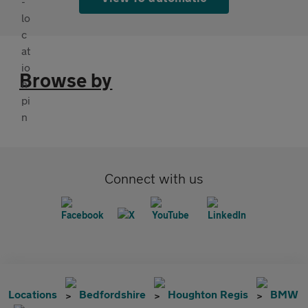
Browse by
Connect with us
Locations
Bedfordshire
Houghton Regis
BMW