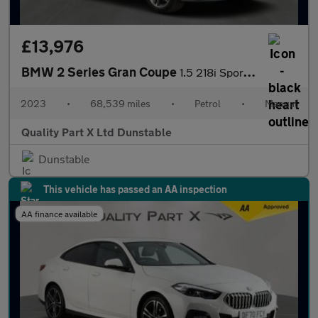
£13,976
BMW 2 Series Gran Coupe
1.5 218i Sport (LCP) Saloon 4dr Petrol Manual Euro 6 (s/s) (136
2023
•
68,539 miles
•
Petrol
•
Manual
Quality Part X Ltd Dunstable
Dunstable
This vehicle has passed an AA inspection
AA finance available