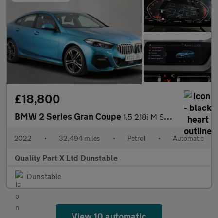
£18,800
BMW 2 Series Gran Coupe
1.5 218i M Sport Saloon 4dr Petrol DCT Euro 6 (s/s) (136 ps)
2022
•
32,494 miles
•
Petrol
•
Automatic
Quality Part X Ltd Dunstable
Dunstable
View 10 automatic