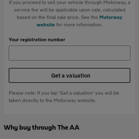
If you proceed to sell your vehicle through Motorway, a
service fee will be applicable upon sale, calculated
based on the final sale price. See the
Motorway
website
for more information.
Your registration number
Get a valuation
Please note: If you tap 'Get a valuation' you will be
taken directly to the Motorway website.
Why buy through The AA