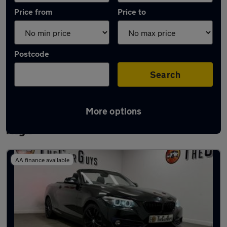
Price from
Price to
Postcode
Search
More options
Latest used BMW 2 Series in Houghton
Regis
AA finance available