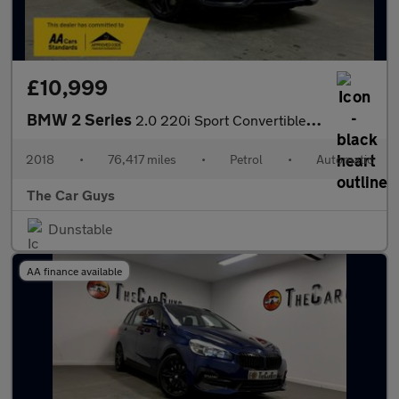
£10,999
BMW 2 Series
2.0 220i Sport Convertible 2dr Petrol Auto Euro 6 (s/s) (184 ps)
2018
•
76,417 miles
•
Petrol
•
Automatic
The Car Guys
Dunstable
AA finance available