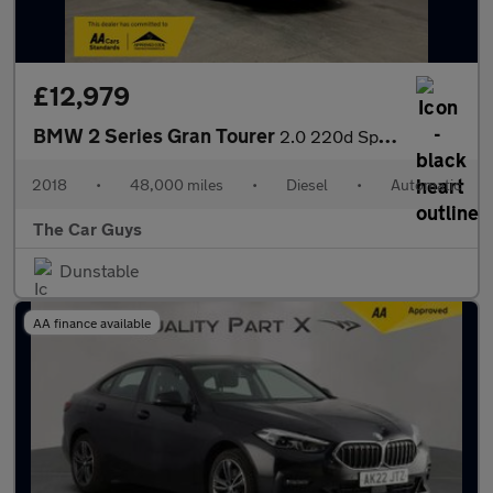
£12,979
BMW 2 Series Gran Tourer
2.0 220d Sport MPV 5dr Diesel Auto xDrive Euro 6 (s/s) (190 ps)
2018
•
48,000 miles
•
Diesel
•
Automatic
The Car Guys
Dunstable
AA finance available