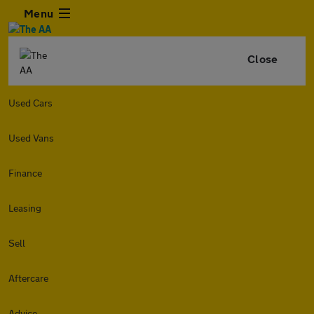
Menu
Close
Used Cars
Used Vans
Finance
Leasing
Sell
Aftercare
Advice