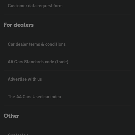
Customer data request form
For dealers
Car dealer terms & conditions
AA Cars Standards code (trade)
Advertise with us
The AA Cars Used car index
Other