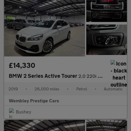
£14,330
BMW 2 Series Active Tourer
2.0 220i GPF Luxury DCT Euro 6 (s/s) 5dr
2019
•
26,000 miles
•
Petrol
•
Automatic
Wembley Prestige Cars
Bushey