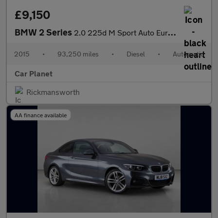
£9,150
BMW 2 Series
2.0 225d M Sport Auto Euro 6 (s/s) 2dr
2015
•
93,250 miles
•
Diesel
•
Automatic
Car Planet
Rickmansworth
AA finance available