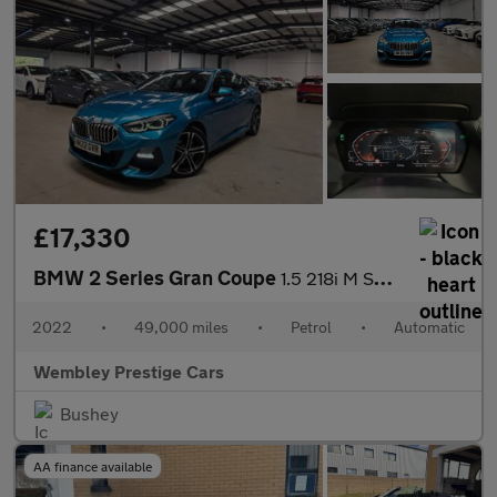
£17,330
BMW 2 Series Gran Coupe
1.5 218i M Sport DCT Euro 6 (s/s) 4dr
2022
•
49,000 miles
•
Petrol
•
Automatic
Wembley Prestige Cars
Bushey
AA finance available