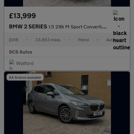
£13,999
BMW 2 SERIES
1.5 218i M Sport Convertible 2dr Petrol Auto Euro 6 (s/s) (136 p
2018
•
33,653 miles
•
Petrol
•
Automatic
SCS Autos
Watford
AA finance available