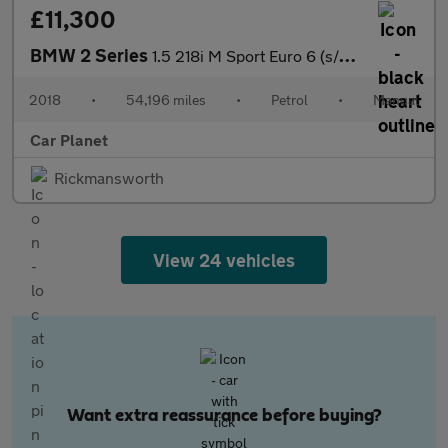
£11,300
BMW 2 Series
1.5 218i M Sport Euro 6 (s/s) 2dr
2018
•
54,196 miles
•
Petrol
•
Manual
Car Planet
Rickmansworth
View 24 vehicles
Want extra reassurance before buying?