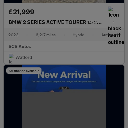
£21,999
BMW 2 SERIES ACTIVE TOURER
1.5 220i MHT Luxury MPV 5dr Petrol Hybrid DCT Euro 6 (s/s) (170
2023
•
6,217 miles
•
Hybrid
•
Automatic
SCS Autos
Watford
AA finance available