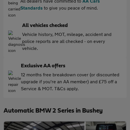
All dealers have committed to
AA Cars
Standards
to give you peace of mind.
All vehicles checked
Vehicle history, MOT, mileage, accident and
police reports are all checked - on every
vehicle.
Exclusive AA offers
12 months free breakdown cover (or discounted
upgrade if you're an AA member) and £75 off a
Service & MOT. T&Cs apply.
Automatic BMW 2 Series in Bushey