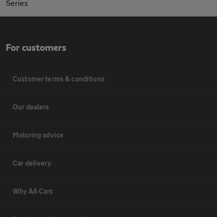
Series
For customers
Customer terms & conditions
Our dealers
Motoring advice
Car delivery
Why AA Cars