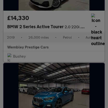
£14,330
BMW 2 Series Active Tourer
2.0 220i GPF Luxury DCT Euro 6 (s/s) 5dr
2019
•
26,000 miles
•
Petrol
•
Automatic
Wembley Prestige Cars
Bushey