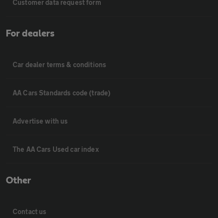
Customer data request form
For dealers
Car dealer terms & conditions
AA Cars Standards code (trade)
Advertise with us
The AA Cars Used car index
Other
Contact us