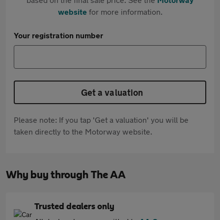
website
for more information.
Your registration number
Get a valuation
Please note: If you tap 'Get a valuation' you will be
taken directly to the Motorway website.
Why buy through The AA
Trusted dealers only