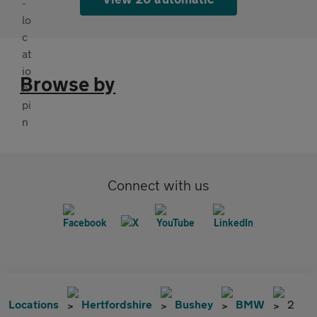
Browse by
Connect with us
Locations
Hertfordshire
Bushey
BMW
2