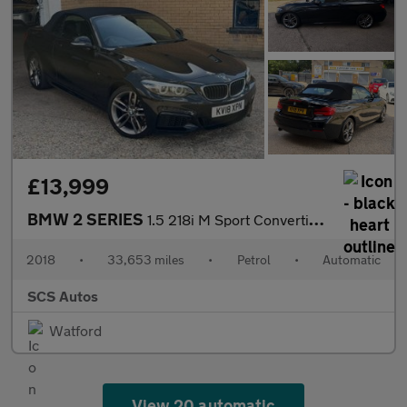
£13,999
BMW 2 SERIES
1.5 218i M Sport Convertible 2dr Petrol Auto Euro 6 (s/s) (136 p
2018
•
33,653 miles
•
Petrol
•
Automatic
SCS Autos
Watford
View 20 automatic