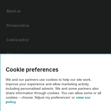
About us
Privacy notice
Cookie policy
Sitemap
Cookie preferences
Vehicle Inspections
We and our partners use cookies to help our site work,
improve your experience and allow marketing activity,
The AA recommends an AA Cars Vehicle Inspection before purchase.
including personalised adverts. We and some partners also
Not all cars are mechanically checked by the AA.
share information through cookies. You can allow some or all
cookies – choose 'Adjust my preferences' or
view our
policy
Vehicle Inspection