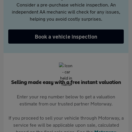
Consider a pre-purchase vehicle inspection. An
independent AA mechanic will check for any issues,
helping you avoid costly surprises.
Book a vehicle inspection
Selling made easy with a free instant valuation
Enter your reg number below to get a valuation
estimate from our trusted partner Motorway.
If you proceed to sell your vehicle through Motorway, a
service fee will be applicable upon sale, calculated
based on the final sale price. See the
Motorway