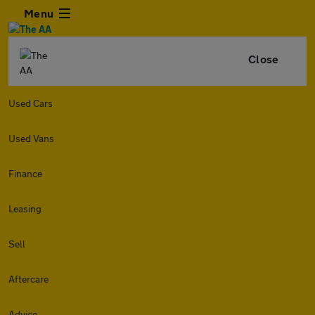
Menu
Close
Used Cars
Used Vans
Finance
Leasing
Sell
Aftercare
Advice