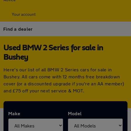
Your account
Find a dealer
Used BMW 2 Series for sale in
Bushey
Here's our list of all BMW 2 Series cars for sale in
Bushey. All cars come with 12 months free breakdown
cover (or a discounted upgrade if you're an AA member)
and £75 off your next service & MOT.
Make
Model