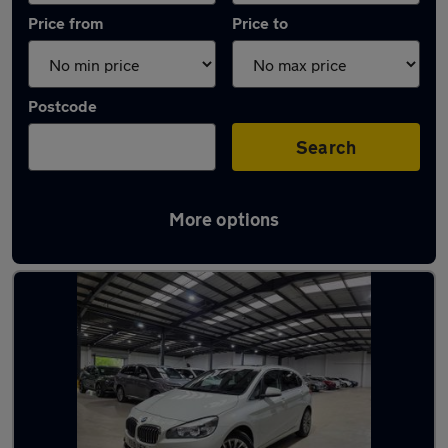
Price from
Price to
Postcode
Search
More options
Latest used BMW 2 Series in Bushey