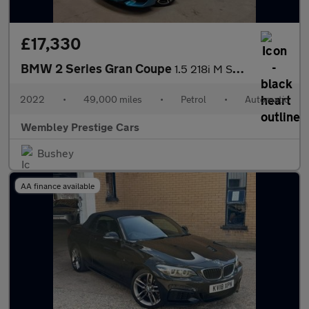
£17,330
BMW 2 Series Gran Coupe
1.5 218i M Sport DCT Euro 6 (s/s) 4dr
2022
•
49,000 miles
•
Petrol
•
Automatic
Wembley Prestige Cars
Bushey
AA finance available