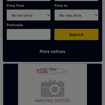
Price from
Price to
Postcode
Search
More options
Latest used BMW 3 Series in Biggleswade