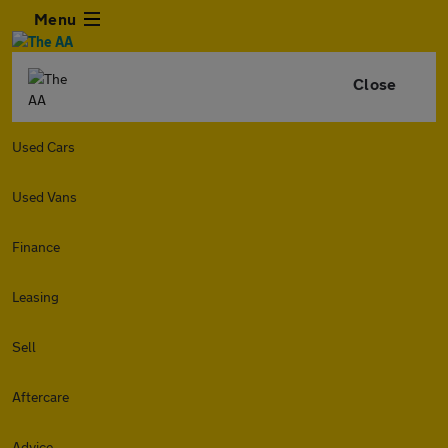
Menu
Close
Used Cars
Used Vans
Finance
Leasing
Sell
Aftercare
Advice