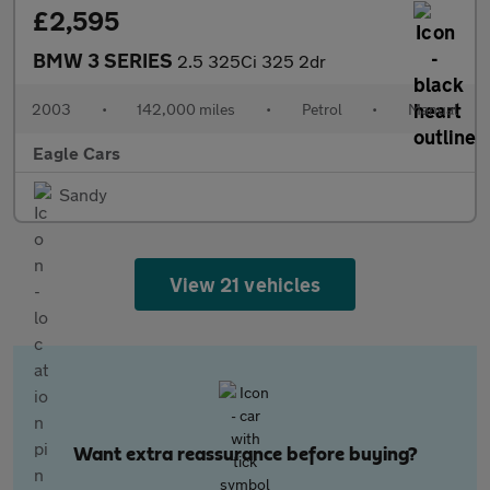
£2,595
BMW 3 SERIES
2.5 325Ci 325 2dr
2003
•
142,000 miles
•
Petrol
•
Manual
Eagle Cars
Sandy
View 21 vehicles
Want extra reassurance before buying?