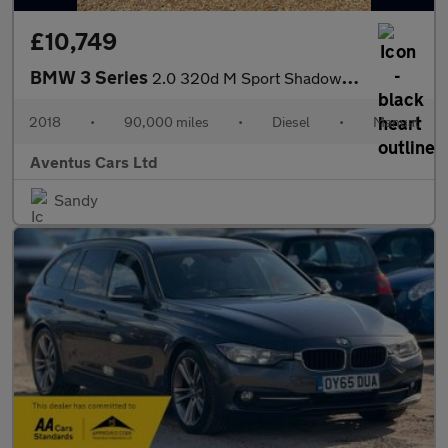
£10,749
BMW 3 Series
2.0 320d M Sport Shadow Edition Euro 6 (s/s) 4dr
2018
•
90,000 miles
•
Diesel
•
Manual
Aventus Cars Ltd
Sandy