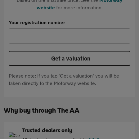
website
for more information.
Your registration number
Get a valuation
Please note: If you tap 'Get a valuation' you will be
taken directly to the Motorway website.
Why buy through The AA
Trusted dealers only