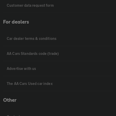
Customer data request form
For dealers
Car dealer terms & conditions
AA Cars Standards code (trade)
Advertise with us
The AA Cars Used car index
Other