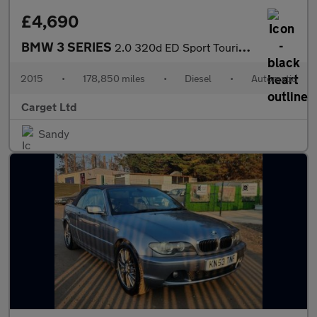
£4,690
BMW 3 SERIES
2.0 320d ED Sport Touring Auto Euro 6 (s/s) 5dr
2015
•
178,850 miles
•
Diesel
•
Automatic
Carget Ltd
Sandy