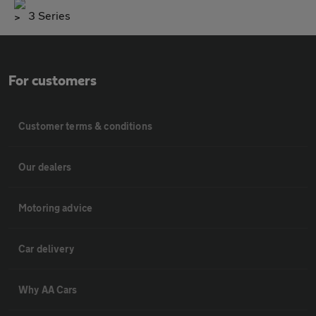
3 Series
For customers
Customer terms & conditions
Our dealers
Motoring advice
Car delivery
Why AA Cars