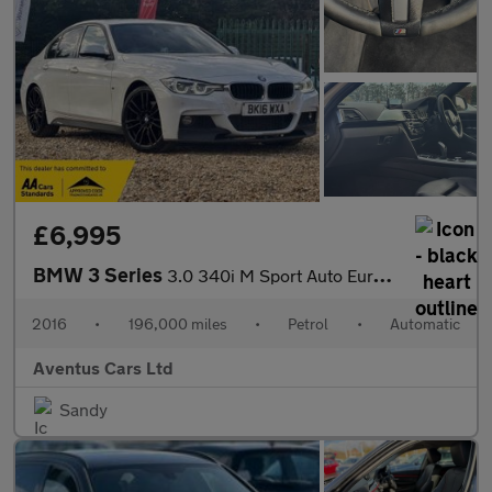
£6,995
BMW 3 Series
3.0 340i M Sport Auto Euro 6 (s/s) 4dr
2016
•
196,000 miles
•
Petrol
•
Automatic
Aventus Cars Ltd
Sandy