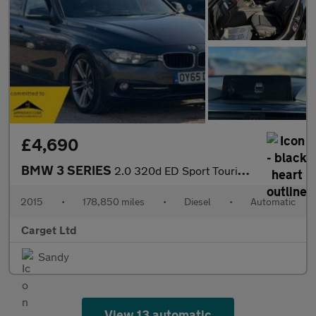
£4,690
BMW 3 SERIES
2.0 320d ED Sport Touring Auto Euro 6 (s/s) 5dr
2015
•
178,850 miles
•
Diesel
•
Automatic
Carget Ltd
Sandy
View 13 automatic