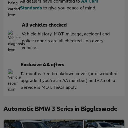
All dealers have committed to
AA Cars
Standards
to give you peace of mind.
All vehicles checked
Vehicle history, MOT, mileage, accident and
police reports are all checked - on every
vehicle.
Exclusive AA offers
12 months free breakdown cover (or discounted
upgrade if you're an AA member) and £75 off a
Service & MOT. T&Cs apply.
Automatic BMW 3 Series in Biggleswade