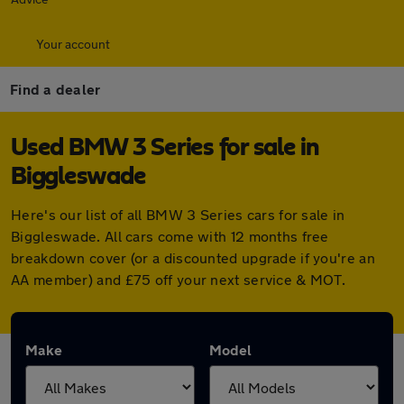
Your account
Find a dealer
Used BMW 3 Series for sale in
Biggleswade
Here's our list of all BMW 3 Series cars for sale in
Biggleswade. All cars come with 12 months free
breakdown cover (or a discounted upgrade if you're an
AA member) and £75 off your next service & MOT.
Make
Model