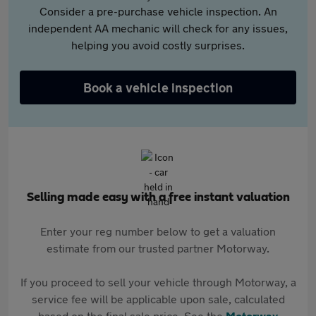
Consider a pre-purchase vehicle inspection. An
independent AA mechanic will check for any issues,
helping you avoid costly surprises.
Book a vehicle inspection
Selling made easy with a free instant valuation
Enter your reg number below to get a valuation
estimate from our trusted partner Motorway.
If you proceed to sell your vehicle through Motorway, a
service fee will be applicable upon sale, calculated
based on the final sale price. See the
Motorway