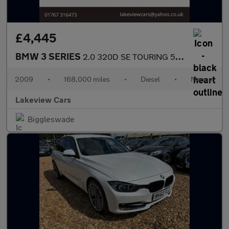
£4,445
BMW 3 SERIES
2.0 320D SE TOURING 5d 175 BHP
2009
•
168,000 miles
•
Diesel
•
Manual
Lakeview Cars
Biggleswade