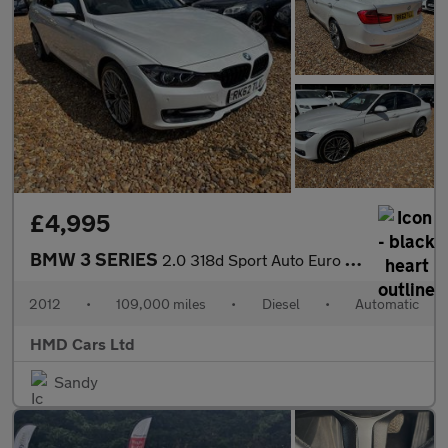
£4,995
BMW 3 SERIES
2.0 318d Sport Auto Euro 5 (s/s) 4dr
2012
•
109,000 miles
•
Diesel
•
Automatic
HMD Cars Ltd
Sandy