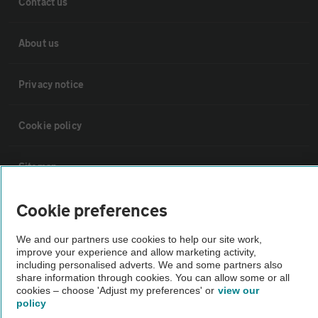
Contact us
About us
Privacy notice
Cookie policy
Sitemap
Cookie preferences
Vehicle Inspections
We and our partners use cookies to help our site work,
improve your experience and allow marketing activity,
The AA recommends an AA Cars Vehicle Inspection before purchase.
including personalised adverts. We and some partners also
Not all cars are mechanically checked by the AA.
share information through cookies. You can allow some or all
cookies – choose 'Adjust my preferences' or
view our
policy
Vehicle Inspection