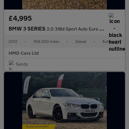
£4,995
BMW 3 SERIES
2.0 318d Sport Auto Euro 5 (s/s) 4dr
2012
•
109,000 miles
•
Diesel
•
Automatic
HMD Cars Ltd
Sandy