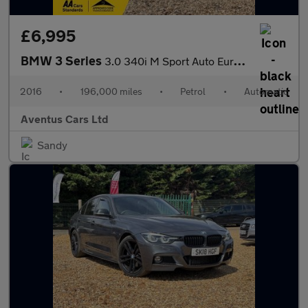
£6,995
BMW 3 Series
3.0 340i M Sport Auto Euro 6 (s/s) 4dr
2016
•
196,000 miles
•
Petrol
•
Automatic
Aventus Cars Ltd
Sandy