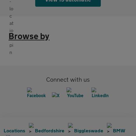
Browse by
Connect with us
Locations
Bedfordshire
Biggleswade
BMW