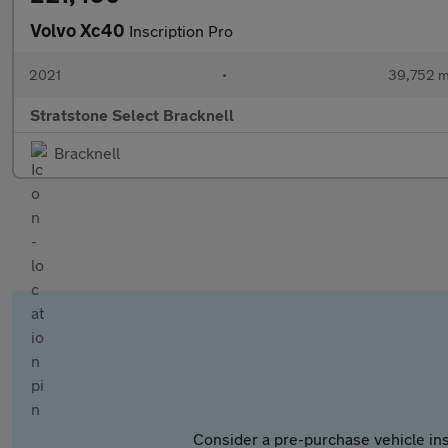
Volvo Xc40
Inscription Pro
2021
•
39,752 m
Stratstone Select Bracknell
Bracknell
Consider a pre-purchase vehicle ins