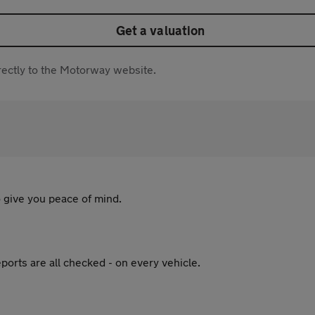
Get a valuation
directly to the Motorway website.
 give you peace of mind.
ports are all checked - on every vehicle.