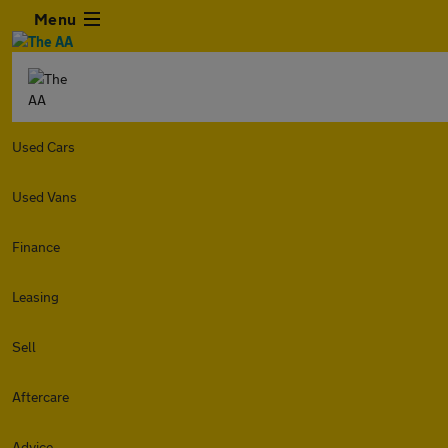
Menu
Used Cars
Used Vans
Finance
Leasing
Sell
Aftercare
Advice