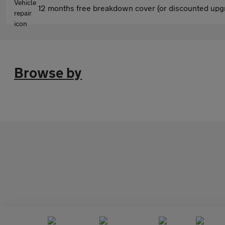
12 months free breakdown cover (or discounted upgr
Browse by