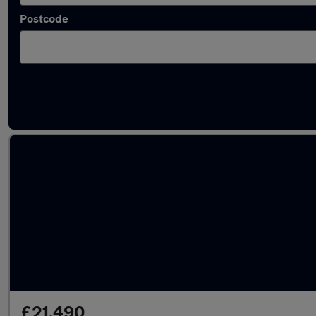
Postcode
Latest used Volvo XC40 in Wokingham
£21,490