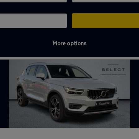
More options