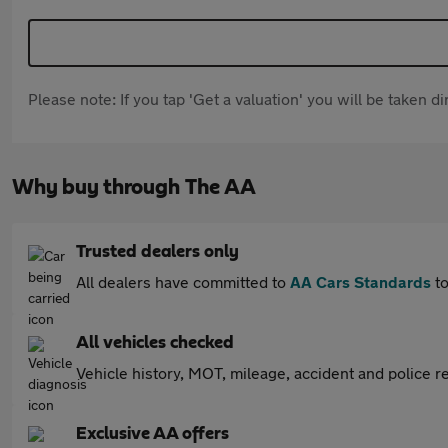
Please note: If you tap 'Get a valuation' you will be taken 
Why buy through The AA
Trusted dealers only
All dealers have committed to
AA Cars Standards
to
All vehicles checked
Vehicle history, MOT, mileage, accident and police re
Exclusive AA offers