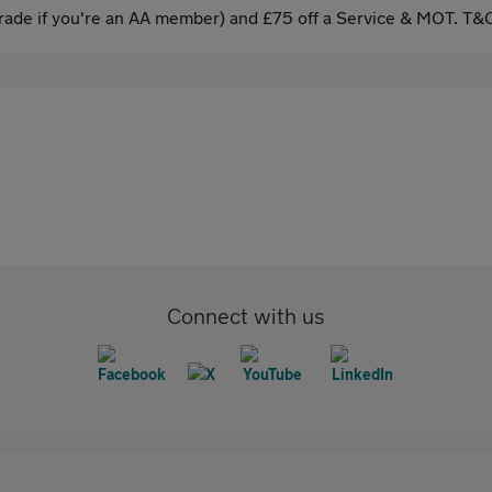
ade if you're an AA member) and £75 off a Service & MOT. T&C
Connect with us