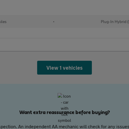
iles
•
Plug-In Hybrid 
View 1 vehicles
Want extra reassurance before buying?
pection. An independent AA mechanic will check for any issues,