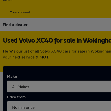
Your account
Find a dealer
Used Volvo XC40 for sale in Woking
Here's our list of all Volvo XC40 cars for sale in Wokingh
your next service & MOT.
Make
Price from