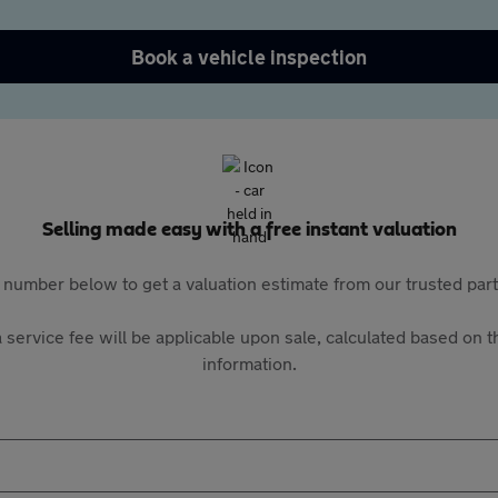
Book a vehicle inspection
Selling made easy with a free instant valuation
 number below to get a valuation estimate from our trusted pa
 service fee will be applicable upon sale, calculated based on th
information.