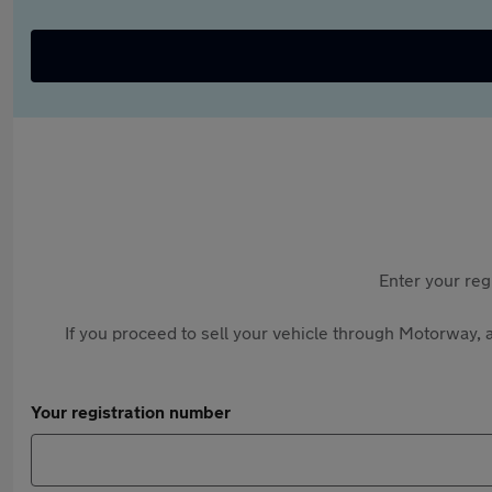
Enter your reg
If you proceed to sell your vehicle through Motorway, a
Your registration number