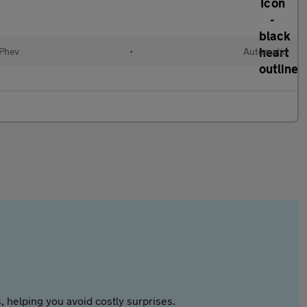
(Phev
•
Automatic
 helping you avoid costly surprises.