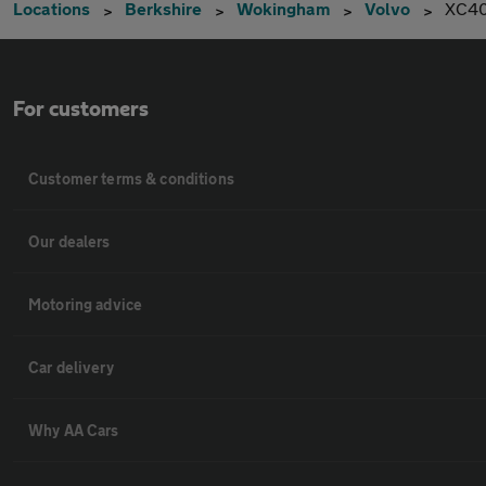
Locations
Berkshire
Wokingham
Volvo
XC4
For customers
Customer terms & conditions
Our dealers
Motoring advice
Car delivery
Why AA Cars