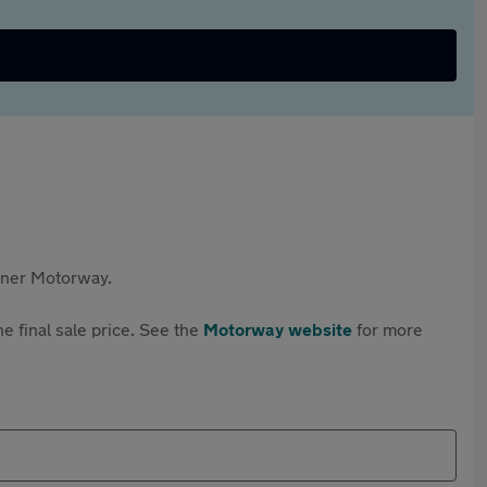
rtner Motorway.
e final sale price. See the
Motorway website
for more