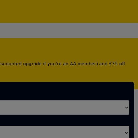
 discounted upgrade if you're an AA member) and £75 off