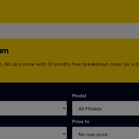
ham
am. All cars come with 12 months free breakdown cover (or a
Model
Price to