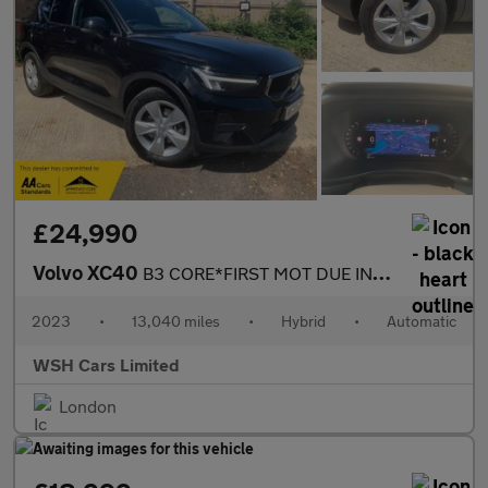
£24,990
Volvo XC40
B3 CORE*FIRST MOT DUE IN OCTOBER 2026*2 KEYS* 2 KEEPERS*RECENT F
2023
•
13,040 miles
•
Hybrid
•
Automatic
WSH Cars Limited
London