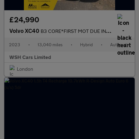
£24,990
Volvo XC40
B3 CORE*FIRST MOT DUE IN OCTOBER 2026*2 KEYS* 2 KEEPERS*RECENT F
2023
•
13,040 miles
•
Hybrid
•
Automatic
WSH Cars Limited
London