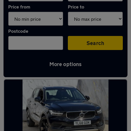
Price from
Price to
Postcode
Search
More options
Latest used Volvo XC40 in Borehamwood