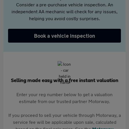
Consider a pre-purchase vehicle inspection. An
independent AA mechanic will check for any issues,
helping you avoid costly surprises.
Book a vehicle inspection
Selling made easy with a free instant valuation
Enter your reg number below to get a valuation
estimate from our trusted partner Motorway.
If you proceed to sell your vehicle through Motorway, a
service fee will be applicable upon sale, calculated
based on the final sale price. See the
Motorway