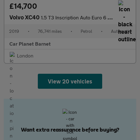
£14,700
Volvo XC40
1.5 T3 Inscription Auto Euro 6 (s/s) 5dr
2019
•
76,741 miles
•
Petrol
•
Automatic
Car Planet Barnet
London
View 20 vehicles
Want extra reassurance before buying?