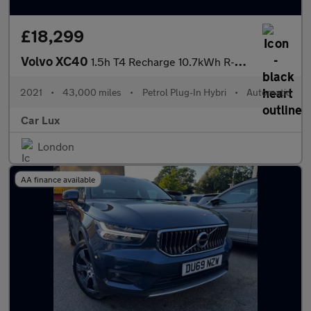
£18,299
Volvo XC40
1.5h T4 Recharge 10.7kWh R-Design Auto Euro 6 (s/s) 5dr
2021
•
43,000 miles
•
Petrol Plug-In Hybri
•
Automatic
Car Lux
London
AA finance available