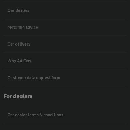
Our dealers
Motoring advice
Car delivery
Why AA Cars
Customer data request form
For dealers
Car dealer terms & conditions