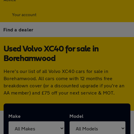
Your account
Find a dealer
Used Volvo XC40 for sale in
Borehamwood
Here's our list of all Volvo XC40 cars for sale in
Borehamwood. All cars come with 12 months free
breakdown cover (or a discounted upgrade if you're an
AA member) and £75 off your next service & MOT.
Make
Model