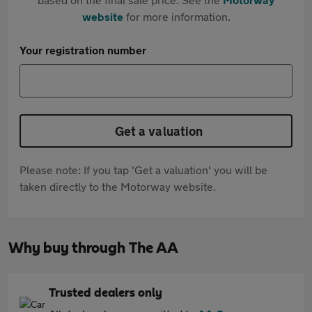
website
for more information.
Your registration number
Get a valuation
Please note: If you tap 'Get a valuation' you will be
taken directly to the Motorway website.
Why buy through The AA
Trusted dealers only