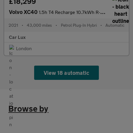
£18,299
Volvo XC40
1.5h T4 Recharge 10.7kWh R-Design Auto Euro 6 (s/s) 5dr
2021
•
43,000 miles
•
Petrol Plug-In Hybri
•
Automatic
Car Lux
London
View 18 automatic
Browse by