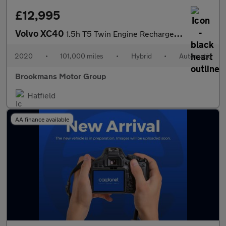
£12,995
Volvo XC40
1.5h T5 Twin Engine Recharge 10.7kWh R-Design Auto Euro 6 (s/s)
2020
•
101,000 miles
•
Hybrid
•
Automatic
Brookmans Motor Group
Hatfield
AA finance available