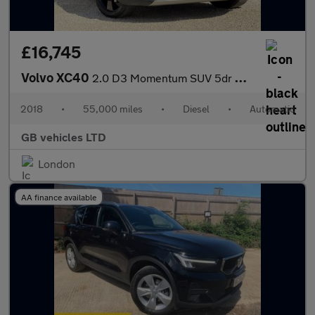
£16,745
Volvo XC40
2.0 D3 Momentum SUV 5dr Diesel Auto Euro 6 (s/s) (150 ps)
2018
•
55,000 miles
•
Diesel
•
Automatic
GB vehicles LTD
London
AA finance available