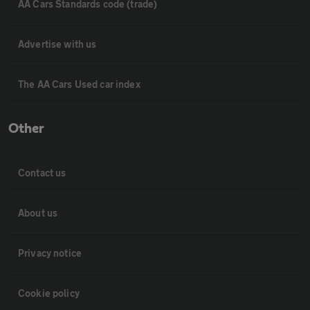
AA Cars Standards code (trade)
Advertise with us
The AA Cars Used car index
Other
Contact us
About us
Privacy notice
Cookie policy