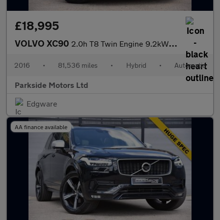
£18,995
VOLVO XC90
2.0h T8 Twin Engine 9.2kWh Momentum SUV 5dr Petrol Plug-in Hybri
2016
•
81,536 miles
•
Hybrid
•
Automatic
Parkside Motors Ltd
Edgware
AA finance available