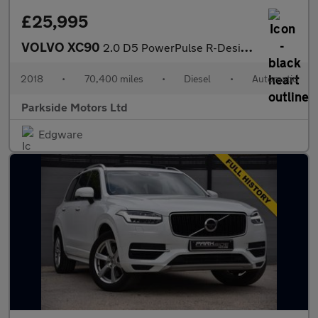
£25,995
VOLVO XC90
2.0 D5 PowerPulse R-Design Pro SUV 5dr Diesel Auto 4WD Euro 6 (s
2018
•
70,400 miles
•
Diesel
•
Automatic
Parkside Motors Ltd
Edgware