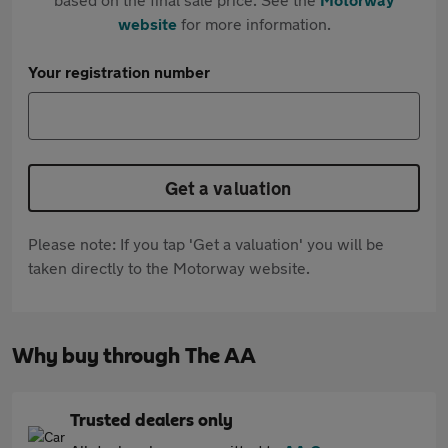
website
for more information.
Your registration number
Get a valuation
Please note: If you tap 'Get a valuation' you will be
taken directly to the Motorway website.
Why buy through The AA
Trusted dealers only