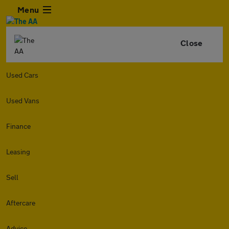
Menu
Close
Used Cars
Used Vans
Finance
Leasing
Sell
Aftercare
Advice