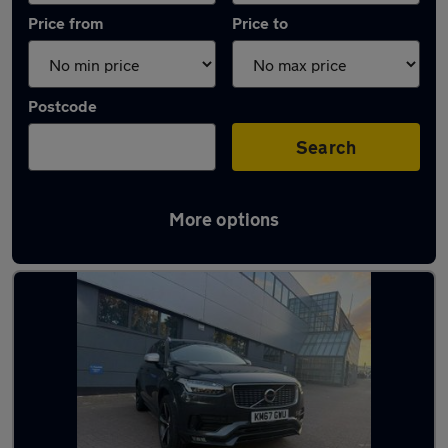
Price from
Price to
Postcode
Search
More options
Latest used Volvo XC90 in Borehamwood