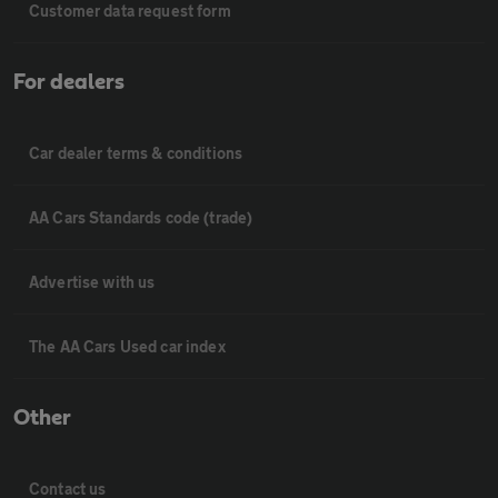
Customer data request form
For dealers
Car dealer terms & conditions
AA Cars Standards code (trade)
Advertise with us
The AA Cars Used car index
Other
Contact us