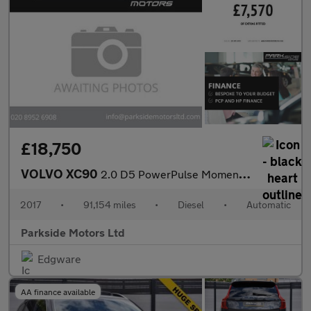
£18,750
VOLVO XC90
2.0 D5 PowerPulse Momentum SUV 5dr Diesel Auto 4WD Euro 6 (s/s)
2017
•
91,154 miles
•
Diesel
•
Automatic
Parkside Motors Ltd
Edgware
AA finance available