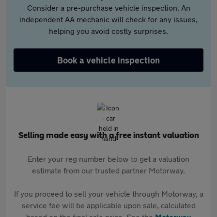
Consider a pre-purchase vehicle inspection. An
independent AA mechanic will check for any issues,
helping you avoid costly surprises.
Book a vehicle inspection
Selling made easy with a free instant valuation
Enter your reg number below to get a valuation
estimate from our trusted partner Motorway.
If you proceed to sell your vehicle through Motorway, a
service fee will be applicable upon sale, calculated
based on the final sale price. See the
Motorway