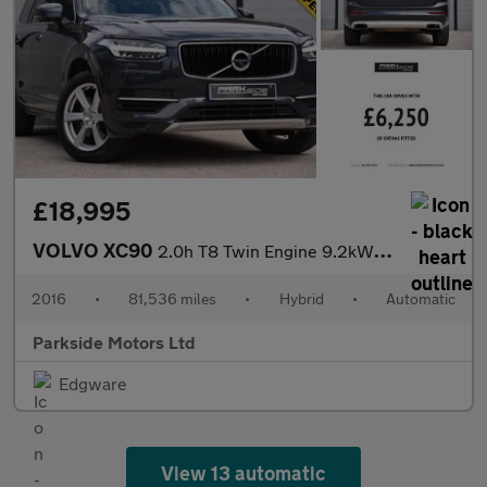
£18,995
VOLVO XC90
2.0h T8 Twin Engine 9.2kWh Momentum SUV 5dr Petrol Plug-in Hybri
2016
•
81,536 miles
•
Hybrid
•
Automatic
Parkside Motors Ltd
Edgware
View 13 automatic