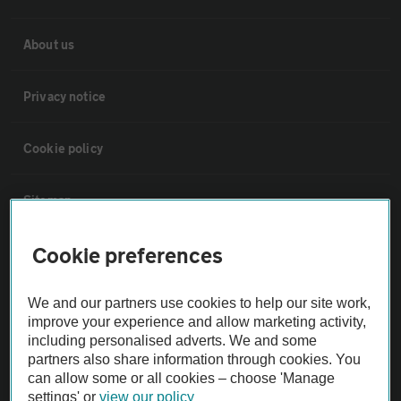
About us
Privacy notice
Cookie policy
Sitemap
Cookie preferences
Vehicle Inspections
We and our partners use cookies to help our site work,
The AA recommends an AA Cars Vehicle Inspection before purchase.
improve your experience and allow marketing activity,
Not all cars are mechanically checked by the AA.
including personalised adverts. We and some
partners also share information through cookies. You
can allow some or all cookies – choose 'Manage
Vehicle Inspection
settings' or
view our policy