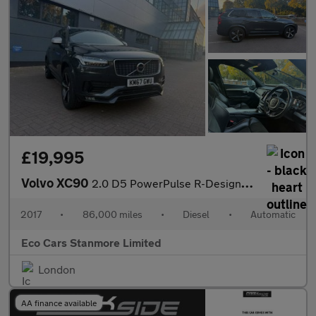
£19,995
Volvo XC90
2.0 D5 PowerPulse R-Design Auto 4WD Euro 6 (s/s) 5dr
2017
•
86,000 miles
•
Diesel
•
Automatic
Eco Cars Stanmore Limited
London
AA finance available