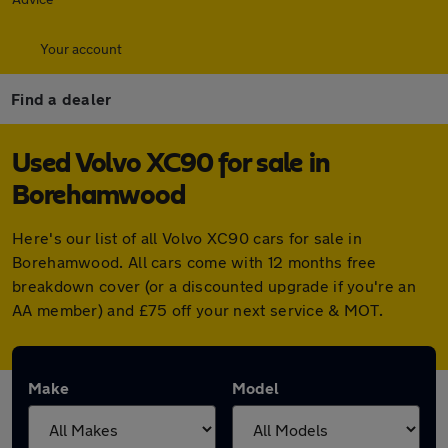
Your account
Find a dealer
Used Volvo XC90 for sale in
Borehamwood
Here's our list of all Volvo XC90 cars for sale in
Borehamwood. All cars come with 12 months free
breakdown cover (or a discounted upgrade if you're an
AA member) and £75 off your next service & MOT.
Make
Model