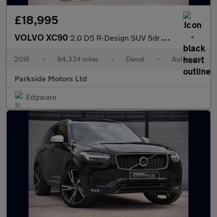
£18,995
VOLVO XC90
2.0 D5 R-Design SUV 5dr Diesel Geartronic 4WD Euro 6 (s/s) (225
2016
•
94,334 miles
•
Diesel
•
Automatic
Parkside Motors Ltd
Edgware