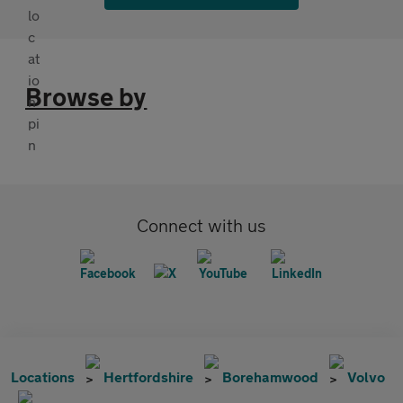
Browse by
Connect with us
Locations
Hertfordshire
Borehamwood
Volvo