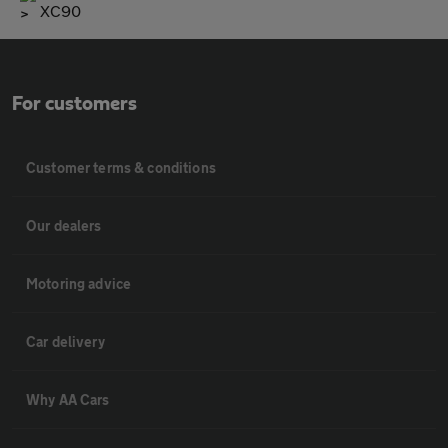
XC90
For customers
Customer terms & conditions
Our dealers
Motoring advice
Car delivery
Why AA Cars