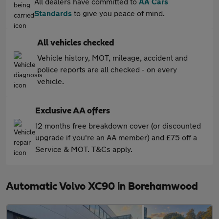
All dealers have committed to
AA Cars
Standards
to give you peace of mind.
All vehicles checked
Vehicle history, MOT, mileage, accident and
police reports are all checked - on every
vehicle.
Exclusive AA offers
12 months free breakdown cover (or discounted
upgrade if you're an AA member) and £75 off a
Service & MOT. T&Cs apply.
Automatic Volvo XC90 in Borehamwood