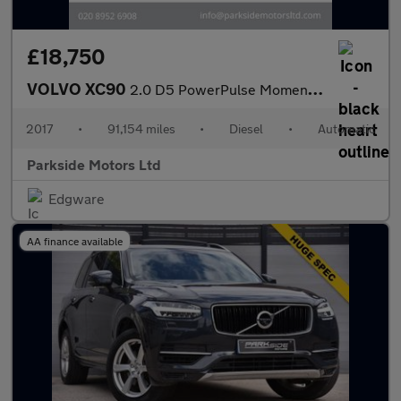
£18,750
VOLVO XC90
2.0 D5 PowerPulse Momentum SUV 5dr Diesel Auto 4WD Euro 6 (s/s)
2017
•
91,154 miles
•
Diesel
•
Automatic
Parkside Motors Ltd
Edgware
AA finance available