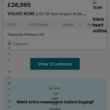
£26,995
VOLVO XC90
2.0h T8 Twin Engine 10.4kWh Momentum Pro SUV 5dr Petrol Plug-in
2019
•
47,216 miles
•
Hybrid
•
Automatic
Parkside Motors Ltd
Edgware
View 13 vehicles
Want extra reassurance before buying?