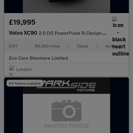
£19,995
Volvo XC90
2.0 D5 PowerPulse R-Design Auto 4WD Euro 6 (s/s) 5dr
2017
•
86,000 miles
•
Diesel
•
Automatic
Eco Cars Stanmore Limited
London
AA finance available