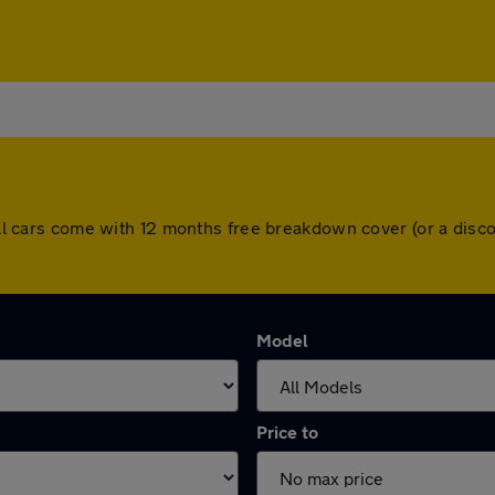
. All cars come with 12 months free breakdown cover (or a di
Model
Price to