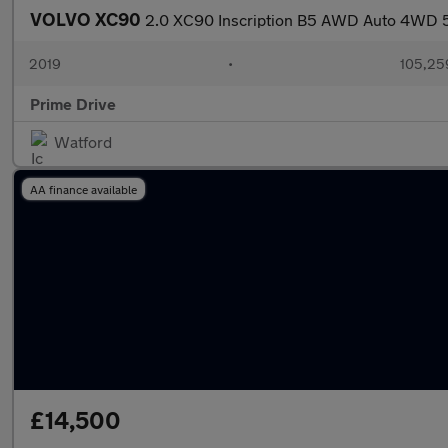
VOLVO XC90
2.0 XC90 Inscription B5 AWD Auto 4WD 
2019
•
105,25
Prime Drive
Watford
AA finance available
£14,500