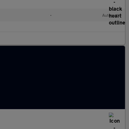
•
Automatic