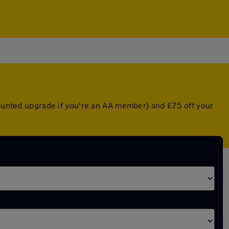
scounted upgrade if you're an AA member) and £75 off your