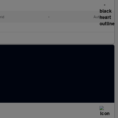
rid
•
Automatic