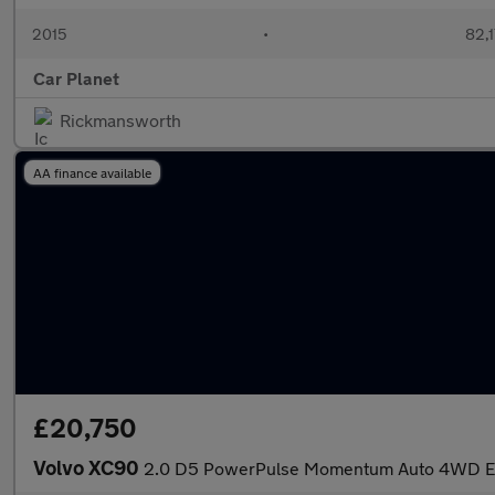
2015
•
82,1
Car Planet
Rickmansworth
AA finance available
£20,750
Volvo XC90
2.0 D5 PowerPulse Momentum Auto 4WD Eur