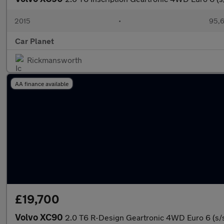
2015
•
95,6
Car Planet
Rickmansworth
AA finance available
£19,700
Volvo XC90
2.0 T6 R-Design Geartronic 4WD Euro 6 (s/