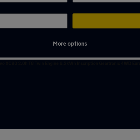
More options