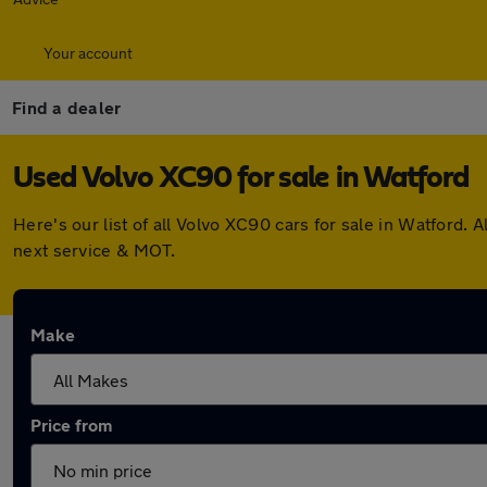
Your account
Find a dealer
Used Volvo XC90 for sale in Watford
Here's our list of all Volvo XC90 cars for sale in Watford
next service & MOT.
Make
Price from