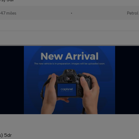
47 miles
•
Petrol
s) 5dr