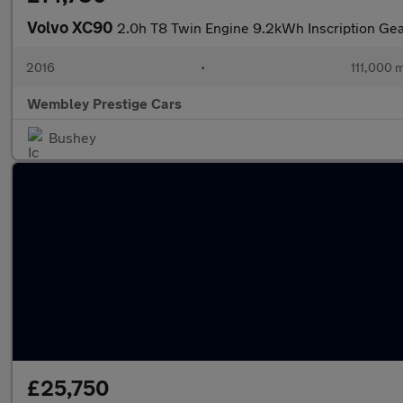
Volvo XC90
2.0h T8 Twin Engine 9.2kWh Inscription Gea
2016
•
111,000 m
Wembley Prestige Cars
Bushey
£25,750