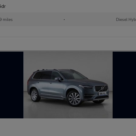
5dr
9 miles
•
Diesel Hyb