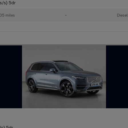
/s) 5dr
205 miles
•
Diesel
/s) 5dr