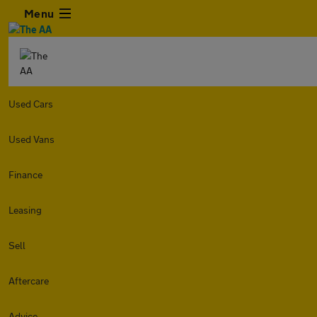
Menu
Used Cars
Used Vans
Finance
Leasing
Sell
Aftercare
Advice