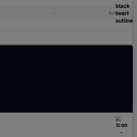
•
Automatic