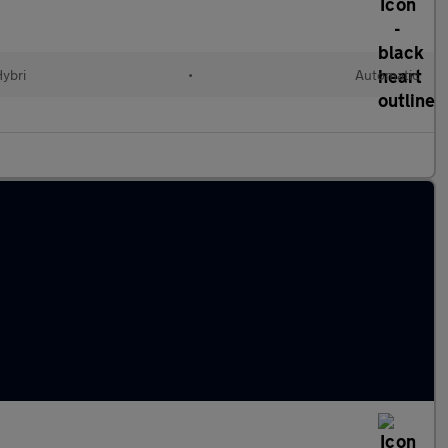
Hybri
•
Automatic