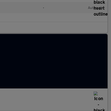
•
Automatic