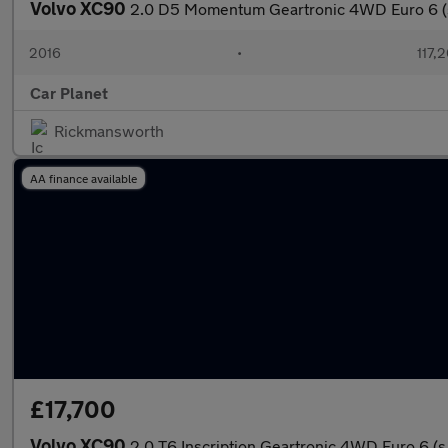
Volvo XC90
2.0 D5 Momentum Geartronic 4WD Euro 6 (s
2016
•
117,
Car Planet
Rickmansworth
AA finance available
£17,700
Volvo XC90
2.0 T6 Inscription Geartronic 4WD Euro 6 (s