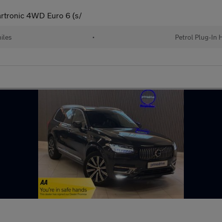
rtronic 4WD Euro 6 (s/
iles
•
Petrol Plug-In 