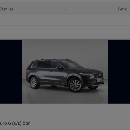
71 miles
•
Petrol
o 6 (s/s) 5dr