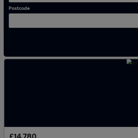
Postcode
Latest used Volvo XC90 in Watford
£14,780