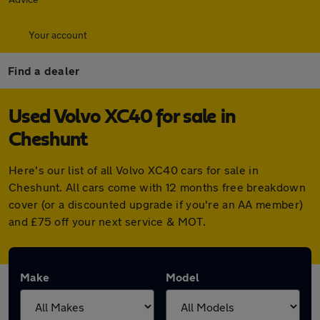
Your account
Find a dealer
Used Volvo XC40 for sale in
Cheshunt
Here's our list of all Volvo XC40 cars for sale in
Cheshunt. All cars come with 12 months free breakdown
cover (or a discounted upgrade if you're an AA member)
and £75 off your next service & MOT.
Make
Model