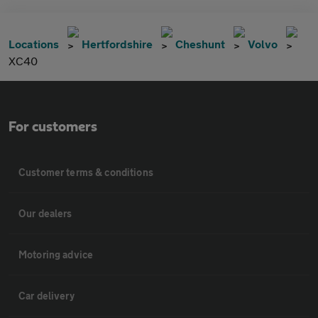
Locations
Hertfordshire
Cheshunt
Volvo
XC40
For customers
Customer terms & conditions
Our dealers
Motoring advice
Car delivery