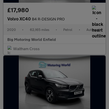
£17,980
Volvo XC40
B4 R-DESIGN PRO
2020
•
62,165 miles
•
Petrol
•
Automatic
Big Motoring World Enfield
Waltham Cross