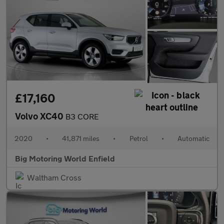
£17,160
Volvo XC40
B3 CORE
2020
•
41,871 miles
•
Petrol
•
Automatic
Big Motoring World Enfield
Waltham Cross