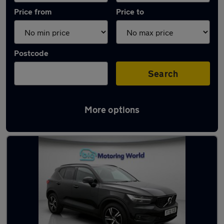
Price from
Price to
Postcode
Search
More options
Latest used Volvo XC40 in Cheshunt