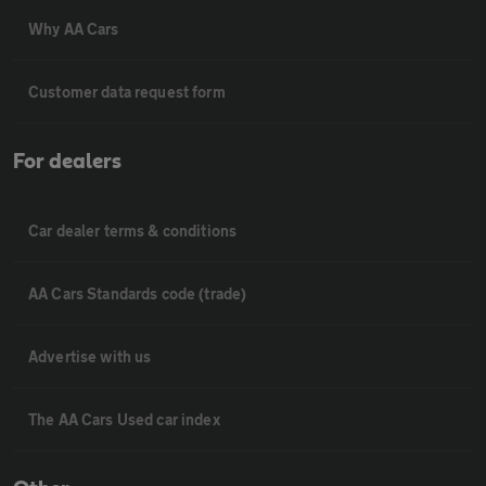
Why AA Cars
Customer data request form
For dealers
Car dealer terms & conditions
AA Cars Standards code (trade)
Advertise with us
The AA Cars Used car index