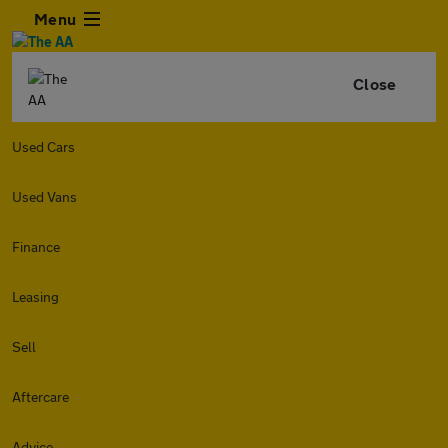
Menu
Close
Used Cars
Used Vans
Finance
Leasing
Sell
Aftercare
Advice