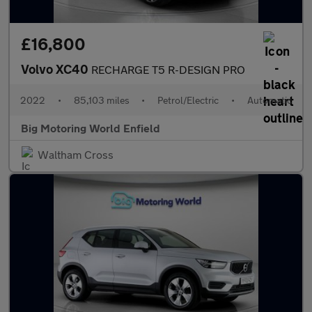
£16,800
Volvo XC40
RECHARGE T5 R-DESIGN PRO
2022
•
85,103 miles
•
Petrol/Electric
•
Automatic
Big Motoring World Enfield
Waltham Cross