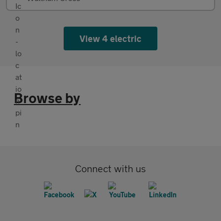
View 4 electric
Browse by
Connect with us