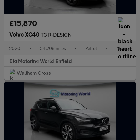
£15,870
Volvo XC40
T3 R-DESIGN
2020
•
54,708 miles
•
Petrol
•
Manual
Big Motoring World Enfield
Waltham Cross