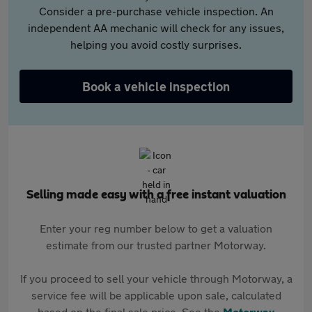
Consider a pre-purchase vehicle inspection. An
independent AA mechanic will check for any issues,
helping you avoid costly surprises.
Book a vehicle inspection
Selling made easy with a free instant valuation
Enter your reg number below to get a valuation
estimate from our trusted partner Motorway.
If you proceed to sell your vehicle through Motorway, a
service fee will be applicable upon sale, calculated
based on the final sale price. See the
Motorway