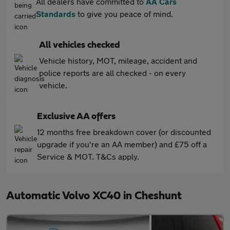
All dealers have committed to
AA Cars
Standards
to give you peace of mind.
All vehicles checked
Vehicle history, MOT, mileage, accident and
police reports are all checked - on every
vehicle.
Exclusive AA offers
12 months free breakdown cover (or discounted
upgrade if you're an AA member) and £75 off a
Service & MOT. T&Cs apply.
Automatic Volvo XC40 in Cheshunt