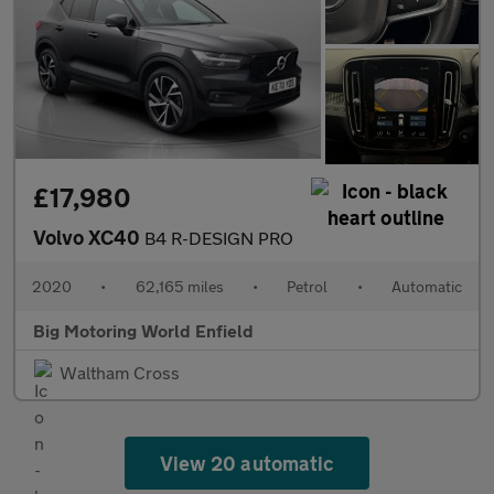
£17,980
Volvo XC40
B4 R-DESIGN PRO
2020
•
62,165 miles
•
Petrol
•
Automatic
Big Motoring World Enfield
Waltham Cross
View 20 automatic