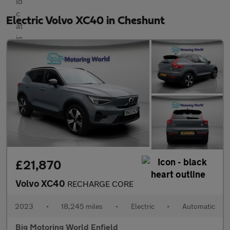
Electric Volvo XC40 in Cheshunt
£21,870
Volvo XC40
RECHARGE CORE
2023
•
18,245 miles
•
Electric
•
Automatic
Big Motoring World Enfield