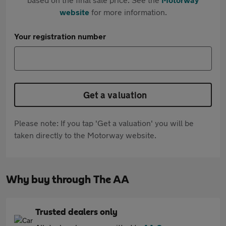
website
for more information.
Your registration number
Get a valuation
Please note: If you tap 'Get a valuation' you will be
taken directly to the Motorway website.
Why buy through The AA
Trusted dealers only