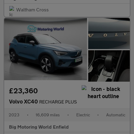
Waltham Cross
£23,360
Volvo XC40
RECHARGE PLUS
2023
•
16,609 miles
•
Electric
•
Automatic
Big Motoring World Enfield