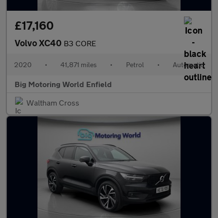
£17,160
Volvo XC40
B3 CORE
2020
•
41,871 miles
•
Petrol
•
Automatic
Big Motoring World Enfield
Waltham Cross