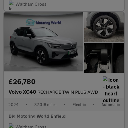
Waltham Cross
£26,780
Volvo XC40
RECHARGE TWIN PLUS AWD
2024
•
37,318 miles
•
Electric
•
Automatic
Big Motoring World Enfield
Waltham Cross