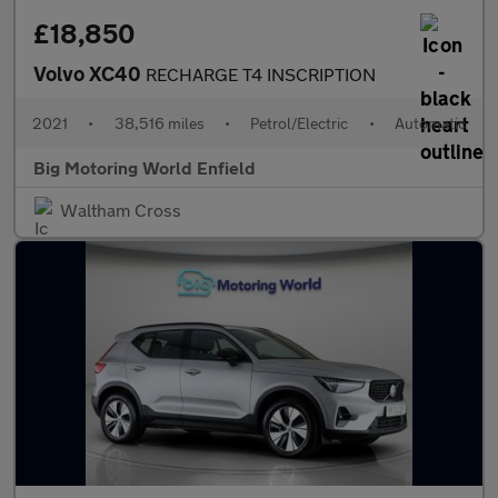
£18,850
Volvo XC40
RECHARGE T4 INSCRIPTION
2021
•
38,516 miles
•
Petrol/Electric
•
Automatic
Big Motoring World Enfield
Waltham Cross