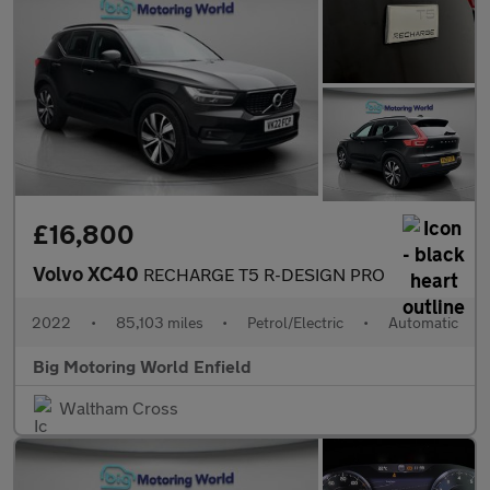
£16,800
Volvo XC40
RECHARGE T5 R-DESIGN PRO
2022
•
85,103 miles
•
Petrol/Electric
•
Automatic
Big Motoring World Enfield
Waltham Cross