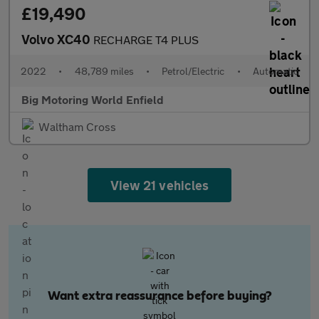
£19,490
Volvo XC40
RECHARGE T4 PLUS
2022
•
48,789 miles
•
Petrol/Electric
•
Automatic
Big Motoring World Enfield
Waltham Cross
View 21 vehicles
Want extra reassurance before buying?